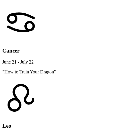
Cancer
June 21 - July 22
"How to Train Your Dragon"
Leo