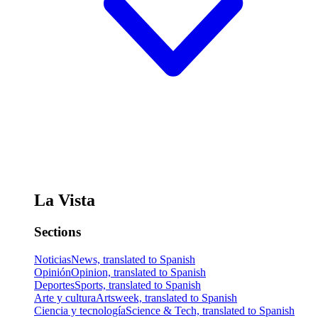
La Vista
Sections
Noticias
News, translated to Spanish
Opinión
Opinion, translated to Spanish
Deportes
Sports, translated to Spanish
Arte y cultura
Artsweek, translated to Spanish
Ciencia y tecnología
Science & Tech, translated to Spanish