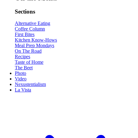
Sections
Alternative Eating
Coffee Column
First Bites
Kitchen Know-Hows
Meal Prep Mondays
On The Road
Recipes
Taste of Home
The Beet
Photo
Video
Nexustentialism
La Vista