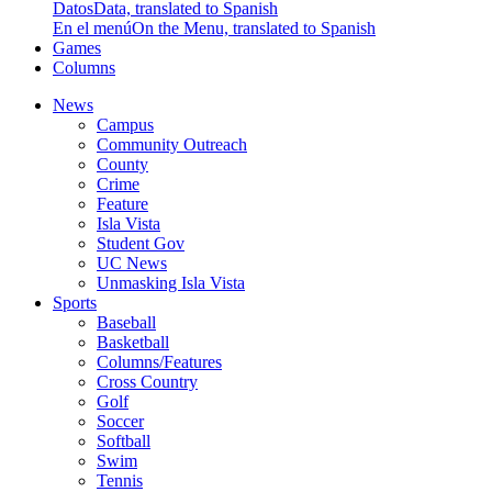
Datos
Data, translated to Spanish
En el menú
On the Menu, translated to Spanish
Games
Columns
News
Campus
Community Outreach
County
Crime
Feature
Isla Vista
Student Gov
UC News
Unmasking Isla Vista
Sports
Baseball
Basketball
Columns/Features
Cross Country
Golf
Soccer
Softball
Swim
Tennis