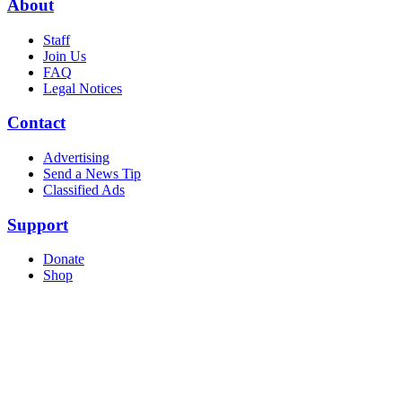
About
Staff
Join Us
FAQ
Legal Notices
Contact
Advertising
Send a News Tip
Classified Ads
Support
Donate
Shop