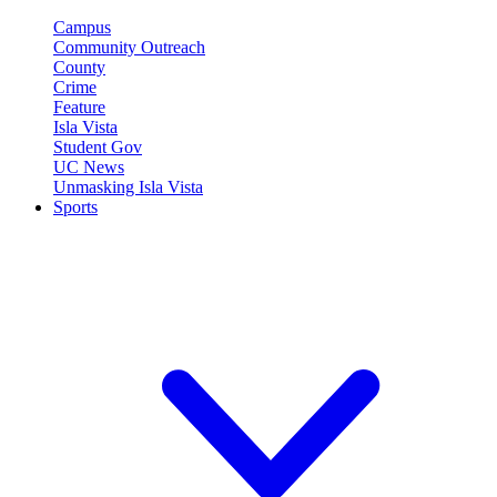
Campus
Community Outreach
County
Crime
Feature
Isla Vista
Student Gov
UC News
Unmasking Isla Vista
Sports