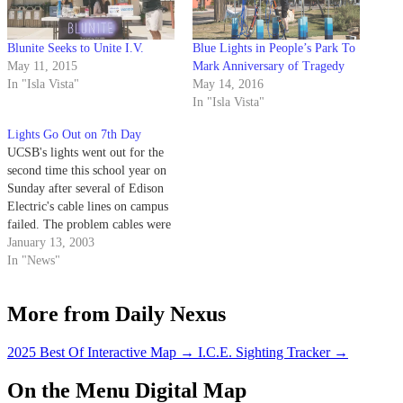
Blunite Seeks to Unite I.V.
Blue Lights in People’s Park To
May 11, 2015
Mark Anniversary of Tragedy
In "Isla Vista"
May 14, 2016
In "Isla Vista"
Lights Go Out on 7th Day
UCSB's lights went out for the
second time this school year on
Sunday after several of Edison
Electric's cable lines on campus
failed. The problem cables were
spliced and temporarily repaired
January 13, 2003
Sunday night, but will have to
In "News"
be completely replaced later this
month.
More from Daily Nexus
2025 Best Of Interactive Map
→
I.C.E. Sighting Tracker
→
On the Menu Digital Map