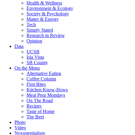
Health & Wellness
Environment & Ecology
Society & Psychology
Matter & Energy
Tech
Simply Stated
Research in Review
Opinion
Data
UCSB
Isla Vista
SB County
On the Menu
Alternative Eating
Coffee Column
First Bites
Kitchen Know-Hows
Meal Prep Mondays
On The Road
Recipes
Taste of Home
The Beet
Photo
Video
Nexustentialism