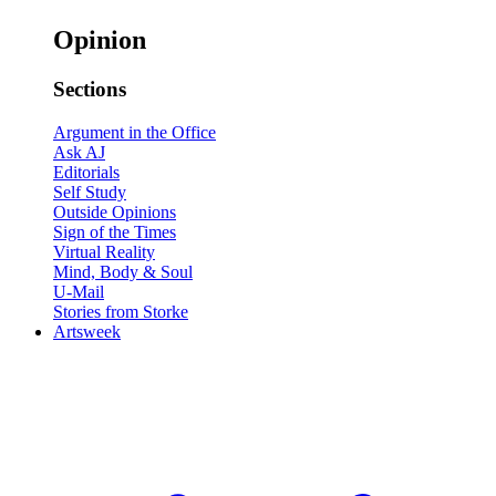
Opinion
Sections
Argument in the Office
Ask AJ
Editorials
Self Study
Outside Opinions
Sign of the Times
Virtual Reality
Mind, Body & Soul
U-Mail
Stories from Storke
Artsweek