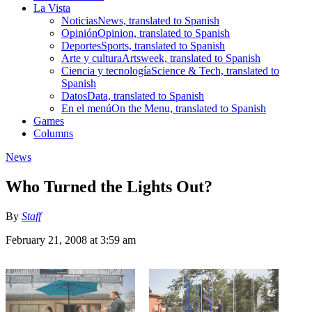
La Vista
Noticias
News, translated to Spanish
Opinión
Opinion, translated to Spanish
Deportes
Sports, translated to Spanish
Arte y cultura
Artsweek, translated to Spanish
Ciencia y tecnología
Science & Tech, translated to
Spanish
Datos
Data, translated to Spanish
En el menú
On the Menu, translated to Spanish
Games
Columns
News
Who Turned the Lights Out?
By
Staff
February 21, 2008 at 3:59 am