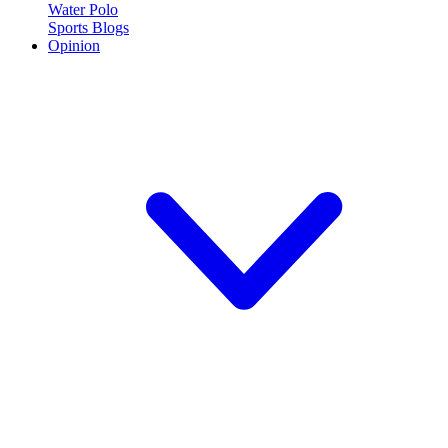
Water Polo
Sports Blogs
Opinion