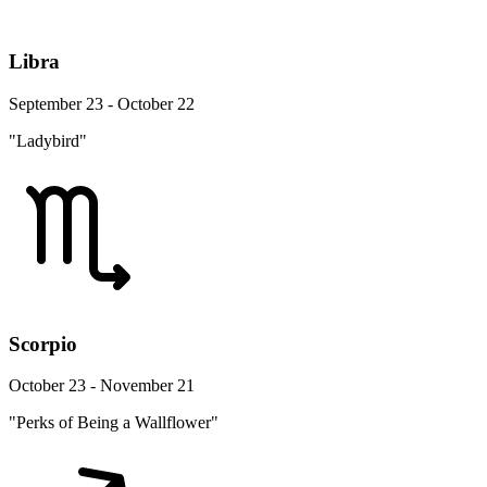
Libra
September 23 - October 22
"Ladybird"
Scorpio
October 23 - November 21
"Perks of Being a Wallflower"