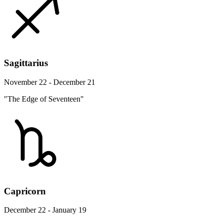
Sagittarius
November 22 - December 21
"The Edge of Seventeen"
Capricorn
December 22 - January 19