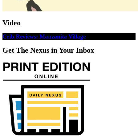
Video
Crib Reviews: Manzanita Village
Get The Nexus in Your Inbox