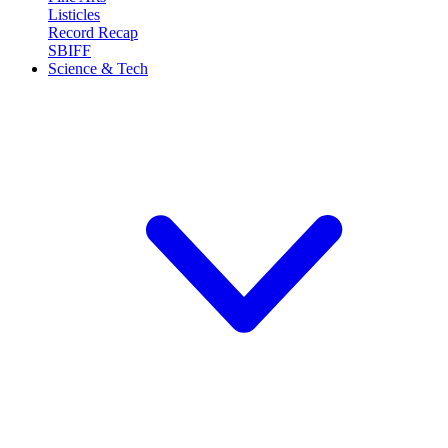
Listicles
Record Recap
SBIFF
Science & Tech