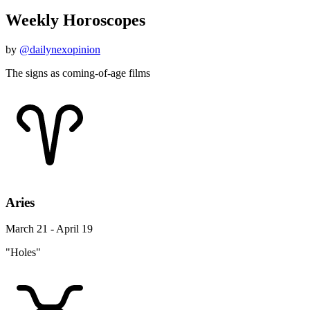
Weekly Horoscopes
by
@dailynexopinion
The signs as coming-of-age films
Aries
March 21 - April 19
"Holes"