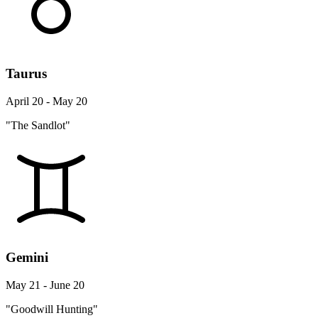
Taurus
April 20 - May 20
"The Sandlot"
Gemini
May 21 - June 20
"Goodwill Hunting"