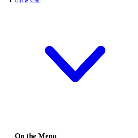
On the Menu
On the Menu