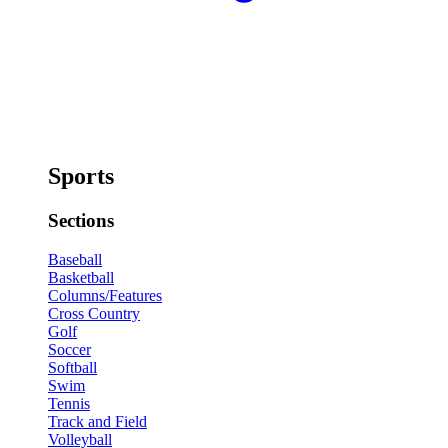
Sports
Sections
Baseball
Basketball
Columns/Features
Cross Country
Golf
Soccer
Softball
Swim
Tennis
Track and Field
Volleyball