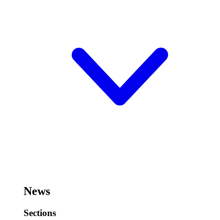
News
Sections