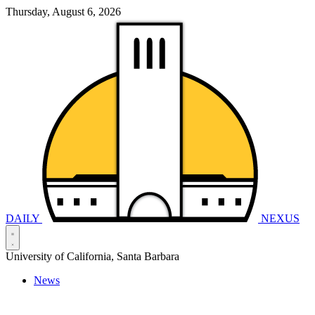
Thursday, August 6, 2026
DAILY
NEXUS
University of California, Santa Barbara
News