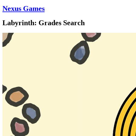
Nexus Games
Labyrinth: Grades Search