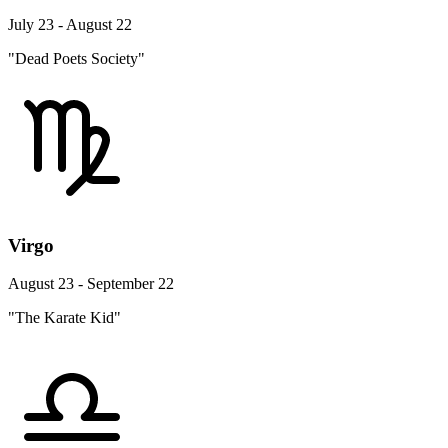
July 23 - August 22
"Dead Poets Society"
Virgo
August 23 - September 22
"The Karate Kid"