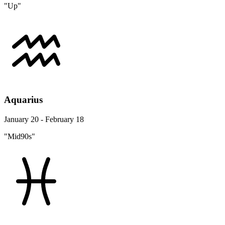
"Up"
Aquarius
January 20 - February 18
"Mid90s"