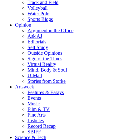
Track and Field
Volleyball
Water Polo
Sports Blogs
Opinion
Argument in the Office
Ask AJ
Editorials
Self Study
Outside Opinions
Sign of the Times
Virtual Reality
Mind, Body & Soul
U-Mail
Stories from Storke
Artsweek
Features & Essays
Events
Music
Film & TV
Fine Arts
Listicles
Record Recap
SBIFF
Science & Tech