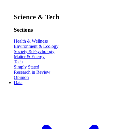
Science & Tech
Sections
Health & Wellness
Environment & Ecology
Society & Psychology
Matter & Energy
Tech
Simply Stated
Research in Review
Opinion
Data