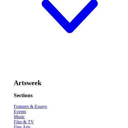
Artsweek
Sections
Features & Essays
Events
Music
Film & TV
Fine Arts