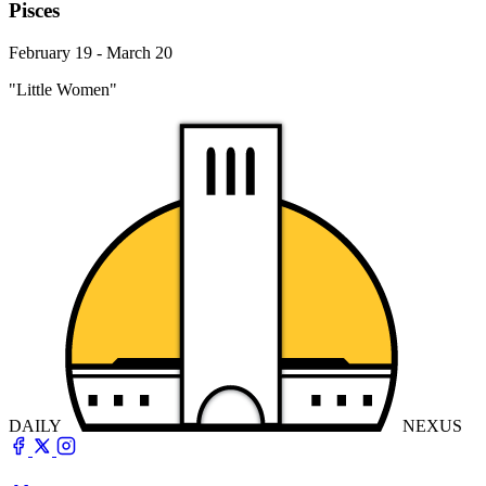
Pisces
February 19 - March 20
"Little Women"
DAILY
NEXUS