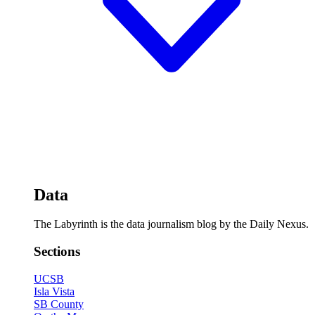
Data
The Labyrinth is the data journalism blog by the Daily Nexus.
Sections
UCSB
Isla Vista
SB County