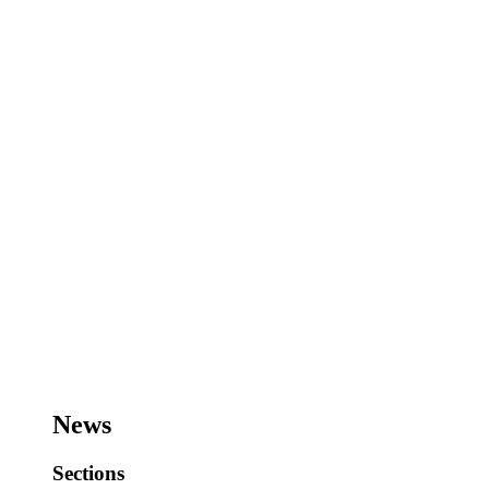
News
Sections