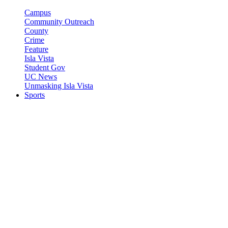
Campus
Community Outreach
County
Crime
Feature
Isla Vista
Student Gov
UC News
Unmasking Isla Vista
Sports