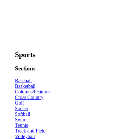
Sports
Sections
Baseball
Basketball
Columns/Features
Cross Country
Golf
Soccer
Softball
Swim
Tennis
Track and Field
Volleyball