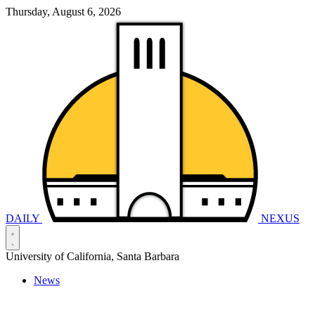
Thursday, August 6, 2026
DAILY
NEXUS
University of California, Santa Barbara
News