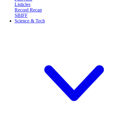
Listicles
Record Recap
SBIFF
Science & Tech