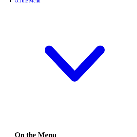
On the Menu
On the Menu