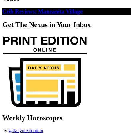
Crib Reviews: Manzanita Village
Get The Nexus in Your Inbox
Weekly Horoscopes
by
@dailynexopinion