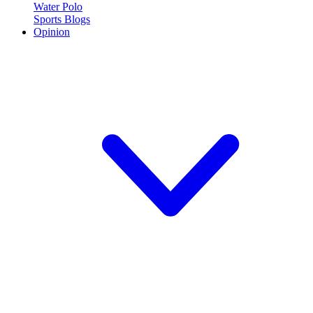
Water Polo
Sports Blogs
Opinion