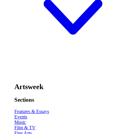
Artsweek
Sections
Features & Essays
Events
Music
Film & TV
Fine Arts