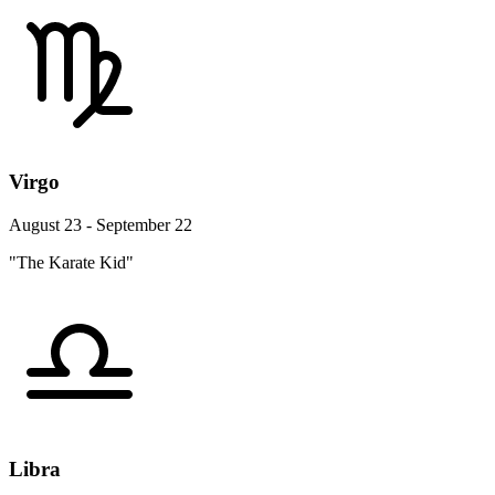
Virgo
August 23 - September 22
"The Karate Kid"
Libra