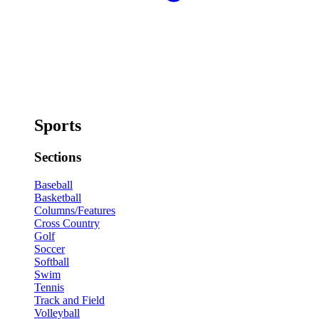
Sports
Sections
Baseball
Basketball
Columns/Features
Cross Country
Golf
Soccer
Softball
Swim
Tennis
Track and Field
Volleyball