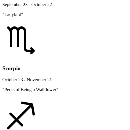
September 23 - October 22
"Ladybird"
Scorpio
October 23 - November 21
"Perks of Being a Wallflower"