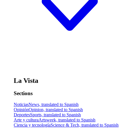
La Vista
Sections
Noticias
News, translated to Spanish
Opinión
Opinion, translated to Spanish
Deportes
Sports, translated to Spanish
Arte y cultura
Artsweek, translated to Spanish
Ciencia y tecnología
Science & Tech, translated to Spanish