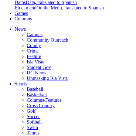
Datos
Data, translated to Spanish
En el menú
On the Menu, translated to Spanish
Games
Columns
News
Campus
Community Outreach
County
Crime
Feature
Isla Vista
Student Gov
UC News
Unmasking Isla Vista
Sports
Baseball
Basketball
Columns/Features
Cross Country
Golf
Soccer
Softball
Swim
Tennis