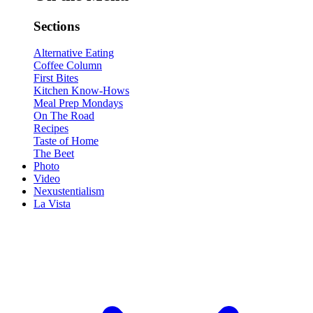
Sections
Alternative Eating
Coffee Column
First Bites
Kitchen Know-Hows
Meal Prep Mondays
On The Road
Recipes
Taste of Home
The Beet
Photo
Video
Nexustentialism
La Vista