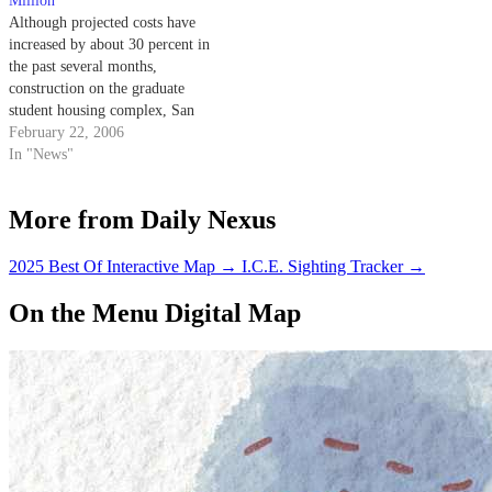
Million
Although projected costs have
increased by about 30 percent in
the past several months,
construction on the graduate
student housing complex, San
Clemente, will commence
February 22, 2006
within the next few weeks.
In "News"
More from Daily Nexus
2025 Best Of Interactive Map
→
I.C.E. Sighting Tracker
→
On the Menu Digital Map