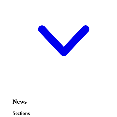
News
Sections