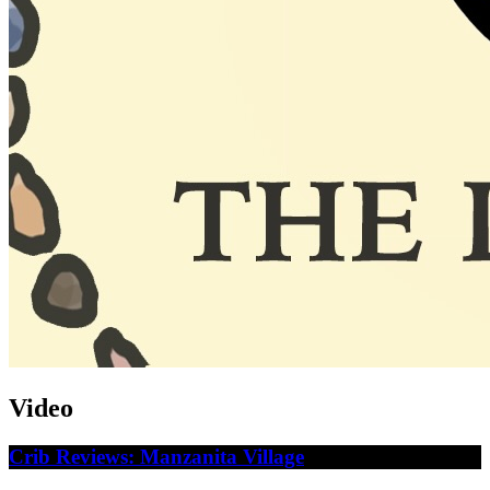
Video
Crib Reviews: Manzanita Village