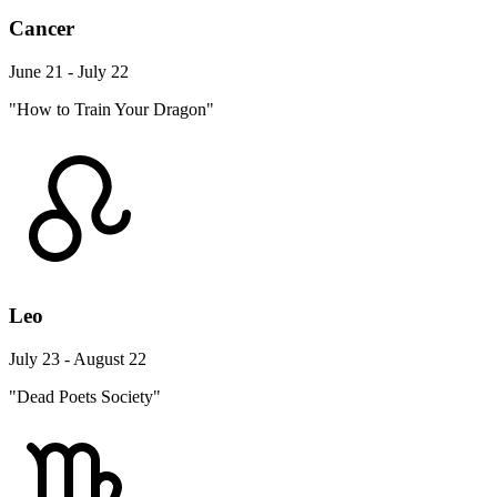
Cancer
June 21 - July 22
"How to Train Your Dragon"
Leo
July 23 - August 22
"Dead Poets Society"