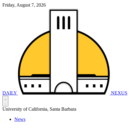
Friday, August 7, 2026
DAILY
NEXUS
University of California, Santa Barbara
News