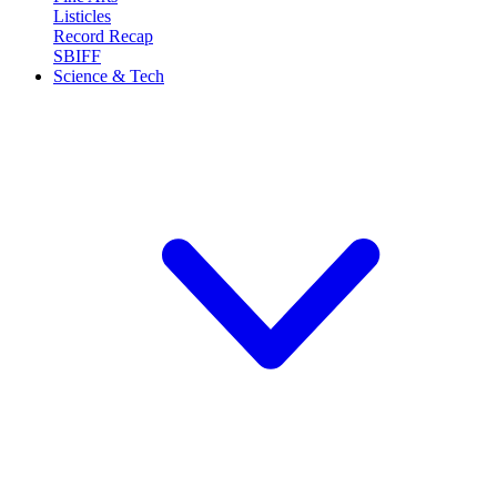
Listicles
Record Recap
SBIFF
Science & Tech