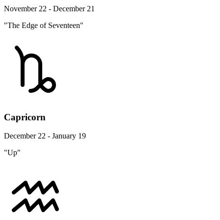
November 22 - December 21
"The Edge of Seventeen"
Capricorn
December 22 - January 19
"Up"