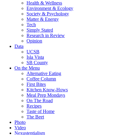
Health & Wellness
Environment & Ecology
Society & Psychology
Matter & Energy
Tech
Simply Stated
Research in Review
Opinion
Data
UCSB
Isla Vista
SB County
On the Menu
Alternative Eating
Coffee Column
First Bites
Kitchen Know-Hows
Meal Prep Mondays
On The Road
Recipes
Taste of Home
The Beet
Photo
Video
Nexustentialism