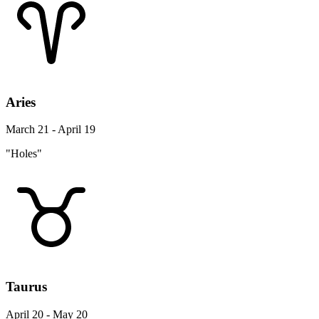
Aries
March 21 - April 19
"Holes"
Taurus
April 20 - May 20