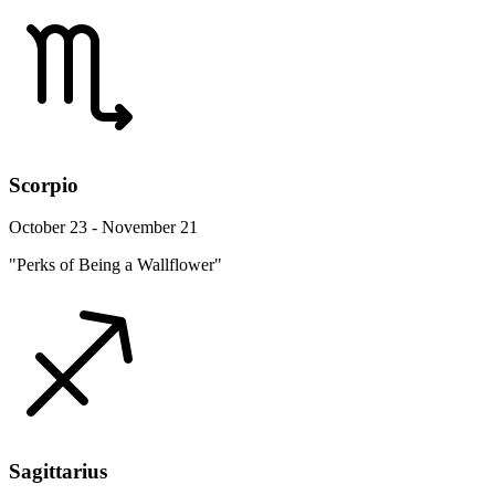
Scorpio
October 23 - November 21
"Perks of Being a Wallflower"
Sagittarius