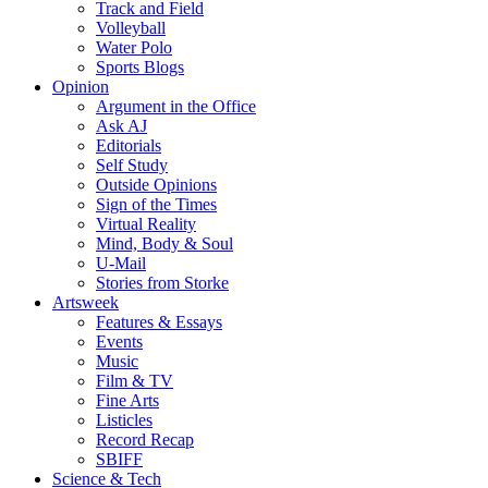
Track and Field
Volleyball
Water Polo
Sports Blogs
Opinion
Argument in the Office
Ask AJ
Editorials
Self Study
Outside Opinions
Sign of the Times
Virtual Reality
Mind, Body & Soul
U-Mail
Stories from Storke
Artsweek
Features & Essays
Events
Music
Film & TV
Fine Arts
Listicles
Record Recap
SBIFF
Science & Tech