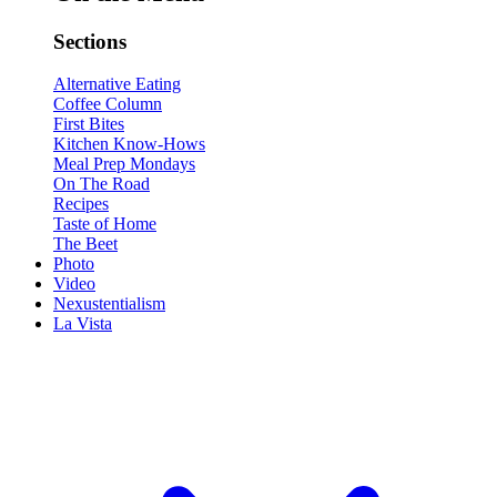
Sections
Alternative Eating
Coffee Column
First Bites
Kitchen Know-Hows
Meal Prep Mondays
On The Road
Recipes
Taste of Home
The Beet
Photo
Video
Nexustentialism
La Vista