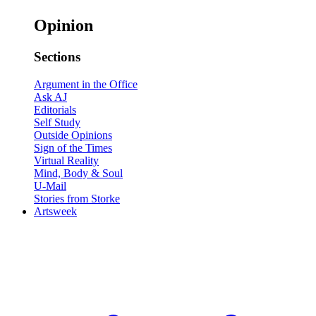
Opinion
Sections
Argument in the Office
Ask AJ
Editorials
Self Study
Outside Opinions
Sign of the Times
Virtual Reality
Mind, Body & Soul
U-Mail
Stories from Storke
Artsweek