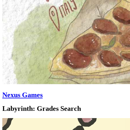
Nexus Games
Labyrinth: Grades Search