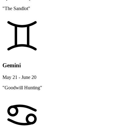
"The Sandlot"
Gemini
May 21 - June 20
"Goodwill Hunting"