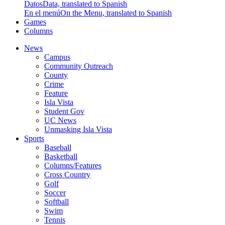
Datos
Data, translated to Spanish
En el menú
On the Menu, translated to Spanish
Games
Columns
News
Campus
Community Outreach
County
Crime
Feature
Isla Vista
Student Gov
UC News
Unmasking Isla Vista
Sports
Baseball
Basketball
Columns/Features
Cross Country
Golf
Soccer
Softball
Swim
Tennis