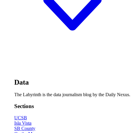
Data
The Labyrinth is the data journalism blog by the Daily Nexus.
Sections
UCSB
Isla Vista
SB County