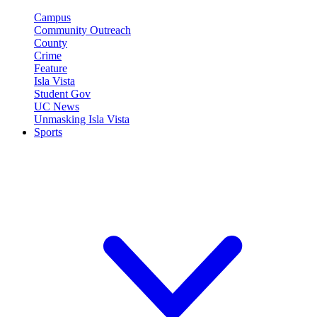
Campus
Community Outreach
County
Crime
Feature
Isla Vista
Student Gov
UC News
Unmasking Isla Vista
Sports