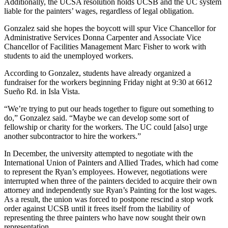
Additionally, the UCSA resolution holds UCSB and the UC system
liable for the painters’ wages, regardless of legal obligation.
Gonzalez said she hopes the boycott will spur Vice Chancellor for
Administrative Services Donna Carpenter and Associate Vice
Chancellor of Facilities Management Marc Fisher to work with
students to aid the unemployed workers.
According to Gonzalez, students have already organized a
fundraiser for the workers beginning Friday night at 9:30 at 6612
Sueño Rd. in Isla Vista.
“We’re trying to put our heads together to figure out something to
do,” Gonzalez said. “Maybe we can develop some sort of
fellowship or charity for the workers. The UC could [also] urge
another subcontractor to hire the workers.”
In December, the university attempted to negotiate with the
International Union of Painters and Allied Trades, which had come
to represent the Ryan’s employees. However, negotiations were
interrupted when three of the painters decided to acquire their own
attorney and independently sue Ryan’s Painting for the lost wages.
As a result, the union was forced to postpone rescind a stop work
order against UCSB until it frees itself from the liability of
representing the three painters who have now sought their own
representation.