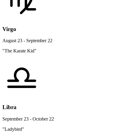
Virgo
August 23 - September 22
"The Karate Kid"
Libra
September 23 - October 22
"Ladybird"