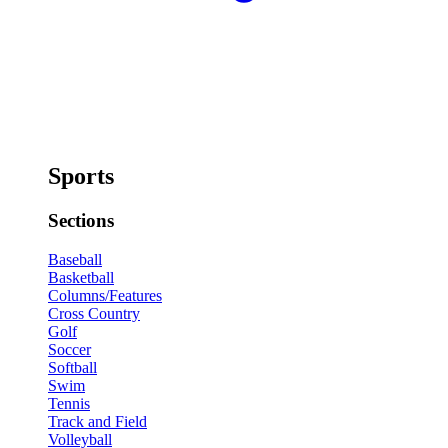
Sports
Sections
Baseball
Basketball
Columns/Features
Cross Country
Golf
Soccer
Softball
Swim
Tennis
Track and Field
Volleyball