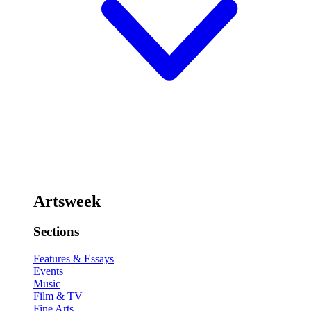
Artsweek
Sections
Features & Essays
Events
Music
Film & TV
Fine Arts