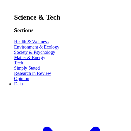
Science & Tech
Sections
Health & Wellness
Environment & Ecology
Society & Psychology
Matter & Energy
Tech
Simply Stated
Research in Review
Opinion
Data