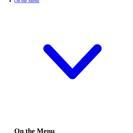
On the Menu
On the Menu