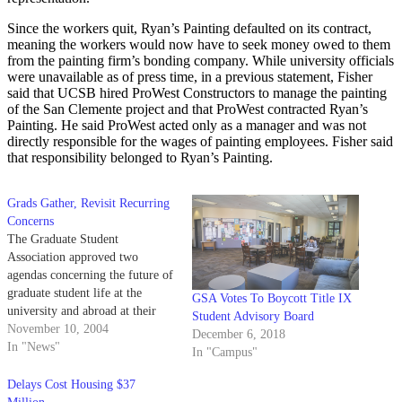
Since the workers quit, Ryan’s Painting defaulted on its contract,
meaning the workers would now have to seek money owed to them
from the painting firm’s bonding company. While university officials
were unavailable as of press time, in a previous statement, Fisher
said that UCSB hired ProWest Constructors to manage the painting
of the San Clemente project and that ProWest contracted Ryan’s
Painting. He said ProWest acted only as a manager and was not
directly responsible for the wages of painting employees. Fisher said
that responsibility belonged to Ryan’s Painting.
Grads Gather, Revisit Recurring
Concerns
The Graduate Student
Association approved two
agendas concerning the future of
graduate student life at the
GSA Votes To Boycott Title IX
university and abroad at their
Student Advisory Board
Tuesday night meeting.
November 10, 2004
December 6, 2018
In "News"
In "Campus"
Delays Cost Housing $37