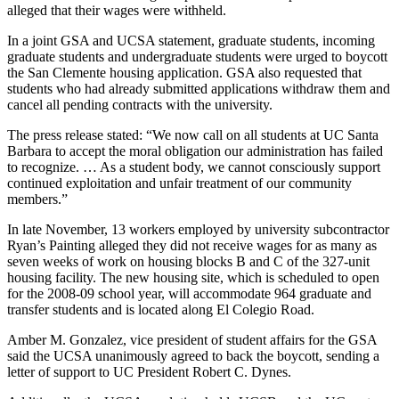
alleged that their wages were withheld.
In a joint GSA and UCSA statement, graduate students, incoming
graduate students and undergraduate students were urged to boycott
the San Clemente housing application. GSA also requested that
students who had already submitted applications withdraw them and
cancel all pending contracts with the university.
The press release stated: “We now call on all students at UC Santa
Barbara to accept the moral obligation our administration has failed
to recognize. … As a student body, we cannot consciously support
continued exploitation and unfair treatment of our community
members.”
In late November, 13 workers employed by university subcontractor
Ryan’s Painting alleged they did not receive wages for as many as
seven weeks of work on housing blocks B and C of the 327-unit
housing facility. The new housing site, which is scheduled to open
for the 2008-09 school year, will accommodate 964 graduate and
transfer students and is located along El Colegio Road.
Amber M. Gonzalez, vice president of student affairs for the GSA
said the UCSA unanimously agreed to back the boycott, sending a
letter of support to UC President Robert C. Dynes.