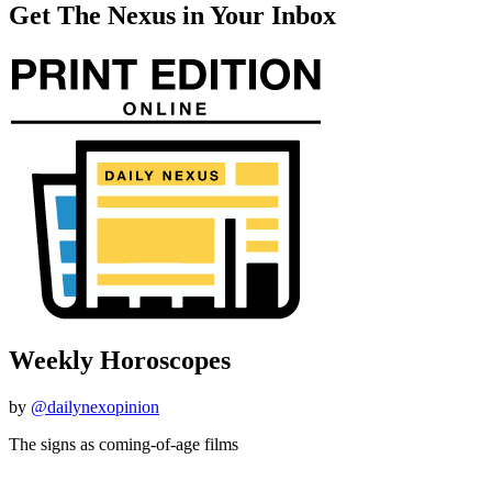
Get The Nexus in Your Inbox
Weekly Horoscopes
by
@dailynexopinion
The signs as coming-of-age films