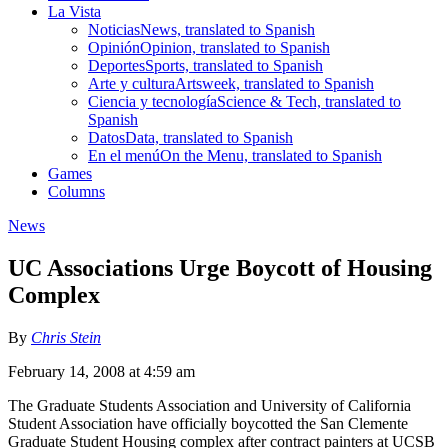
La Vista
Noticias
News, translated to Spanish
Opinión
Opinion, translated to Spanish
Deportes
Sports, translated to Spanish
Arte y cultura
Artsweek, translated to Spanish
Ciencia y tecnología
Science & Tech, translated to
Spanish
Datos
Data, translated to Spanish
En el menú
On the Menu, translated to Spanish
Games
Columns
News
UC Associations Urge Boycott of Housing
Complex
By
Chris Stein
February 14, 2008 at 4:59 am
The Graduate Students Association and University of California
Student Association have officially boycotted the San Clemente
Graduate Student Housing complex after contract painters at UCSB