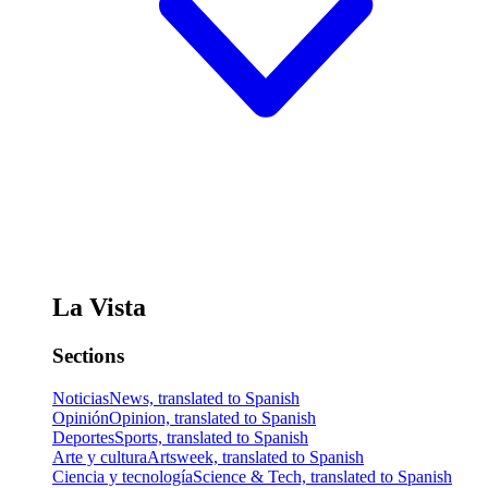
La Vista
Sections
Noticias
News, translated to Spanish
Opinión
Opinion, translated to Spanish
Deportes
Sports, translated to Spanish
Arte y cultura
Artsweek, translated to Spanish
Ciencia y tecnología
Science & Tech, translated to Spanish