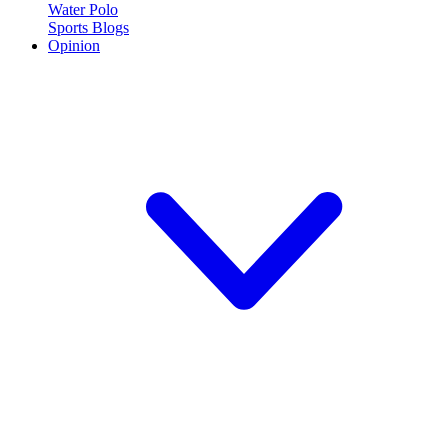
Water Polo
Sports Blogs
Opinion