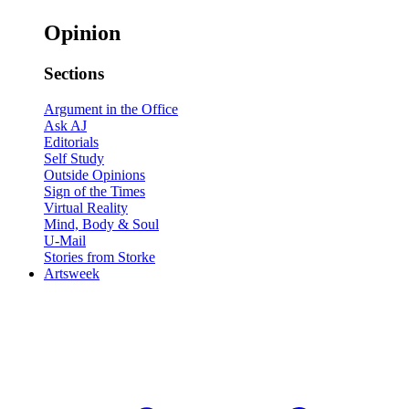
Opinion
Sections
Argument in the Office
Ask AJ
Editorials
Self Study
Outside Opinions
Sign of the Times
Virtual Reality
Mind, Body & Soul
U-Mail
Stories from Storke
Artsweek