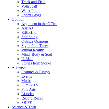
Track and Field
Volleyball
Water Polo
Sports Blogs
Opinion
Argument in the Office
Ask AJ
Editorials
Self Study
Outside Opinions
Sign of the Times
Virtual Reality
Mind, Body & Soul
U-Mail
Stories from Storke
Artsweek
Features & Essays
Events
Music
Film & TV
Fine Arts
Listicles
Record Recap
SBIFF
Science & Tech