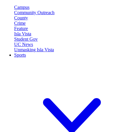
Campus
Community Outreach
County
Crime
Feature
Isla Vista
Student Gov
UC News
Unmasking Isla Vista
Sports