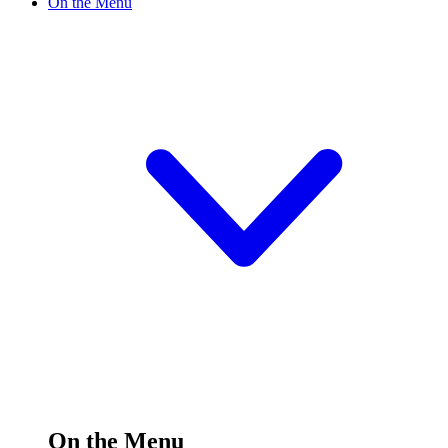
On the Menu
On the Menu