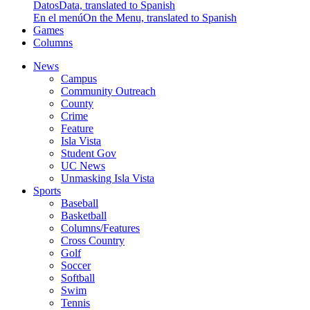
Datos
Data, translated to Spanish
En el menú
On the Menu, translated to Spanish
Games
Columns
News
Campus
Community Outreach
County
Crime
Feature
Isla Vista
Student Gov
UC News
Unmasking Isla Vista
Sports
Baseball
Basketball
Columns/Features
Cross Country
Golf
Soccer
Softball
Swim
Tennis