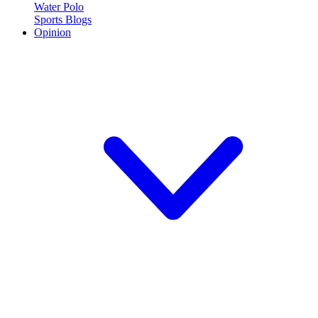
Water Polo
Sports Blogs
Opinion