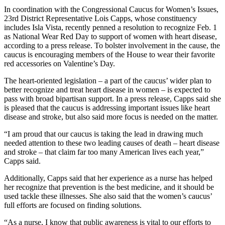
In coordination with the Congressional Caucus for Women’s Issues,
23rd District Representative Lois Capps, whose constituency
includes Isla Vista, recently penned a resolution to recognize Feb. 1
as National Wear Red Day to support of women with heart disease,
according to a press release. To bolster involvement in the cause, the
caucus is encouraging members of the House to wear their favorite
red accessories on Valentine’s Day.
The heart-oriented legislation – a part of the caucus’ wider plan to
better recognize and treat heart disease in women – is expected to
pass with broad bipartisan support. In a press release, Capps said she
is pleased that the caucus is addressing important issues like heart
disease and stroke, but also said more focus is needed on the matter.
“I am proud that our caucus is taking the lead in drawing much
needed attention to these two leading causes of death – heart disease
and stroke – that claim far too many American lives each year,”
Capps said.
Additionally, Capps said that her experience as a nurse has helped
her recognize that prevention is the best medicine, and it should be
used tackle these illnesses. She also said that the women’s caucus’
full efforts are focused on finding solutions.
“As a nurse, I know that public awareness is vital to our efforts to