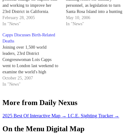
and working to improve her
personnel, as legislation to turn
23rd District in California.
Santa Rosa Island into a hunting
February 28, 2005
preserve moves through
May 10, 2006
In "News"
Congress this month.
In "News"
Capps Discusses Birth-Related
Deaths
Joining over 1,500 world
leaders, 23rd District
Congresswoman Lois Capps
went to London last weekend to
examine the world's high
maternal death rate, in which
October 25, 2007
one in 16 mothers die per year
In "News"
during childbirth.
More from Daily Nexus
2025 Best Of Interactive Map
→
I.C.E. Sighting Tracker
→
On the Menu Digital Map