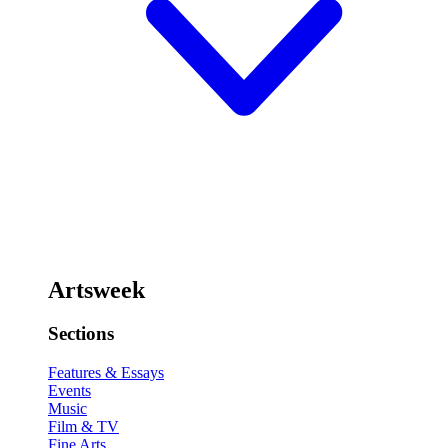
Artsweek
Sections
Features & Essays
Events
Music
Film & TV
Fine Arts