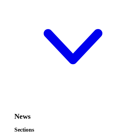
News
Sections