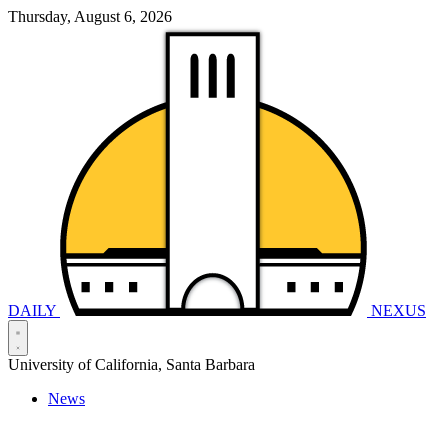
Thursday, August 6, 2026
DAILY
NEXUS
University of California, Santa Barbara
News