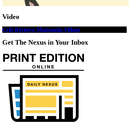
Video
Crib Reviews: Manzanita Village
Get The Nexus in Your Inbox