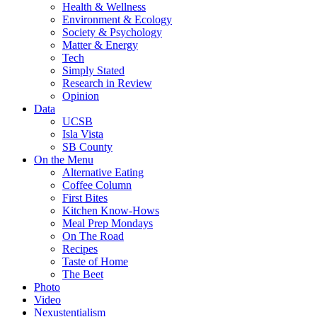
Health & Wellness
Environment & Ecology
Society & Psychology
Matter & Energy
Tech
Simply Stated
Research in Review
Opinion
Data
UCSB
Isla Vista
SB County
On the Menu
Alternative Eating
Coffee Column
First Bites
Kitchen Know-Hows
Meal Prep Mondays
On The Road
Recipes
Taste of Home
The Beet
Photo
Video
Nexustentialism