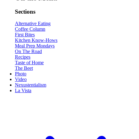
Sections
Alternative Eating
Coffee Column
First Bites
Kitchen Know-Hows
Meal Prep Mondays
On The Road
Recipes
Taste of Home
The Beet
Photo
Video
Nexustentialism
La Vista