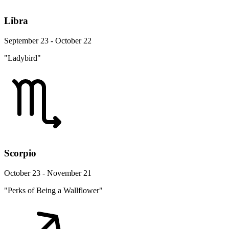
Libra
September 23 - October 22
"Ladybird"
Scorpio
October 23 - November 21
"Perks of Being a Wallflower"