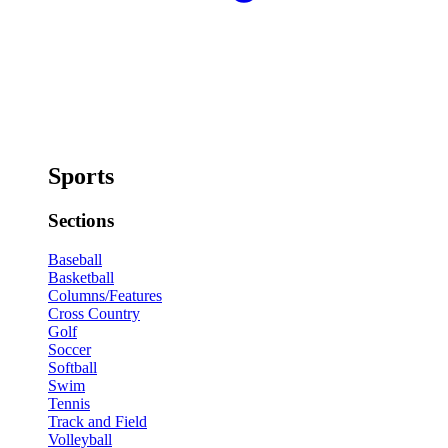
Sports
Sections
Baseball
Basketball
Columns/Features
Cross Country
Golf
Soccer
Softball
Swim
Tennis
Track and Field
Volleyball