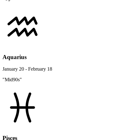
Aquarius
January 20 - February 18
"Mid90s"
Pisces