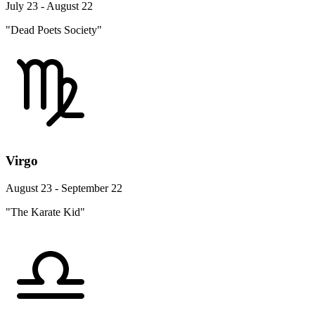
July 23 - August 22
"Dead Poets Society"
Virgo
August 23 - September 22
"The Karate Kid"