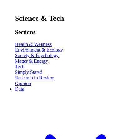
Science & Tech
Sections
Health & Wellness
Environment & Ecology
Society & Psychology
Matter & Energy
Tech
Simply Stated
Research in Review
Opinion
Data