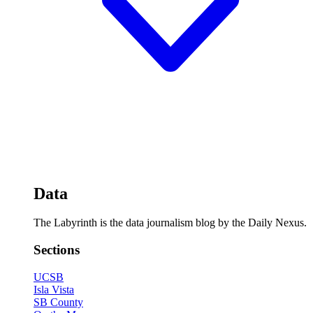
Data
The Labyrinth is the data journalism blog by the Daily Nexus.
Sections
UCSB
Isla Vista
SB County