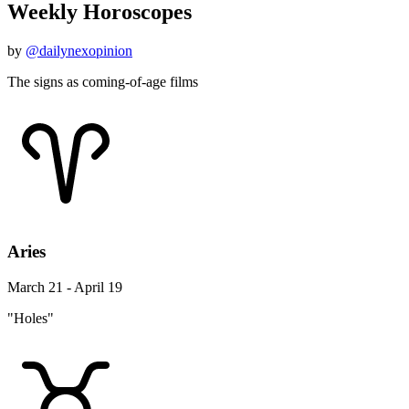
Weekly Horoscopes
by
@dailynexopinion
The signs as coming-of-age films
Aries
March 21 - April 19
"Holes"