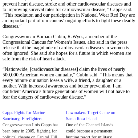
prevent heart disease, stroke and other cardiovascular diseases and
to improving survival rates for cardiovascular disease,” Capps said.
“This resolution and our participation in National Wear Red Day are
an important part of our caucus’ ongoing efforts to fight these deadly
diseases.”
Congresswoman Barbara Cubin, R-Wyo., a member of the
Congressional Caucus for Women’s Issues, also said in the press
release that the magnitude of cardiovascular diseases in women is
often ignored. She said she hopes for a future in which women are
safe from the risk of heart attack.
“Nationwide, [cardiovascular diseases] claim the lives of nearly
500,000 American women annually,” Cubin said. “This means that
every minute our nation loses a wife, a friend, a daughter or a
mother. With increased awareness and better prevention, I am
confident America’s future generations of women will not have to
fear the dangers of cardiovascular disease.”
Capps Fights for Marine
Lawmakers Target Game on
Sanctuary, Firefighters
Santa Rosa Island
Congresswoman Lois Capps has
One of the Channel Islands
been busy in 2005, fighting for
could become a permanent
political change on Capitol Hill
hunting resort for military