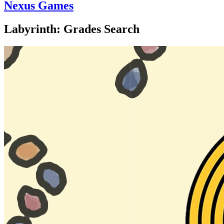
Nexus Games
Labyrinth: Grades Search