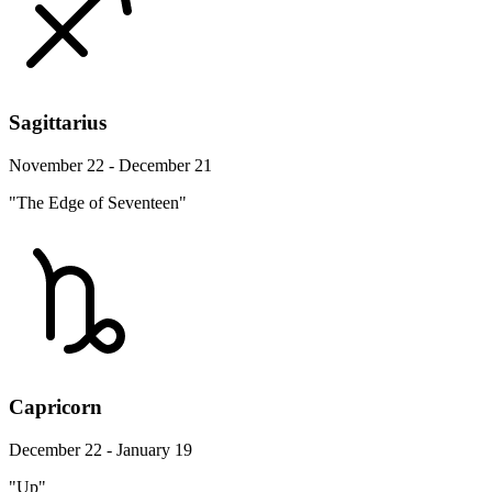
Sagittarius
November 22 - December 21
"The Edge of Seventeen"
Capricorn
December 22 - January 19
"Up"