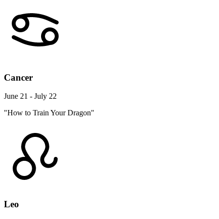
Cancer
June 21 - July 22
"How to Train Your Dragon"
Leo