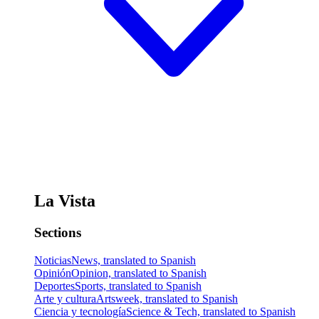
La Vista
Sections
Noticias
News, translated to Spanish
Opinión
Opinion, translated to Spanish
Deportes
Sports, translated to Spanish
Arte y cultura
Artsweek, translated to Spanish
Ciencia y tecnología
Science & Tech, translated to Spanish