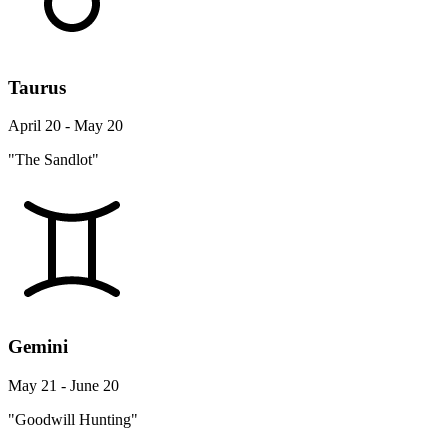
Taurus
April 20 - May 20
"The Sandlot"
Gemini
May 21 - June 20
"Goodwill Hunting"