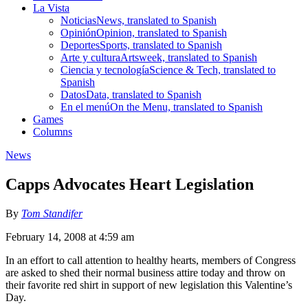
La Vista
Noticias
News, translated to Spanish
Opinión
Opinion, translated to Spanish
Deportes
Sports, translated to Spanish
Arte y cultura
Artsweek, translated to Spanish
Ciencia y tecnología
Science & Tech, translated to
Spanish
Datos
Data, translated to Spanish
En el menú
On the Menu, translated to Spanish
Games
Columns
News
Capps Advocates Heart Legislation
By
Tom Standifer
February 14, 2008 at 4:59 am
In an effort to call attention to healthy hearts, members of Congress
are asked to shed their normal business attire today and throw on
their favorite red shirt in support of new legislation this Valentine’s
Day.