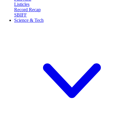
Listicles
Record Recap
SBIFF
Science & Tech