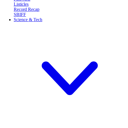
Listicles
Record Recap
SBIFF
Science & Tech