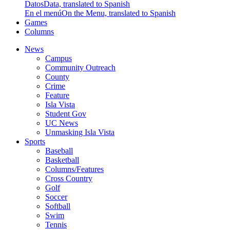
Datos
Data, translated to Spanish
En el menú
On the Menu, translated to Spanish
Games
Columns
News
Campus
Community Outreach
County
Crime
Feature
Isla Vista
Student Gov
UC News
Unmasking Isla Vista
Sports
Baseball
Basketball
Columns/Features
Cross Country
Golf
Soccer
Softball
Swim
Tennis