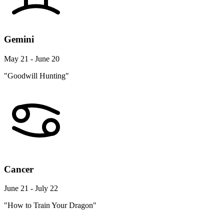
Gemini
May 21 - June 20
"Goodwill Hunting"
Cancer
June 21 - July 22
"How to Train Your Dragon"