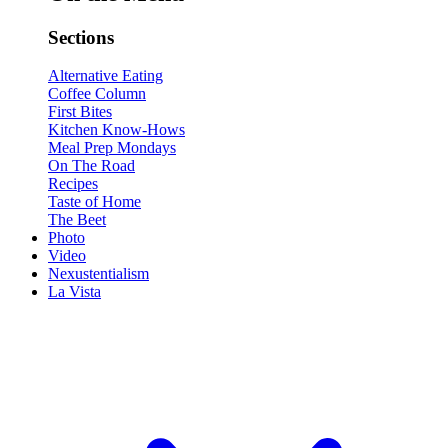
Sections
Alternative Eating
Coffee Column
First Bites
Kitchen Know-Hows
Meal Prep Mondays
On The Road
Recipes
Taste of Home
The Beet
Photo
Video
Nexustentialism
La Vista