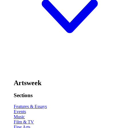
Artsweek
Sections
Features & Essays
Events
Music
Film & TV
Fine Arts