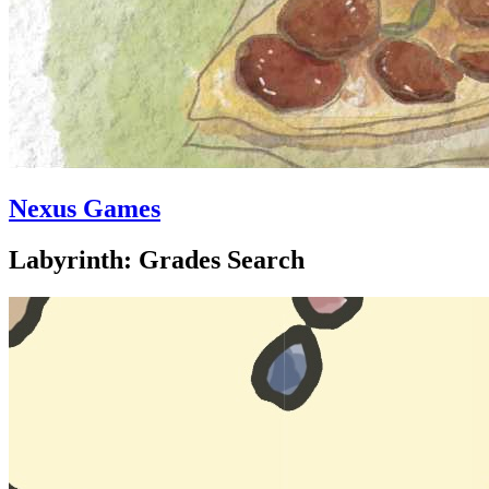
Nexus Games
Labyrinth: Grades Search