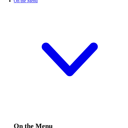
On the Menu
On the Menu