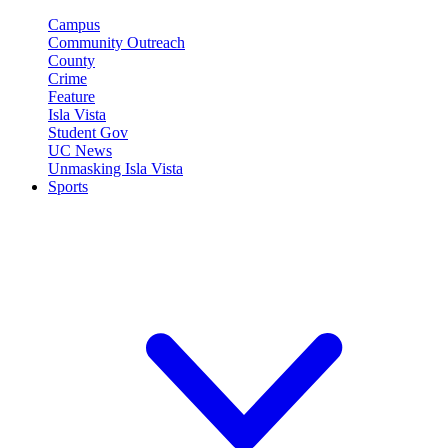
Campus
Community Outreach
County
Crime
Feature
Isla Vista
Student Gov
UC News
Unmasking Isla Vista
Sports