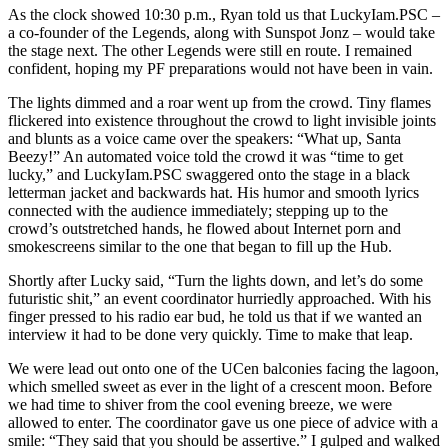
As the clock showed 10:30 p.m., Ryan told us that LuckyIam.PSC –
a co-founder of the Legends, along with Sunspot Jonz – would take
the stage next. The other Legends were still en route. I remained
confident, hoping my PF preparations would not have been in vain.
The lights dimmed and a roar went up from the crowd. Tiny flames
flickered into existence throughout the crowd to light invisible joints
and blunts as a voice came over the speakers: “What up, Santa
Beezy!” An automated voice told the crowd it was “time to get
lucky,” and LuckyIam.PSC swaggered onto the stage in a black
letterman jacket and backwards hat. His humor and smooth lyrics
connected with the audience immediately; stepping up to the
crowd’s outstretched hands, he flowed about Internet porn and
smokescreens similar to the one that began to fill up the Hub.
Shortly after Lucky said, “Turn the lights down, and let’s do some
futuristic shit,” an event coordinator hurriedly approached. With his
finger pressed to his radio ear bud, he told us that if we wanted an
interview it had to be done very quickly. Time to make that leap.
We were lead out onto one of the UCen balconies facing the lagoon,
which smelled sweet as ever in the light of a crescent moon. Before
we had time to shiver from the cool evening breeze, we were
allowed to enter. The coordinator gave us one piece of advice with a
smile: “They said that you should be assertive.” I gulped and walked