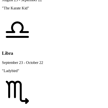
"The Karate Kid"
Libra
September 23 - October 22
"Ladybird"