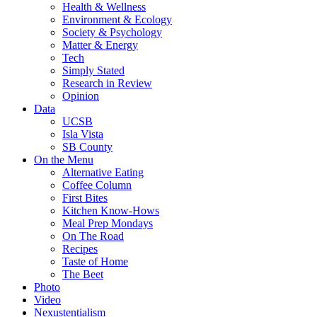
Health & Wellness
Environment & Ecology
Society & Psychology
Matter & Energy
Tech
Simply Stated
Research in Review
Opinion
Data
UCSB
Isla Vista
SB County
On the Menu
Alternative Eating
Coffee Column
First Bites
Kitchen Know-Hows
Meal Prep Mondays
On The Road
Recipes
Taste of Home
The Beet
Photo
Video
Nexustentialism