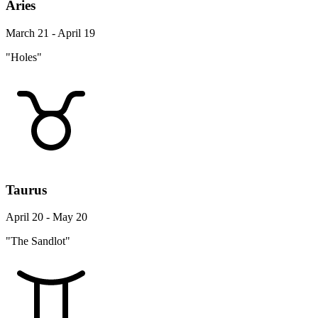
Aries
March 21 - April 19
"Holes"
Taurus
April 20 - May 20
"The Sandlot"