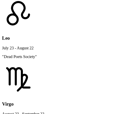
Leo
July 23 - August 22
"Dead Poets Society"
Virgo
August 23 - September 22