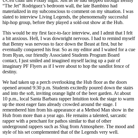
UCen chair last Friday night. Just as he had stepped through Benny
“The Jet” Rodriguez’s bedroom wall, the late Bambino had
materialized in my subconscious to comment on my situation. I was
slated to interview Living Legends, the phenomenally successful
hip-hop group, before they played a sold-out show at the Hub.
This would be my first face-to-face interview, and I admit that I felt
a bit anxious. Hell, I was downright nervous. I had to remind myself
that Benny was nervous to face down the Beast at first, but he
eventually conquered his fear. So as my editor and I waited for a cue
from Ryan, our friendly Associated Students Program Board
contact, I just smiled and imagined myself lacing up a pair of
imaginary PF Flyers as if I were about to hop the sandlot fence of
destiny.
We had taken up a perch overlooking the Hub floor as the doors
opened around 9:30 p.m. Students excitedly poured down the stairs
and into the soft, inviting orange light of the beer garden. At about
10 p.m., local Santa Barbara rapper Intuition took the stage to warm
up the most eager fans already crowded around the stage. I
remembered him from his appearance at a Method Man show in the
Hub from more than a year ago. He remains a talented, sarcastic
rapper with a penchant for pathos similar to that of other
underground rappers such as Slug from Atmosphere. The mood and
style of his set complemented that of the Legends very well.