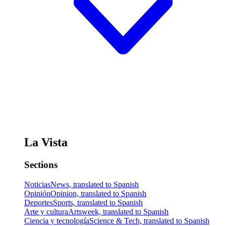
La Vista
Sections
Noticias
News, translated to Spanish
Opinión
Opinion, translated to Spanish
Deportes
Sports, translated to Spanish
Arte y cultura
Artsweek, translated to Spanish
Ciencia y tecnología
Science & Tech, translated to Spanish