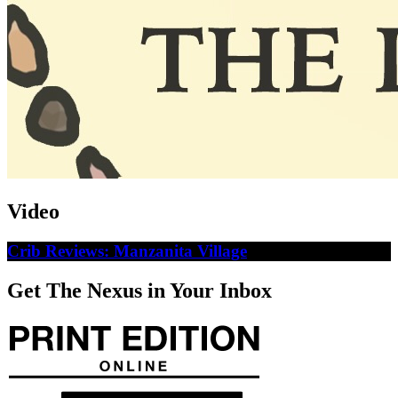
Video
Crib Reviews: Manzanita Village
Get The Nexus in Your Inbox