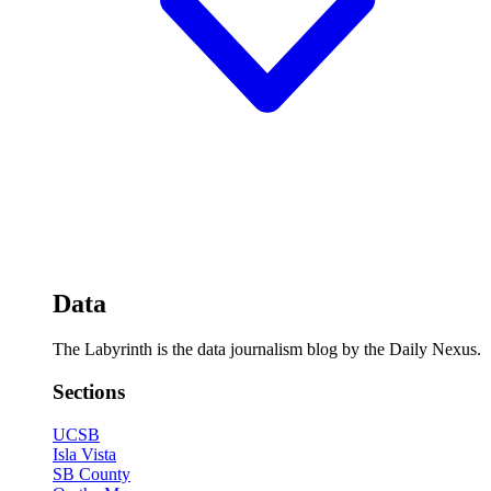
Data
The Labyrinth is the data journalism blog by the Daily Nexus.
Sections
UCSB
Isla Vista
SB County