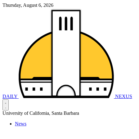
Thursday, August 6, 2026
DAILY
NEXUS
University of California, Santa Barbara
News