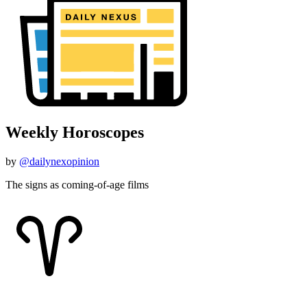
Weekly Horoscopes
by
@dailynexopinion
The signs as coming-of-age films