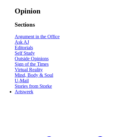
Opinion
Sections
Argument in the Office
Ask AJ
Editorials
Self Study
Outside Opinions
Sign of the Times
Virtual Reality
Mind, Body & Soul
U-Mail
Stories from Storke
Artsweek