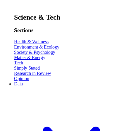
Science & Tech
Sections
Health & Wellness
Environment & Ecology
Society & Psychology
Matter & Energy
Tech
Simply Stated
Research in Review
Opinion
Data