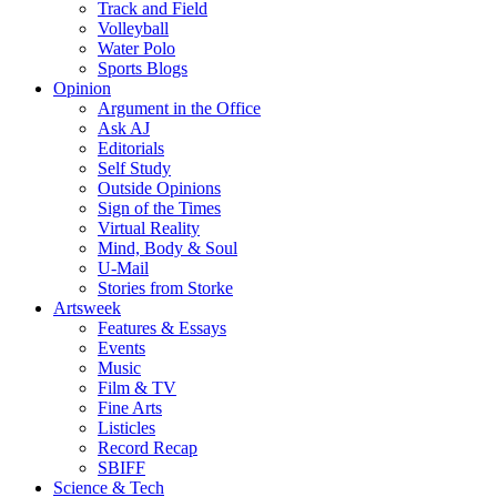
Track and Field
Volleyball
Water Polo
Sports Blogs
Opinion
Argument in the Office
Ask AJ
Editorials
Self Study
Outside Opinions
Sign of the Times
Virtual Reality
Mind, Body & Soul
U-Mail
Stories from Storke
Artsweek
Features & Essays
Events
Music
Film & TV
Fine Arts
Listicles
Record Recap
SBIFF
Science & Tech