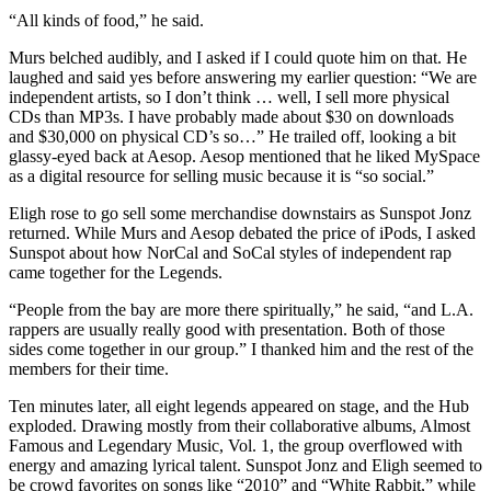
“All kinds of food,” he said.
Murs belched audibly, and I asked if I could quote him on that. He
laughed and said yes before answering my earlier question: “We are
independent artists, so I don’t think … well, I sell more physical
CDs than MP3s. I have probably made about $30 on downloads
and $30,000 on physical CD’s so…” He trailed off, looking a bit
glassy-eyed back at Aesop. Aesop mentioned that he liked MySpace
as a digital resource for selling music because it is “so social.”
Eligh rose to go sell some merchandise downstairs as Sunspot Jonz
returned. While Murs and Aesop debated the price of iPods, I asked
Sunspot about how NorCal and SoCal styles of independent rap
came together for the Legends.
“People from the bay are more there spiritually,” he said, “and L.A.
rappers are usually really good with presentation. Both of those
sides come together in our group.” I thanked him and the rest of the
members for their time.
Ten minutes later, all eight legends appeared on stage, and the Hub
exploded. Drawing mostly from their collaborative albums, Almost
Famous and Legendary Music, Vol. 1, the group overflowed with
energy and amazing lyrical talent. Sunspot Jonz and Eligh seemed to
be crowd favorites on songs like “2010” and “White Rabbit,” while