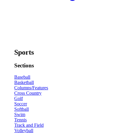
Sports
Sections
Baseball
Basketball
Columns/Features
Cross Country
Golf
Soccer
Softball
Swim
Tennis
Track and Field
Volleyball