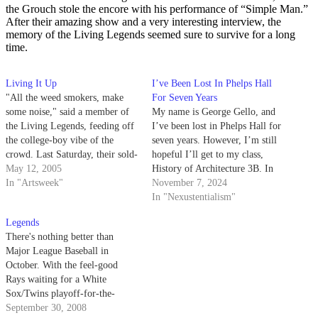
the Grouch stole the encore with his performance of “Simple Man.”
After their amazing show and a very interesting interview, the
memory of the Living Legends seemed sure to survive for a long
time.
Living It Up
I’ve Been Lost In Phelps Hall
"All the weed smokers, make
For Seven Years
some noise," said a member of
My name is George Gello, and
the Living Legends, feeding off
I’ve been lost in Phelps Hall for
the college-boy vibe of the
seven years. However, I’m still
crowd. Last Saturday, their sold-
hopeful I’ll get to my class,
out appearance at the Hub
May 12, 2005
History of Architecture 3B. In
provoked calm, yet collected,
In "Artsweek"
fact, I predict my seven years in
November 7, 2024
energy as they ran through
a terribly designed building will
In "Nexustentialism"
numerous tracks from Classic,
make me the star student.
Legends
their new album.
There's nothing better than
Major League Baseball in
October. With the feel-good
Rays waiting for a White
Sox/Twins playoff-for-the-
playoffs, this is getting to be the
September 30, 2008