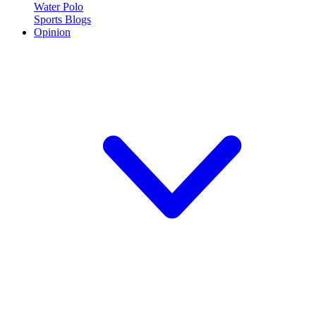
Water Polo
Sports Blogs
Opinion