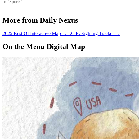
stuff of legends.
In "Sports"
More from Daily Nexus
2025 Best Of Interactive Map
→
I.C.E. Sighting Tracker
→
On the Menu Digital Map