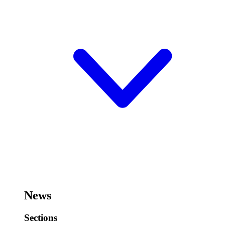
News
Sections