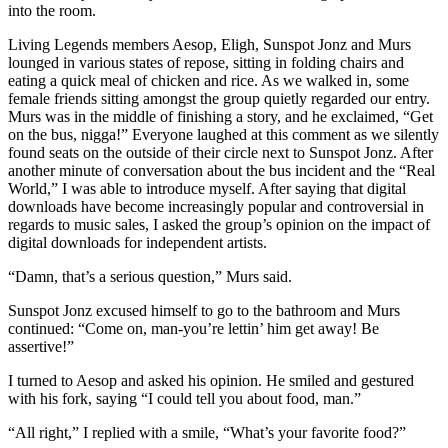
into the room.
Living Legends members Aesop, Eligh, Sunspot Jonz and Murs
lounged in various states of repose, sitting in folding chairs and
eating a quick meal of chicken and rice. As we walked in, some
female friends sitting amongst the group quietly regarded our entry.
Murs was in the middle of finishing a story, and he exclaimed, “Get
on the bus, nigga!” Everyone laughed at this comment as we silently
found seats on the outside of their circle next to Sunspot Jonz. After
another minute of conversation about the bus incident and the “Real
World,” I was able to introduce myself. After saying that digital
downloads have become increasingly popular and controversial in
regards to music sales, I asked the group’s opinion on the impact of
digital downloads for independent artists.
“Damn, that’s a serious question,” Murs said.
Sunspot Jonz excused himself to go to the bathroom and Murs
continued: “Come on, man-you’re lettin’ him get away! Be
assertive!”
I turned to Aesop and asked his opinion. He smiled and gestured
with his fork, saying “I could tell you about food, man.”
“All right,” I replied with a smile, “What’s your favorite food?”