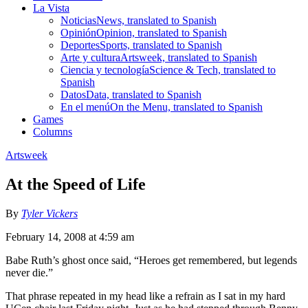
La Vista
Noticias
News, translated to Spanish
Opinión
Opinion, translated to Spanish
Deportes
Sports, translated to Spanish
Arte y cultura
Artsweek, translated to Spanish
Ciencia y tecnología
Science & Tech, translated to
Spanish
Datos
Data, translated to Spanish
En el menú
On the Menu, translated to Spanish
Games
Columns
Artsweek
At the Speed of Life
By
Tyler Vickers
February 14, 2008 at 4:59 am
Babe Ruth’s ghost once said, “Heroes get remembered, but legends
never die.”
That phrase repeated in my head like a refrain as I sat in my hard