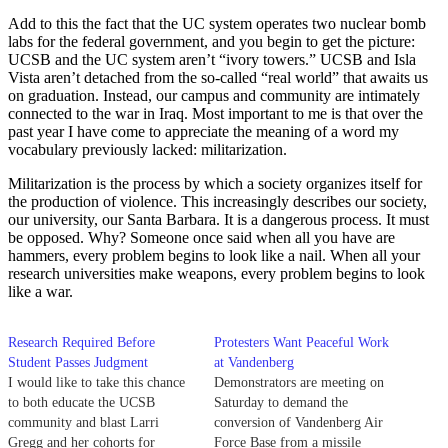
Add to this the fact that the UC system operates two nuclear bomb
labs for the federal government, and you begin to get the picture:
UCSB and the UC system aren’t “ivory towers.” UCSB and Isla
Vista aren’t detached from the so-called “real world” that awaits us
on graduation. Instead, our campus and community are intimately
connected to the war in Iraq. Most important to me is that over the
past year I have come to appreciate the meaning of a word my
vocabulary previously lacked: militarization.
Militarization is the process by which a society organizes itself for
the production of violence. This increasingly describes our society,
our university, our Santa Barbara. It is a dangerous process. It must
be opposed. Why? Someone once said when all you have are
hammers, every problem begins to look like a nail. When all your
research universities make weapons, every problem begins to look
like a war.
Research Required Before
Protesters Want Peaceful Work
Student Passes Judgment
at Vandenberg
I would like to take this chance
Demonstrators are meeting on
to both educate the UCSB
Saturday to demand the
community and blast Larri
conversion of Vandenberg Air
Gregg and her cohorts for
Force Base from a missile