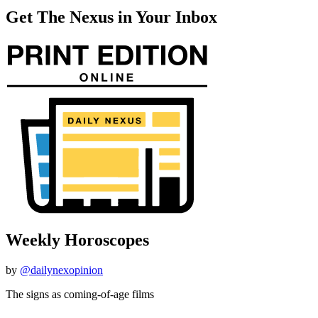
Get The Nexus in Your Inbox
Weekly Horoscopes
by
@dailynexopinion
The signs as coming-of-age films