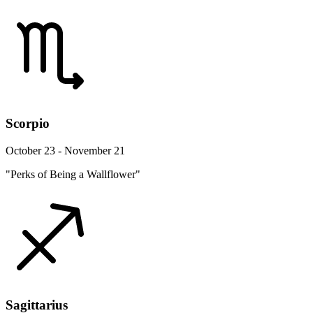
Scorpio
October 23 - November 21
"Perks of Being a Wallflower"
Sagittarius