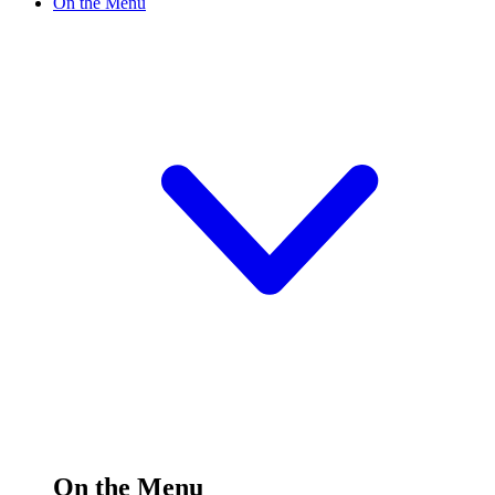
On the Menu
On the Menu