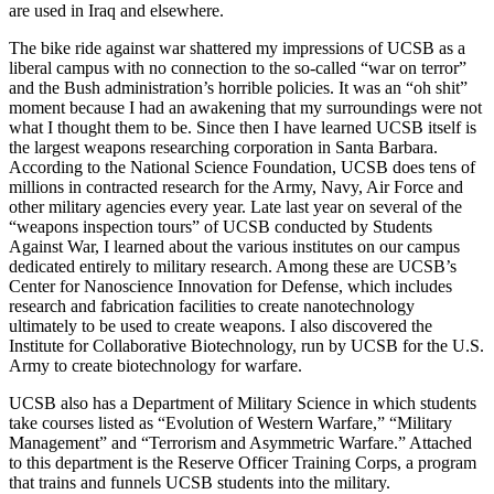
are used in Iraq and elsewhere.
The bike ride against war shattered my impressions of UCSB as a
liberal campus with no connection to the so-called “war on terror”
and the Bush administration’s horrible policies. It was an “oh shit”
moment because I had an awakening that my surroundings were not
what I thought them to be. Since then I have learned UCSB itself is
the largest weapons researching corporation in Santa Barbara.
According to the National Science Foundation, UCSB does tens of
millions in contracted research for the Army, Navy, Air Force and
other military agencies every year. Late last year on several of the
“weapons inspection tours” of UCSB conducted by Students
Against War, I learned about the various institutes on our campus
dedicated entirely to military research. Among these are UCSB’s
Center for Nanoscience Innovation for Defense, which includes
research and fabrication facilities to create nanotechnology
ultimately to be used to create weapons. I also discovered the
Institute for Collaborative Biotechnology, run by UCSB for the U.S.
Army to create biotechnology for warfare.
UCSB also has a Department of Military Science in which students
take courses listed as “Evolution of Western Warfare,” “Military
Management” and “Terrorism and Asymmetric Warfare.” Attached
to this department is the Reserve Officer Training Corps, a program
that trains and funnels UCSB students into the military.