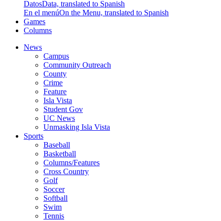
Datos
Data, translated to Spanish
En el menú
On the Menu, translated to Spanish
Games
Columns
News
Campus
Community Outreach
County
Crime
Feature
Isla Vista
Student Gov
UC News
Unmasking Isla Vista
Sports
Baseball
Basketball
Columns/Features
Cross Country
Golf
Soccer
Softball
Swim
Tennis