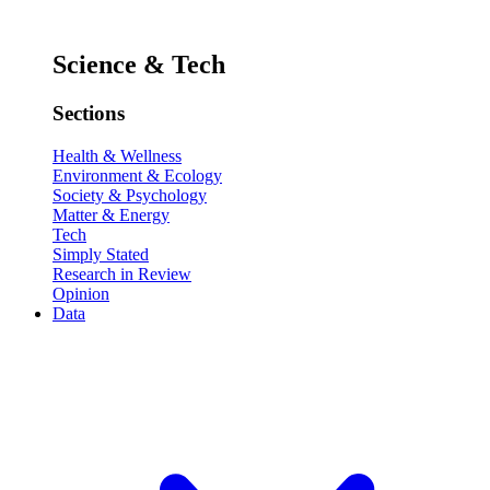
Science & Tech
Sections
Health & Wellness
Environment & Ecology
Society & Psychology
Matter & Energy
Tech
Simply Stated
Research in Review
Opinion
Data