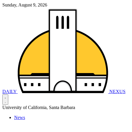
Sunday, August 9, 2026
DAILY
NEXUS
University of California, Santa Barbara
News