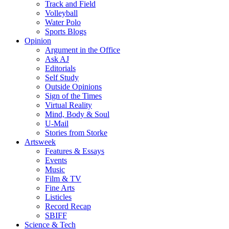
Track and Field
Volleyball
Water Polo
Sports Blogs
Opinion
Argument in the Office
Ask AJ
Editorials
Self Study
Outside Opinions
Sign of the Times
Virtual Reality
Mind, Body & Soul
U-Mail
Stories from Storke
Artsweek
Features & Essays
Events
Music
Film & TV
Fine Arts
Listicles
Record Recap
SBIFF
Science & Tech