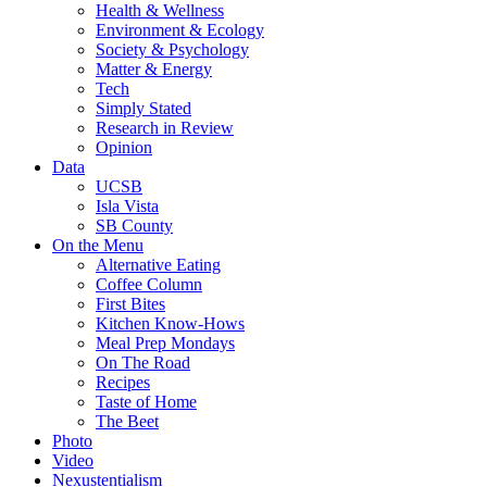
Health & Wellness
Environment & Ecology
Society & Psychology
Matter & Energy
Tech
Simply Stated
Research in Review
Opinion
Data
UCSB
Isla Vista
SB County
On the Menu
Alternative Eating
Coffee Column
First Bites
Kitchen Know-Hows
Meal Prep Mondays
On The Road
Recipes
Taste of Home
The Beet
Photo
Video
Nexustentialism