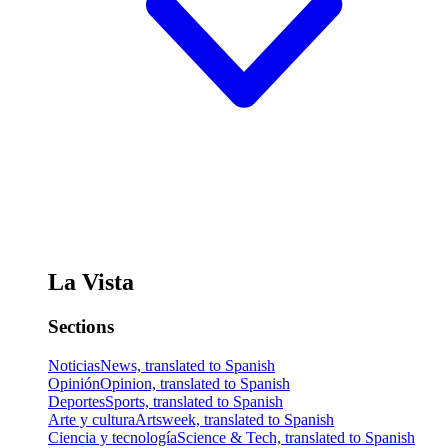
La Vista
Sections
Noticias
News, translated to Spanish
Opinión
Opinion, translated to Spanish
Deportes
Sports, translated to Spanish
Arte y cultura
Artsweek, translated to Spanish
Ciencia y tecnología
Science & Tech, translated to Spanish