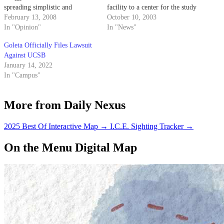
spreading simplistic and
facility to a center for the study
inaccurate views ("Unexpected
February 13, 2008
and development of sustainable
October 10, 2003
Campus Missile Projects Shock
In "Opinion"
energy sources, like windmills.
In "News"
Student," Daily Nexus, Feb. 8).
Goleta Officially Files Lawsuit
Against UCSB
January 14, 2022
In "Campus"
More from Daily Nexus
2025 Best Of Interactive Map
→
I.C.E. Sighting Tracker
→
On the Menu Digital Map