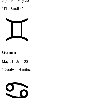
April 20 - May 20
"The Sandlot"
Gemini
May 21 - June 20
"Goodwill Hunting"