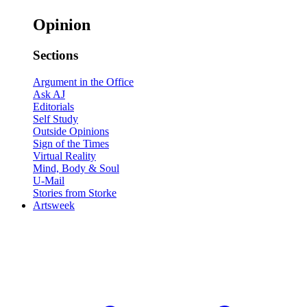
Opinion
Sections
Argument in the Office
Ask AJ
Editorials
Self Study
Outside Opinions
Sign of the Times
Virtual Reality
Mind, Body & Soul
U-Mail
Stories from Storke
Artsweek