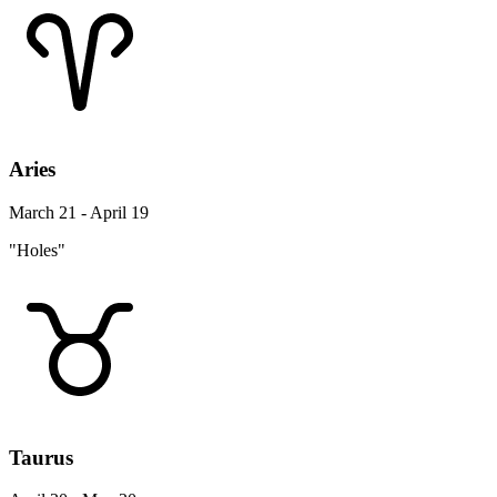
Aries
March 21 - April 19
"Holes"
Taurus