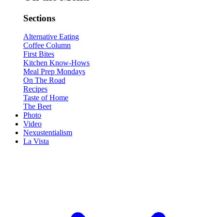
Sections
Alternative Eating
Coffee Column
First Bites
Kitchen Know-Hows
Meal Prep Mondays
On The Road
Recipes
Taste of Home
The Beet
Photo
Video
Nexustentialism
La Vista