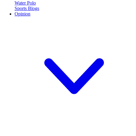
Water Polo
Sports Blogs
Opinion