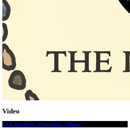
Video
Crib Reviews: Manzanita Village