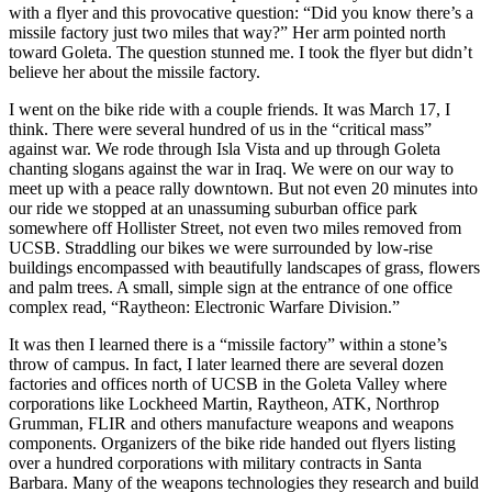
with a flyer and this provocative question: “Did you know there’s a
missile factory just two miles that way?” Her arm pointed north
toward Goleta. The question stunned me. I took the flyer but didn’t
believe her about the missile factory.
I went on the bike ride with a couple friends. It was March 17, I
think. There were several hundred of us in the “critical mass”
against war. We rode through Isla Vista and up through Goleta
chanting slogans against the war in Iraq. We were on our way to
meet up with a peace rally downtown. But not even 20 minutes into
our ride we stopped at an unassuming suburban office park
somewhere off Hollister Street, not even two miles removed from
UCSB. Straddling our bikes we were surrounded by low-rise
buildings encompassed with beautifully landscapes of grass, flowers
and palm trees. A small, simple sign at the entrance of one office
complex read, “Raytheon: Electronic Warfare Division.”
It was then I learned there is a “missile factory” within a stone’s
throw of campus. In fact, I later learned there are several dozen
factories and offices north of UCSB in the Goleta Valley where
corporations like Lockheed Martin, Raytheon, ATK, Northrop
Grumman, FLIR and others manufacture weapons and weapons
components. Organizers of the bike ride handed out flyers listing
over a hundred corporations with military contracts in Santa
Barbara. Many of the weapons technologies they research and build