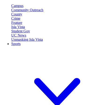
Campus
Community Outreach
County
Crime
Feature
Isla Vista
Student Gov
UC News
Unmasking Isla Vista
Sports