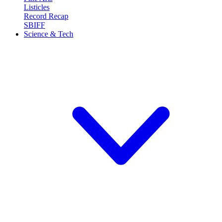
Listicles
Record Recap
SBIFF
Science & Tech