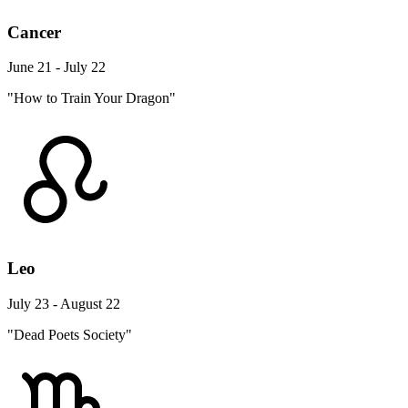
Cancer
June 21 - July 22
"How to Train Your Dragon"
Leo
July 23 - August 22
"Dead Poets Society"