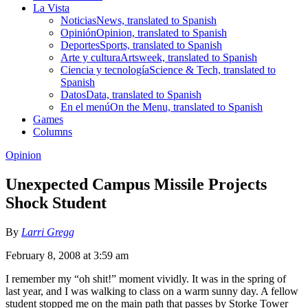
La Vista
Noticias
News, translated to Spanish
Opinión
Opinion, translated to Spanish
Deportes
Sports, translated to Spanish
Arte y cultura
Artsweek, translated to Spanish
Ciencia y tecnología
Science & Tech, translated to
Spanish
Datos
Data, translated to Spanish
En el menú
On the Menu, translated to Spanish
Games
Columns
Opinion
Unexpected Campus Missile Projects
Shock Student
By
Larri Gregg
February 8, 2008 at 3:59 am
I remember my “oh shit!” moment vividly. It was in the spring of
last year, and I was walking to class on a warm sunny day. A fellow
student stopped me on the main path that passes by Storke Tower