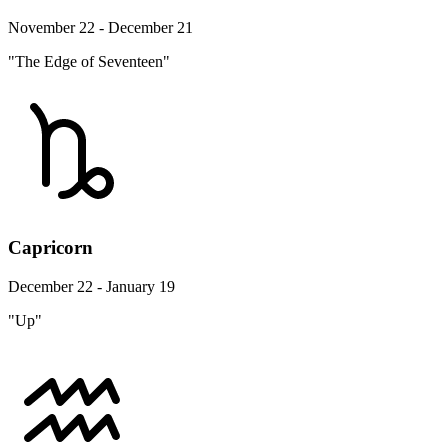
November 22 - December 21
"The Edge of Seventeen"
Capricorn
December 22 - January 19
"Up"