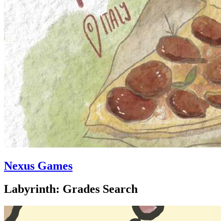
Nexus Games
Labyrinth: Grades Search