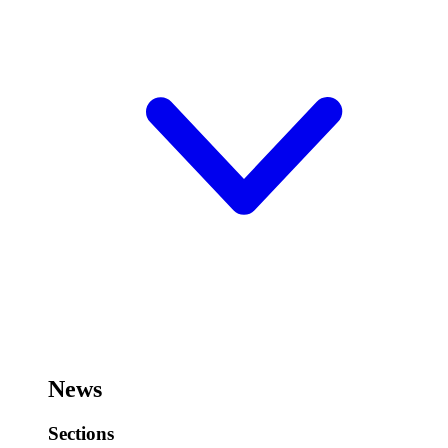
News
Sections