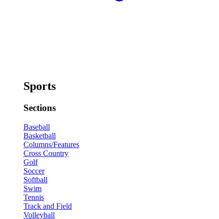
Sports
Sections
Baseball
Basketball
Columns/Features
Cross Country
Golf
Soccer
Softball
Swim
Tennis
Track and Field
Volleyball