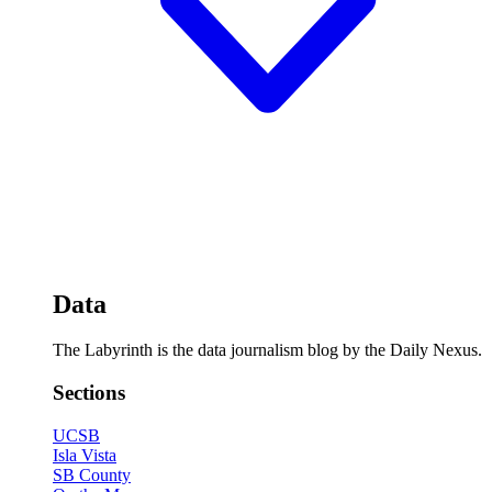
Data
The Labyrinth is the data journalism blog by the Daily Nexus.
Sections
UCSB
Isla Vista
SB County