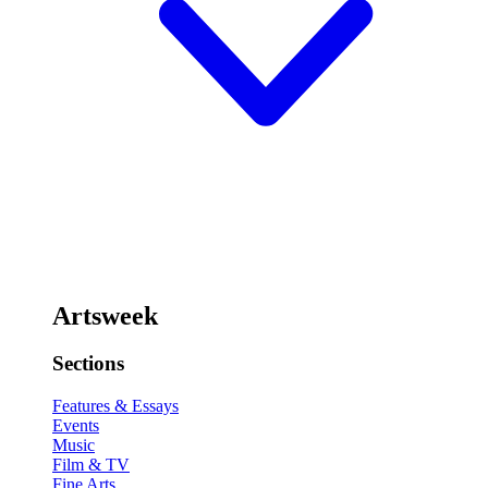
Artsweek
Sections
Features & Essays
Events
Music
Film & TV
Fine Arts