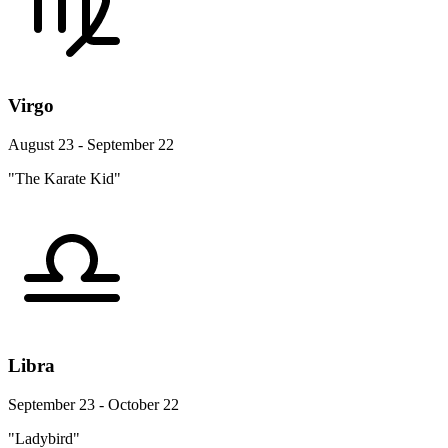
Virgo
August 23 - September 22
"The Karate Kid"
Libra
September 23 - October 22
"Ladybird"