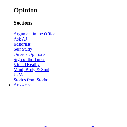
Opinion
Sections
Argument in the Office
Ask AJ
Editorials
Self Study
Outside Opinions
Sign of the Times
Virtual Reality
Mind, Body & Soul
U-Mail
Stories from Storke
Artsweek