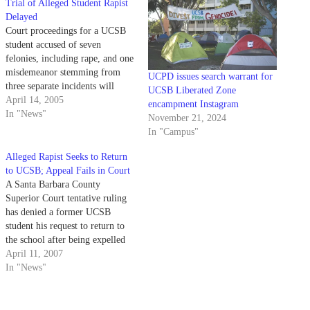
Trial of Alleged Student Rapist
Delayed
Court proceedings for a UCSB
student accused of seven
felonies, including rape, and one
misdemeanor stemming from
UCPD issues search warrant for
three separate incidents will
UCSB Liberated Zone
continue next week because the
April 14, 2005
encampment Instagram
prosecution and defense failed to
In "News"
November 21, 2024
set a trial date Wednesday
In "Campus"
afternoon.
Alleged Rapist Seeks to Return
to UCSB; Appeal Fails in Court
A Santa Barbara County
Superior Court tentative ruling
has denied a former UCSB
student his request to return to
the school after being expelled
for a sexual assault offense.
April 11, 2007
In "News"