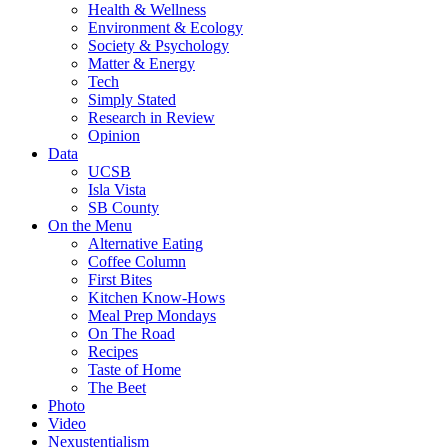
Health & Wellness
Environment & Ecology
Society & Psychology
Matter & Energy
Tech
Simply Stated
Research in Review
Opinion
Data
UCSB
Isla Vista
SB County
On the Menu
Alternative Eating
Coffee Column
First Bites
Kitchen Know-Hows
Meal Prep Mondays
On The Road
Recipes
Taste of Home
The Beet
Photo
Video
Nexustentialism