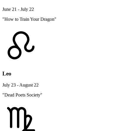
June 21 - July 22
"How to Train Your Dragon"
Leo
July 23 - August 22
"Dead Poets Society"