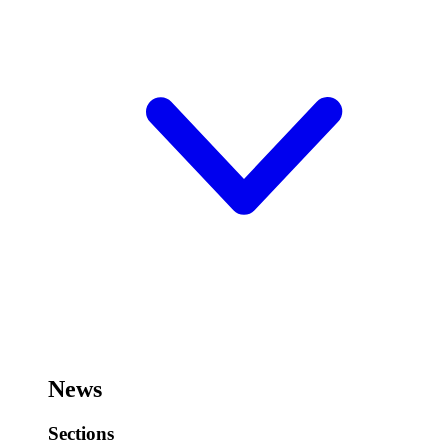
News
Sections