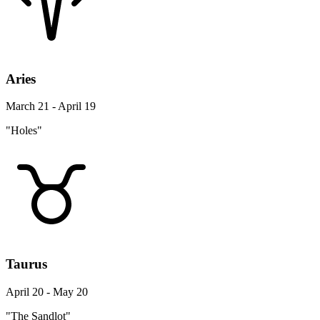
Aries
March 21 - April 19
"Holes"
Taurus
April 20 - May 20
"The Sandlot"