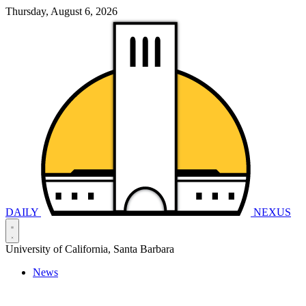
Thursday, August 6, 2026
DAILY
NEXUS
University of California, Santa Barbara
News