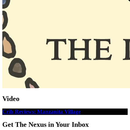
Video
Crib Reviews: Manzanita Village
Get The Nexus in Your Inbox