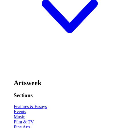
Artsweek
Sections
Features & Essays
Events
Music
Film & TV
Fine Arts