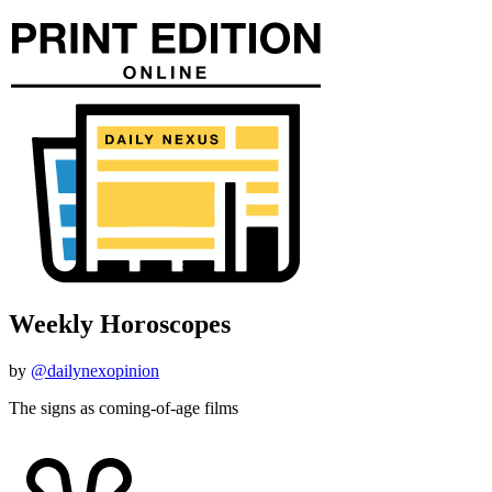
Weekly Horoscopes
by
@dailynexopinion
The signs as coming-of-age films