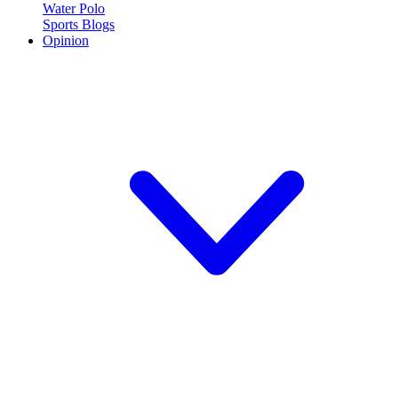
Water Polo
Sports Blogs
Opinion