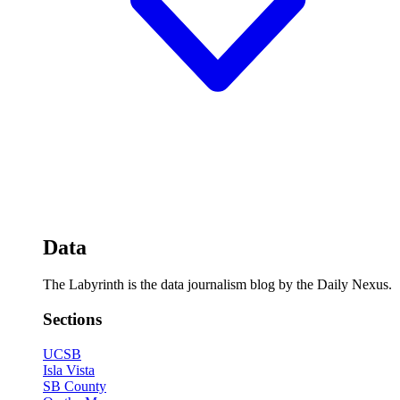
Data
The Labyrinth is the data journalism blog by the Daily Nexus.
Sections
UCSB
Isla Vista
SB County