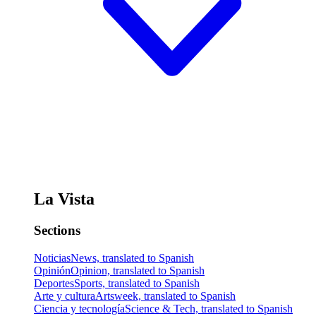
La Vista
Sections
Noticias
News, translated to Spanish
Opinión
Opinion, translated to Spanish
Deportes
Sports, translated to Spanish
Arte y cultura
Artsweek, translated to Spanish
Ciencia y tecnología
Science & Tech, translated to Spanish