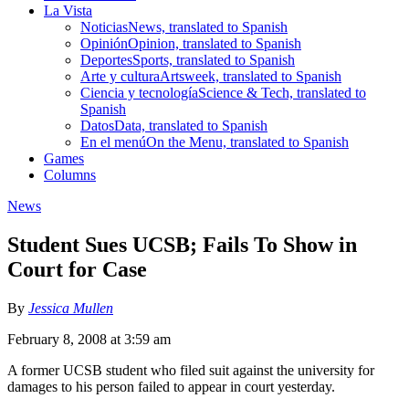
La Vista
Noticias
News, translated to Spanish
Opinión
Opinion, translated to Spanish
Deportes
Sports, translated to Spanish
Arte y cultura
Artsweek, translated to Spanish
Ciencia y tecnología
Science & Tech, translated to
Spanish
Datos
Data, translated to Spanish
En el menú
On the Menu, translated to Spanish
Games
Columns
News
Student Sues UCSB; Fails To Show in
Court for Case
By
Jessica Mullen
February 8, 2008 at 3:59 am
A former UCSB student who filed suit against the university for
damages to his person failed to appear in court yesterday.