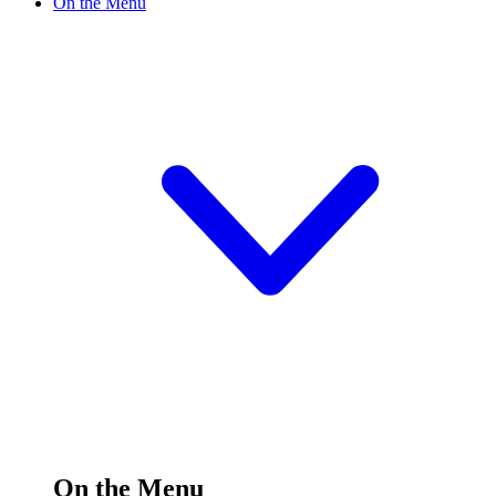
On the Menu
On the Menu