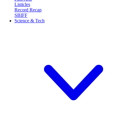
Listicles
Record Recap
SBIFF
Science & Tech