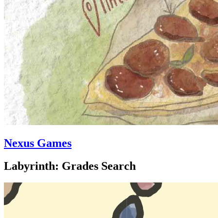
Nexus Games
Labyrinth: Grades Search