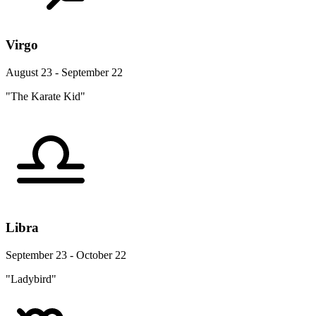
Virgo
August 23 - September 22
"The Karate Kid"
Libra
September 23 - October 22
"Ladybird"