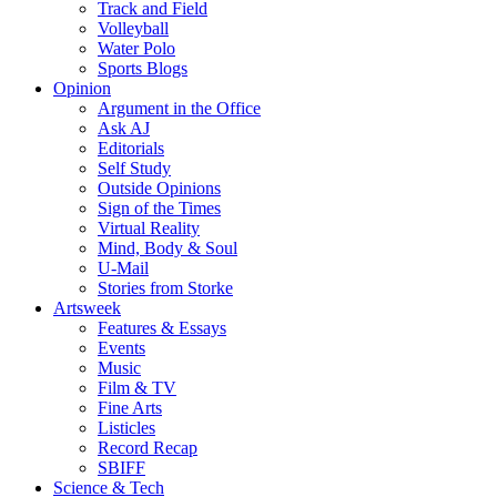
Track and Field
Volleyball
Water Polo
Sports Blogs
Opinion
Argument in the Office
Ask AJ
Editorials
Self Study
Outside Opinions
Sign of the Times
Virtual Reality
Mind, Body & Soul
U-Mail
Stories from Storke
Artsweek
Features & Essays
Events
Music
Film & TV
Fine Arts
Listicles
Record Recap
SBIFF
Science & Tech