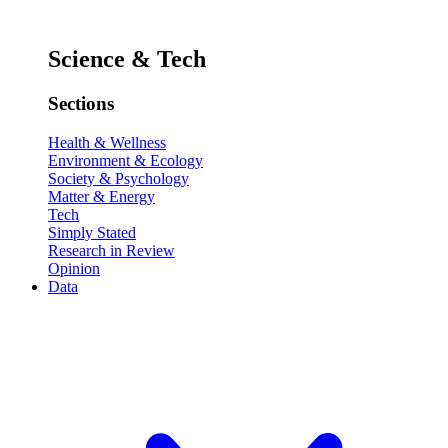
Science & Tech
Sections
Health & Wellness
Environment & Ecology
Society & Psychology
Matter & Energy
Tech
Simply Stated
Research in Review
Opinion
Data