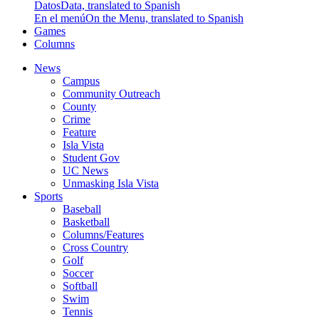
Datos
Data, translated to Spanish
En el menú
On the Menu, translated to Spanish
Games
Columns
News
Campus
Community Outreach
County
Crime
Feature
Isla Vista
Student Gov
UC News
Unmasking Isla Vista
Sports
Baseball
Basketball
Columns/Features
Cross Country
Golf
Soccer
Softball
Swim
Tennis