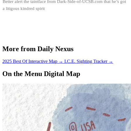
Better alert the taintface from Dark-Side-of-UCSB.com that he’s got
a litigous kindred spirit
More from Daily Nexus
2025 Best Of Interactive Map
→
I.C.E. Sighting Tracker
→
On the Menu Digital Map