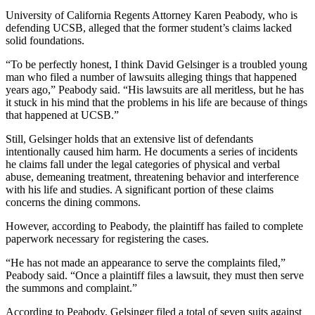
University of California Regents Attorney Karen Peabody, who is
defending UCSB, alleged that the former student’s claims lacked
solid foundations.
“To be perfectly honest, I think David Gelsinger is a troubled young
man who filed a number of lawsuits alleging things that happened
years ago,” Peabody said. “His lawsuits are all meritless, but he has
it stuck in his mind that the problems in his life are because of things
that happened at UCSB.”
Still, Gelsinger holds that an extensive list of defendants
intentionally caused him harm. He documents a series of incidents
he claims fall under the legal categories of physical and verbal
abuse, demeaning treatment, threatening behavior and interference
with his life and studies. A significant portion of these claims
concerns the dining commons.
However, according to Peabody, the plaintiff has failed to complete
paperwork necessary for registering the cases.
“He has not made an appearance to serve the complaints filed,”
Peabody said. “Once a plaintiff files a lawsuit, they must then serve
the summons and complaint.”
According to Peabody, Gelsinger filed a total of seven suits against