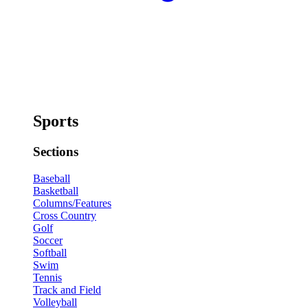
Sports
Sections
Baseball
Basketball
Columns/Features
Cross Country
Golf
Soccer
Softball
Swim
Tennis
Track and Field
Volleyball