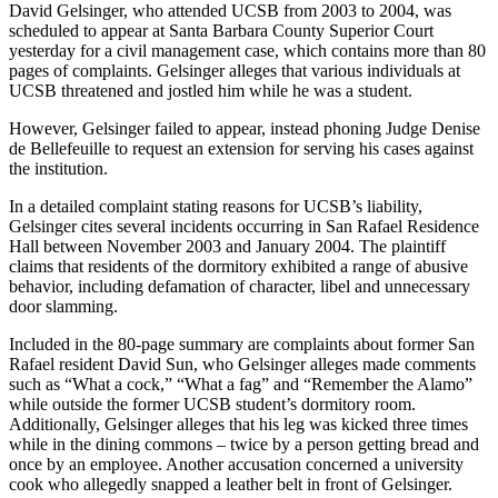
David Gelsinger, who attended UCSB from 2003 to 2004, was
scheduled to appear at Santa Barbara County Superior Court
yesterday for a civil management case, which contains more than 80
pages of complaints. Gelsinger alleges that various individuals at
UCSB threatened and jostled him while he was a student.
However, Gelsinger failed to appear, instead phoning Judge Denise
de Bellefeuille to request an extension for serving his cases against
the institution.
In a detailed complaint stating reasons for UCSB’s liability,
Gelsinger cites several incidents occurring in San Rafael Residence
Hall between November 2003 and January 2004. The plaintiff
claims that residents of the dormitory exhibited a range of abusive
behavior, including defamation of character, libel and unnecessary
door slamming.
Included in the 80-page summary are complaints about former San
Rafael resident David Sun, who Gelsinger alleges made comments
such as “What a cock,” “What a fag” and “Remember the Alamo”
while outside the former UCSB student’s dormitory room.
Additionally, Gelsinger alleges that his leg was kicked three times
while in the dining commons – twice by a person getting bread and
once by an employee. Another accusation concerned a university
cook who allegedly snapped a leather belt in front of Gelsinger.