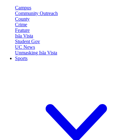
Campus
Community Outreach
County
Crime
Feature
Isla Vista
Student Gov
UC News
Unmasking Isla Vista
Sports