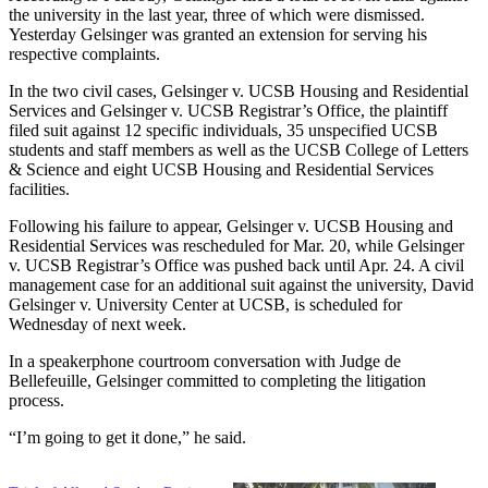
the university in the last year, three of which were dismissed.
Yesterday Gelsinger was granted an extension for serving his
respective complaints.
In the two civil cases, Gelsinger v. UCSB Housing and Residential
Services and Gelsinger v. UCSB Registrar’s Office, the plaintiff
filed suit against 12 specific individuals, 35 unspecified UCSB
students and staff members as well as the UCSB College of Letters
& Science and eight UCSB Housing and Residential Services
facilities.
Following his failure to appear, Gelsinger v. UCSB Housing and
Residential Services was rescheduled for Mar. 20, while Gelsinger
v. UCSB Registrar’s Office was pushed back until Apr. 24. A civil
management case for an additional suit against the university, David
Gelsinger v. University Center at UCSB, is scheduled for
Wednesday of next week.
In a speakerphone courtroom conversation with Judge de
Bellefeuille, Gelsinger committed to completing the litigation
process.
“I’m going to get it done,” he said.