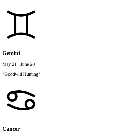
Gemini
May 21 - June 20
"Goodwill Hunting"
Cancer