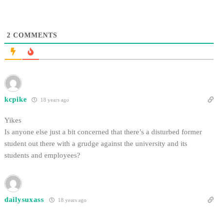
2
COMMENTS
kcpike
18 years ago
Yikes
Is anyone else just a bit concerned that there’s a disturbed former
student out there with a grudge against the university and its
students and employees?
dailysuxass
18 years ago