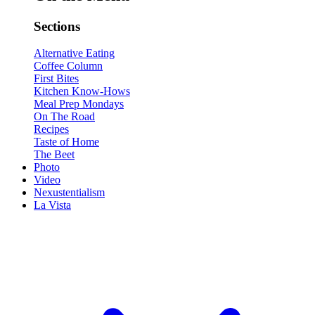
Sections
Alternative Eating
Coffee Column
First Bites
Kitchen Know-Hows
Meal Prep Mondays
On The Road
Recipes
Taste of Home
The Beet
Photo
Video
Nexustentialism
La Vista