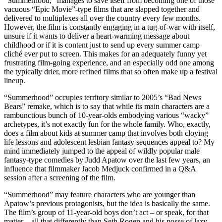
“Summerhood,” manages to save itself from becoming one of those
vacuous “Epic Movie”-type films that are slapped together and
delivered to multiplexes all over the country every few months.
However, the film is constantly engaging in a tug-of-war with itself,
unsure if it wants to deliver a heart-warming message about
childhood or if it is content just to send up every summer camp
cliché ever put to screen. This makes for an adequately funny yet
frustrating film-going experience, and an especially odd one among
the typically drier, more refined films that so often make up a festival
lineup.
“Summerhood” occupies territory similar to 2005’s “Bad News
Bears” remake, which is to say that while its main characters are a
rambunctious bunch of 10-year-olds embodying various “wacky”
archetypes, it’s not exactly fun for the whole family. Who, exactly,
does a film about kids at summer camp that involves both cloying
life lessons and adolescent lesbian fantasy sequences appeal to? My
mind immediately jumped to the appeal of wildly popular male
fantasy-type comedies by Judd Apatow over the last few years, an
influence that filmmaker Jacob Medjuck confirmed in a Q&A
session after a screening of the film.
“Summerhood” may feature characters who are younger than
Apatow’s previous protagonists, but the idea is basically the same.
The film’s group of 11-year-old boys don’t act – or speak, for that
matter – all that differently than Seth Rogen and his posse of lazy