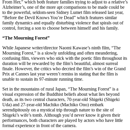
From Her,” which both feature families trying to adjust to a relative’s
Alzheimer’s, one of the more apt comparisons to be made could be
to the powerful, seldom-seen Sidney Lumet film released last year,
“Before the Devil Knows You’re Dead” which features similar
family dynamics and equally disturbing violence that spirals out of
control, forcing a son to choose between himself and his family.
“The Mourning Forest”
While Japanese writer/director Naomi Kawase’s ninth film, “The
Mourning Forest,” is a slowly unfolding and often meandering,
confusing film, viewers who stick with the poetic film throughout its
duration will be rewarded by the film’s beautiful, almost surreal
finale. However, the critics who decried the film’s win of the Grand
Prix at Cannes last year weren’t remiss in stating that the film is
unable to sustain its 97-minute running time.
Set in the mountains of rural Japan, “The Mourning Forest” is a
visual expression of the Buddhist beliefs about what lies beyond
death, as its two central characters, 70-year-old Shigeki (Shigeki
Uda) and 27-year-old Machiko (Machiko Ono) embark
serendipitously on a mystical trip through nature to the site of
Shigeki’s wife’s tomb. Although you’d never know it given their
performances, both characters are played by actors who have little
formal experience in front of the camera.