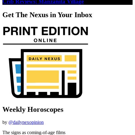
Crib Reviews: Manzanita Village
Get The Nexus in Your Inbox
Weekly Horoscopes
by
@dailynexopinion
The signs as coming-of-age films