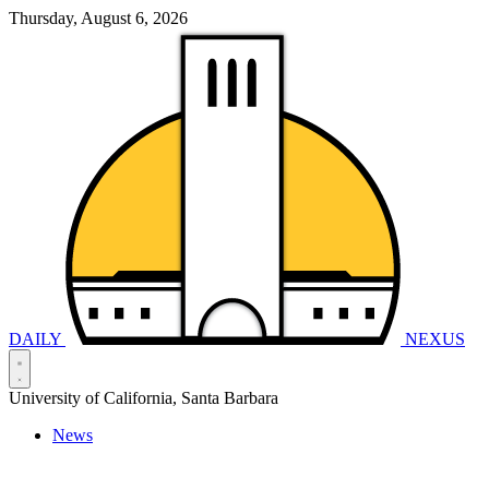
Thursday, August 6, 2026
DAILY
NEXUS
University of California, Santa Barbara
News