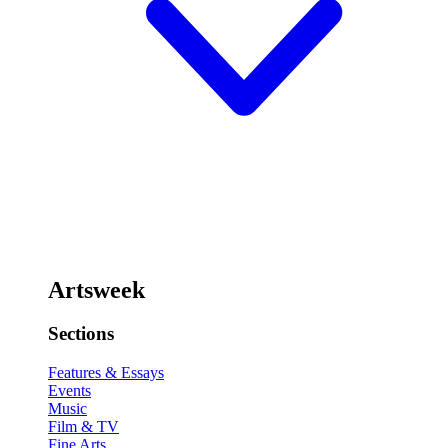
Artsweek
Sections
Features & Essays
Events
Music
Film & TV
Fine Arts