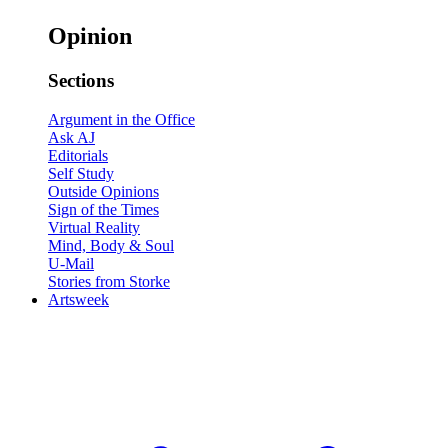
Opinion
Sections
Argument in the Office
Ask AJ
Editorials
Self Study
Outside Opinions
Sign of the Times
Virtual Reality
Mind, Body & Soul
U-Mail
Stories from Storke
Artsweek