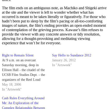
The film ends on an ambiguous note, as Machiko and Shigeki arrive
at the site and the viewer is left to wonder whether what has
occurred is meant to be taken literally or figuratively. For those who
hadn’t been put to sleep by the film’s pacing or all-too-comforting
images of nature, the film’s ending provides an open-ended moment
of contemplation of the grieving process. Kawase’s film refuses to
provide the viewer with any concrete answers or tidy resolution,
allowing for a thought-provoking and meditating viewing
experience that won’t be for everyone.
Right to Remain Silent
Say Hello to Sundance 2012
At 9 a.m. on an overcast
January 26, 2012
Saturday morning, deep in
In "Artsweek"
Ellison Hall - the citadel of the
UCSB Film Studies Dept. - the
organizers of the Reel Loud
Film Festival met for this year's
May 18, 2006
selection day. This is the
In "Artsweek"
festival's 15th year of inspired
Cash Rules Everything Around
art and mayhem, and an
Me: An Exploration of the
ambitious…
Complex Relationship Between