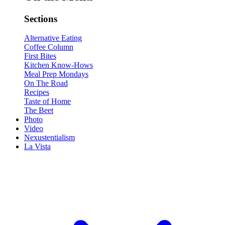
Sections
Alternative Eating
Coffee Column
First Bites
Kitchen Know-Hows
Meal Prep Mondays
On The Road
Recipes
Taste of Home
The Beet
Photo
Video
Nexustentialism
La Vista