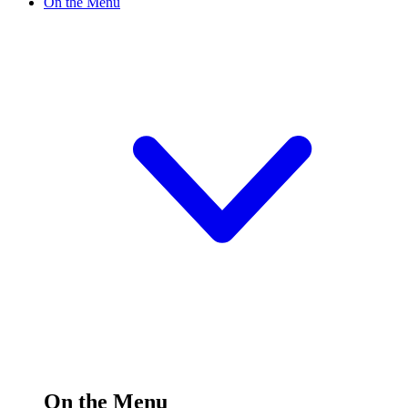
On the Menu
On the Menu