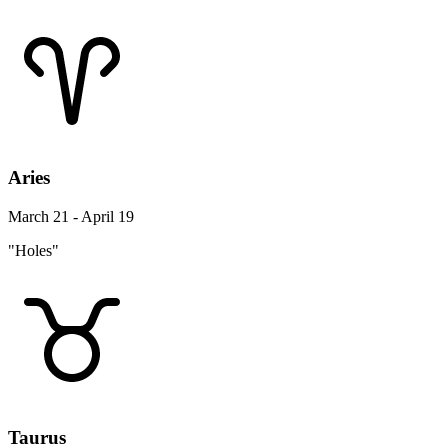
Aries
March 21 - April 19
"Holes"
Taurus