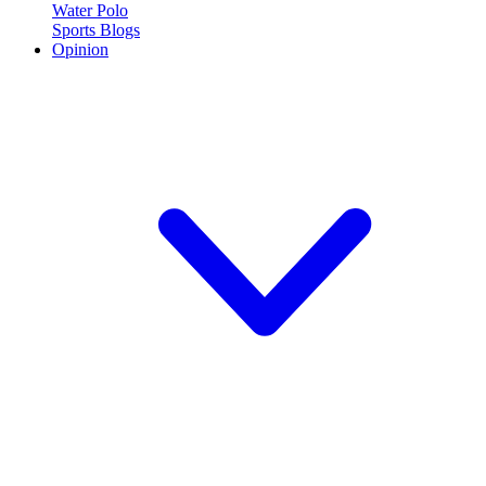
Water Polo
Sports Blogs
Opinion