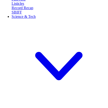
Listicles
Record Recap
SBIFF
Science & Tech