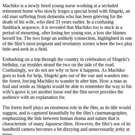
Machiko is a newly hired young nurse working at a secluded
retirement home who slowly forges a special bond with Shigeki, an
old man suffering from dementia who has been grieving for the
death of his wife, who died 33 years earlier. In a confusing
flashback sequence, it is revealed that Machiko too is stuck in a
period of mourning, after losing her young son, a loss she blames
herself for. The two forge an unlikely connection, highlighted in one
of the film’s most poignant and revelatory scenes where the two play
hide-and-seek in a field.
Embarking on a trip through the country in celebration of Shigeki’s
birthday, car troubles strand the two on the side of the road.
Confusingly, we do not see why or how it happens. As Machiko
goes to look for help, Shigeki gets out of the van and wanders into
the forest, forcing Machiko to wander in after him. How a man as
frail and senile as Shigeki would be able to remember the way to his
wife’s grave is yet another loose end the film never provides the
audience with an explanation for.
The forest itself plays an enormous role in the film, as its title would
suggest, and is captured beautifully by the film’s cinematographer,
emphasizing the link between human drama and nature that is
characteristic of many Japanese films. However, the film’s use of its
handheld camera becomes a bit dizzying and unnecessarily jerky at
times.