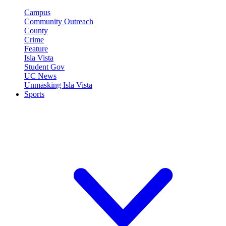
Campus
Community Outreach
County
Crime
Feature
Isla Vista
Student Gov
UC News
Unmasking Isla Vista
Sports