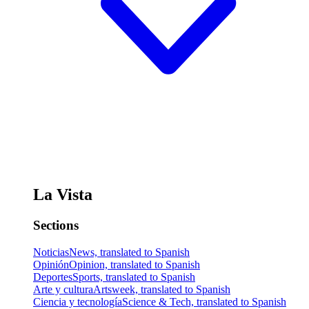
La Vista
Sections
Noticias
News, translated to Spanish
Opinión
Opinion, translated to Spanish
Deportes
Sports, translated to Spanish
Arte y cultura
Artsweek, translated to Spanish
Ciencia y tecnología
Science & Tech, translated to Spanish