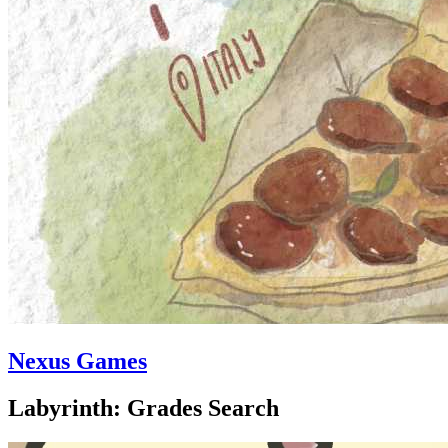
Nexus Games
Labyrinth: Grades Search