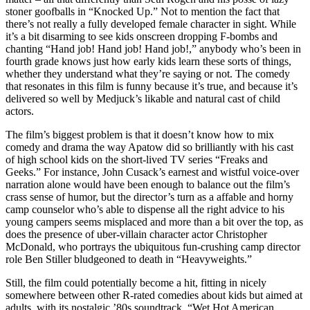
stoner goofballs in “Knocked Up.” Not to mention the fact that
there’s not really a fully developed female character in sight. While
it’s a bit disarming to see kids onscreen dropping F-bombs and
chanting “Hand job! Hand job! Hand job!,” anybody who’s been in
fourth grade knows just how early kids learn these sorts of things,
whether they understand what they’re saying or not. The comedy
that resonates in this film is funny because it’s true, and because it’s
delivered so well by Medjuck’s likable and natural cast of child
actors.
The film’s biggest problem is that it doesn’t know how to mix
comedy and drama the way Apatow did so brilliantly with his cast
of high school kids on the short-lived TV series “Freaks and
Geeks.” For instance, John Cusack’s earnest and wistful voice-over
narration alone would have been enough to balance out the film’s
crass sense of humor, but the director’s turn as a affable and horny
camp counselor who’s able to dispense all the right advice to his
young campers seems misplaced and more than a bit over the top, as
does the presence of uber-villain character actor Christopher
McDonald, who portrays the ubiquitous fun-crushing camp director
role Ben Stiller bludgeoned to death in “Heavyweights.”
Still, the film could potentially become a hit, fitting in nicely
somewhere between other R-rated comedies about kids but aimed at
adults, with its nostalgic ’80s soundtrack, “Wet Hot American