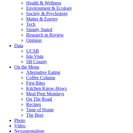
Health & Wellness
Environment & Ecology
Society & Psychology
Matter & Energy
Tech
Simply Stated
Research in Review
Opinion
Data
UCSB
Isla Vista
SB County
On the Menu
Alternative Eating
Coffee Column
First Bites
Kitchen Know-Hows
Meal Prep Mondays
On The Road
Recipes
Taste of Home
The Beet
Photo
Video
Nexustentialism