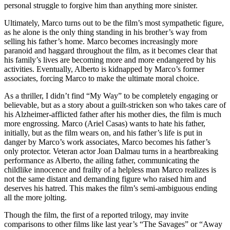
personal struggle to forgive him than anything more sinister.
Ultimately, Marco turns out to be the film’s most sympathetic figure,
as he alone is the only thing standing in his brother’s way from
selling his father’s home. Marco becomes increasingly more
paranoid and haggard throughout the film, as it becomes clear that
his family’s lives are becoming more and more endangered by his
activities. Eventually, Alberto is kidnapped by Marco’s former
associates, forcing Marco to make the ultimate moral choice.
As a thriller, I didn’t find “My Way” to be completely engaging or
believable, but as a story about a guilt-stricken son who takes care of
his Alzheimer-afflicted father after his mother dies, the film is much
more engrossing. Marco (Ariel Casas) wants to hate his father,
initially, but as the film wears on, and his father’s life is put in
danger by Marco’s work associates, Marco becomes his father’s
only protector. Veteran actor Joan Dalmau turns in a heartbreaking
performance as Alberto, the ailing father, communicating the
childlike innocence and frailty of a helpless man Marco realizes is
not the same distant and demanding figure who raised him and
deserves his hatred. This makes the film’s semi-ambiguous ending
all the more jolting.
Though the film, the first of a reported trilogy, may invite
comparisons to other films like last year’s “The Savages” or “Away