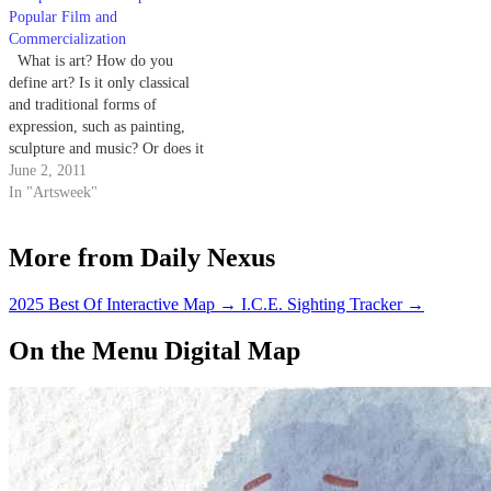
Popular Film and
Commercialization
What is art? How do you
define art? Is it only classical
and traditional forms of
expression, such as painting,
sculpture and music? Or does it
encompass a larger spectrum?
June 2, 2011
Can a toilet bowl be art? Or
In "Artsweek"
pissing on a Jesus statue? This is
a sticking point among many…
More from Daily Nexus
2025 Best Of Interactive Map
→
I.C.E. Sighting Tracker
→
On the Menu Digital Map