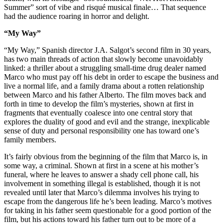
Summer” sort of vibe and risqué musical finale… That sequence
had the audience roaring in horror and delight.
“My Way”
“My Way,” Spanish director J.A. Salgot’s second film in 30 years,
has two main threads of action that slowly become unavoidably
linked: a thriller about a struggling small-time drug dealer named
Marco who must pay off his debt in order to escape the business and
live a normal life, and a family drama about a rotten relationship
between Marco and his father Alberto. The film moves back and
forth in time to develop the film’s mysteries, shown at first in
fragments that eventually coalesce into one central story that
explores the duality of good and evil and the strange, inexplicable
sense of duty and personal responsibility one has toward one’s
family members.
It’s fairly obvious from the beginning of the film that Marco is, in
some way, a criminal. Shown at first in a scene at his mother’s
funeral, where he leaves to answer a shady cell phone call, his
involvement in something illegal is established, though it is not
revealed until later that Marco’s dilemma involves his trying to
escape from the dangerous life he’s been leading. Marco’s motives
for taking in his father seem questionable for a good portion of the
film, but his actions toward his father turn out to be more of a