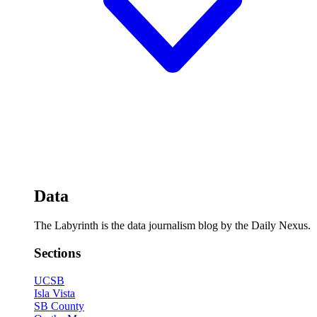
Data
The Labyrinth is the data journalism blog by the Daily Nexus.
Sections
UCSB
Isla Vista
SB County