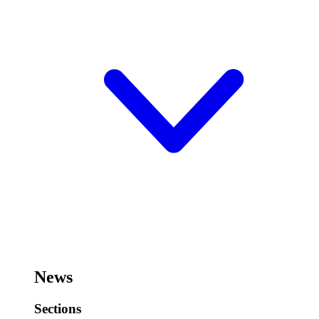
News
Sections