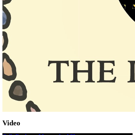
Video