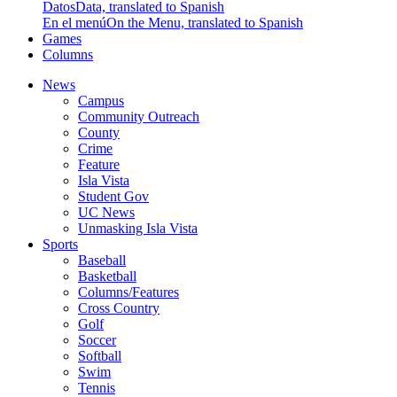
Datos
Data, translated to Spanish
En el menú
On the Menu, translated to Spanish
Games
Columns
News
Campus
Community Outreach
County
Crime
Feature
Isla Vista
Student Gov
UC News
Unmasking Isla Vista
Sports
Baseball
Basketball
Columns/Features
Cross Country
Golf
Soccer
Softball
Swim
Tennis