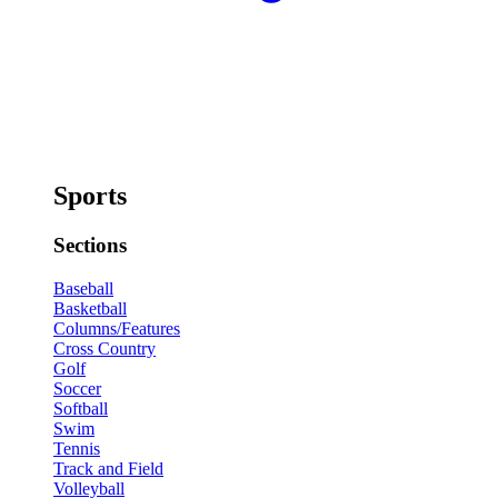
Sports
Sections
Baseball
Basketball
Columns/Features
Cross Country
Golf
Soccer
Softball
Swim
Tennis
Track and Field
Volleyball