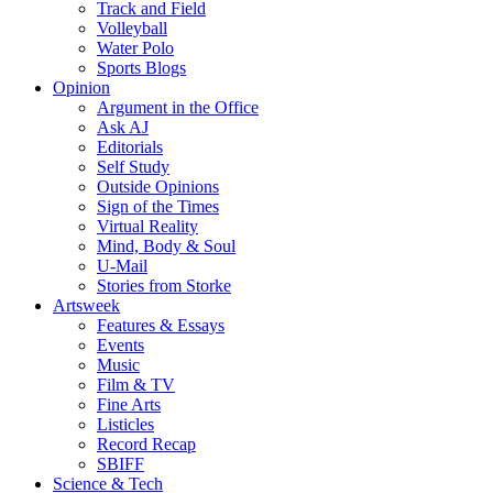
Track and Field
Volleyball
Water Polo
Sports Blogs
Opinion
Argument in the Office
Ask AJ
Editorials
Self Study
Outside Opinions
Sign of the Times
Virtual Reality
Mind, Body & Soul
U-Mail
Stories from Storke
Artsweek
Features & Essays
Events
Music
Film & TV
Fine Arts
Listicles
Record Recap
SBIFF
Science & Tech