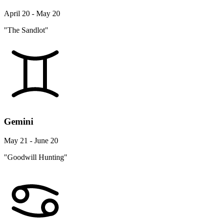
April 20 - May 20
"The Sandlot"
Gemini
May 21 - June 20
"Goodwill Hunting"