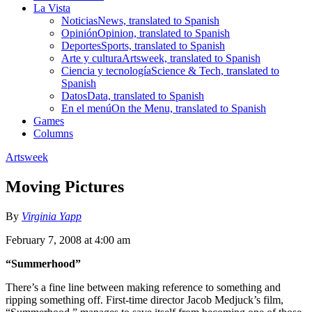
La Vista
Noticias
News, translated to Spanish
Opinión
Opinion, translated to Spanish
Deportes
Sports, translated to Spanish
Arte y cultura
Artsweek, translated to Spanish
Ciencia y tecnología
Science & Tech, translated to
Spanish
Datos
Data, translated to Spanish
En el menú
On the Menu, translated to Spanish
Games
Columns
Artsweek
Moving Pictures
By
Virginia Yapp
February 7, 2008 at 4:00 am
“Summerhood”
There’s a fine line between making reference to something and
ripping something off. First-time director Jacob Medjuck’s film,