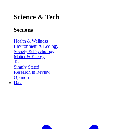
Science & Tech
Sections
Health & Wellness
Environment & Ecology
Society & Psychology
Matter & Energy
Tech
Simply Stated
Research in Review
Opinion
Data