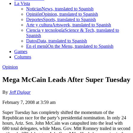
La Vista
Noticias
News, translated to Spanish
Opinión
Opinion, translated to Spanish
Deportes
Sports, translated to Spanish
Arte y cultura
Artsweek, translated to Spanish
Ciencia y tecnología
Science & Tech, translated to
Spanish
Datos
Data, translated to Spanish
En el menú
On the Menu, translated to Spanish
Games
Columns
Opinion
Mega McCain Leads After Super Tuesday
By
Jeff Dulgar
February 7, 2008 at 3:59 am
Super Tuesday has completely shifted the momentum of the
Republican race for the party’s presidential nomination. In only 24
hours, Ariz. Sen. John McCain was catapulted into the lead with
680 total delegates, while Mass. Gov. Mitt Romney trailed in second