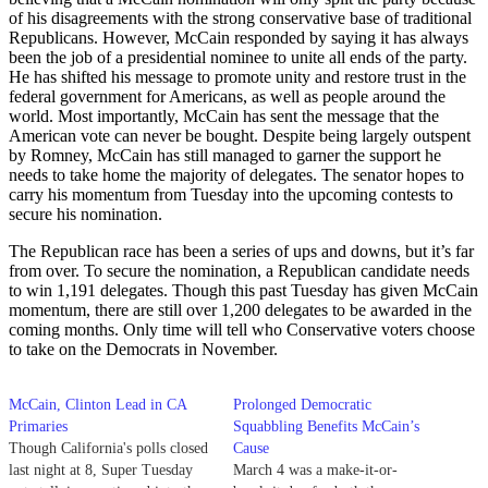
of his disagreements with the strong conservative base of traditional
Republicans. However, McCain responded by saying it has always
been the job of a presidential nominee to unite all ends of the party.
He has shifted his message to promote unity and restore trust in the
federal government for Americans, as well as people around the
world. Most importantly, McCain has sent the message that the
American vote can never be bought. Despite being largely outspent
by Romney, McCain has still managed to garner the support he
needs to take home the majority of delegates. The senator hopes to
carry his momentum from Tuesday into the upcoming contests to
secure his nomination.
The Republican race has been a series of ups and downs, but it’s far
from over. To secure the nomination, a Republican candidate needs
to win 1,191 delegates. Though this past Tuesday has given McCain
momentum, there are still over 1,200 delegates to be awarded in the
coming months. Only time will tell who Conservative voters choose
to take on the Democrats in November.
McCain, Clinton Lead in CA
Prolonged Democratic
Primaries
Squabbling Benefits McCain’s
Though California's polls closed
Cause
last night at 8, Super Tuesday
March 4 was a make-it-or-