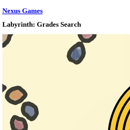
Nexus Games
Labyrinth: Grades Search