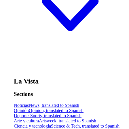
La Vista
Sections
Noticias
News, translated to Spanish
Opinión
Opinion, translated to Spanish
Deportes
Sports, translated to Spanish
Arte y cultura
Artsweek, translated to Spanish
Ciencia y tecnología
Science & Tech, translated to Spanish