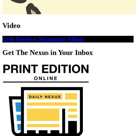
Video
Crib Reviews: Manzanita Village
Get The Nexus in Your Inbox