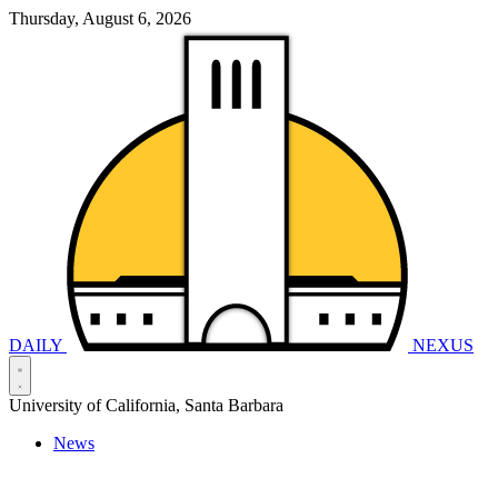
Thursday, August 6, 2026
DAILY
NEXUS
University of California, Santa Barbara
News