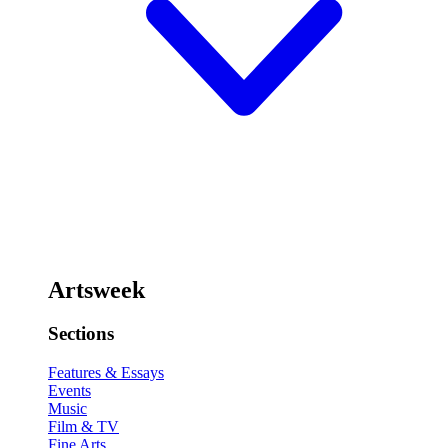
Artsweek
Sections
Features & Essays
Events
Music
Film & TV
Fine Arts