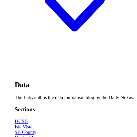
Data
The Labyrinth is the data journalism blog by the Daily Nexus.
Sections
UCSB
Isla Vista
SB County