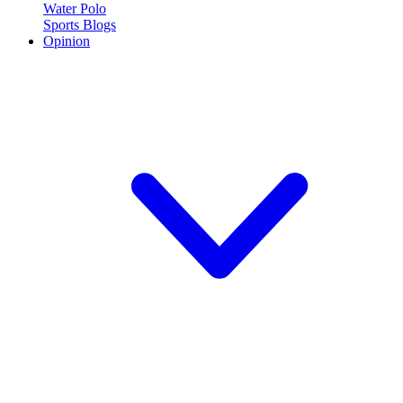
Water Polo
Sports Blogs
Opinion