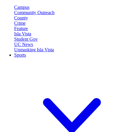
Campus
Community Outreach
County
Crime
Feature
Isla Vista
Student Gov
UC News
Unmasking Isla Vista
Sports