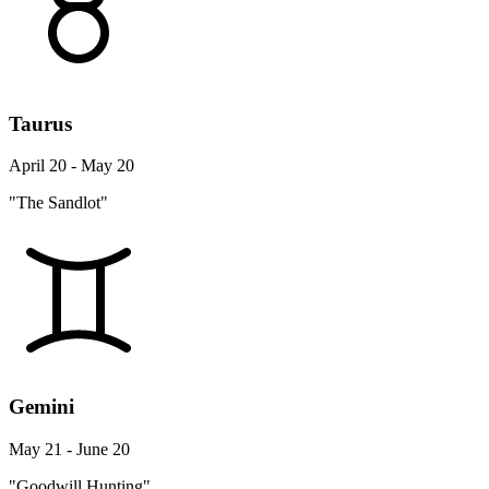
Taurus
April 20 - May 20
"The Sandlot"
Gemini
May 21 - June 20
"Goodwill Hunting"