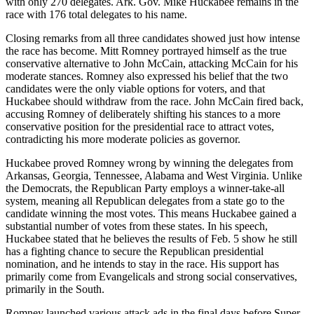
with only 270 delegates. Ark. Gov. Mike Huckabee remains in the
race with 176 total delegates to his name.
Closing remarks from all three candidates showed just how intense
the race has become. Mitt Romney portrayed himself as the true
conservative alternative to John McCain, attacking McCain for his
moderate stances. Romney also expressed his belief that the two
candidates were the only viable options for voters, and that
Huckabee should withdraw from the race. John McCain fired back,
accusing Romney of deliberately shifting his stances to a more
conservative position for the presidential race to attract votes,
contradicting his more moderate policies as governor.
Huckabee proved Romney wrong by winning the delegates from
Arkansas, Georgia, Tennessee, Alabama and West Virginia. Unlike
the Democrats, the Republican Party employs a winner-take-all
system, meaning all Republican delegates from a state go to the
candidate winning the most votes. This means Huckabee gained a
substantial number of votes from these states. In his speech,
Huckabee stated that he believes the results of Feb. 5 show he still
has a fighting chance to secure the Republican presidential
nomination, and he intends to stay in the race. His support has
primarily come from Evangelicals and strong social conservatives,
primarily in the South.
Romney launched various attack ads in the final days before Super