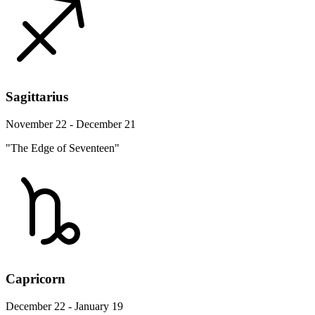
Sagittarius
November 22 - December 21
"The Edge of Seventeen"
Capricorn
December 22 - January 19