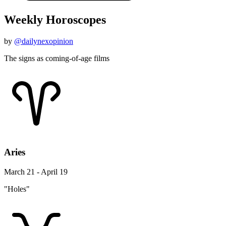
Weekly Horoscopes
by
@dailynexopinion
The signs as coming-of-age films
Aries
March 21 - April 19
"Holes"