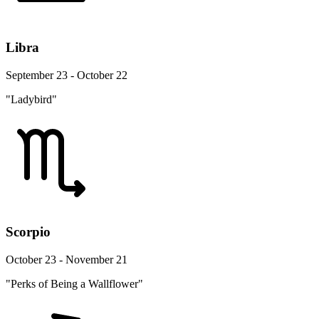
Libra
September 23 - October 22
"Ladybird"
Scorpio
October 23 - November 21
"Perks of Being a Wallflower"