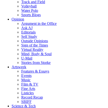
Track and Field
Volleyball
Water Polo
Sports Blogs
Opinion
Argument in the Office
Ask AJ
Editorials
Self Study
Outside Opinions
Sign of the Times
Virtual Reality
Mind, Body & Soul
U-Mail
Stories from Storke
Artsweek
Features & Essays
Events
Music
Film & TV
Fine Arts
Listicles
Record Recap
SBIFF
Science & Tech