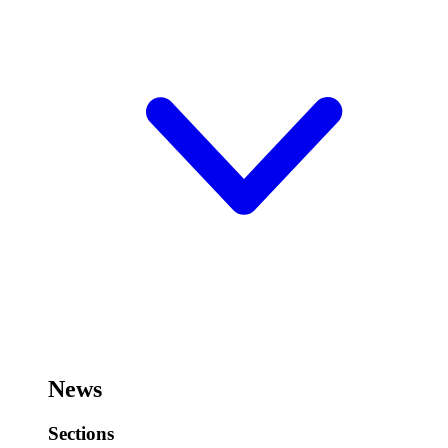
News
Sections