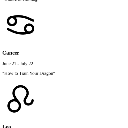
Cancer
June 21 - July 22
"How to Train Your Dragon"
Leo