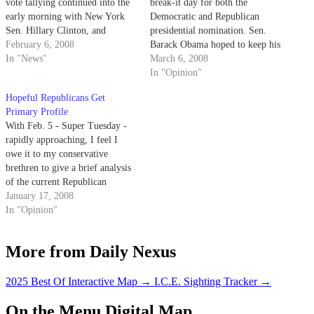
vote tallying continued into the
break-it day for both the
early morning with New York
Democratic and Republican
Sen. Hillary Clinton, and
presidential nomination. Sen.
Arizona Sen. John McCain
February 6, 2008
Barack Obama hoped to keep his
winning the state's primary
In "News"
momentum going, coming off
March 6, 2008
elections.
of 11 straight victories, while
In "Opinion"
John McCain hoped to secure his
Hopeful Republicans Get
party's nomination once and for
Primary Profile
all. Meanwhile, Gov. Mike
With Feb. 5 - Super Tuesday -
Huckabee hoped to bring his…
rapidly approaching, I feel I
owe it to my conservative
brethren to give a brief analysis
of the current Republican
candidates.
January 17, 2008
In "Opinion"
More from Daily Nexus
2025 Best Of Interactive Map
→
I.C.E. Sighting Tracker
→
On the Menu Digital Map