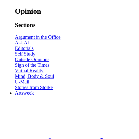
Opinion
Sections
Argument in the Office
Ask AJ
Editorials
Self Study
Outside Opinions
Sign of the Times
Virtual Reality
Mind, Body & Soul
U-Mail
Stories from Storke
Artsweek