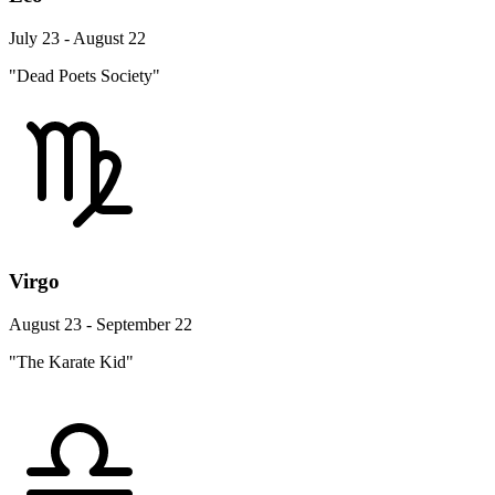
July 23 - August 22
"Dead Poets Society"
Virgo
August 23 - September 22
"The Karate Kid"