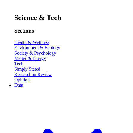
Science & Tech
Sections
Health & Wellness
Environment & Ecology
Society & Psychology
Matter & Energy
Tech
Simply Stated
Research in Review
Opinion
Data