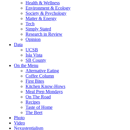
Health & Wellness
Environment & Ecology
Society & Psychology
Matter & Energy
Tech
Simply Stated
Research in Review
Opinion
Data
UCSB
Isla Vista
SB County
On the Menu
Alternative Eating
Coffee Column
First Bites
Kitchen Know-Hows
Meal Prep Mondays
On The Road
Recipes
Taste of Home
The Beet
Photo
Video
Nexustentialism