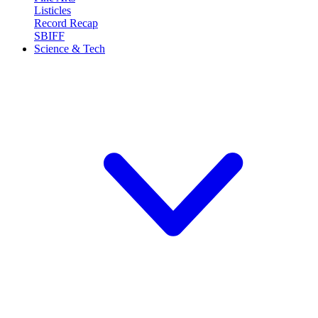
Listicles
Record Recap
SBIFF
Science & Tech