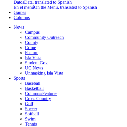
Datos
Data, translated to Spanish
En el menú
On the Menu, translated to Spanish
Games
Columns
News
Campus
Community Outreach
County
Crime
Feature
Isla Vista
Student Gov
UC News
Unmasking Isla Vista
Sports
Baseball
Basketball
Columns/Features
Cross Country
Golf
Soccer
Softball
Swim
Tennis