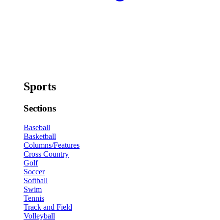
Sports
Sections
Baseball
Basketball
Columns/Features
Cross Country
Golf
Soccer
Softball
Swim
Tennis
Track and Field
Volleyball