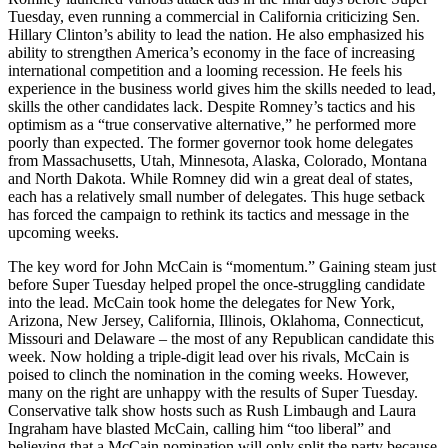
Tuesday, even running a commercial in California criticizing Sen.
Hillary Clinton’s ability to lead the nation. He also emphasized his
ability to strengthen America’s economy in the face of increasing
international competition and a looming recession. He feels his
experience in the business world gives him the skills needed to lead,
skills the other candidates lack. Despite Romney’s tactics and his
optimism as a “true conservative alternative,” he performed more
poorly than expected. The former governor took home delegates
from Massachusetts, Utah, Minnesota, Alaska, Colorado, Montana
and North Dakota. While Romney did win a great deal of states,
each has a relatively small number of delegates. This huge setback
has forced the campaign to rethink its tactics and message in the
upcoming weeks.
The key word for John McCain is “momentum.” Gaining steam just
before Super Tuesday helped propel the once-struggling candidate
into the lead. McCain took home the delegates for New York,
Arizona, New Jersey, California, Illinois, Oklahoma, Connecticut,
Missouri and Delaware – the most of any Republican candidate this
week. Now holding a triple-digit lead over his rivals, McCain is
poised to clinch the nomination in the coming weeks. However,
many on the right are unhappy with the results of Super Tuesday.
Conservative talk show hosts such as Rush Limbaugh and Laura
Ingraham have blasted McCain, calling him “too liberal” and
believing that a McCain nomination will only split the party because