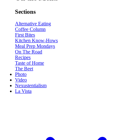
Sections
Alternative Eating
Coffee Column
First Bites
Kitchen Know-Hows
Meal Prep Mondays
On The Road
Recipes
Taste of Home
The Beet
Photo
Video
Nexustentialism
La Vista