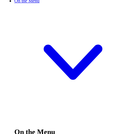
On the Menu
On the Menu