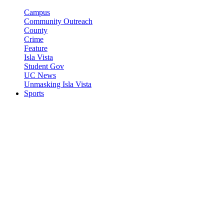
Campus
Community Outreach
County
Crime
Feature
Isla Vista
Student Gov
UC News
Unmasking Isla Vista
Sports