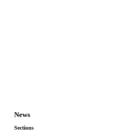
News
Sections