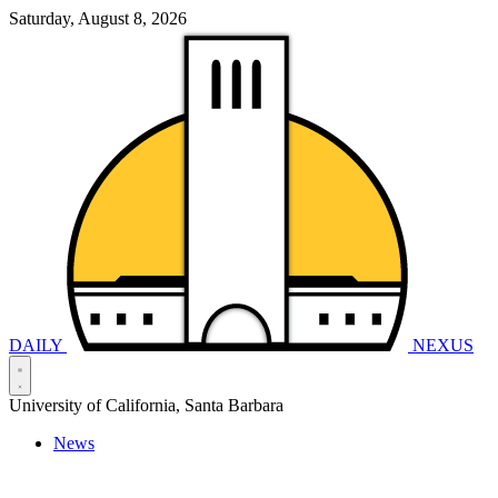
Saturday, August 8, 2026
DAILY
NEXUS
University of California, Santa Barbara
News