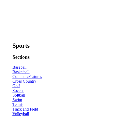
Sports
Sections
Baseball
Basketball
Columns/Features
Cross Country
Golf
Soccer
Softball
Swim
Tennis
Track and Field
Volleyball