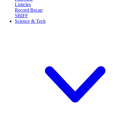
Listicles
Record Recap
SBIFF
Science & Tech