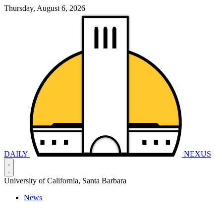
Thursday, August 6, 2026
DAILY
NEXUS
University of California, Santa Barbara
News