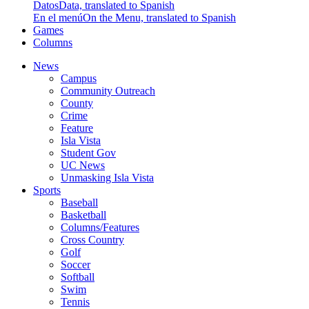
Datos
Data, translated to Spanish
En el menú
On the Menu, translated to Spanish
Games
Columns
News
Campus
Community Outreach
County
Crime
Feature
Isla Vista
Student Gov
UC News
Unmasking Isla Vista
Sports
Baseball
Basketball
Columns/Features
Cross Country
Golf
Soccer
Softball
Swim
Tennis