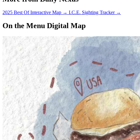
2025 Best Of Interactive Map
→
I.C.E. Sighting Tracker
→
On the Menu Digital Map