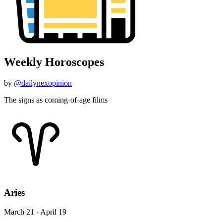
Weekly Horoscopes
by
@dailynexopinion
The signs as coming-of-age films
Aries
March 21 - April 19