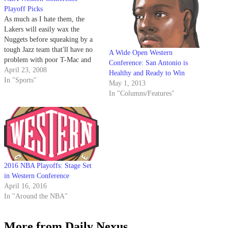
Playoff Picks
As much as I hate them, the
Lakers will easily wax the
Nuggets before squeaking by a
tough Jazz team that'll have no
A Wide Open Western
problem with poor T-Mac and
Conference: San Antonio is
whoever he's playing with.
April 23, 2008
Healthy and Ready to Win
In "Sports"
May 1, 2013
In "Columns/Features"
2016 NBA Playoffs: Stage Set
in Western Conference
April 16, 2016
In "Around the NBA"
More from Daily Nexus