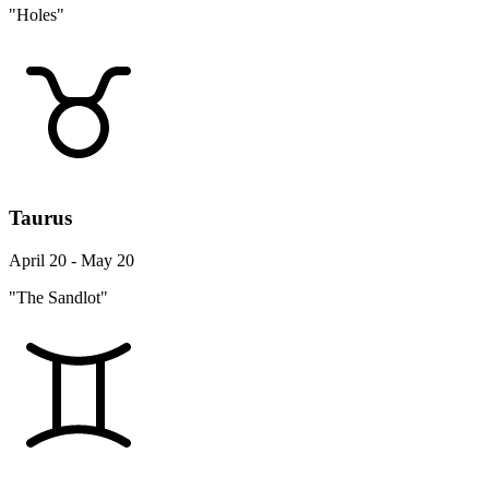
"Holes"
Taurus
April 20 - May 20
"The Sandlot"