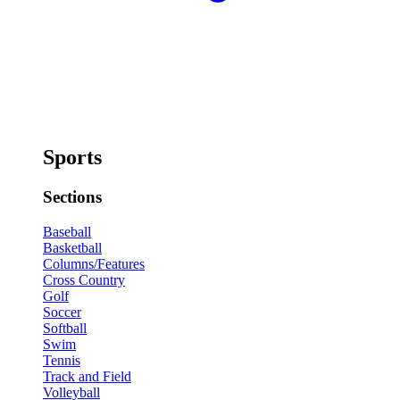
Sports
Sections
Baseball
Basketball
Columns/Features
Cross Country
Golf
Soccer
Softball
Swim
Tennis
Track and Field
Volleyball