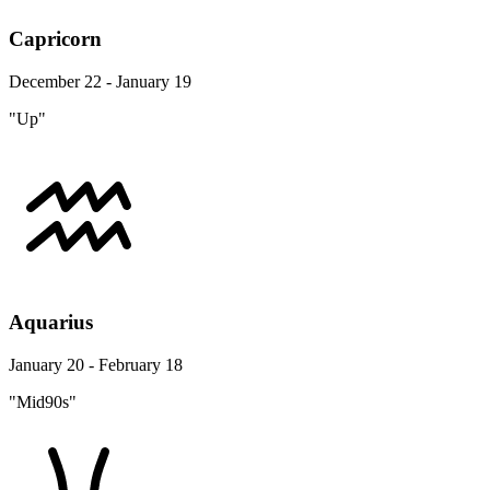
Capricorn
December 22 - January 19
"Up"
Aquarius
January 20 - February 18
"Mid90s"