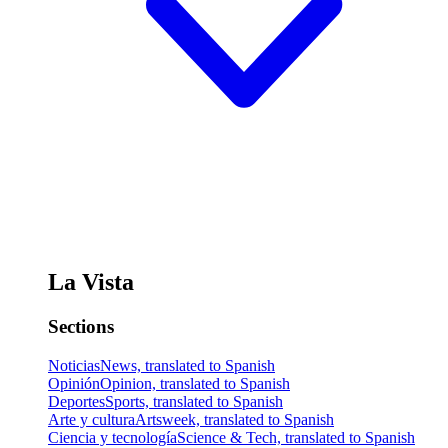
La Vista
Sections
Noticias
News, translated to Spanish
Opinión
Opinion, translated to Spanish
Deportes
Sports, translated to Spanish
Arte y cultura
Artsweek, translated to Spanish
Ciencia y tecnología
Science & Tech, translated to Spanish