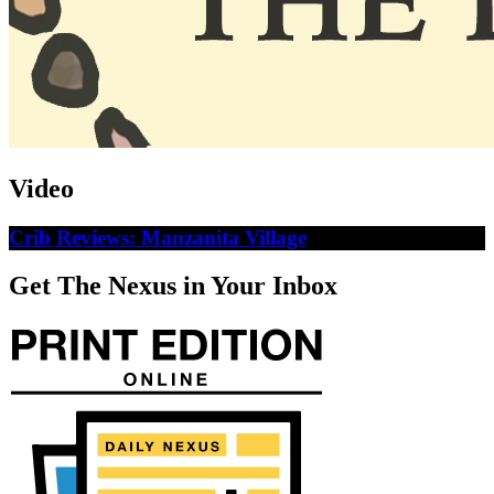
Video
Crib Reviews: Manzanita Village
Get The Nexus in Your Inbox