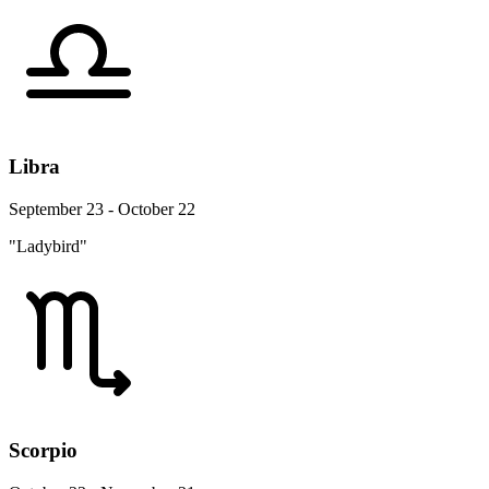
Libra
September 23 - October 22
"Ladybird"
Scorpio