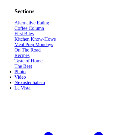
Sections
Alternative Eating
Coffee Column
First Bites
Kitchen Know-Hows
Meal Prep Mondays
On The Road
Recipes
Taste of Home
The Beet
Photo
Video
Nexustentialism
La Vista