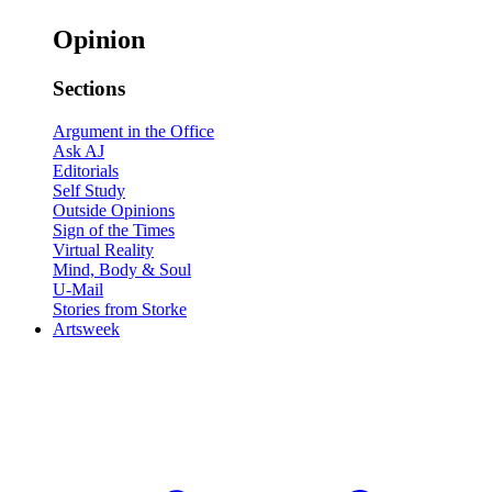
Opinion
Sections
Argument in the Office
Ask AJ
Editorials
Self Study
Outside Opinions
Sign of the Times
Virtual Reality
Mind, Body & Soul
U-Mail
Stories from Storke
Artsweek