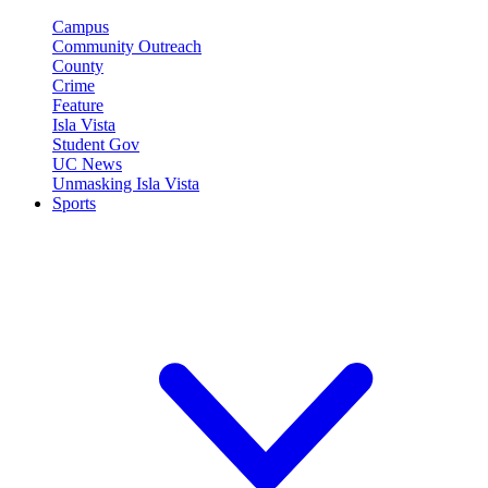
Campus
Community Outreach
County
Crime
Feature
Isla Vista
Student Gov
UC News
Unmasking Isla Vista
Sports