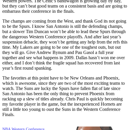
Western powers. The Celtic’s bandwagon is growing day by day,
but they can’t beat good teams on a consistent basis and are going to
embarrass their conference in the finals.
The champs are coming from the West, and thank God its not going
to be the Spurs. I know San Antonio is still the defending champs,
but a slower Tim Duncan won’t be able to lead these Spurs through
the dangerous Western Conference playoffs. And after last year’s
suspension debacle, they won’t be getting any help from the refs this
time. My Lakers are going to be one of the toughest outs, but out
they will go. Give Andrew Bynum and Pau Gasol a full year
together and see what happens in 2009. Dallas hasn’t won me over
either, and I don’t think the fragile squad has recovered from last
year’s first round spanking.
The favorites at this point have to be New Orleans and Phoenix,
which is awesome, since they are two of the most exciting teams to
watch. The Suns are lucky the Spurs have fallen flat of late since
San Antonio has been the only thing to prevent Phoenix from
racking up a slew of titles already. Chris Paul is quickly becoming
my favorite player in the game, but the inexperienced Hornets are
still a little too young to oust the Suns in the Western Conference
Finals.
NBA Western Conference