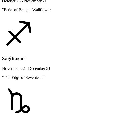
October 23 - November 21
"Perks of Being a Wallflower"
Sagittarius
November 22 - December 21
"The Edge of Seventeen"