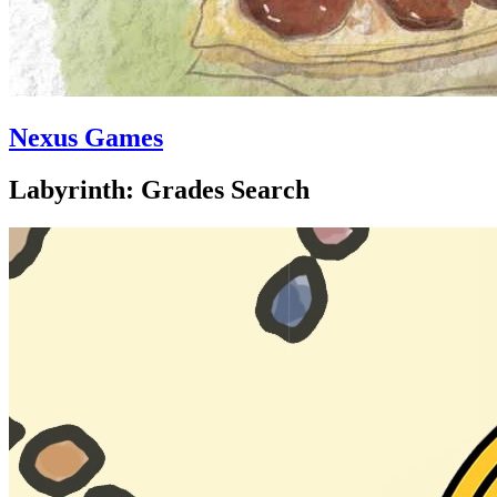
Nexus Games
Labyrinth: Grades Search