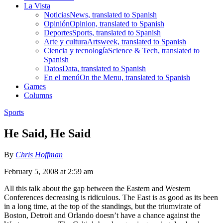
La Vista
Noticias
News, translated to Spanish
Opinión
Opinion, translated to Spanish
Deportes
Sports, translated to Spanish
Arte y cultura
Artsweek, translated to Spanish
Ciencia y tecnología
Science & Tech, translated to
Spanish
Datos
Data, translated to Spanish
En el menú
On the Menu, translated to Spanish
Games
Columns
Sports
He Said, He Said
By
Chris Hoffman
February 5, 2008 at 2:59 am
All this talk about the gap between the Eastern and Western
Conferences decreasing is ridiculous. The East is as good as its been
in a long time, at the top of the standings, but the triumvirate of
Boston, Detroit and Orlando doesn’t have a chance against the