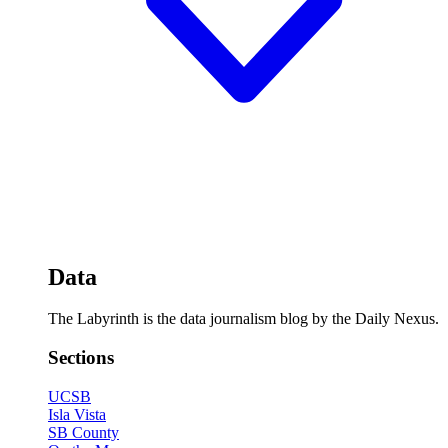
Data
The Labyrinth is the data journalism blog by the Daily Nexus.
Sections
UCSB
Isla Vista
SB County