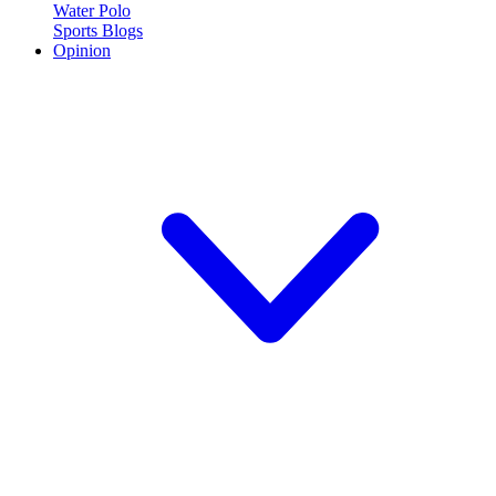
Water Polo
Sports Blogs
Opinion