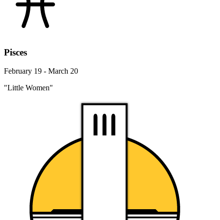
Pisces
February 19 - March 20
"Little Women"