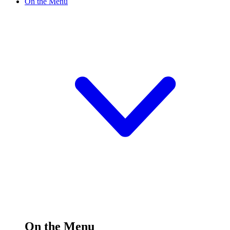
On the Menu
On the Menu