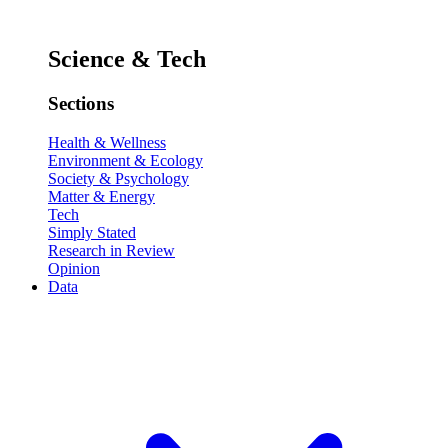
Science & Tech
Sections
Health & Wellness
Environment & Ecology
Society & Psychology
Matter & Energy
Tech
Simply Stated
Research in Review
Opinion
Data