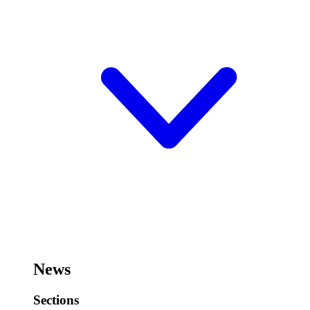
News
Sections