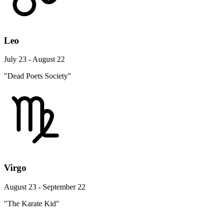
Leo
July 23 - August 22
"Dead Poets Society"
Virgo
August 23 - September 22
"The Karate Kid"