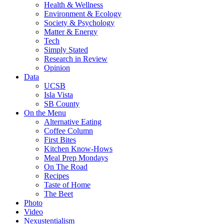
Health & Wellness
Environment & Ecology
Society & Psychology
Matter & Energy
Tech
Simply Stated
Research in Review
Opinion
Data
UCSB
Isla Vista
SB County
On the Menu
Alternative Eating
Coffee Column
First Bites
Kitchen Know-Hows
Meal Prep Mondays
On The Road
Recipes
Taste of Home
The Beet
Photo
Video
Nexustentialism