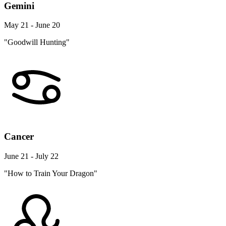
Gemini
May 21 - June 20
"Goodwill Hunting"
Cancer
June 21 - July 22
"How to Train Your Dragon"