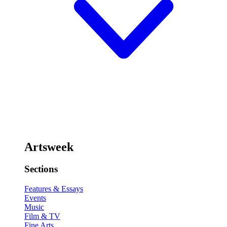
Artsweek
Sections
Features & Essays
Events
Music
Film & TV
Fine Arts