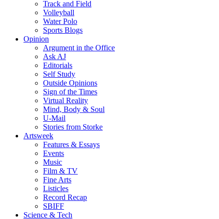
Track and Field
Volleyball
Water Polo
Sports Blogs
Opinion
Argument in the Office
Ask AJ
Editorials
Self Study
Outside Opinions
Sign of the Times
Virtual Reality
Mind, Body & Soul
U-Mail
Stories from Storke
Artsweek
Features & Essays
Events
Music
Film & TV
Fine Arts
Listicles
Record Recap
SBIFF
Science & Tech