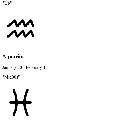
"Up"
Aquarius
January 20 - February 18
"Mid90s"