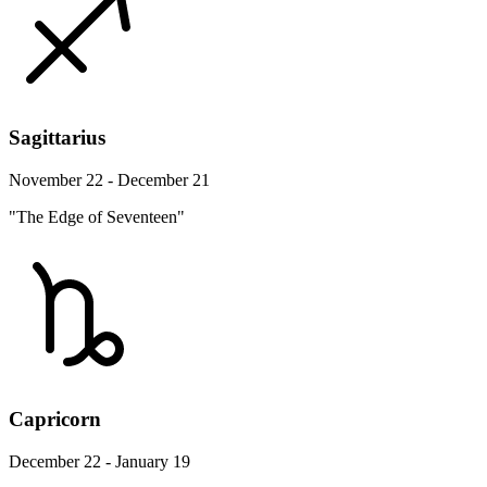
Sagittarius
November 22 - December 21
"The Edge of Seventeen"
Capricorn
December 22 - January 19