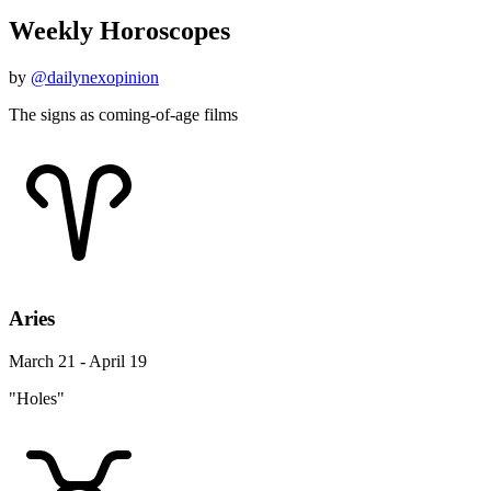
Weekly Horoscopes
by
@dailynexopinion
The signs as coming-of-age films
Aries
March 21 - April 19
"Holes"