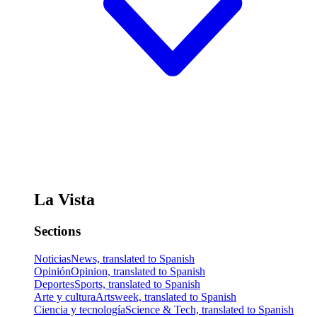
La Vista
Sections
Noticias
News, translated to Spanish
Opinión
Opinion, translated to Spanish
Deportes
Sports, translated to Spanish
Arte y cultura
Artsweek, translated to Spanish
Ciencia y tecnología
Science & Tech, translated to Spanish