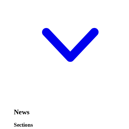
News
Sections