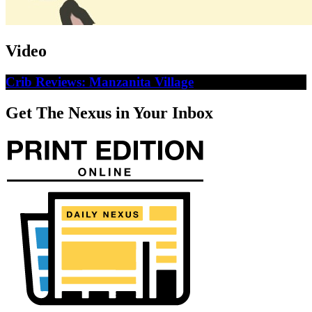
Video
Crib Reviews: Manzanita Village
Get The Nexus in Your Inbox