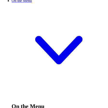
On the Menu
On the Menu