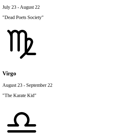
July 23 - August 22
"Dead Poets Society"
Virgo
August 23 - September 22
"The Karate Kid"