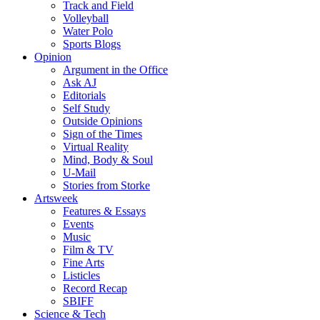
Track and Field
Volleyball
Water Polo
Sports Blogs
Opinion
Argument in the Office
Ask AJ
Editorials
Self Study
Outside Opinions
Sign of the Times
Virtual Reality
Mind, Body & Soul
U-Mail
Stories from Storke
Artsweek
Features & Essays
Events
Music
Film & TV
Fine Arts
Listicles
Record Recap
SBIFF
Science & Tech