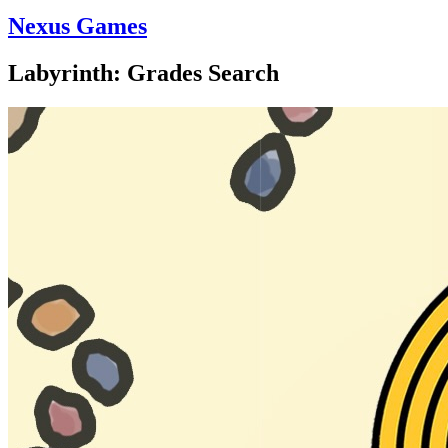
Nexus Games
Labyrinth: Grades Search