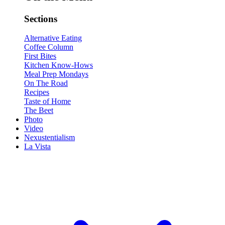
Sections
Alternative Eating
Coffee Column
First Bites
Kitchen Know-Hows
Meal Prep Mondays
On The Road
Recipes
Taste of Home
The Beet
Photo
Video
Nexustentialism
La Vista