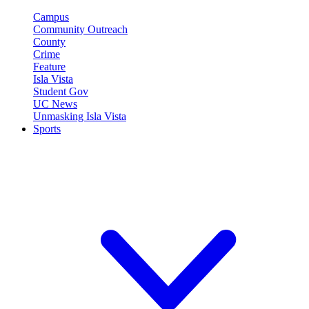
Campus
Community Outreach
County
Crime
Feature
Isla Vista
Student Gov
UC News
Unmasking Isla Vista
Sports