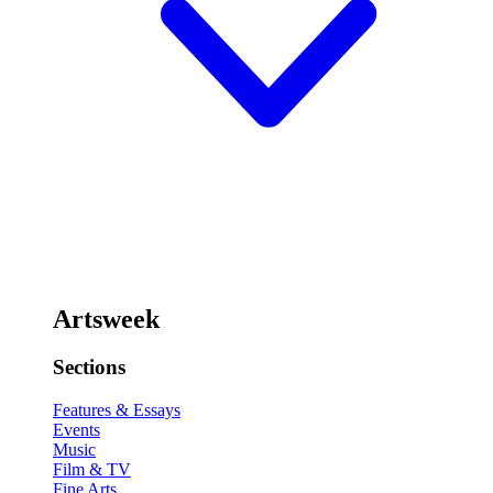
Artsweek
Sections
Features & Essays
Events
Music
Film & TV
Fine Arts