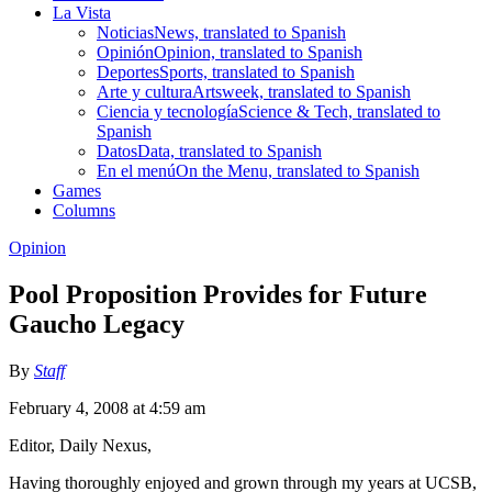
La Vista
Noticias
News, translated to Spanish
Opinión
Opinion, translated to Spanish
Deportes
Sports, translated to Spanish
Arte y cultura
Artsweek, translated to Spanish
Ciencia y tecnología
Science & Tech, translated to
Spanish
Datos
Data, translated to Spanish
En el menú
On the Menu, translated to Spanish
Games
Columns
Opinion
Pool Proposition Provides for Future
Gaucho Legacy
By
Staff
February 4, 2008 at 4:59 am
Editor, Daily Nexus,
Having thoroughly enjoyed and grown through my years at UCSB,