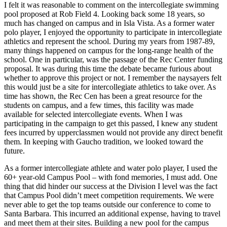
I felt it was reasonable to comment on the intercollegiate swimming
pool proposed at Rob Field 4. Looking back some 18 years, so
much has changed on campus and in Isla Vista. As a former water
polo player, I enjoyed the opportunity to participate in intercollegiate
athletics and represent the school. During my years from 1987-89,
many things happened on campus for the long-range health of the
school. One in particular, was the passage of the Rec Center funding
proposal. It was during this time the debate became furious about
whether to approve this project or not. I remember the naysayers felt
this would just be a site for intercollegiate athletics to take over. As
time has shown, the Rec Cen has been a great resource for the
students on campus, and a few times, this facility was made
available for selected intercollegiate events. When I was
participating in the campaign to get this passed, I knew any student
fees incurred by upperclassmen would not provide any direct benefit
them. In keeping with Gaucho tradition, we looked toward the
future.
As a former intercollegiate athlete and water polo player, I used the
60+ year-old Campus Pool – with fond memories, I must add. One
thing that did hinder our success at the Division I level was the fact
that Campus Pool didn’t meet competition requirements. We were
never able to get the top teams outside our conference to come to
Santa Barbara. This incurred an additional expense, having to travel
and meet them at their sites. Building a new pool for the campus