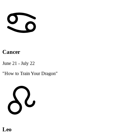
Cancer
June 21 - July 22
"How to Train Your Dragon"
Leo