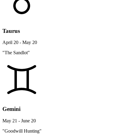
Taurus
April 20 - May 20
"The Sandlot"
Gemini
May 21 - June 20
"Goodwill Hunting"