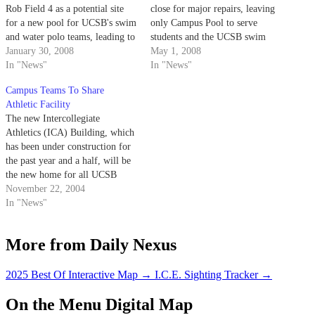
Rob Field 4 as a potential site
close for major repairs, leaving
for a new pool for UCSB's swim
only Campus Pool to serve
and water polo teams, leading to
students and the UCSB swim
an outcry from students who say
January 30, 2008
and water polo teams.
May 1, 2008
it will invade student-use
In "News"
In "News"
campus facilities.
Campus Teams To Share
Athletic Facility
The new Intercollegiate
Athletics (ICA) Building, which
has been under construction for
the past year and a half, will be
the new home for all UCSB
intercollegiate teams and coach's
November 22, 2004
offices.
In "News"
More from Daily Nexus
2025 Best Of Interactive Map
→
I.C.E. Sighting Tracker
→
On the Menu Digital Map