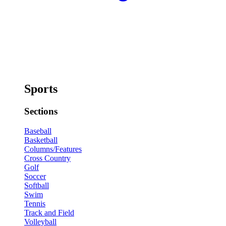
Sports
Sections
Baseball
Basketball
Columns/Features
Cross Country
Golf
Soccer
Softball
Swim
Tennis
Track and Field
Volleyball