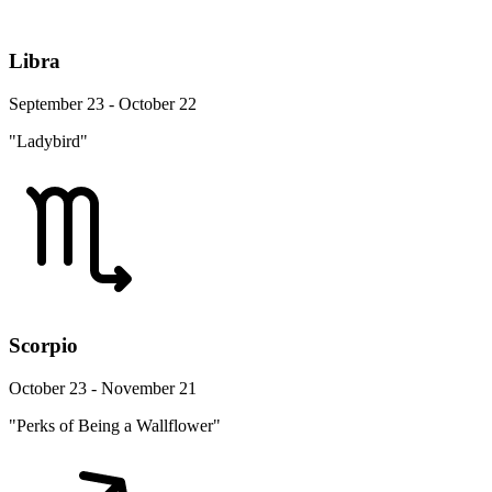
Libra
September 23 - October 22
"Ladybird"
Scorpio
October 23 - November 21
"Perks of Being a Wallflower"