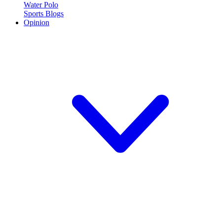
Water Polo
Sports Blogs
Opinion