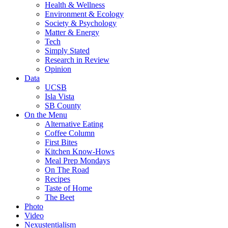
Health & Wellness
Environment & Ecology
Society & Psychology
Matter & Energy
Tech
Simply Stated
Research in Review
Opinion
Data
UCSB
Isla Vista
SB County
On the Menu
Alternative Eating
Coffee Column
First Bites
Kitchen Know-Hows
Meal Prep Mondays
On The Road
Recipes
Taste of Home
The Beet
Photo
Video
Nexustentialism