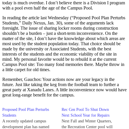
today is much overdue. I don’t believe there is a Division I program
with a pool even half the age of the Campus Pool.
In reading the article last Wednesday (“Proposed Pool Plan Perturbs
Students,” Daily Nexus, Jan. 30), some of the arguments lack
foresight. The issue of sharing locker rooms during construction
shouldn’t be a burden – just a short-term inconvenience. On the
matter of the site, I don’t have the knowledge about which areas are
most used by the student population today. That choice should be
made by the university or Associated Students, with the best
interests of the students and the economic viability of the site in
mind. My personal favorite would be to rebuild it at the current
Campus Pool site: Too many fond memories there. Maybe throw in
a little carpet for old times.
Remember, Gauchos: Your actions now are your legacy in the
future. Just like taking the keg from the football team to further a
great party at Xanadu Lanes. A little inconvenience now would have
great long-range benefit for the campus.
Proposed Pool Plan Perturbs
Rec Cen Pool To Shut Down
Students
Next School Year for Repairs
A recently updated campus
Next Fall and Winter Quarters,
development plan has named
the Recreation Center pool will