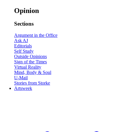
Opinion
Sections
Argument in the Office
Ask AJ
Editorials
Self Study
Outside Opinions
Sign of the Times
Virtual Reality
Mind, Body & Soul
U-Mail
Stories from Storke
Artsweek