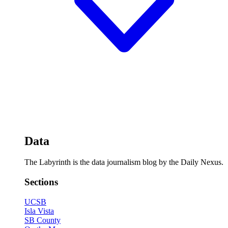
Data
The Labyrinth is the data journalism blog by the Daily Nexus.
Sections
UCSB
Isla Vista
SB County