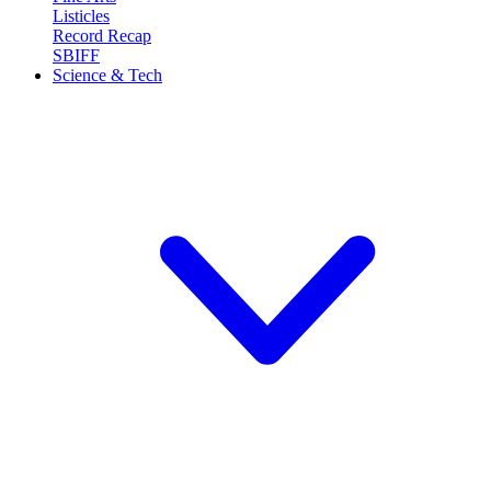
Listicles
Record Recap
SBIFF
Science & Tech