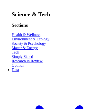
Science & Tech
Sections
Health & Wellness
Environment & Ecology
Society & Psychology
Matter & Energy
Tech
Simply Stated
Research in Review
Opinion
Data