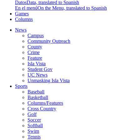
Datos
Data, translated to Spanish
En el menú
On the Menu, translated to Spanish
Games
Columns
News
Campus
Community Outreach
County
Crime
Feature
Isla Vista
Student Gov
UC News
Unmasking Isla Vista
Sports
Baseball
Basketball
Columns/Features
Cross Country
Golf
Soccer
Softball
Swim
Tennis