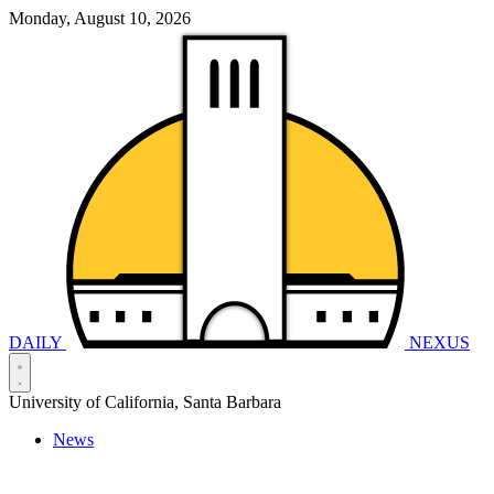
Monday, August 10, 2026
DAILY
NEXUS
University of California, Santa Barbara
News