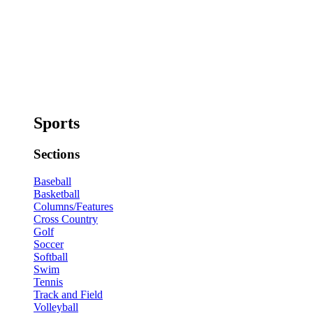
Sports
Sections
Baseball
Basketball
Columns/Features
Cross Country
Golf
Soccer
Softball
Swim
Tennis
Track and Field
Volleyball