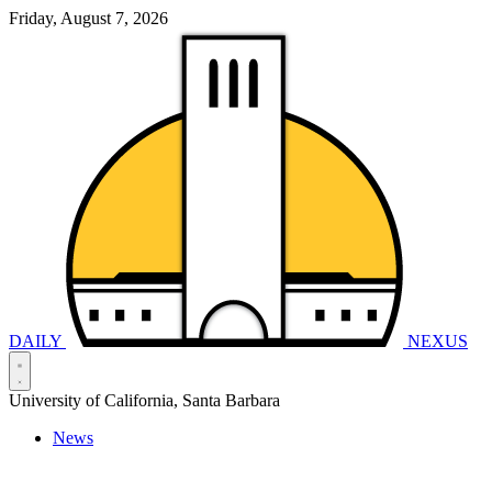
Friday, August 7, 2026
DAILY
NEXUS
University of California, Santa Barbara
News