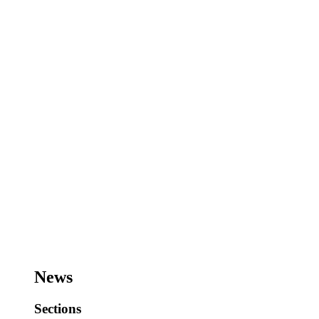
News
Sections