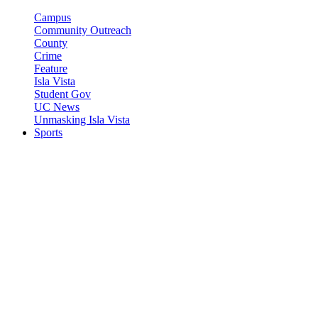
Campus
Community Outreach
County
Crime
Feature
Isla Vista
Student Gov
UC News
Unmasking Isla Vista
Sports