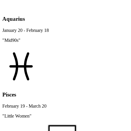
Aquarius
January 20 - February 18
"Mid90s"
Pisces
February 19 - March 20
"Little Women"