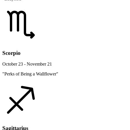
Scorpio
October 23 - November 21
"Perks of Being a Wallflower"
Sagittarius