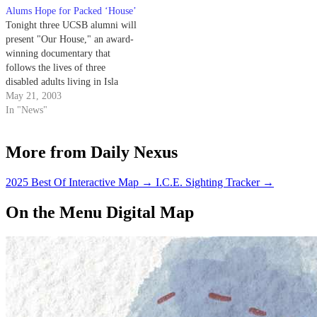
Alums Hope for Packed ‘House’
Tonight three UCSB alumni will
present "Our House," an award-
winning documentary that
follows the lives of three
disabled adults living in Isla
Vista. The documentary will be
May 21, 2003
shown in I.V. Theater at 7:30
In "News"
p.m. and runs for 83 minutes.
More from Daily Nexus
2025 Best Of Interactive Map
→
I.C.E. Sighting Tracker
→
On the Menu Digital Map