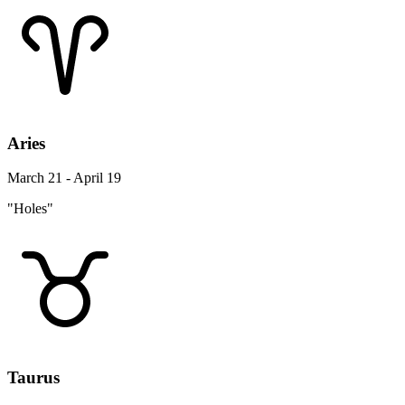
Aries
March 21 - April 19
"Holes"
Taurus