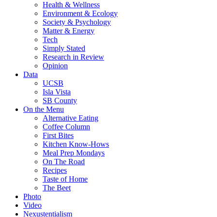
Health & Wellness
Environment & Ecology
Society & Psychology
Matter & Energy
Tech
Simply Stated
Research in Review
Opinion
Data
UCSB
Isla Vista
SB County
On the Menu
Alternative Eating
Coffee Column
First Bites
Kitchen Know-Hows
Meal Prep Mondays
On The Road
Recipes
Taste of Home
The Beet
Photo
Video
Nexustentialism