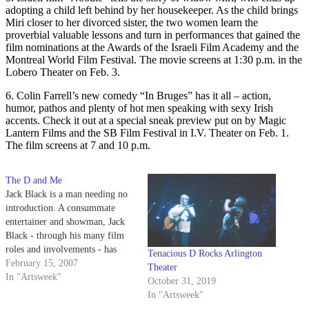
adopting a child left behind by her housekeeper. As the child brings
Miri closer to her divorced sister, the two women learn the
proverbial valuable lessons and turn in performances that gained the
film nominations at the Awards of the Israeli Film Academy and the
Montreal World Film Festival. The movie screens at 1:30 p.m. in the
Lobero Theater on Feb. 3.
6. Colin Farrell’s new comedy “In Bruges” has it all – action,
humor, pathos and plenty of hot men speaking with sexy Irish
accents. Check it out at a special sneak preview put on by Magic
Lantern Films and the SB Film Festival in I.V. Theater on Feb. 1.
The film screens at 7 and 10 p.m.
The D and Me
Jack Black is a man needing no
introduction. A consummate
entertainer and showman, Jack
Black - through his many film
roles and involvements - has
Tenacious D Rocks Arlington
always kept his heart with
February 15, 2007
Theater
Tenacious D, the little mock
In "Artsweek"
October 31, 2019
rock band that could.
In "Artsweek"