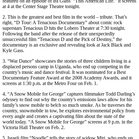
featured on an episode of Ira Glass’ “This American Life.” It screens
at 4 at the Center Stage Theatre tonight.
2. This is the greatest and best film in the world – tribute. That’s
right, “D Tour: A Tenacious Documentary” about comic rock
superstars Tenacious D hits the Lobero Theater at 7:30 tonight.
Following the band after the release of their unexpectedly
unsuccessful film “Tenacious D and the Pick of Destiny,” the
documentary is an exclusive and revealing look at Jack Black and
Kyle Gass.
3. “War Dance” showcases the stories of three children living in a
displaced persons camp in Uganda, who end up competing in the
country’s music and dance festival. It was nominated for a Best
Documentary Feature Award at the 2008 Academy Awards, and it
screens at 1:30 p.m. at the Metro Four on Feb. 1.
4. “A Snow Mobile for George” captures filmmaker Todd Darling’s
odyssey to find out why the country’s emissions laws allow for his
family’s snow mobile to belch so much smoke. As he traverses the
country, snowmobile in tow, he explores environmental policy from
every angle and creates a captivating film about the state of the
world today. “A Snow Mobile for George” screens at 9 p.m. in the
Victoria Hall Theater on Feb. 2.
5. Israeli film “Noodle” tells the story of widow Miri, who ends up