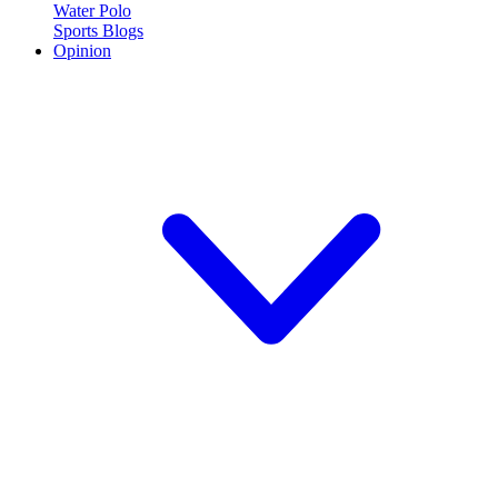
Water Polo
Sports Blogs
Opinion