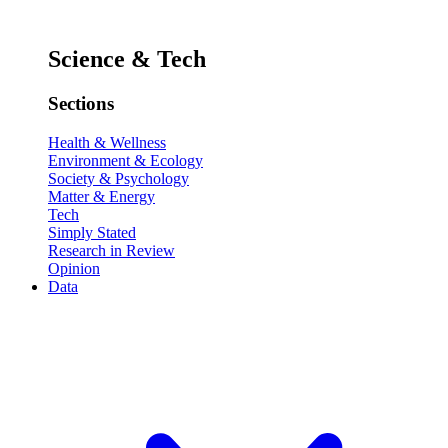
Science & Tech
Sections
Health & Wellness
Environment & Ecology
Society & Psychology
Matter & Energy
Tech
Simply Stated
Research in Review
Opinion
Data