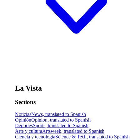
La Vista
Sections
Noticias
News, translated to Spanish
Opinión
Opinion, translated to Spanish
Deportes
Sports, translated to Spanish
Arte y cultura
Artsweek, translated to Spanish
Ciencia y tecnología
Science & Tech, translated to Spanish