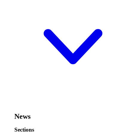
News
Sections