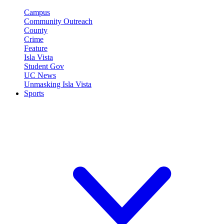
Campus
Community Outreach
County
Crime
Feature
Isla Vista
Student Gov
UC News
Unmasking Isla Vista
Sports