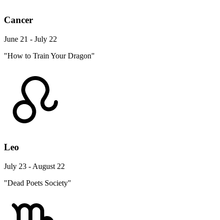
Cancer
June 21 - July 22
"How to Train Your Dragon"
Leo
July 23 - August 22
"Dead Poets Society"