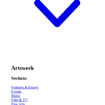
Artsweek
Sections
Features & Essays
Events
Music
Film & TV
Fine Arts