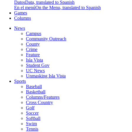
Datos
Data, translated to Spanish
En el menú
On the Menu, translated to Spanish
Games
Columns
News
Campus
Community Outreach
County
Crime
Feature
Isla Vista
Student Gov
UC News
Unmasking Isla Vista
Sports
Baseball
Basketball
Columns/Features
Cross Country
Golf
Soccer
Softball
Swim
Tennis