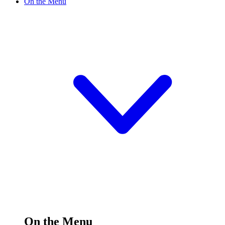
On the Menu
On the Menu