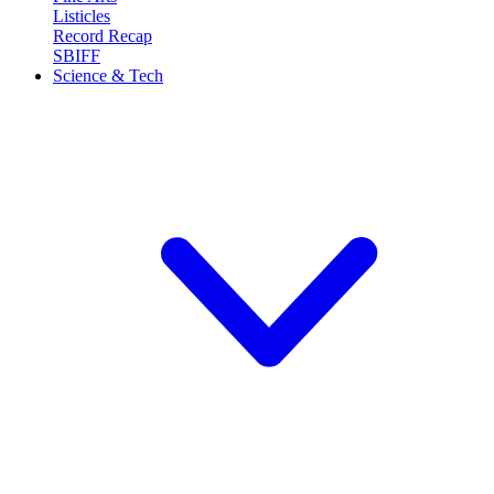
Listicles
Record Recap
SBIFF
Science & Tech