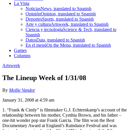
La Vista
Noticias
News, translated to Spanish
Opinión
Opinion, translated to Spanish
Deportes
Sports, translated to Spanish
Arte y cultura
Artsweek, translated to Spanish
Ciencia y tecnología
Science & Tech, translated to
Spanish
Datos
Data, translated to Spanish
En el menú
On the Menu, translated to Spanish
Games
Columns
Artsweek
The Lineup Week of 1/31/08
By
Mollie Vandor
January 31, 2008 at 4:59 am
1. “Frank & Cindy” is filmmaker G.J. Echternkamp’s account of the
relationship between his mother, Cynthia Brown, and his father –
one-hit wonder pop star Frank Garcia. The film won the Best
Documentary Award at England’s Raindance Festival and was