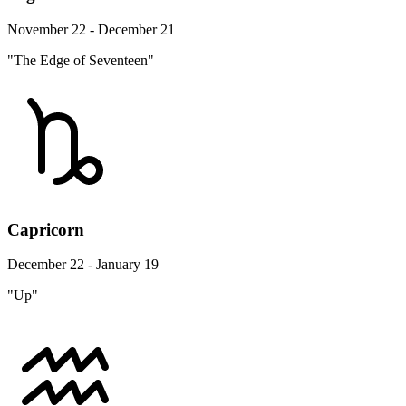
November 22 - December 21
"The Edge of Seventeen"
Capricorn
December 22 - January 19
"Up"