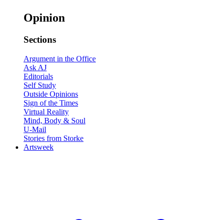
Opinion
Sections
Argument in the Office
Ask AJ
Editorials
Self Study
Outside Opinions
Sign of the Times
Virtual Reality
Mind, Body & Soul
U-Mail
Stories from Storke
Artsweek