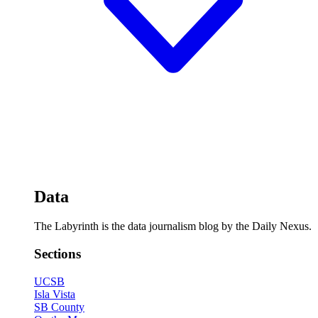
Data
The Labyrinth is the data journalism blog by the Daily Nexus.
Sections
UCSB
Isla Vista
SB County