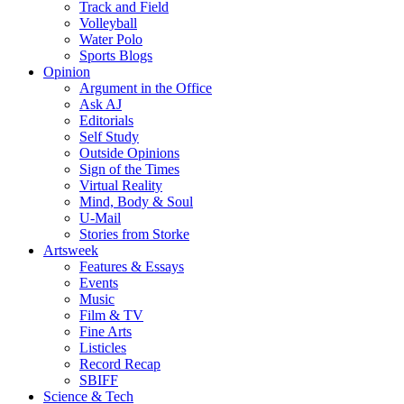
Track and Field
Volleyball
Water Polo
Sports Blogs
Opinion
Argument in the Office
Ask AJ
Editorials
Self Study
Outside Opinions
Sign of the Times
Virtual Reality
Mind, Body & Soul
U-Mail
Stories from Storke
Artsweek
Features & Essays
Events
Music
Film & TV
Fine Arts
Listicles
Record Recap
SBIFF
Science & Tech