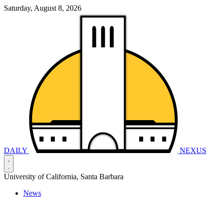
Saturday, August 8, 2026
DAILY
NEXUS
University of California, Santa Barbara
News