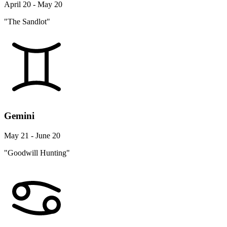
April 20 - May 20
"The Sandlot"
Gemini
May 21 - June 20
"Goodwill Hunting"