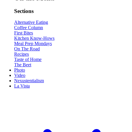
Sections
Alternative Eating
Coffee Column
First Bites
Kitchen Know-Hows
Meal Prep Mondays
On The Road
Recipes
Taste of Home
The Beet
Photo
Video
Nexustentialism
La Vista