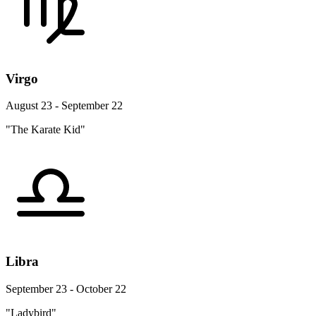
Virgo
August 23 - September 22
"The Karate Kid"
Libra
September 23 - October 22
"Ladybird"