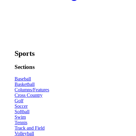
Sports
Sections
Baseball
Basketball
Columns/Features
Cross Country
Golf
Soccer
Softball
Swim
Tennis
Track and Field
Volleyball