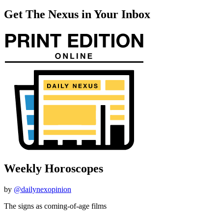
Get The Nexus in Your Inbox
Weekly Horoscopes
by
@dailynexopinion
The signs as coming-of-age films