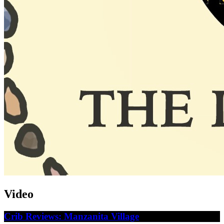
Video
Crib Reviews: Manzanita Village