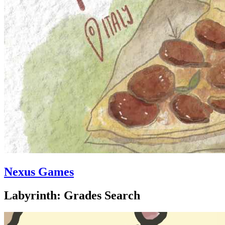
Nexus Games
Labyrinth: Grades Search