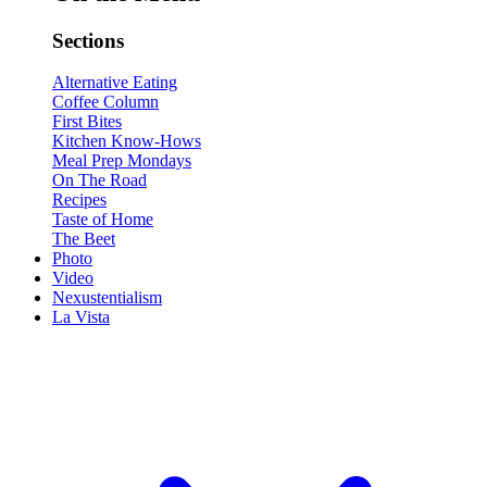
Sections
Alternative Eating
Coffee Column
First Bites
Kitchen Know-Hows
Meal Prep Mondays
On The Road
Recipes
Taste of Home
The Beet
Photo
Video
Nexustentialism
La Vista