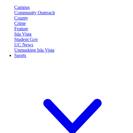
Campus
Community Outreach
County
Crime
Feature
Isla Vista
Student Gov
UC News
Unmasking Isla Vista
Sports