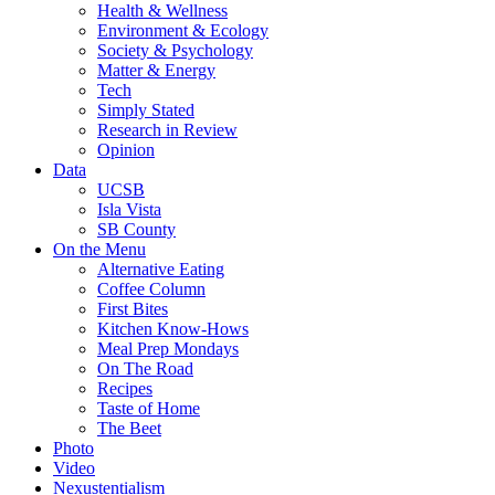
Health & Wellness
Environment & Ecology
Society & Psychology
Matter & Energy
Tech
Simply Stated
Research in Review
Opinion
Data
UCSB
Isla Vista
SB County
On the Menu
Alternative Eating
Coffee Column
First Bites
Kitchen Know-Hows
Meal Prep Mondays
On The Road
Recipes
Taste of Home
The Beet
Photo
Video
Nexustentialism