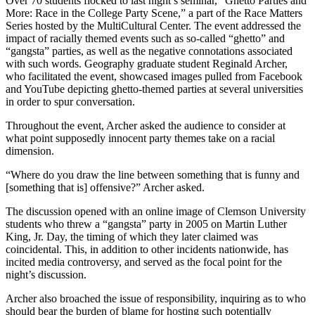
Over 70 students flocked to last night’s seminar, “Ghetto Parties and
More: Race in the College Party Scene,” a part of the Race Matters
Series hosted by the MultiCultural Center. The event addressed the
impact of racially themed events such as so-called “ghetto” and
“gangsta” parties, as well as the negative connotations associated
with such words. Geography graduate student Reginald Archer,
who facilitated the event, showcased images pulled from Facebook
and YouTube depicting ghetto-themed parties at several universities
in order to spur conversation.
Throughout the event, Archer asked the audience to consider at
what point supposedly innocent party themes take on a racial
dimension.
“Where do you draw the line between something that is funny and
[something that is] offensive?” Archer asked.
The discussion opened with an online image of Clemson University
students who threw a “gangsta” party in 2005 on Martin Luther
King, Jr. Day, the timing of which they later claimed was
coincidental. This, in addition to other incidents nationwide, has
incited media controversy, and served as the focal point for the
night’s discussion.
Archer also broached the issue of responsibility, inquiring as to who
should bear the burden of blame for hosting such potentially