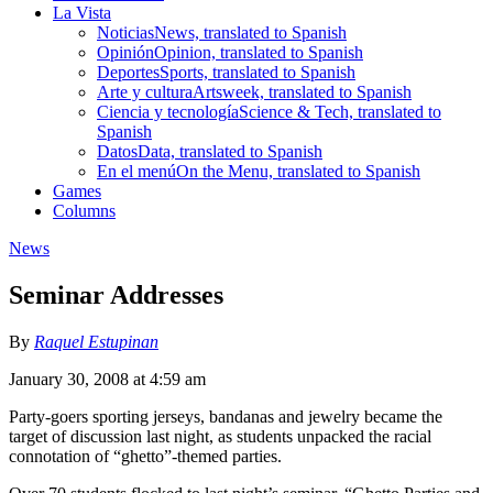
La Vista
Noticias
News, translated to Spanish
Opinión
Opinion, translated to Spanish
Deportes
Sports, translated to Spanish
Arte y cultura
Artsweek, translated to Spanish
Ciencia y tecnología
Science & Tech, translated to
Spanish
Datos
Data, translated to Spanish
En el menú
On the Menu, translated to Spanish
Games
Columns
News
Seminar Addresses
By
Raquel Estupinan
January 30, 2008 at 4:59 am
Party-goers sporting jerseys, bandanas and jewelry became the
target of discussion last night, as students unpacked the racial
connotation of “ghetto”-themed parties.