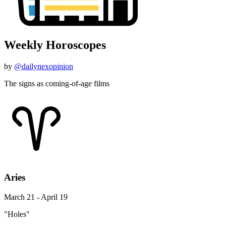
Weekly Horoscopes
by
@dailynexopinion
The signs as coming-of-age films
Aries
March 21 - April 19
"Holes"