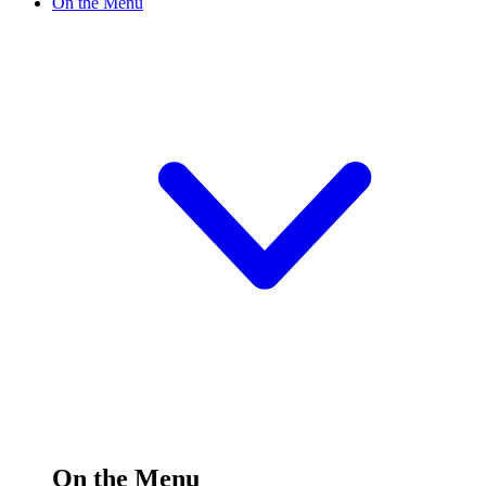
On the Menu
On the Menu