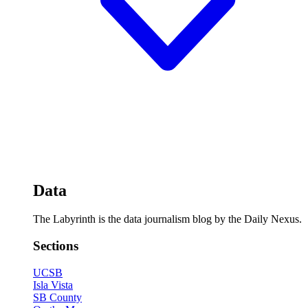
Data
The Labyrinth is the data journalism blog by the Daily Nexus.
Sections
UCSB
Isla Vista
SB County