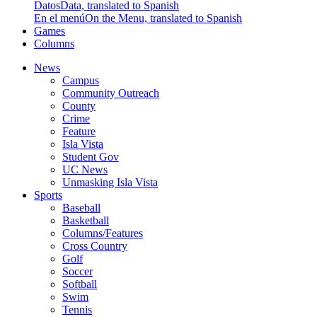
Datos
Data, translated to Spanish
En el menú
On the Menu, translated to Spanish
Games
Columns
News
Campus
Community Outreach
County
Crime
Feature
Isla Vista
Student Gov
UC News
Unmasking Isla Vista
Sports
Baseball
Basketball
Columns/Features
Cross Country
Golf
Soccer
Softball
Swim
Tennis