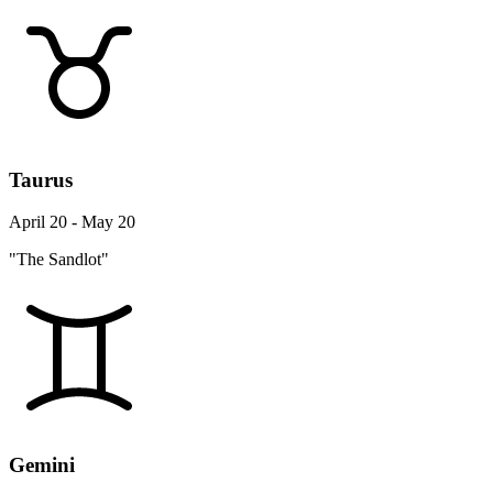
Taurus
April 20 - May 20
"The Sandlot"
Gemini