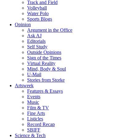
Track and Field
Volleyball
Water Polo
Sports Blogs
Opinion
Argument in the Office
Ask AJ
Editorials
Self Study
Outside Opinions
Sign of the Times
Virtual Reality
Mind, Body & Soul
U-Mail
Stories from Storke
Artsweek
Features & Essays
Events
Music
Film & TV
Fine Arts
Listicles
Record Recap
SBIFF
Science & Tech