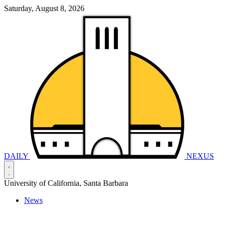
Saturday, August 8, 2026
DAILY
NEXUS
University of California, Santa Barbara
News