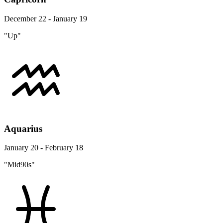
December 22 - January 19
"Up"
Aquarius
January 20 - February 18
"Mid90s"