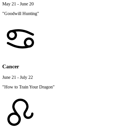
May 21 - June 20
"Goodwill Hunting"
Cancer
June 21 - July 22
"How to Train Your Dragon"