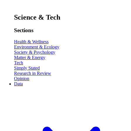
Science & Tech
Sections
Health & Wellness
Environment & Ecology
Society & Psychology
Matter & Energy
Tech
Simply Stated
Research in Review
Opinion
Data