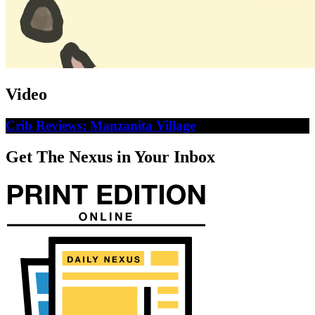
Video
Crib Reviews: Manzanita Village
Get The Nexus in Your Inbox