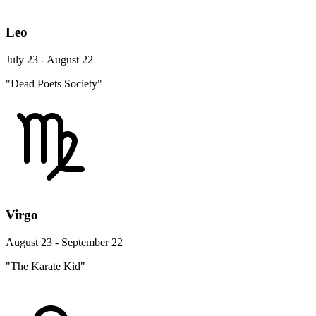
Leo
July 23 - August 22
"Dead Poets Society"
Virgo
August 23 - September 22
"The Karate Kid"