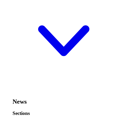
News
Sections