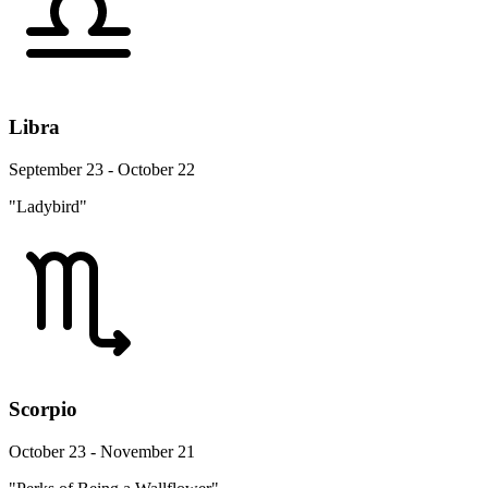
Libra
September 23 - October 22
"Ladybird"
Scorpio
October 23 - November 21