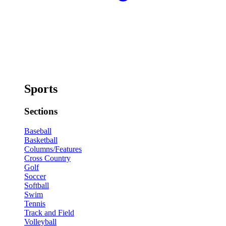
Sports
Sections
Baseball
Basketball
Columns/Features
Cross Country
Golf
Soccer
Softball
Swim
Tennis
Track and Field
Volleyball