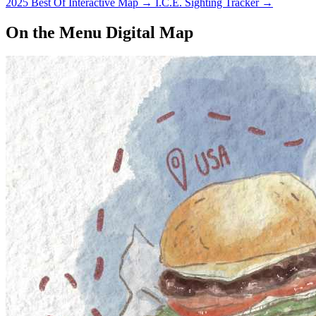
2025 Best Of Interactive Map
→
I.C.E. Sighting Tracker
→
On the Menu Digital Map