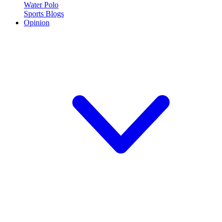
Water Polo
Sports Blogs
Opinion