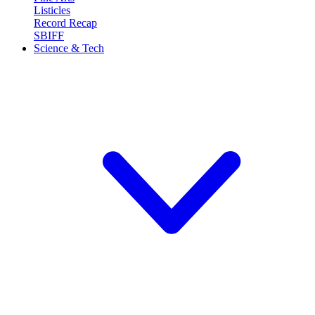
Listicles
Record Recap
SBIFF
Science & Tech