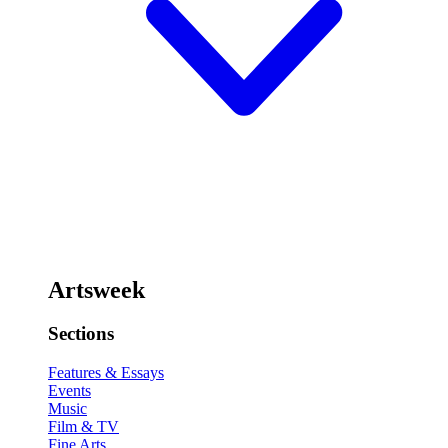
Artsweek
Sections
Features & Essays
Events
Music
Film & TV
Fine Arts