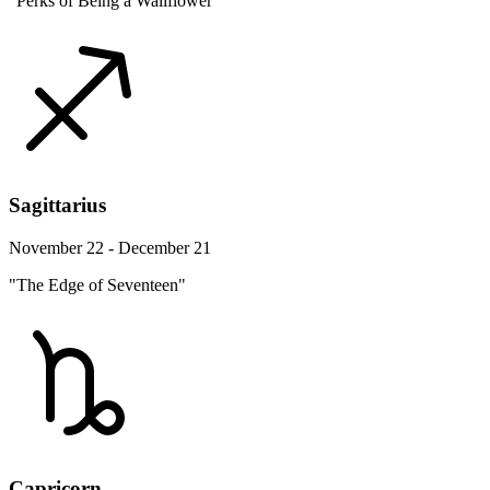
"Perks of Being a Wallflower"
Sagittarius
November 22 - December 21
"The Edge of Seventeen"
Capricorn