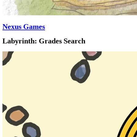
Nexus Games
Labyrinth: Grades Search