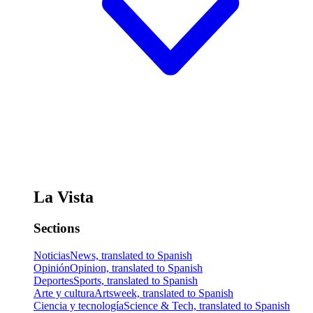
La Vista
Sections
Noticias
News, translated to Spanish
Opinión
Opinion, translated to Spanish
Deportes
Sports, translated to Spanish
Arte y cultura
Artsweek, translated to Spanish
Ciencia y tecnología
Science & Tech, translated to Spanish