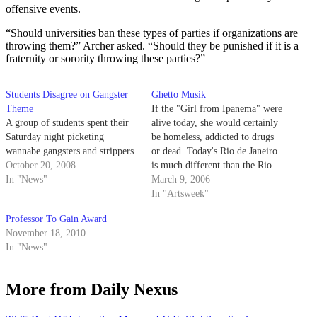
offensive events.
“Should universities ban these types of parties if organizations are
throwing them?” Archer asked. “Should they be punished if it is a
fraternity or sorority throwing these parties?”
Students Disagree on Gangster
Ghetto Musik
Theme
If the "Girl from Ipanema" were
A group of students spent their
alive today, she would certainly
Saturday night picketing
be homeless, addicted to drugs
wannabe gangsters and strippers.
or dead. Today's Rio de Janeiro
October 20, 2008
is much different than the Rio
In "News"
that inspired Stan Getz to write
March 9, 2006
that famous song about Brazil's
In "Artsweek"
most famous beach. Rio is not
Professor To Gain Award
only the world-renowned
November 18, 2010
colorful destination…
In "News"
More from Daily Nexus