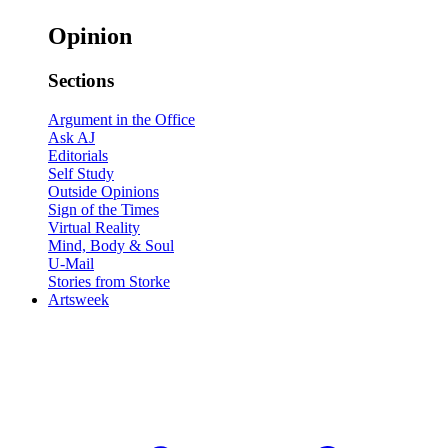
Opinion
Sections
Argument in the Office
Ask AJ
Editorials
Self Study
Outside Opinions
Sign of the Times
Virtual Reality
Mind, Body & Soul
U-Mail
Stories from Storke
Artsweek