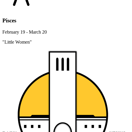
Pisces
February 19 - March 20
"Little Women"