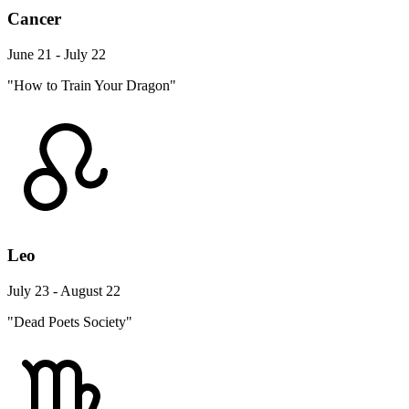
Cancer
June 21 - July 22
"How to Train Your Dragon"
Leo
July 23 - August 22
"Dead Poets Society"