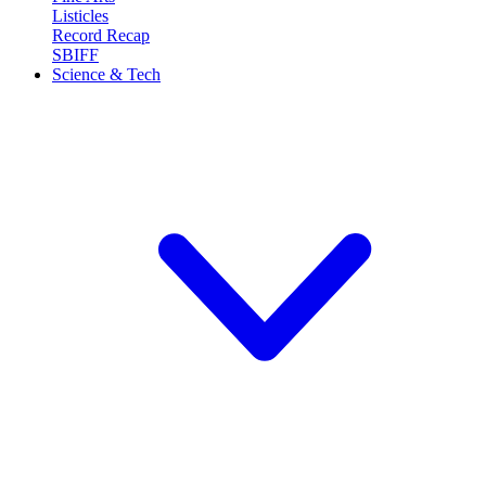
Listicles
Record Recap
SBIFF
Science & Tech