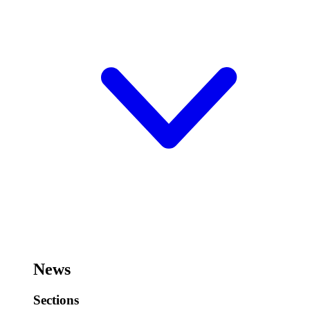
News
Sections