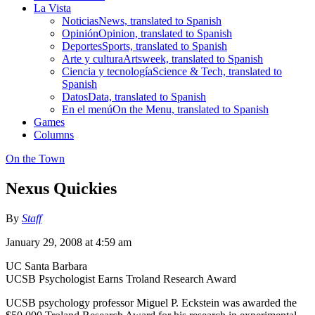
La Vista
Noticias
News, translated to Spanish
Opinión
Opinion, translated to Spanish
Deportes
Sports, translated to Spanish
Arte y cultura
Artsweek, translated to Spanish
Ciencia y tecnología
Science & Tech, translated to
Spanish
Datos
Data, translated to Spanish
En el menú
On the Menu, translated to Spanish
Games
Columns
On the Town
Nexus Quickies
By
Staff
January 29, 2008 at 4:59 am
UC Santa Barbara
UCSB Psychologist Earns Troland Research Award
UCSB psychology professor Miguel P. Eckstein was awarded the