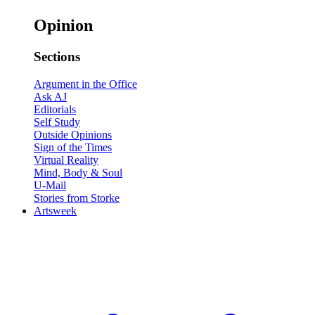
Opinion
Sections
Argument in the Office
Ask AJ
Editorials
Self Study
Outside Opinions
Sign of the Times
Virtual Reality
Mind, Body & Soul
U-Mail
Stories from Storke
Artsweek