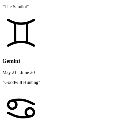
"The Sandlot"
Gemini
May 21 - June 20
"Goodwill Hunting"