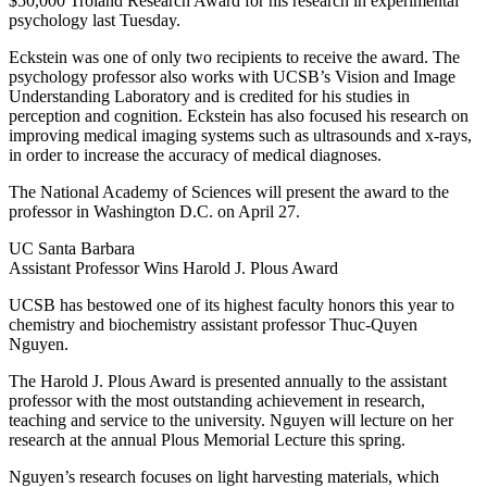
$50,000 Troland Research Award for his research in experimental
psychology last Tuesday.
Eckstein was one of only two recipients to receive the award. The
psychology professor also works with UCSB’s Vision and Image
Understanding Laboratory and is credited for his studies in
perception and cognition. Eckstein has also focused his research on
improving medical imaging systems such as ultrasounds and x-rays,
in order to increase the accuracy of medical diagnoses.
The National Academy of Sciences will present the award to the
professor in Washington D.C. on April 27.
UC Santa Barbara
Assistant Professor Wins Harold J. Plous Award
UCSB has bestowed one of its highest faculty honors this year to
chemistry and biochemistry assistant professor Thuc-Quyen
Nguyen.
The Harold J. Plous Award is presented annually to the assistant
professor with the most outstanding achievement in research,
teaching and service to the university. Nguyen will lecture on her
research at the annual Plous Memorial Lecture this spring.
Nguyen’s research focuses on light harvesting materials, which