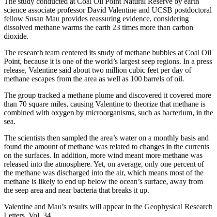
The study conducted at Coal Oil Point Natural Reserve by earth
science associate professor David Valentine and UCSB postdoctoral
fellow Susan Mau provides reassuring evidence, considering
dissolved methane warms the earth 23 times more than carbon
dioxide.
The research team centered its study of methane bubbles at Coal Oil
Point, because it is one of the world’s largest seep regions. In a press
release, Valentine said about two million cubic feet per day of
methane escapes from the area as well as 100 barrels of oil.
The group tracked a methane plume and discovered it covered more
than 70 square miles, causing Valentine to theorize that methane is
combined with oxygen by microorganisms, such as bacterium, in the
sea.
The scientists then sampled the area’s water on a monthly basis and
found the amount of methane was related to changes in the currents
on the surfaces. In addition, more wind meant more methane was
released into the atmosphere. Yet, on average, only one percent of
the methane was discharged into the air, which means most of the
methane is likely to end up below the ocean’s surface, away from
the seep area and near bacteria that breaks it up.
Valentine and Mau’s results will appear in the Geophysical Research
Letters, Vol. 34.