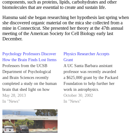
components, such as proteins, lipids, carbohydrates and other
biomolecules that are essential to create and sustain life.
Hansma said she began researching her hypothesis last spring when
she discovered organic material on the mica she collected from a
mine in Connecticut. She presented her theory at the 47th annual
meeting of the American Society for Cell Biology early last
December.
Psychology Professors Discover
Physics Researcher Accepts
How the Brain Finds Lost Items
Grant
Professors from the UCSB
A UC Santa Barbara assistant
Department of Psychological
professor was recently awarded
and Brain Sciences recently
a $625,000 grant by the Packard
completed a study on the human
Foundation to help further her
brain that shed light on how
work in astrophysics.
certain cerebral processes of the
May 28, 2013
October 30, 2002
brain enable a person to locate
In "News"
In "News"
lost items. The area of the
human brain called the lateral
occipital complex (LOC)
practices object…