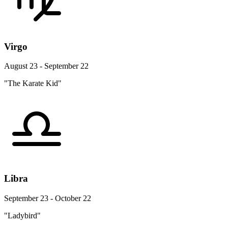
Virgo
August 23 - September 22
"The Karate Kid"
Libra
September 23 - October 22
"Ladybird"