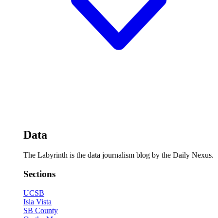
Data
The Labyrinth is the data journalism blog by the Daily Nexus.
Sections
UCSB
Isla Vista
SB County