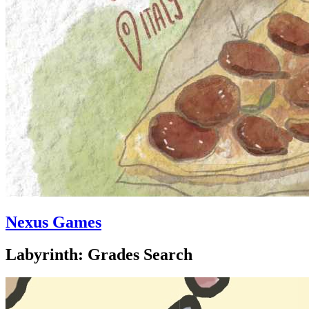
Nexus Games
Labyrinth: Grades Search