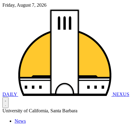
Friday, August 7, 2026
DAILY
NEXUS
University of California, Santa Barbara
News