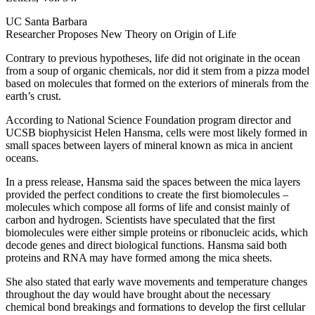
UC Santa Barbara
Researcher Proposes New Theory on Origin of Life
Contrary to previous hypotheses, life did not originate in the ocean
from a soup of organic chemicals, nor did it stem from a pizza model
based on molecules that formed on the exteriors of minerals from the
earth’s crust.
According to National Science Foundation program director and
UCSB biophysicist Helen Hansma, cells were most likely formed in
small spaces between layers of mineral known as mica in ancient
oceans.
In a press release, Hansma said the spaces between the mica layers
provided the perfect conditions to create the first biomolecules –
molecules which compose all forms of life and consist mainly of
carbon and hydrogen. Scientists have speculated that the first
biomolecules were either simple proteins or ribonucleic acids, which
decode genes and direct biological functions. Hansma said both
proteins and RNA may have formed among the mica sheets.
She also stated that early wave movements and temperature changes
throughout the day would have brought about the necessary
chemical bond breakings and formations to develop the first cellular