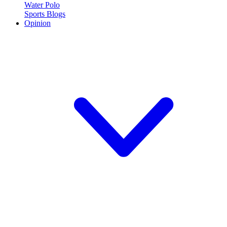
Water Polo
Sports Blogs
Opinion