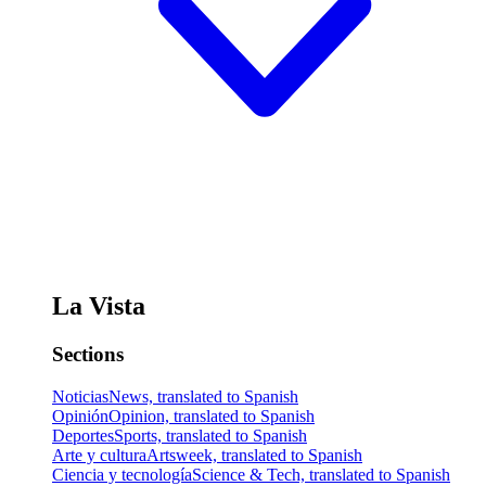
La Vista
Sections
Noticias
News, translated to Spanish
Opinión
Opinion, translated to Spanish
Deportes
Sports, translated to Spanish
Arte y cultura
Artsweek, translated to Spanish
Ciencia y tecnología
Science & Tech, translated to Spanish