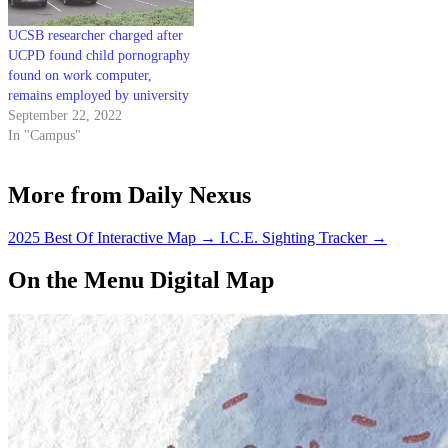
UCSB researcher charged after
UCPD found child pornography
found on work computer,
remains employed by university
September 22, 2022
In "Campus"
More from Daily Nexus
2025 Best Of Interactive Map
→
I.C.E. Sighting Tracker
→
On the Menu Digital Map