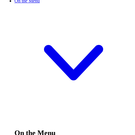
On the Menu
On the Menu