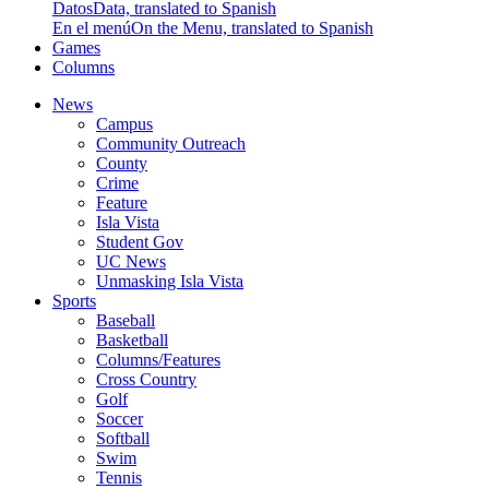
Datos
Data, translated to Spanish
En el menú
On the Menu, translated to Spanish
Games
Columns
News
Campus
Community Outreach
County
Crime
Feature
Isla Vista
Student Gov
UC News
Unmasking Isla Vista
Sports
Baseball
Basketball
Columns/Features
Cross Country
Golf
Soccer
Softball
Swim
Tennis