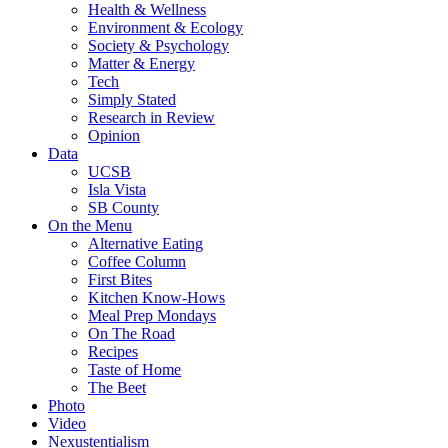
Health & Wellness
Environment & Ecology
Society & Psychology
Matter & Energy
Tech
Simply Stated
Research in Review
Opinion
Data
UCSB
Isla Vista
SB County
On the Menu
Alternative Eating
Coffee Column
First Bites
Kitchen Know-Hows
Meal Prep Mondays
On The Road
Recipes
Taste of Home
The Beet
Photo
Video
Nexustentialism