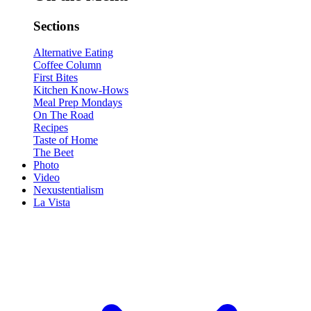
Sections
Alternative Eating
Coffee Column
First Bites
Kitchen Know-Hows
Meal Prep Mondays
On The Road
Recipes
Taste of Home
The Beet
Photo
Video
Nexustentialism
La Vista