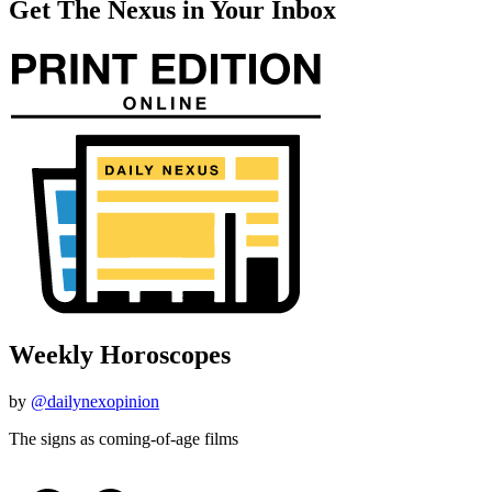
Get The Nexus in Your Inbox
Weekly Horoscopes
by
@dailynexopinion
The signs as coming-of-age films