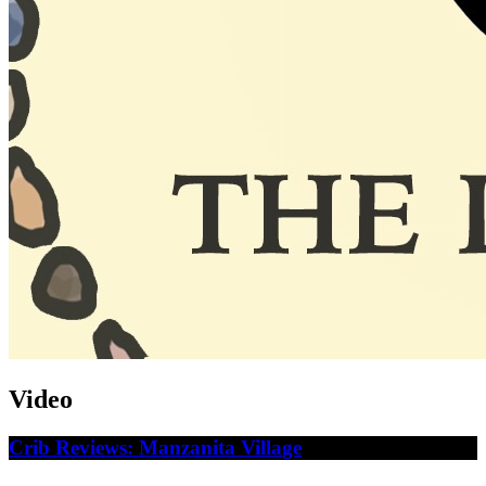
Video
Crib Reviews: Manzanita Village