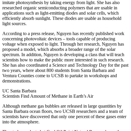
imitate photosynthesis by taking energy from light. She has also
researched organic semiconducting polymers that are usable in
applications such as light-emitting diodes and solar cells, which
efficiently absorb sunlight. These diodes are usable as household
light sources.
According to a press release, Nguyen has recently published work
concerning photovoltaic devices – tools capable of producing
voltage when exposed to light. Through her research, Nguyen has
proposed a model, which absorbs a broader range of the solar
spectrum. In addition, Nguyen is developing a class that will teach
scientists how to make the public more interested in such research.
She has also coordinated a Science and Technology Day for the past
two years, where about 800 students from Santa Barbara and
Ventura Counties come to UCSB to partake in workshops and
demonstrations.
UC Santa Barbara
Scientists Find Amount of Methane in Earth’s Air
Although methane gas bubbles are released in large quantities by
Santa Barbara ocean floors, two UCSB researchers and a team of
scientists have discovered that only one percent of these gases enter
into the atmosphere.