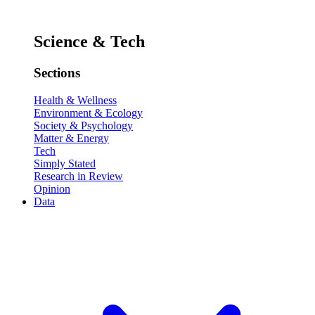
Science & Tech
Sections
Health & Wellness
Environment & Ecology
Society & Psychology
Matter & Energy
Tech
Simply Stated
Research in Review
Opinion
Data