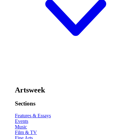
Artsweek
Sections
Features & Essays
Events
Music
Film & TV
Fine Arts