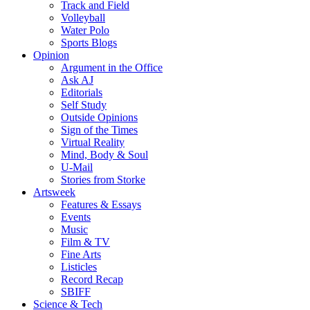
Track and Field
Volleyball
Water Polo
Sports Blogs
Opinion
Argument in the Office
Ask AJ
Editorials
Self Study
Outside Opinions
Sign of the Times
Virtual Reality
Mind, Body & Soul
U-Mail
Stories from Storke
Artsweek
Features & Essays
Events
Music
Film & TV
Fine Arts
Listicles
Record Recap
SBIFF
Science & Tech