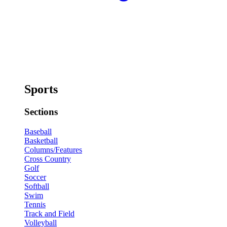
Sports
Sections
Baseball
Basketball
Columns/Features
Cross Country
Golf
Soccer
Softball
Swim
Tennis
Track and Field
Volleyball