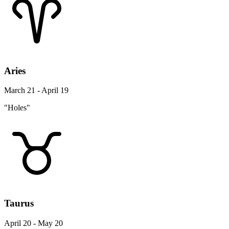
Aries
March 21 - April 19
"Holes"
Taurus
April 20 - May 20