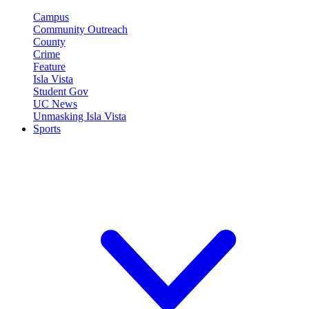
Campus
Community Outreach
County
Crime
Feature
Isla Vista
Student Gov
UC News
Unmasking Isla Vista
Sports