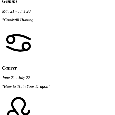
Gemini
May 21 - June 20
"Goodwill Hunting"
Cancer
June 21 - July 22
"How to Train Your Dragon"