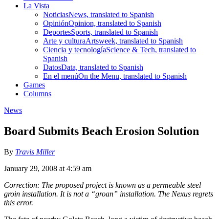
La Vista
Noticias
News, translated to Spanish
Opinión
Opinion, translated to Spanish
Deportes
Sports, translated to Spanish
Arte y cultura
Artsweek, translated to Spanish
Ciencia y tecnología
Science & Tech, translated to
Spanish
Datos
Data, translated to Spanish
En el menú
On the Menu, translated to Spanish
Games
Columns
News
Board Submits Beach Erosion Solution
By
Travis Miller
January 29, 2008 at 4:59 am
Correction: The proposed project is known as a permeable steel
groin installation. It is not a “groan” installation. The Nexus regrets
this error.