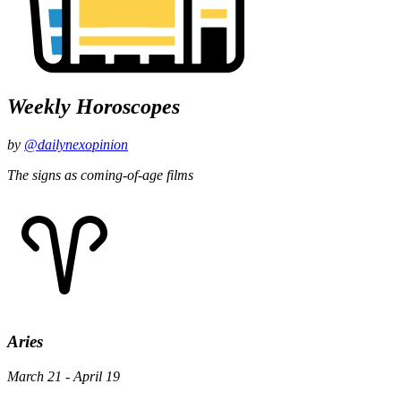
Weekly Horoscopes
by
@dailynexopinion
The signs as coming-of-age films
Aries
March 21 - April 19