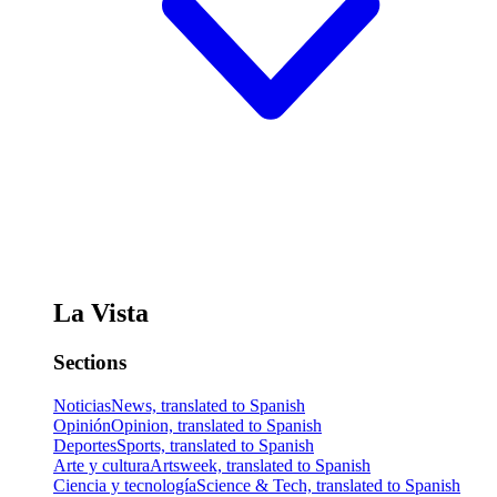
La Vista
Sections
Noticias
News, translated to Spanish
Opinión
Opinion, translated to Spanish
Deportes
Sports, translated to Spanish
Arte y cultura
Artsweek, translated to Spanish
Ciencia y tecnología
Science & Tech, translated to Spanish