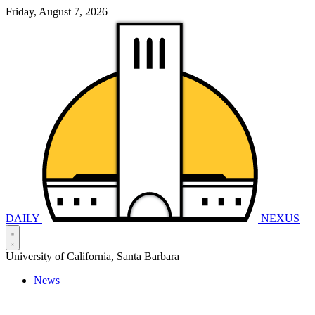
Friday, August 7, 2026
DAILY
NEXUS
University of California, Santa Barbara
News