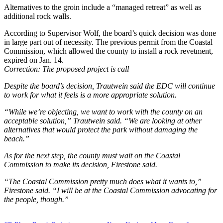
Alternatives to the groin include a “managed retreat” as well as
additional rock walls.
According to Supervisor Wolf, the board’s quick decision was done
in large part out of necessity. The previous permit from the Coastal
Commission, which allowed the county to install a rock revetment,
expired on Jan. 14.
Correction: The proposed project is call
Despite the board’s decision, Trautwein said the EDC will continue
to work for what it feels is a more appropriate solution.
“While we’re objecting, we want to work with the county on an
acceptable solution,” Trautwein said. “We are looking at other
alternatives that would protect the park without damaging the
beach.”
As for the next step, the county must wait on the Coastal
Commission to make its decision, Firestone said.
“The Coastal Commission pretty much does what it wants to,”
Firestone said. “I will be at the Coastal Commission advocating for
the people, though.”