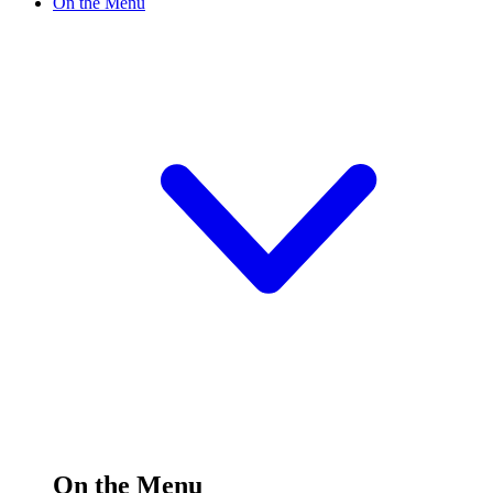
On the Menu
On the Menu