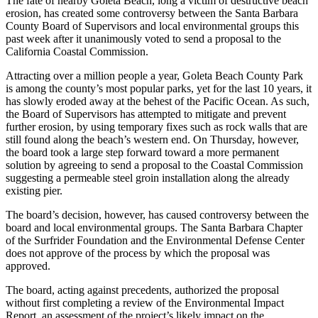
The fate of nearby Goleta Beach, long a victim of destructive beach
erosion, has created some controversy between the Santa Barbara
County Board of Supervisors and local environmental groups this
past week after it unanimously voted to send a proposal to the
California Coastal Commission.
Attracting over a million people a year, Goleta Beach County Park
is among the county’s most popular parks, yet for the last 10 years, it
has slowly eroded away at the behest of the Pacific Ocean. As such,
the Board of Supervisors has attempted to mitigate and prevent
further erosion, by using temporary fixes such as rock walls that are
still found along the beach’s western end. On Thursday, however,
the board took a large step forward toward a more permanent
solution by agreeing to send a proposal to the Coastal Commission
suggesting a permeable steel groin installation along the already
existing pier.
The board’s decision, however, has caused controversy between the
board and local environmental groups. The Santa Barbara Chapter
of the Surfrider Foundation and the Environmental Defense Center
does not approve of the process by which the proposal was
approved.
The board, acting against precedents, authorized the proposal
without first completing a review of the Environmental Impact
Report, an assessment of the project’s likely impact on the