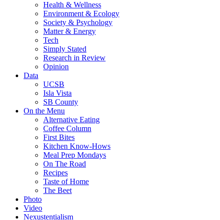
Health & Wellness
Environment & Ecology
Society & Psychology
Matter & Energy
Tech
Simply Stated
Research in Review
Opinion
Data
UCSB
Isla Vista
SB County
On the Menu
Alternative Eating
Coffee Column
First Bites
Kitchen Know-Hows
Meal Prep Mondays
On The Road
Recipes
Taste of Home
The Beet
Photo
Video
Nexustentialism