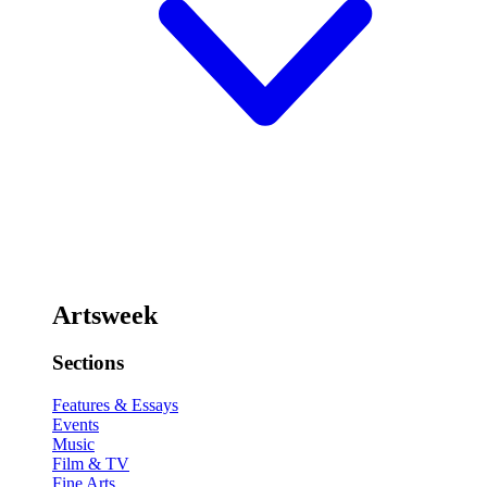
Artsweek
Sections
Features & Essays
Events
Music
Film & TV
Fine Arts