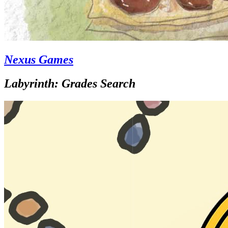
Nexus Games
Labyrinth: Grades Search