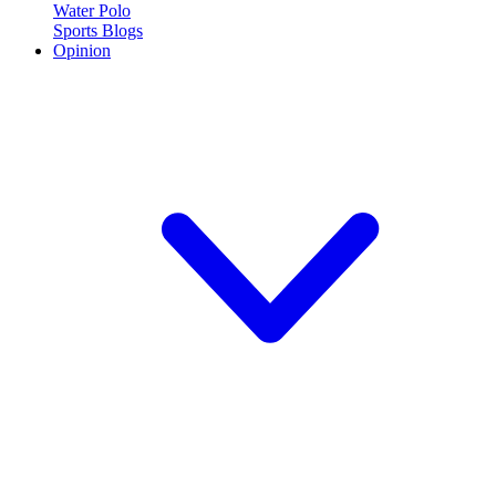
Water Polo
Sports Blogs
Opinion