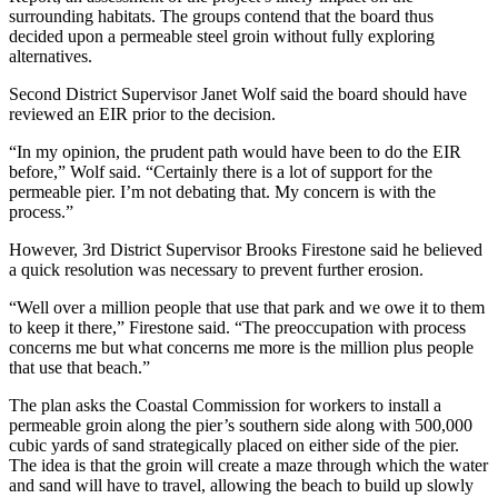
surrounding habitats. The groups contend that the board thus
decided upon a permeable steel groin without fully exploring
alternatives.
Second District Supervisor Janet Wolf said the board should have
reviewed an EIR prior to the decision.
“In my opinion, the prudent path would have been to do the EIR
before,” Wolf said. “Certainly there is a lot of support for the
permeable pier. I’m not debating that. My concern is with the
process.”
However, 3rd District Supervisor Brooks Firestone said he believed
a quick resolution was necessary to prevent further erosion.
“Well over a million people that use that park and we owe it to them
to keep it there,” Firestone said. “The preoccupation with process
concerns me but what concerns me more is the million plus people
that use that beach.”
The plan asks the Coastal Commission for workers to install a
permeable groin along the pier’s southern side along with 500,000
cubic yards of sand strategically placed on either side of the pier.
The idea is that the groin will create a maze through which the water
and sand will have to travel, allowing the beach to build up slowly