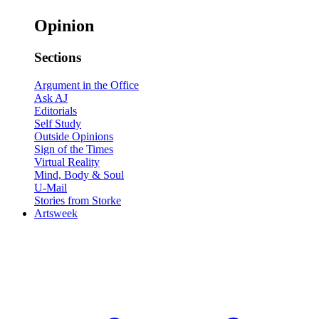
Opinion
Sections
Argument in the Office
Ask AJ
Editorials
Self Study
Outside Opinions
Sign of the Times
Virtual Reality
Mind, Body & Soul
U-Mail
Stories from Storke
Artsweek