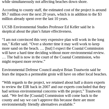
while simultaneously not affecting beaches down shore.
According to county staff, the estimated cost of the project is around
$9.7 million over the next 20 years, which is in addition to the $3
million already spent over the last 10 years.
UCSB Environmental Studies Professor Ed Keller said he is
skeptical about the plan’s future effectiveness.
“I am not convinced this very expensive plan will work in the long
run,” Keller said. “Over a shorter time it may well work to keep
more sand on the beach. … [but] I expect the Coastal Commission
will have a hard time deciding without more environmental review.
… The ball is now in the court of the Coastal Commission, who
might request more review.”
Environmental Defense Council analyst Brian Trautwein said he
fears the impacts a permeable groin will have on other local beaches.
“With regards to the project, we retained about half a dozen experts
to review the EIR back in 2007 and our experts concluded that they
had serious environmental concerns with the project,” Trautwein
said. “We feel the [Coastal] Commission will come back to the
county and say we can’t approve this because there are more
environmentally friendly alternatives available.”