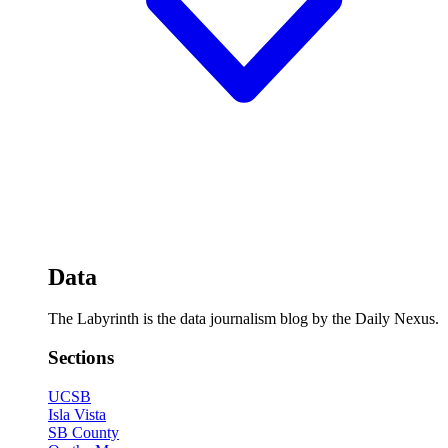
Data
The Labyrinth is the data journalism blog by the Daily Nexus.
Sections
UCSB
Isla Vista
SB County