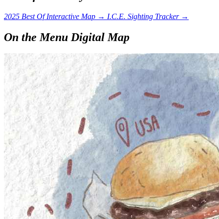
2025 Best Of Interactive Map
→
I.C.E. Sighting Tracker
→
On the Menu Digital Map