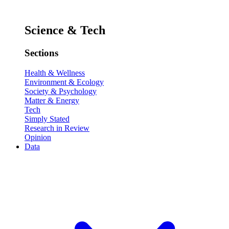
Science & Tech
Sections
Health & Wellness
Environment & Ecology
Society & Psychology
Matter & Energy
Tech
Simply Stated
Research in Review
Opinion
Data