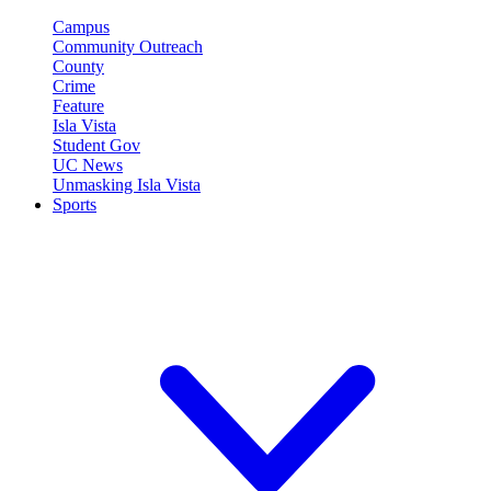
Campus
Community Outreach
County
Crime
Feature
Isla Vista
Student Gov
UC News
Unmasking Isla Vista
Sports