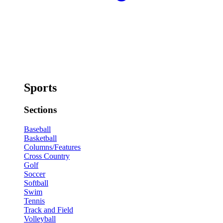
Sports
Sections
Baseball
Basketball
Columns/Features
Cross Country
Golf
Soccer
Softball
Swim
Tennis
Track and Field
Volleyball