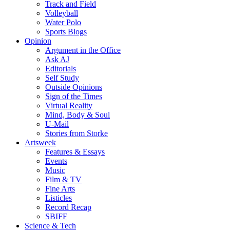
Track and Field
Volleyball
Water Polo
Sports Blogs
Opinion
Argument in the Office
Ask AJ
Editorials
Self Study
Outside Opinions
Sign of the Times
Virtual Reality
Mind, Body & Soul
U-Mail
Stories from Storke
Artsweek
Features & Essays
Events
Music
Film & TV
Fine Arts
Listicles
Record Recap
SBIFF
Science & Tech