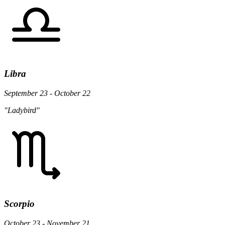
Libra
September 23 - October 22
"Ladybird"
Scorpio
October 23 - November 21