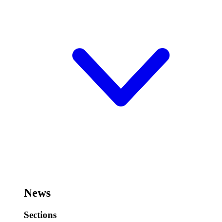
News
Sections