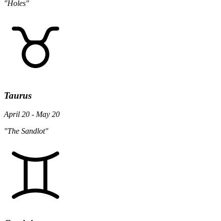
"Holes"
Taurus
April 20 - May 20
"The Sandlot"