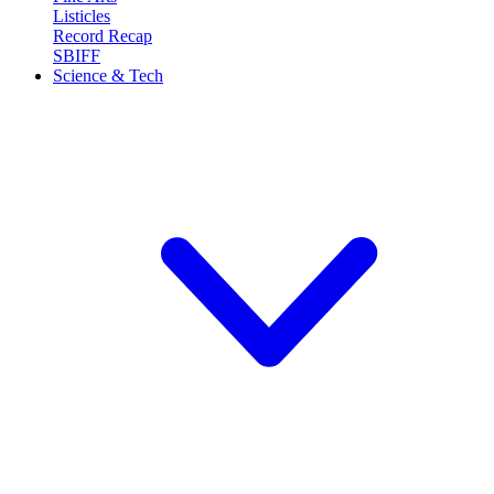
Listicles
Record Recap
SBIFF
Science & Tech