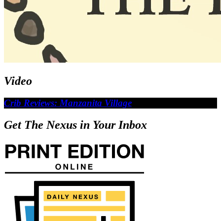
Video
Crib Reviews: Manzanita Village
Get The Nexus in Your Inbox