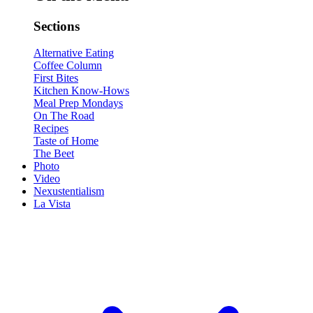
Sections
Alternative Eating
Coffee Column
First Bites
Kitchen Know-Hows
Meal Prep Mondays
On The Road
Recipes
Taste of Home
The Beet
Photo
Video
Nexustentialism
La Vista