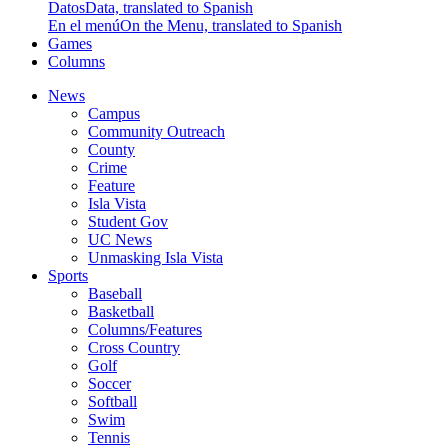
Datos
Data, translated to Spanish
En el menú
On the Menu, translated to Spanish
Games
Columns
News
Campus
Community Outreach
County
Crime
Feature
Isla Vista
Student Gov
UC News
Unmasking Isla Vista
Sports
Baseball
Basketball
Columns/Features
Cross Country
Golf
Soccer
Softball
Swim
Tennis