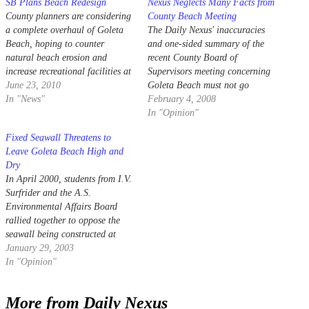
SB Plans Beach Redesign
Nexus Neglects Many Facts from
County planners are considering
County Beach Meeting
a complete overhaul of Goleta
The Daily Nexus' inaccuracies
Beach, hoping to counter
and one-sided summary of the
natural beach erosion and
recent County Board of
increase recreational facilities at
Supervisors meeting concerning
the park by expanding the
June 23, 2010
Goleta Beach must not go
beachfront over an acre.
In "News"
unchallenged ("Board Submits
February 4, 2008
Beach Erosion Solution" Daily
In "Opinion"
Nexus, Jan. 29).
Fixed Seawall Threatens to
Leave Goleta Beach High and
Dry
In April 2000, students from I.V.
Surfrider and the A.S.
Environmental Affairs Board
rallied together to oppose the
seawall being constructed at
Goleta Beach.
January 29, 2003
In "Opinion"
More from Daily Nexus