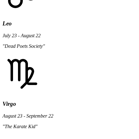
Leo
July 23 - August 22
"Dead Poets Society"
Virgo
August 23 - September 22
"The Karate Kid"