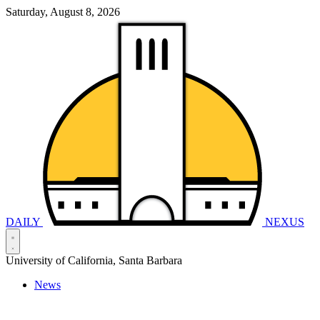
Saturday, August 8, 2026
DAILY
NEXUS
University of California, Santa Barbara
News