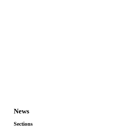
News
Sections