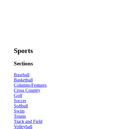
Sports
Sections
Baseball
Basketball
Columns/Features
Cross Country
Golf
Soccer
Softball
Swim
Tennis
Track and Field
Volleyball