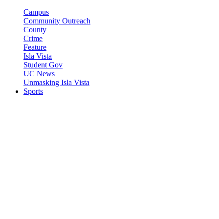
Campus
Community Outreach
County
Crime
Feature
Isla Vista
Student Gov
UC News
Unmasking Isla Vista
Sports