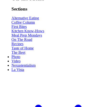
Sections
Alternative Eating
Coffee Column
First Bites
Kitchen Know-Hows
Meal Prep Mondays
On The Road
Recipes
Taste of Home
The Beet
Photo
Video
Nexustentialism
La Vista