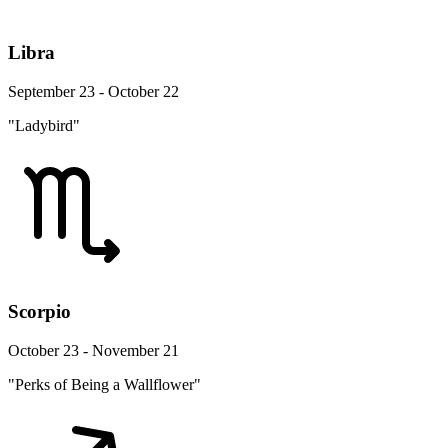
Libra
September 23 - October 22
"Ladybird"
Scorpio
October 23 - November 21
"Perks of Being a Wallflower"