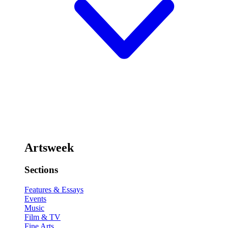
Artsweek
Sections
Features & Essays
Events
Music
Film & TV
Fine Arts