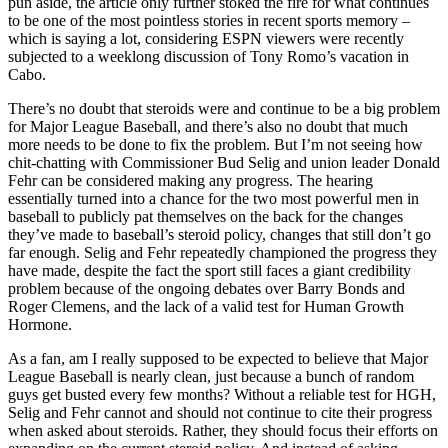
pun aside, the article only further stoked the fire for what continues
to be one of the most pointless stories in recent sports memory –
which is saying a lot, considering ESPN viewers were recently
subjected to a weeklong discussion of Tony Romo’s vacation in
Cabo.
There’s no doubt that steroids were and continue to be a big problem
for Major League Baseball, and there’s also no doubt that much
more needs to be done to fix the problem. But I’m not seeing how
chit-chatting with Commissioner Bud Selig and union leader Donald
Fehr can be considered making any progress. The hearing
essentially turned into a chance for the two most powerful men in
baseball to publicly pat themselves on the back for the changes
they’ve made to baseball’s steroid policy, changes that still don’t go
far enough. Selig and Fehr repeatedly championed the progress they
have made, despite the fact the sport still faces a giant credibility
problem because of the ongoing debates over Barry Bonds and
Roger Clemens, and the lack of a valid test for Human Growth
Hormone.
As a fan, am I really supposed to be expected to believe that Major
League Baseball is nearly clean, just because a bunch of random
guys get busted every few months? Without a reliable test for HGH,
Selig and Fehr cannot and should not continue to cite their progress
when asked about steroids. Rather, they should focus their efforts on