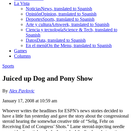
La Vista
Noticias
News, translated to Spanish
Opinión
Opinion, translated to Spanish
Deportes
Sports, translated to Spanish
Arte y cultura
Artsweek, translated to Spanish
Ciencia y tecnología
Science & Tech, translated to
Spanish
Datos
Data, translated to Spanish
En el menú
On the Menu, translated to Spanish
Games
Columns
Sports
Juiced up Dog and Pony Show
By
Alex Pavlovic
January 17, 2008 at 10:59 am
Whoever writes the headlines for ESPN’s news stories decided to
have a little fun yesterday and gave the story about the congressional
steroid hearing the somewhat creative title of “Selig, Fehr on
Receiving End of Congress’ Shots.” Lame steroid-injecting needle