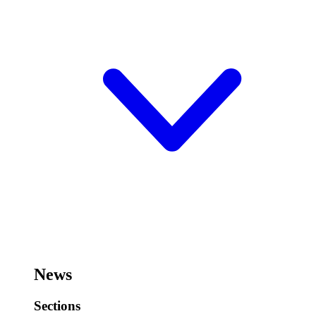
News
Sections