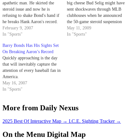
apathetic man. He skirted the
big cheese Bud Selig might have
steroid issue and now he is
sent shockwaves through MLB
refusing to shake Bond's hand if
clubhouses when he announced
he breaks Hank Aaron's record.
the 50-game steroid suspension
February 9, 2007
policy a couple years back, but
May 11, 2009
In "Sports"
did anyone even give it a second
In "Sports"
thought before the news on
Barry Bonds Has His Sights Set
Manny Ramirez leaked early last
On Breaking Aaron’s Record
week?
Quickly approaching is the day
that will inevitably capture the
attention of every baseball fan in
America.
May 16, 2007
In "Sports"
More from Daily Nexus
2025 Best Of Interactive Map
→
I.C.E. Sighting Tracker
→
On the Menu Digital Map