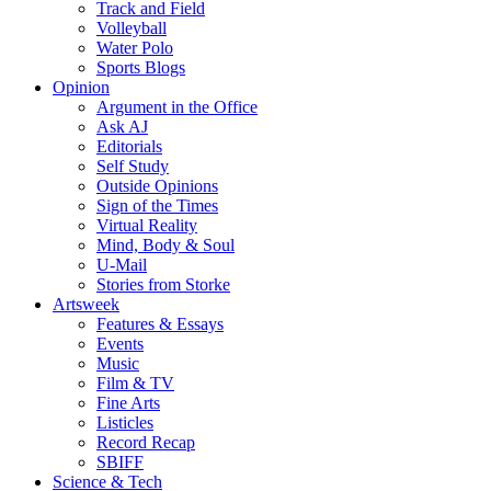
Track and Field
Volleyball
Water Polo
Sports Blogs
Opinion
Argument in the Office
Ask AJ
Editorials
Self Study
Outside Opinions
Sign of the Times
Virtual Reality
Mind, Body & Soul
U-Mail
Stories from Storke
Artsweek
Features & Essays
Events
Music
Film & TV
Fine Arts
Listicles
Record Recap
SBIFF
Science & Tech