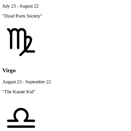
July 23 - August 22
"Dead Poets Society"
Virgo
August 23 - September 22
"The Karate Kid"