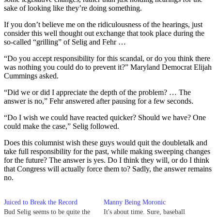
sake of looking like they’re doing something.
If you don’t believe me on the ridiculousness of the hearings, just
consider this well thought out exchange that took place during the
so-called “grilling” of Selig and Fehr …
“Do you accept responsibility for this scandal, or do you think there
was nothing you could do to prevent it?” Maryland Democrat Elijah
Cummings asked.
“Did we or did I appreciate the depth of the problem? … The
answer is no,” Fehr answered after pausing for a few seconds.
“Do I wish we could have reacted quicker? Should we have? One
could make the case,” Selig followed.
Does this columnist wish these guys would quit the doubletalk and
take full responsibility for the past, while making sweeping changes
for the future? The answer is yes. Do I think they will, or do I think
that Congress will actually force them to? Sadly, the answer remains
no.
Juiced to Break the Record
Manny Being Moronic
Bud Selig seems to be quite the
It's about time. Sure, baseball