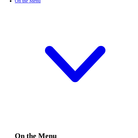
On the Menu
On the Menu