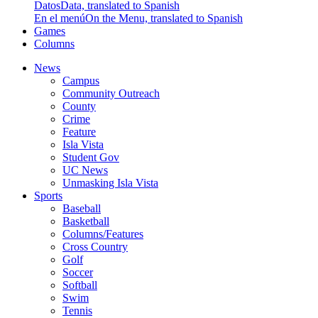
Datos
Data, translated to Spanish
En el menú
On the Menu, translated to Spanish
Games
Columns
News
Campus
Community Outreach
County
Crime
Feature
Isla Vista
Student Gov
UC News
Unmasking Isla Vista
Sports
Baseball
Basketball
Columns/Features
Cross Country
Golf
Soccer
Softball
Swim
Tennis