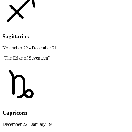
Sagittarius
November 22 - December 21
"The Edge of Seventeen"
Capricorn
December 22 - January 19