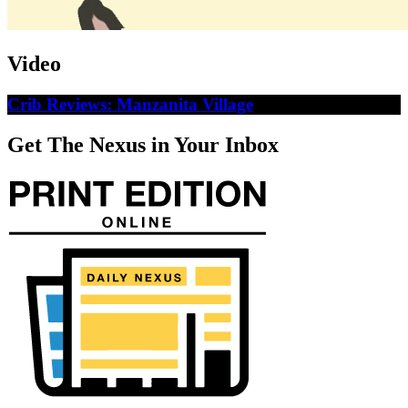
Video
Crib Reviews: Manzanita Village
Get The Nexus in Your Inbox