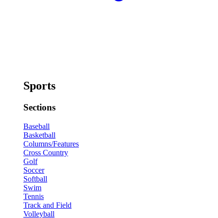
Sports
Sections
Baseball
Basketball
Columns/Features
Cross Country
Golf
Soccer
Softball
Swim
Tennis
Track and Field
Volleyball