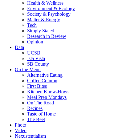
Health & Wellness
Environment & Ecology
Society & Psychology
Matter & Energy
Tech
Simply Stated
Research in Review
Opinion
Data
UCSB
Isla Vista
SB County
On the Menu
Alternative Eating
Coffee Column
First Bites
Kitchen Know-Hows
Meal Prep Mondays
On The Road
Recipes
Taste of Home
The Beet
Photo
Video
Nexustentialism