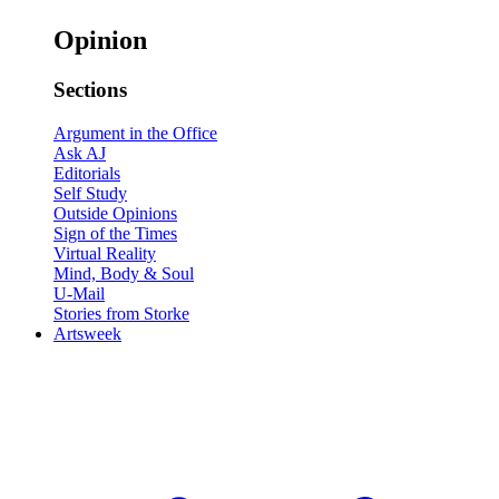
Opinion
Sections
Argument in the Office
Ask AJ
Editorials
Self Study
Outside Opinions
Sign of the Times
Virtual Reality
Mind, Body & Soul
U-Mail
Stories from Storke
Artsweek