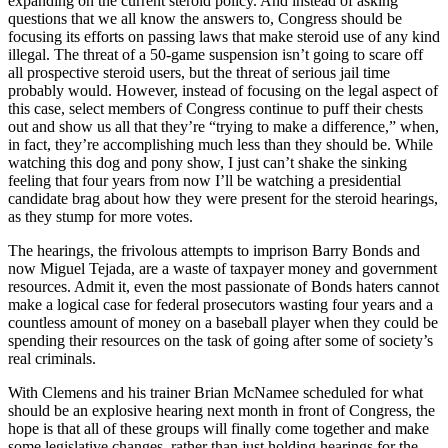
expanding on the current steroid policy. And instead of asking
questions that we all know the answers to, Congress should be
focusing its efforts on passing laws that make steroid use of any kind
illegal. The threat of a 50-game suspension isn’t going to scare off
all prospective steroid users, but the threat of serious jail time
probably would. However, instead of focusing on the legal aspect of
this case, select members of Congress continue to puff their chests
out and show us all that they’re “trying to make a difference,” when,
in fact, they’re accomplishing much less than they should be. While
watching this dog and pony show, I just can’t shake the sinking
feeling that four years from now I’ll be watching a presidential
candidate brag about how they were present for the steroid hearings,
as they stump for more votes.
The hearings, the frivolous attempts to imprison Barry Bonds and
now Miguel Tejada, are a waste of taxpayer money and government
resources. Admit it, even the most passionate of Bonds haters cannot
make a logical case for federal prosecutors wasting four years and a
countless amount of money on a baseball player when they could be
spending their resources on the task of going after some of society’s
real criminals.
With Clemens and his trainer Brian McNamee scheduled for what
should be an explosive hearing next month in front of Congress, the
hope is that all of these groups will finally come together and make
some legislative changes, rather than just holding hearings for the