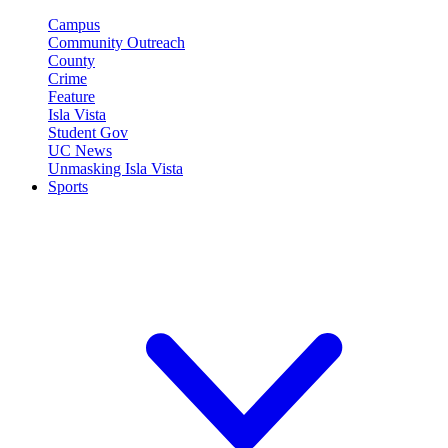
Campus
Community Outreach
County
Crime
Feature
Isla Vista
Student Gov
UC News
Unmasking Isla Vista
Sports