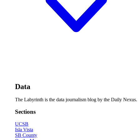
Data
The Labyrinth is the data journalism blog by the Daily Nexus.
Sections
UCSB
Isla Vista
SB County