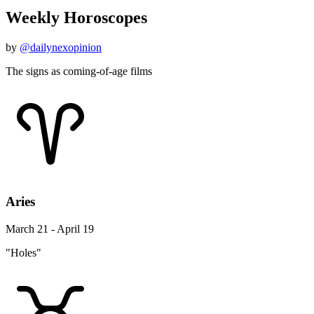
Weekly Horoscopes
by
@dailynexopinion
The signs as coming-of-age films
Aries
March 21 - April 19
"Holes"