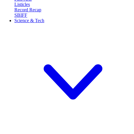
Listicles
Record Recap
SBIFF
Science & Tech