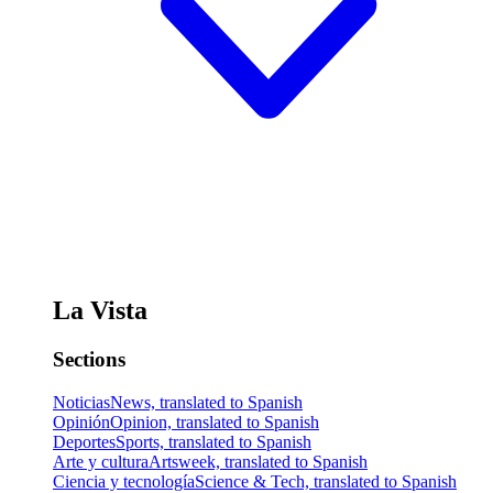
La Vista
Sections
Noticias
News, translated to Spanish
Opinión
Opinion, translated to Spanish
Deportes
Sports, translated to Spanish
Arte y cultura
Artsweek, translated to Spanish
Ciencia y tecnología
Science & Tech, translated to Spanish