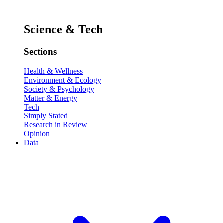
Science & Tech
Sections
Health & Wellness
Environment & Ecology
Society & Psychology
Matter & Energy
Tech
Simply Stated
Research in Review
Opinion
Data