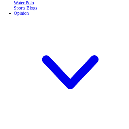
Water Polo
Sports Blogs
Opinion