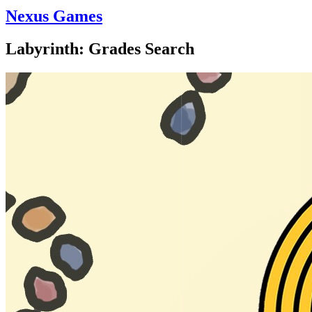
Nexus Games
Labyrinth: Grades Search