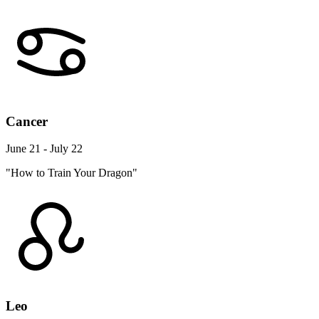
Cancer
June 21 - July 22
"How to Train Your Dragon"
Leo