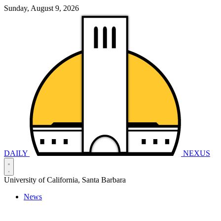
Sunday, August 9, 2026
DAILY
NEXUS
University of California, Santa Barbara
News