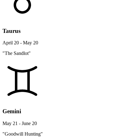
Taurus
April 20 - May 20
"The Sandlot"
Gemini
May 21 - June 20
"Goodwill Hunting"