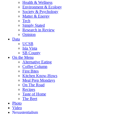
Health & Wellness
Environment & Ecology
Society & Psychology
Matter & Energy
Tech
Simply Stated
Research in Review
Opinion
Data
UCSB
Isla Vista
SB County
On the Menu
Alternative Eating
Coffee Column
First Bites
Kitchen Know-Hows
Meal Prep Mondays
On The Road
Recipes
Taste of Home
The Beet
Photo
Video
Nexustentialism