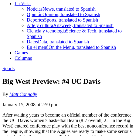
La Vista
Noticias
News, translated to Spanish
Opinión
Opinion, translated to Spanish
Deportes
Sports, translated to Spanish
Arte y cultura
Artsweek, translated to Spanish
Ciencia y tecnología
Science & Tech, translated to
Spanish
Datos
Data, translated to Spanish
En el menú
On the Menu, translated to Spanish
Games
Columns
Sports
Big West Preview: #4 UC Davis
By
Matt Connolly
January 15, 2008 at 2:59 pm
After waiting years to become an official member of the conference,
the UC Davis women’s basketball team (8-7 overall, 2-1 in the Big
West) entered conference play with the best nonconference record in
the league, showing that the Aggies are ready to make some serious