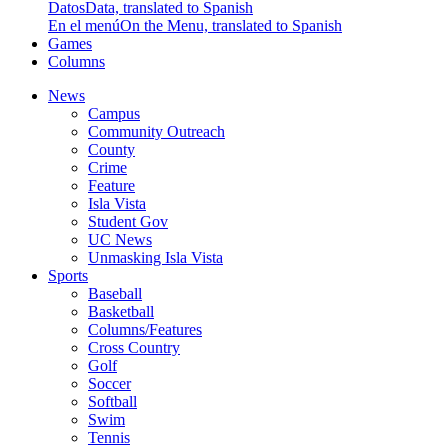
Datos
Data, translated to Spanish
En el menú
On the Menu, translated to Spanish
Games
Columns
News
Campus
Community Outreach
County
Crime
Feature
Isla Vista
Student Gov
UC News
Unmasking Isla Vista
Sports
Baseball
Basketball
Columns/Features
Cross Country
Golf
Soccer
Softball
Swim
Tennis