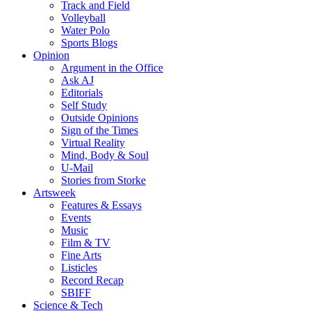
Track and Field
Volleyball
Water Polo
Sports Blogs
Opinion
Argument in the Office
Ask AJ
Editorials
Self Study
Outside Opinions
Sign of the Times
Virtual Reality
Mind, Body & Soul
U-Mail
Stories from Storke
Artsweek
Features & Essays
Events
Music
Film & TV
Fine Arts
Listicles
Record Recap
SBIFF
Science & Tech