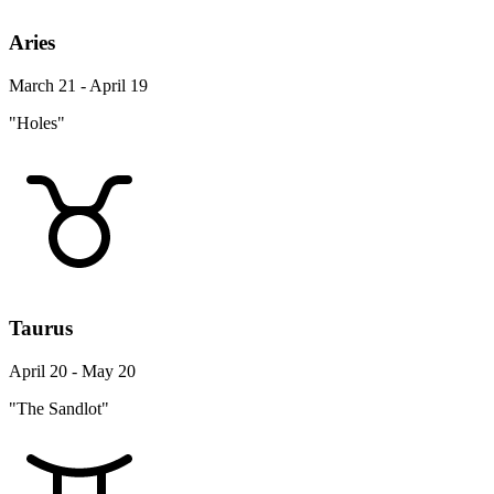
Aries
March 21 - April 19
"Holes"
Taurus
April 20 - May 20
"The Sandlot"