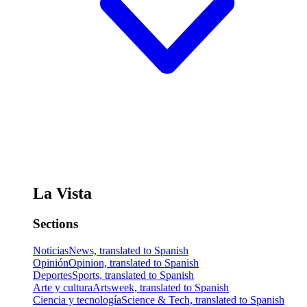
La Vista
Sections
Noticias
News, translated to Spanish
Opinión
Opinion, translated to Spanish
Deportes
Sports, translated to Spanish
Arte y cultura
Artsweek, translated to Spanish
Ciencia y tecnología
Science & Tech, translated to Spanish