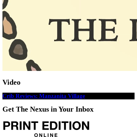
Video
Crib Reviews: Manzanita Village
Get The Nexus in Your Inbox