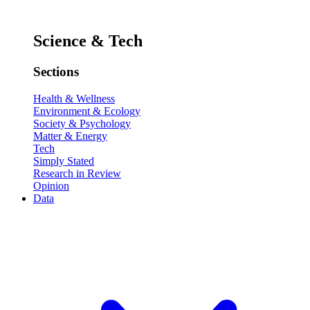
Science & Tech
Sections
Health & Wellness
Environment & Ecology
Society & Psychology
Matter & Energy
Tech
Simply Stated
Research in Review
Opinion
Data