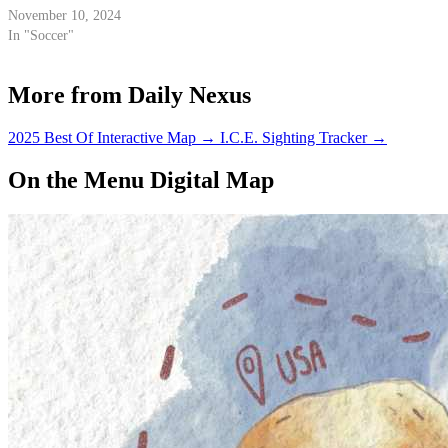
November 10, 2024
In "Soccer"
More from Daily Nexus
2025 Best Of Interactive Map
→
I.C.E. Sighting Tracker
→
On the Menu Digital Map