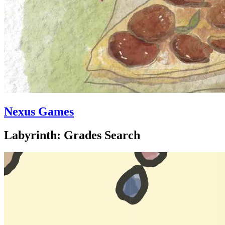
Nexus Games
Labyrinth: Grades Search