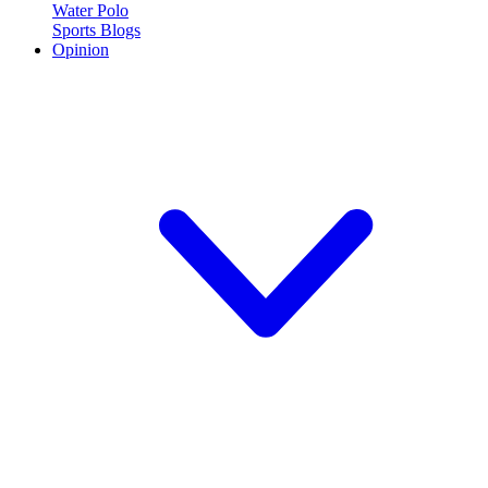
Water Polo
Sports Blogs
Opinion