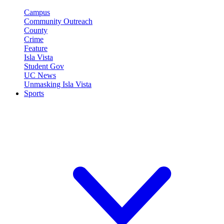
Campus
Community Outreach
County
Crime
Feature
Isla Vista
Student Gov
UC News
Unmasking Isla Vista
Sports