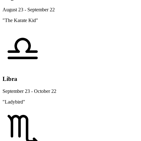
August 23 - September 22
"The Karate Kid"
Libra
September 23 - October 22
"Ladybird"