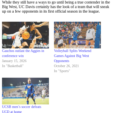
While they still have a ways to go until being a true contender in the
Big West, UC Davis certainly has the look of a team that will sneak
up on a few opponents in its first official season in the league.
Gauchos outlast the Aggies in
Volleyball Splits Weekend
conference win
Games Against Big West
January 15, 2026
Opponents
In "Basketball"
October 26, 2021
In "Sports"
UCSB men’s soccer defeats
UCD at home