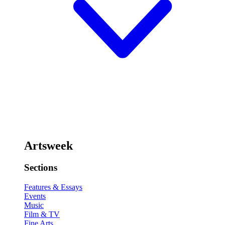
Artsweek
Sections
Features & Essays
Events
Music
Film & TV
Fine Arts