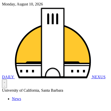
Monday, August 10, 2026
DAILY
NEXUS
University of California, Santa Barbara
News