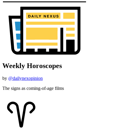
Weekly Horoscopes
by
@dailynexopinion
The signs as coming-of-age films