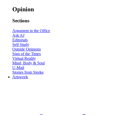
Opinion
Sections
Argument in the Office
Ask AJ
Editorials
Self Study
Outside Opinions
Sign of the Times
Virtual Reality
Mind, Body & Soul
U-Mail
Stories from Storke
Artsweek