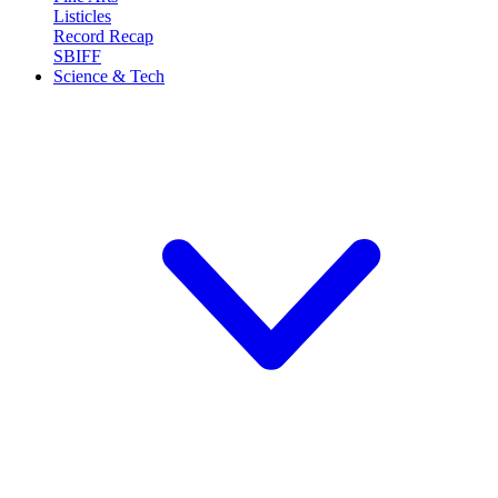
Listicles
Record Recap
SBIFF
Science & Tech