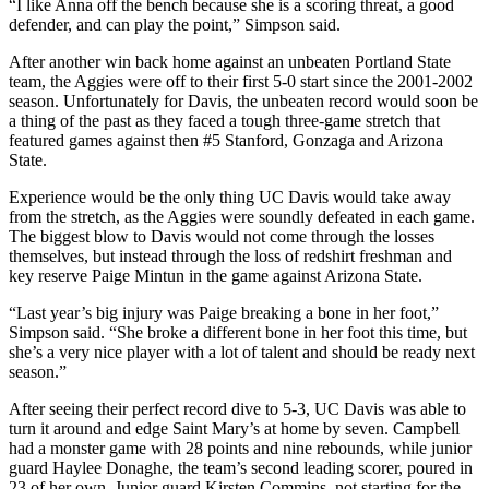
“I like Anna off the bench because she is a scoring threat, a good
defender, and can play the point,” Simpson said.
After another win back home against an unbeaten Portland State
team, the Aggies were off to their first 5-0 start since the 2001-2002
season. Unfortunately for Davis, the unbeaten record would soon be
a thing of the past as they faced a tough three-game stretch that
featured games against then #5 Stanford, Gonzaga and Arizona
State.
Experience would be the only thing UC Davis would take away
from the stretch, as the Aggies were soundly defeated in each game.
The biggest blow to Davis would not come through the losses
themselves, but instead through the loss of redshirt freshman and
key reserve Paige Mintun in the game against Arizona State.
“Last year’s big injury was Paige breaking a bone in her foot,”
Simpson said. “She broke a different bone in her foot this time, but
she’s a very nice player with a lot of talent and should be ready next
season.”
After seeing their perfect record dive to 5-3, UC Davis was able to
turn it around and edge Saint Mary’s at home by seven. Campbell
had a monster game with 28 points and nine rebounds, while junior
guard Haylee Donaghe, the team’s second leading scorer, poured in
23 of her own. Junior guard Kirsten Commins, not starting for the