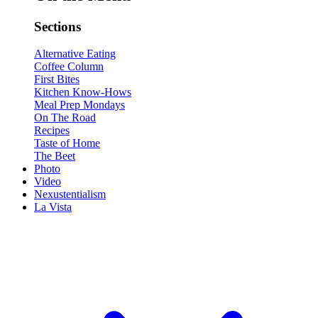
Sections
Alternative Eating
Coffee Column
First Bites
Kitchen Know-Hows
Meal Prep Mondays
On The Road
Recipes
Taste of Home
The Beet
Photo
Video
Nexustentialism
La Vista