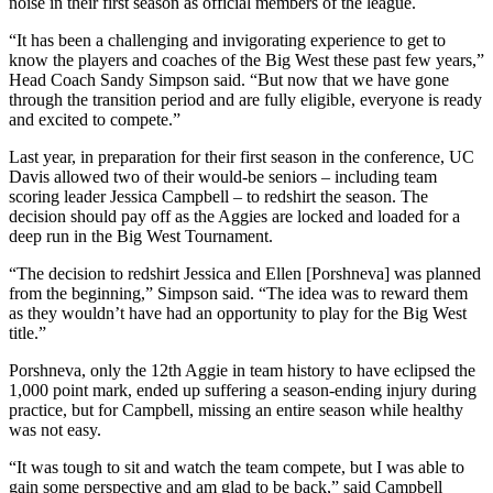
noise in their first season as official members of the league.
“It has been a challenging and invigorating experience to get to
know the players and coaches of the Big West these past few years,”
Head Coach Sandy Simpson said. “But now that we have gone
through the transition period and are fully eligible, everyone is ready
and excited to compete.”
Last year, in preparation for their first season in the conference, UC
Davis allowed two of their would-be seniors – including team
scoring leader Jessica Campbell – to redshirt the season. The
decision should pay off as the Aggies are locked and loaded for a
deep run in the Big West Tournament.
“The decision to redshirt Jessica and Ellen [Porshneva] was planned
from the beginning,” Simpson said. “The idea was to reward them
as they wouldn’t have had an opportunity to play for the Big West
title.”
Porshneva, only the 12th Aggie in team history to have eclipsed the
1,000 point mark, ended up suffering a season-ending injury during
practice, but for Campbell, missing an entire season while healthy
was not easy.
“It was tough to sit and watch the team compete, but I was able to
gain some perspective and am glad to be back,” said Campbell