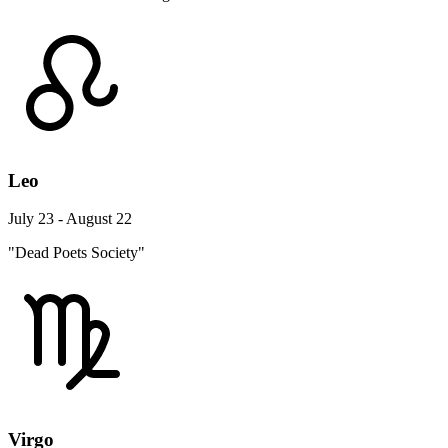
Leo
July 23 - August 22
"Dead Poets Society"
Virgo