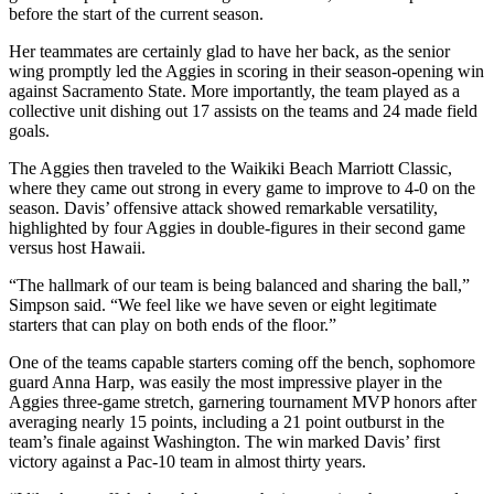
before the start of the current season.
Her teammates are certainly glad to have her back, as the senior
wing promptly led the Aggies in scoring in their season-opening win
against Sacramento State. More importantly, the team played as a
collective unit dishing out 17 assists on the teams and 24 made field
goals.
The Aggies then traveled to the Waikiki Beach Marriott Classic,
where they came out strong in every game to improve to 4-0 on the
season. Davis’ offensive attack showed remarkable versatility,
highlighted by four Aggies in double-figures in their second game
versus host Hawaii.
“The hallmark of our team is being balanced and sharing the ball,”
Simpson said. “We feel like we have seven or eight legitimate
starters that can play on both ends of the floor.”
One of the teams capable starters coming off the bench, sophomore
guard Anna Harp, was easily the most impressive player in the
Aggies three-game stretch, garnering tournament MVP honors after
averaging nearly 15 points, including a 21 point outburst in the
team’s finale against Washington. The win marked Davis’ first
victory against a Pac-10 team in almost thirty years.