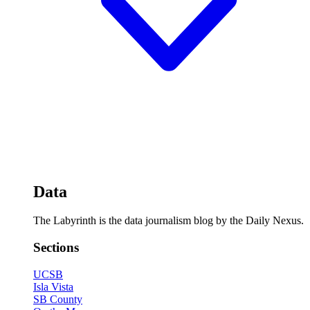
Data
The Labyrinth is the data journalism blog by the Daily Nexus.
Sections
UCSB
Isla Vista
SB County