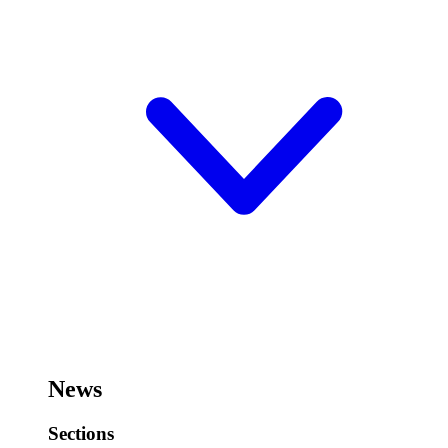
News
Sections