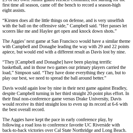
first time all season, came off the bench to record a season-high
eight assists.
“Kirsten does all the little things on defense, and is very unselfish
with the ball on the offensive side,” Campbell said. “Her passes let
scorers like me and Haylee get open and knock down shots.”
The Aggies’ next game at San Francisco would have a similar theme
with Campbell and Donaghe leading the way with 29 and 22 points
apiece, but would end with a different result as Davis lost by nine.
“They [Campbell and Donaghe] have been playing terrific
basketball, and in those two games our primary players carried the
load,” Simpson said. “They have done everything they can, but to
play our best, we need to spread the ball around better.”
Davis would again lose by nine in their next game against Bradley,
despite Campbell turning in her third straight 20-point plus effort. In
their final non-conference game versus Drake University, Davis
would receive its third straight loss to even up its record at 6-6 with
the best overall record.
The Aggies have kept the pace in early conference play, by
following a road loss to conference favorite UC Riverside with
back-to-back victories over Cal State Northridge and Long Beach.