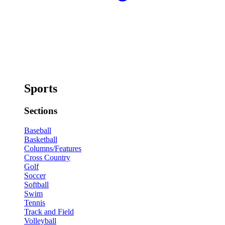
Sports
Sections
Baseball
Basketball
Columns/Features
Cross Country
Golf
Soccer
Softball
Swim
Tennis
Track and Field
Volleyball