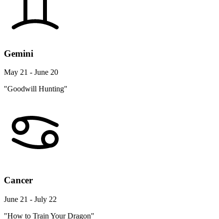
Gemini
May 21 - June 20
"Goodwill Hunting"
Cancer
June 21 - July 22
"How to Train Your Dragon"