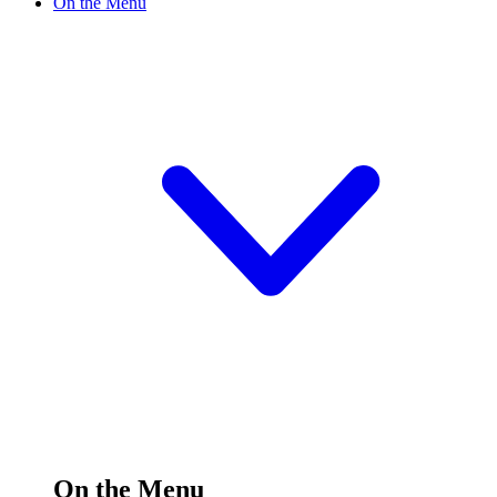
On the Menu
On the Menu