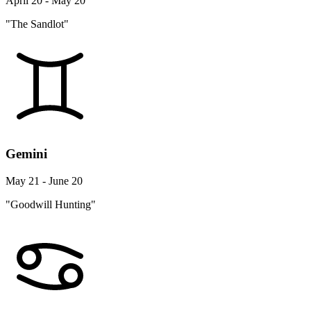
April 20 - May 20
"The Sandlot"
Gemini
May 21 - June 20
"Goodwill Hunting"