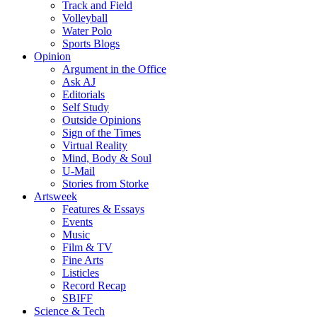
Track and Field
Volleyball
Water Polo
Sports Blogs
Opinion
Argument in the Office
Ask AJ
Editorials
Self Study
Outside Opinions
Sign of the Times
Virtual Reality
Mind, Body & Soul
U-Mail
Stories from Storke
Artsweek
Features & Essays
Events
Music
Film & TV
Fine Arts
Listicles
Record Recap
SBIFF
Science & Tech