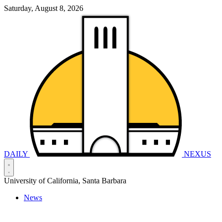
Saturday, August 8, 2026
DAILY
NEXUS
University of California, Santa Barbara
News