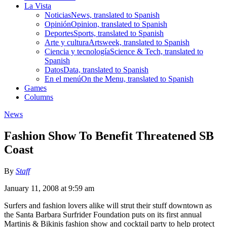
La Vista
Noticias
News, translated to Spanish
Opinión
Opinion, translated to Spanish
Deportes
Sports, translated to Spanish
Arte y cultura
Artsweek, translated to Spanish
Ciencia y tecnología
Science & Tech, translated to
Spanish
Datos
Data, translated to Spanish
En el menú
On the Menu, translated to Spanish
Games
Columns
News
Fashion Show To Benefit Threatened SB
Coast
By
Staff
January 11, 2008 at 9:59 am
Surfers and fashion lovers alike will strut their stuff downtown as
the Santa Barbara Surfrider Foundation puts on its first annual
Martinis & Bikinis fashion show and cocktail party to help protect