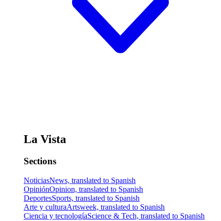
La Vista
Sections
Noticias
News, translated to Spanish
Opinión
Opinion, translated to Spanish
Deportes
Sports, translated to Spanish
Arte y cultura
Artsweek, translated to Spanish
Ciencia y tecnología
Science & Tech, translated to Spanish