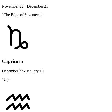
November 22 - December 21
"The Edge of Seventeen"
Capricorn
December 22 - January 19
"Up"