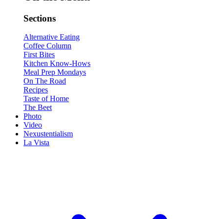
Sections
Alternative Eating
Coffee Column
First Bites
Kitchen Know-Hows
Meal Prep Mondays
On The Road
Recipes
Taste of Home
The Beet
Photo
Video
Nexustentialism
La Vista