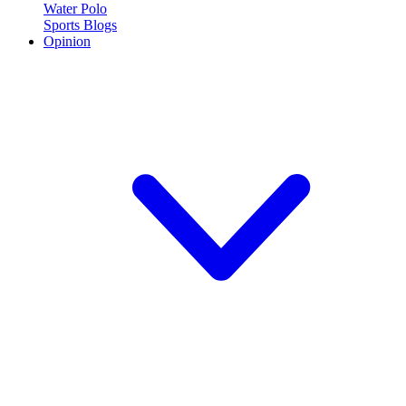
Water Polo
Sports Blogs
Opinion