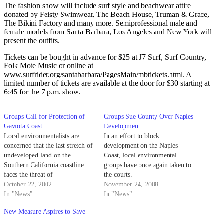
The fashion show will include surf style and beachwear attire
donated by Feisty Swimwear, The Beach House, Truman & Grace,
The Bikini Factory and many more. Semiprofessional male and
female models from Santa Barbara, Los Angeles and New York will
present the outfits.
Tickets can be bought in advance for $25 at J7 Surf, Surf Country,
Folk Mote Music or online at
www.surfrider.org/santabarbara/PagesMain/mbtickets.html. A
limited number of tickets are available at the door for $30 starting at
6:45 for the 7 p.m. show.
Groups Call for Protection of
Groups Sue County Over Naples
Gaviota Coast
Development
Local environmentalists are
In an effort to block
concerned that the last stretch of
development on the Naples
undeveloped land on the
Coast, local environmental
Southern California coastline
groups have once again taken to
faces the threat of
the courts.
commercialization.
October 22, 2002
November 24, 2008
In "News"
In "News"
New Measure Aspires to Save