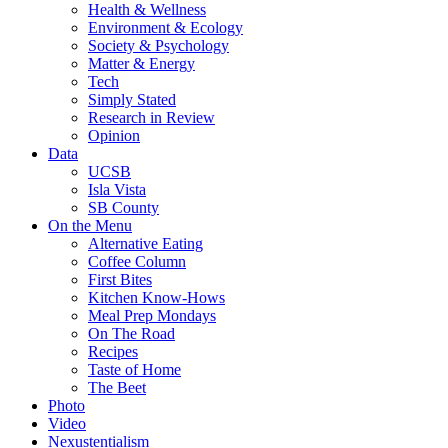
Health & Wellness
Environment & Ecology
Society & Psychology
Matter & Energy
Tech
Simply Stated
Research in Review
Opinion
Data
UCSB
Isla Vista
SB County
On the Menu
Alternative Eating
Coffee Column
First Bites
Kitchen Know-Hows
Meal Prep Mondays
On The Road
Recipes
Taste of Home
The Beet
Photo
Video
Nexustentialism