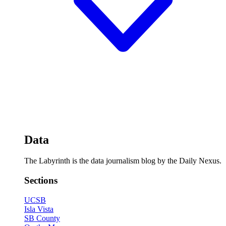
Data
The Labyrinth is the data journalism blog by the Daily Nexus.
Sections
UCSB
Isla Vista
SB County