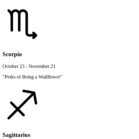
Scorpio
October 23 - November 21
"Perks of Being a Wallflower"
Sagittarius