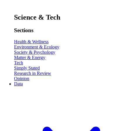
Science & Tech
Sections
Health & Wellness
Environment & Ecology
Society & Psychology
Matter & Energy
Tech
Simply Stated
Research in Review
Opinion
Data