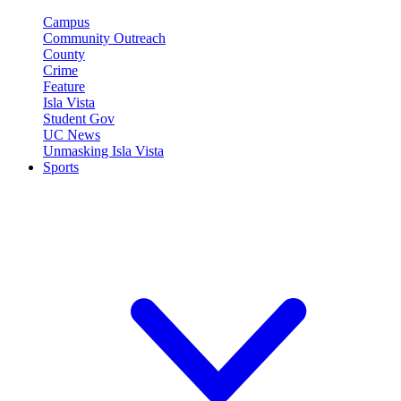
Campus
Community Outreach
County
Crime
Feature
Isla Vista
Student Gov
UC News
Unmasking Isla Vista
Sports