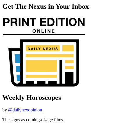
Get The Nexus in Your Inbox
Weekly Horoscopes
by
@dailynexopinion
The signs as coming-of-age films