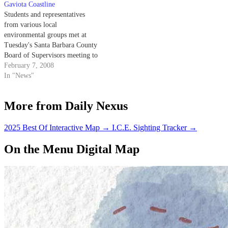
Gaviota Coastline
Students and representatives
from various local
environmental groups met at
Tuesday's Santa Barbara County
Board of Supervisors meeting to
support a measure aimed at
February 7, 2008
protecting the coastal bluffs
In "News"
north of Goleta from urban
development.
More from Daily Nexus
2025 Best Of Interactive Map
→
I.C.E. Sighting Tracker
→
On the Menu Digital Map