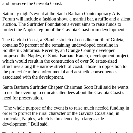
and preserve the Gaviota Coast.
Saturday night’s event at the Santa Barbara Contemporary Arts
Forum will include a fashion show, a martini bar, a raffle and a silent
auction. The Surfrider Foundation’s event aims to raise funds to
protect the Naples region of the Gaviota Coast from development.
The Gaviota Coast, a 38-mile stretch of coastline north of Goleta,
contains 50 percent of the remaining undeveloped coastline in
Southern California. Recently, an Orange County developer
proposed the Naples, or Santa Barbara Ranch, development project,
which would result in the construction of over 50 estate-sized
structures along the narrow stretch of coast. Those in opposition to
the project fear the environmental and aesthetic consequences
associated with the development.
Santa Barbara Surfrider Chapter Chairman Scott Bull said he wants
to use the evening to educate attendees about the Gaviota Coast’s
need for preservation.
“The whole purpose of the event is to raise much needed funding in
order to protect the rural character of the Gaviota Coast and, in
particular, Naples, which is threatened by a large-scale
development,” Bull said.