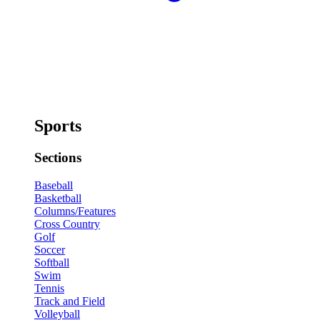
Sports
Sections
Baseball
Basketball
Columns/Features
Cross Country
Golf
Soccer
Softball
Swim
Tennis
Track and Field
Volleyball