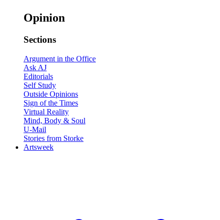
Opinion
Sections
Argument in the Office
Ask AJ
Editorials
Self Study
Outside Opinions
Sign of the Times
Virtual Reality
Mind, Body & Soul
U-Mail
Stories from Storke
Artsweek