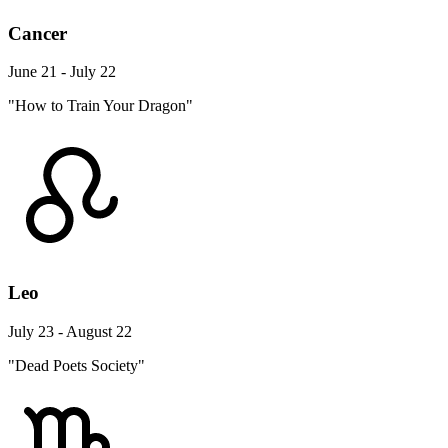
Cancer
June 21 - July 22
"How to Train Your Dragon"
Leo
July 23 - August 22
"Dead Poets Society"