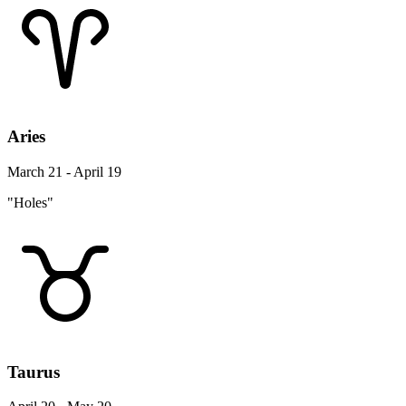
Aries
March 21 - April 19
"Holes"
Taurus