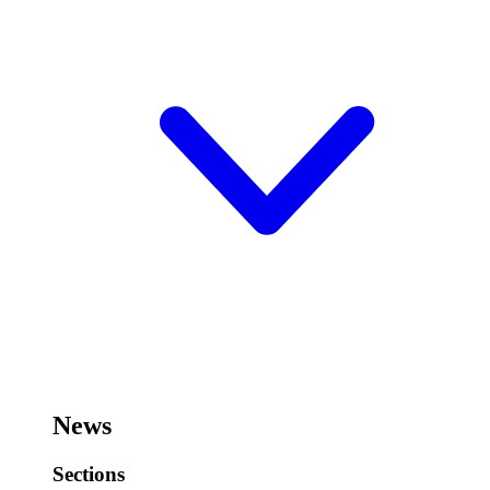
News
Sections