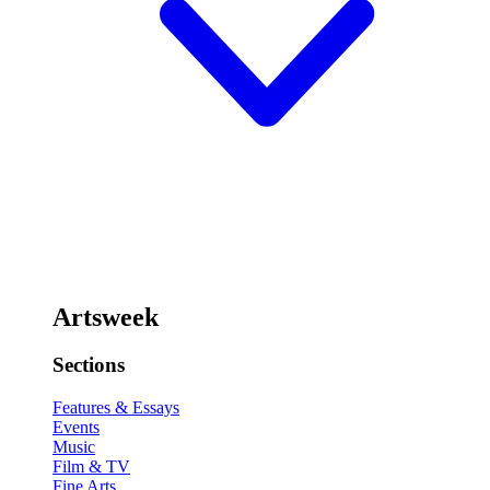
Artsweek
Sections
Features & Essays
Events
Music
Film & TV
Fine Arts