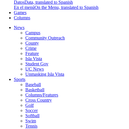
Datos
Data, translated to Spanish
En el menú
On the Menu, translated to Spanish
Games
Columns
News
Campus
Community Outreach
County
Crime
Feature
Isla Vista
Student Gov
UC News
Unmasking Isla Vista
Sports
Baseball
Basketball
Columns/Features
Cross Country
Golf
Soccer
Softball
Swim
Tennis