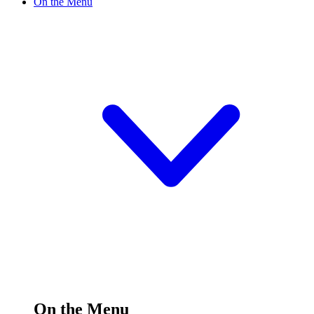
On the Menu
On the Menu