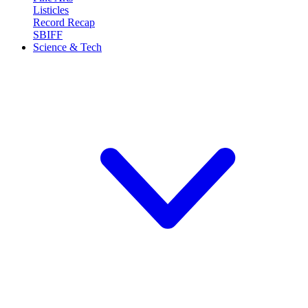
Listicles
Record Recap
SBIFF
Science & Tech