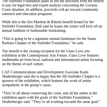
The Surfrider Foundation plans to use the proceeds from the benefit
to pay for legal fees and expert analysis concerning the Gaviota
Coast situation. In addition, proceeds will go toward community
outreach and education programs.
While this is the first Martinis & Bikinis benefit hosted by the
Surfrider Foundation, Bull said he hopes the soiree will kick off an
annual tradition of fashionable fundraising.
“This is going to be a signature annual fundraiser for the Santa
Barbara Chapter of the Surfrider Foundation,” he said.
The benefit is the closing reception for the Glass Love arts
exhibition at the Contemporary Arts Forum. Glass Love features
multimedia art from local, national and international artists focusing
on the theme of surf culture.
CAF Communications and Development Associate Kami
Shallenberger said she is happy that the SB Surfrider Chapter is a
sponsor of the exhibition, which features the work of artists
sympathetic to the group’s cause.
“They’re all about conserving the coast, and all the artists in the
exhibition agree with the goals of the Surfrider Foundation,”
Shallenberger said. “They’re all working towards the same goal.”