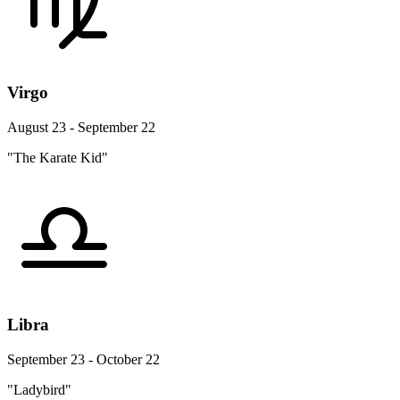
Virgo
August 23 - September 22
"The Karate Kid"
Libra
September 23 - October 22
"Ladybird"