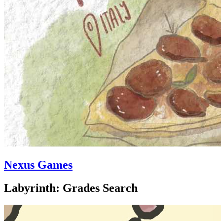
Nexus Games
Labyrinth: Grades Search