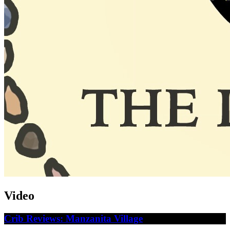
Video
Crib Reviews: Manzanita Village