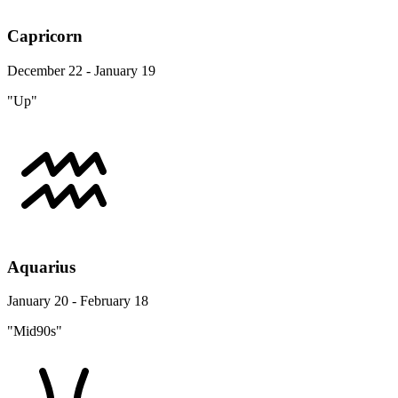
Capricorn
December 22 - January 19
"Up"
Aquarius
January 20 - February 18
"Mid90s"