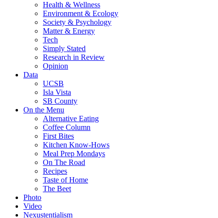
Health & Wellness
Environment & Ecology
Society & Psychology
Matter & Energy
Tech
Simply Stated
Research in Review
Opinion
Data
UCSB
Isla Vista
SB County
On the Menu
Alternative Eating
Coffee Column
First Bites
Kitchen Know-Hows
Meal Prep Mondays
On The Road
Recipes
Taste of Home
The Beet
Photo
Video
Nexustentialism