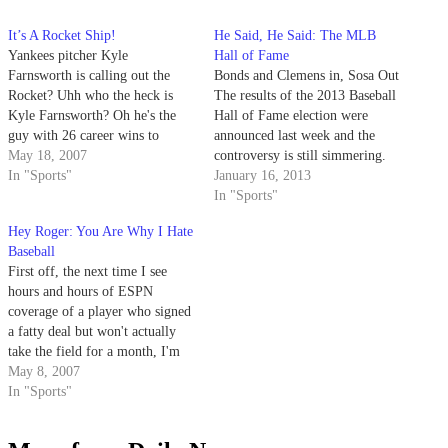
It’s A Rocket Ship!
He Said, He Said: The MLB
Yankees pitcher Kyle
Hall of Fame
Farnsworth is calling out the
Bonds and Clemens in, Sosa Out
Rocket? Uhh who the heck is
The results of the 2013 Baseball
Kyle Farnsworth? Oh he's the
Hall of Fame election were
guy with 26 career wins to
announced last week and the
Roger Clemens' 348.
May 18, 2007
controversy is still simmering.
In "Sports"
For just the eighth time since its
January 16, 2013
inception in 1936 and the first
In "Sports"
time since 1996, the Baseball
Hey Roger: You Are Why I Hate
Writers’ Association of America
Baseball
did not…
First off, the next time I see
hours and hours of ESPN
coverage of a player who signed
a fatty deal but won't actually
take the field for a month, I'm
throwing my TV three stories to
May 8, 2007
its doom.
In "Sports"