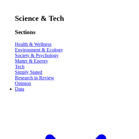
Science & Tech
Sections
Health & Wellness
Environment & Ecology
Society & Psychology
Matter & Energy
Tech
Simply Stated
Research in Review
Opinion
Data