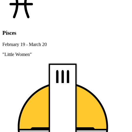
Pisces
February 19 - March 20
"Little Women"