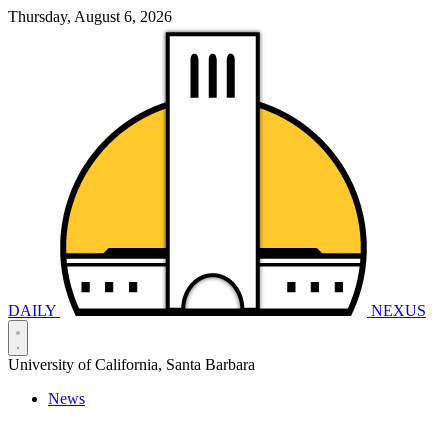
Thursday, August 6, 2026
DAILY
NEXUS
University of California, Santa Barbara
News