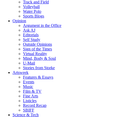
Track and Field
Volleyball
Water Polo
Sports Blogs
Opinion
Argument in the Office
Ask AJ
Editorials
Self Study
Outside Opinions
Sign of the Times
Virtual Reality
Mind, Body & Soul
U-Mail
Stories from Storke
Artsweek
Features & Essays
Events
Music
Film & TV
Fine Arts
Listicles
Record Recap
SBIFF
Science & Tech