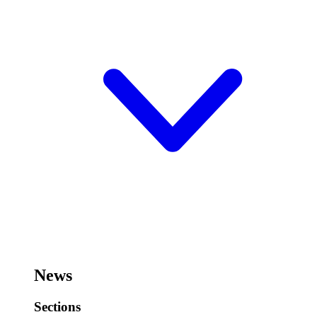
News
Sections