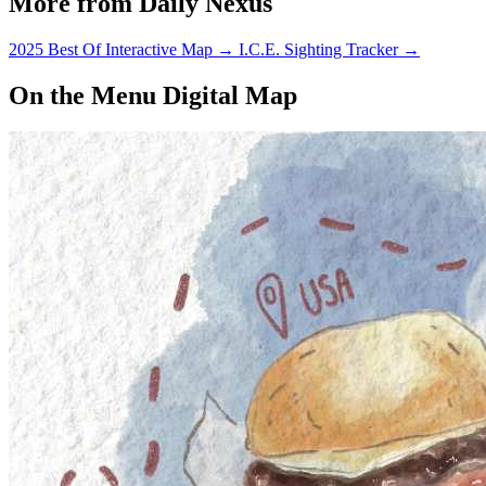
More from Daily Nexus
2025 Best Of Interactive Map
→
I.C.E. Sighting Tracker
→
On the Menu Digital Map