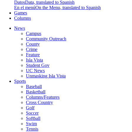
Datos
Data, translated to Spanish
En el menú
On the Menu, translated to Spanish
Games
Columns
News
Campus
Community Outreach
County
Crime
Feature
Isla Vista
Student Gov
UC News
Unmasking Isla Vista
Sports
Baseball
Basketball
Columns/Features
Cross Country
Golf
Soccer
Softball
Swim
Tennis