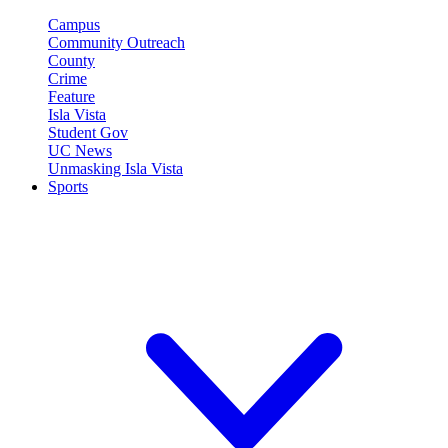
Campus
Community Outreach
County
Crime
Feature
Isla Vista
Student Gov
UC News
Unmasking Isla Vista
Sports