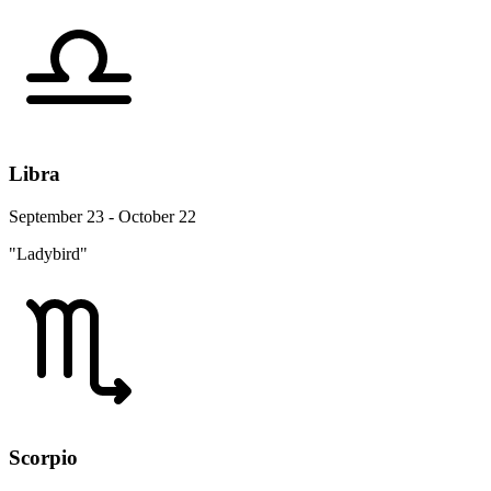
Libra
September 23 - October 22
"Ladybird"
Scorpio