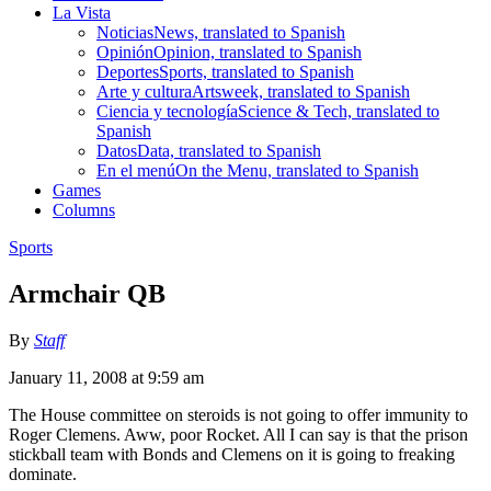
La Vista
Noticias
News, translated to Spanish
Opinión
Opinion, translated to Spanish
Deportes
Sports, translated to Spanish
Arte y cultura
Artsweek, translated to Spanish
Ciencia y tecnología
Science & Tech, translated to
Spanish
Datos
Data, translated to Spanish
En el menú
On the Menu, translated to Spanish
Games
Columns
Sports
Armchair QB
By
Staff
January 11, 2008 at 9:59 am
The House committee on steroids is not going to offer immunity to
Roger Clemens. Aww, poor Rocket. All I can say is that the prison
stickball team with Bonds and Clemens on it is going to freaking
dominate.