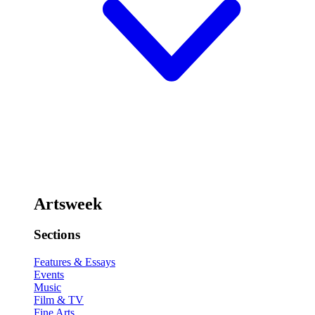
Artsweek
Sections
Features & Essays
Events
Music
Film & TV
Fine Arts