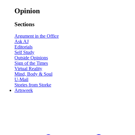
Opinion
Sections
Argument in the Office
Ask AJ
Editorials
Self Study
Outside Opinions
Sign of the Times
Virtual Reality
Mind, Body & Soul
U-Mail
Stories from Storke
Artsweek