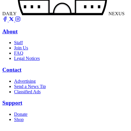
DAILY
NEXUS
About
Staff
Join Us
FAQ
Legal Notices
Contact
Advertising
Send a News Tip
Classified Ads
Support
Donate
Shop