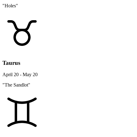
"Holes"
Taurus
April 20 - May 20
"The Sandlot"