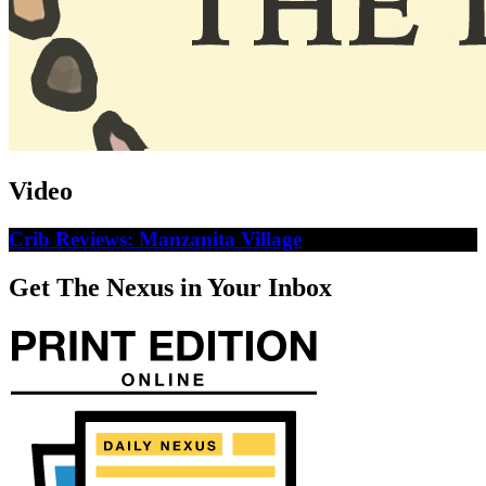
Video
Crib Reviews: Manzanita Village
Get The Nexus in Your Inbox