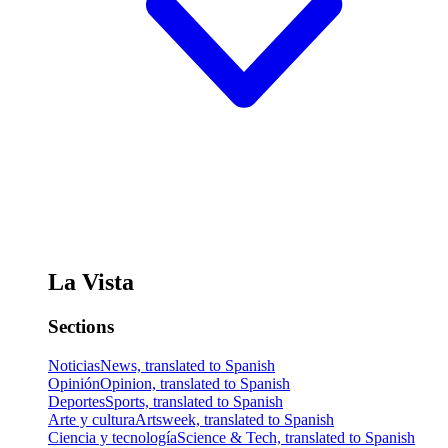
La Vista
Sections
Noticias
News, translated to Spanish
Opinión
Opinion, translated to Spanish
Deportes
Sports, translated to Spanish
Arte y cultura
Artsweek, translated to Spanish
Ciencia y tecnología
Science & Tech, translated to Spanish