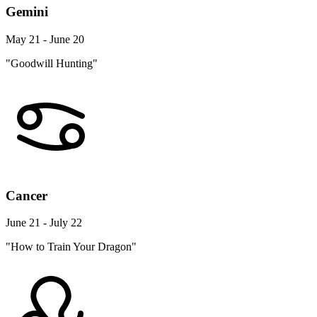
Gemini
May 21 - June 20
"Goodwill Hunting"
Cancer
June 21 - July 22
"How to Train Your Dragon"