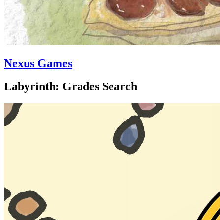
Nexus Games
Labyrinth: Grades Search