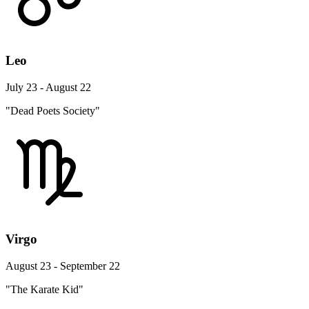
Leo
July 23 - August 22
"Dead Poets Society"
Virgo
August 23 - September 22
"The Karate Kid"