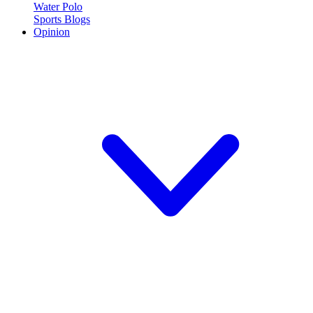
Water Polo
Sports Blogs
Opinion