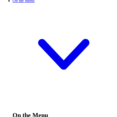
On the Menu
On the Menu