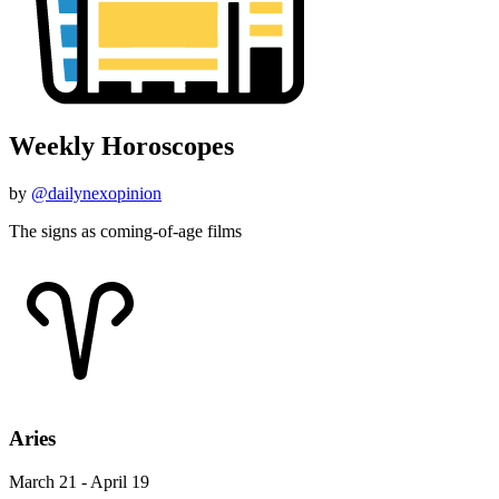
Weekly Horoscopes
by
@dailynexopinion
The signs as coming-of-age films
Aries
March 21 - April 19