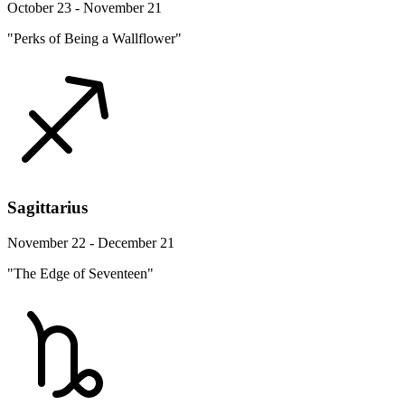
October 23 - November 21
"Perks of Being a Wallflower"
Sagittarius
November 22 - December 21
"The Edge of Seventeen"