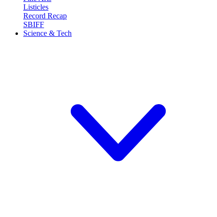
Listicles
Record Recap
SBIFF
Science & Tech