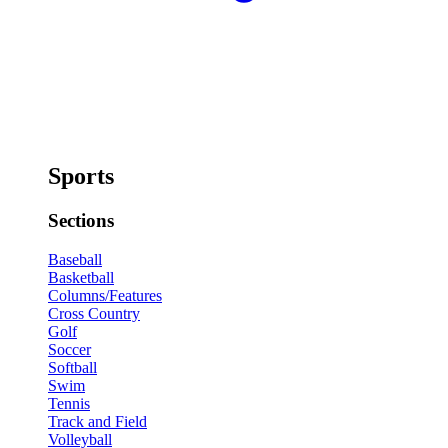
Sports
Sections
Baseball
Basketball
Columns/Features
Cross Country
Golf
Soccer
Softball
Swim
Tennis
Track and Field
Volleyball