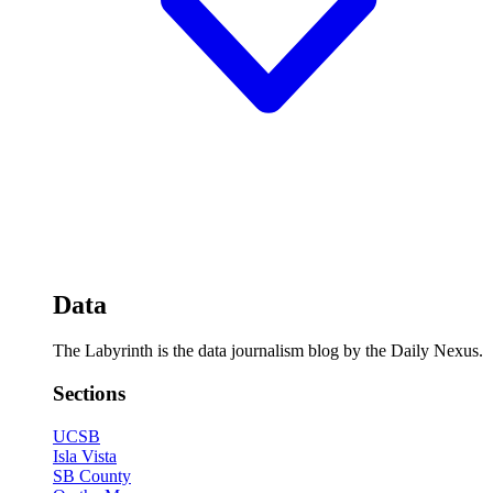
Data
The Labyrinth is the data journalism blog by the Daily Nexus.
Sections
UCSB
Isla Vista
SB County