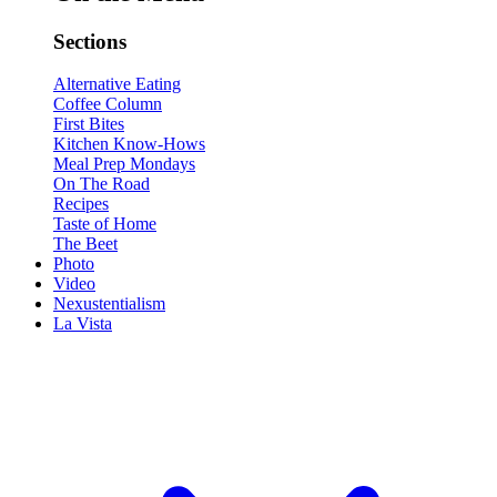
Sections
Alternative Eating
Coffee Column
First Bites
Kitchen Know-Hows
Meal Prep Mondays
On The Road
Recipes
Taste of Home
The Beet
Photo
Video
Nexustentialism
La Vista