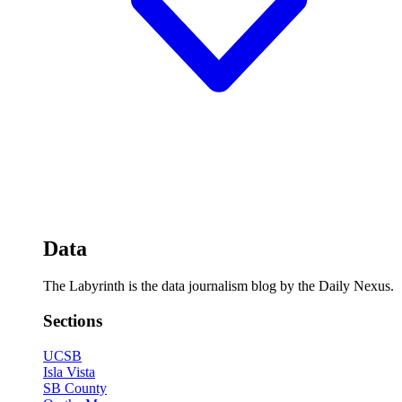
Data
The Labyrinth is the data journalism blog by the Daily Nexus.
Sections
UCSB
Isla Vista
SB County