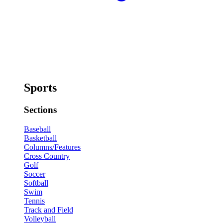
Sports
Sections
Baseball
Basketball
Columns/Features
Cross Country
Golf
Soccer
Softball
Swim
Tennis
Track and Field
Volleyball