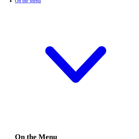
On the Menu
On the Menu