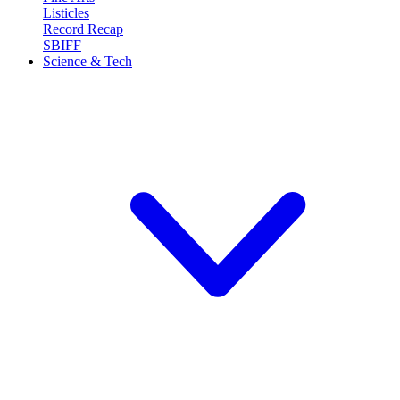
Listicles
Record Recap
SBIFF
Science & Tech