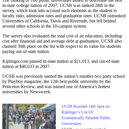
The ranking of 100 public universities aimed to determine the best
in-state college tuition of 2007. UCSB was ranked 28th in the
survey, which took into account such elements as the student to
faculty ratio, admission rates and graduation rates. UCSB outranked
Universities of California, Davis and Riverside, but fell behind
several other schools in the 10-campus system.
The survey also evaluated the total cost of an education, including
cost after financial aid and average debt at graduation. UCSB also
claimed 30th place on the list with respect to its value for students
paying out-of-state tuition.
Kiplinger.com pinned in-state tuition at $21,013, and out-of-state
tuition at $40,633 in 2007.
UCSB was previously named the nation’s number two party school
by Playboy magazine, the 12th best public university by the
Princeton Review, and was named one of America’s hottest
universities by Newsweek.
UCSB Awarded 14th Spot on
Kiplinger’s List Of
Economically Valuable Public
Universities