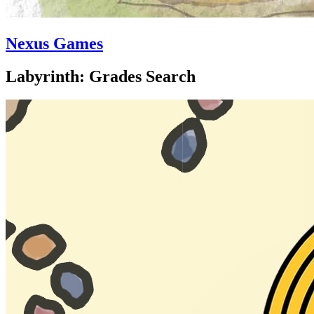
Nexus Games
Labyrinth: Grades Search