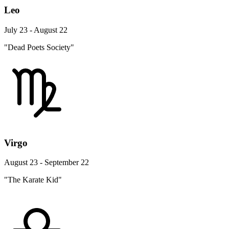
Leo
July 23 - August 22
"Dead Poets Society"
Virgo
August 23 - September 22
"The Karate Kid"