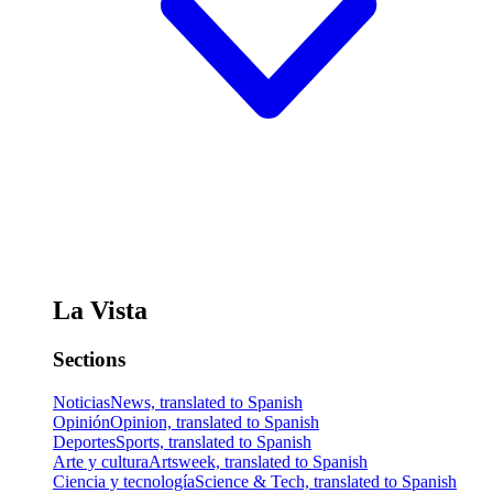
La Vista
Sections
Noticias
News, translated to Spanish
Opinión
Opinion, translated to Spanish
Deportes
Sports, translated to Spanish
Arte y cultura
Artsweek, translated to Spanish
Ciencia y tecnología
Science & Tech, translated to Spanish