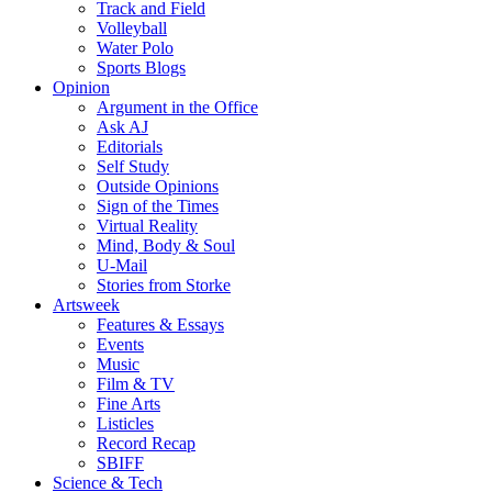
Track and Field
Volleyball
Water Polo
Sports Blogs
Opinion
Argument in the Office
Ask AJ
Editorials
Self Study
Outside Opinions
Sign of the Times
Virtual Reality
Mind, Body & Soul
U-Mail
Stories from Storke
Artsweek
Features & Essays
Events
Music
Film & TV
Fine Arts
Listicles
Record Recap
SBIFF
Science & Tech