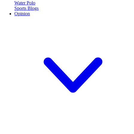
Water Polo
Sports Blogs
Opinion