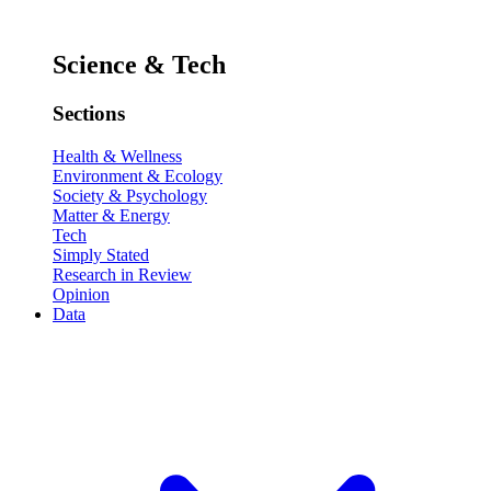
Science & Tech
Sections
Health & Wellness
Environment & Ecology
Society & Psychology
Matter & Energy
Tech
Simply Stated
Research in Review
Opinion
Data