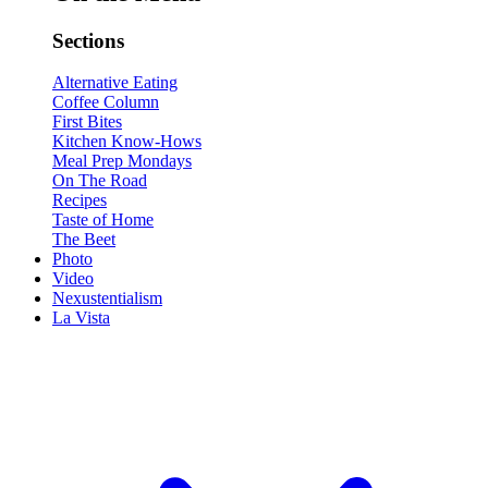
Sections
Alternative Eating
Coffee Column
First Bites
Kitchen Know-Hows
Meal Prep Mondays
On The Road
Recipes
Taste of Home
The Beet
Photo
Video
Nexustentialism
La Vista