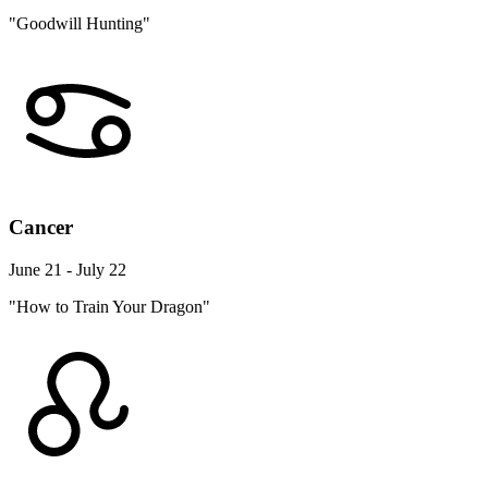
"Goodwill Hunting"
Cancer
June 21 - July 22
"How to Train Your Dragon"