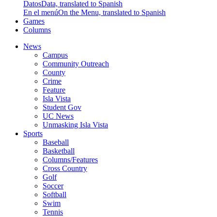
Datos
Data, translated to Spanish
En el menú
On the Menu, translated to Spanish
Games
Columns
News
Campus
Community Outreach
County
Crime
Feature
Isla Vista
Student Gov
UC News
Unmasking Isla Vista
Sports
Baseball
Basketball
Columns/Features
Cross Country
Golf
Soccer
Softball
Swim
Tennis