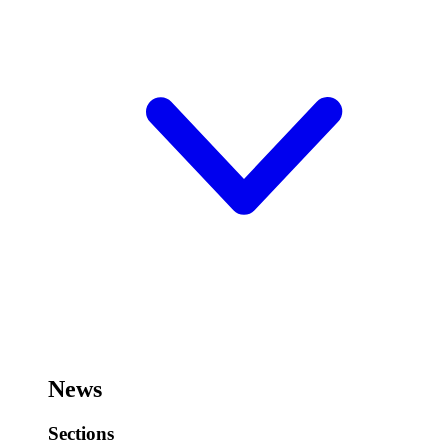
News
Sections