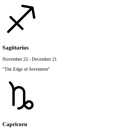
Sagittarius
November 22 - December 21
"The Edge of Seventeen"
Capricorn