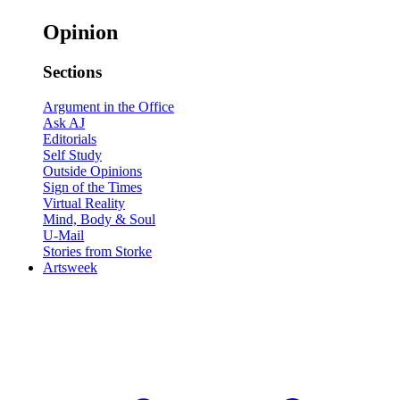
Opinion
Sections
Argument in the Office
Ask AJ
Editorials
Self Study
Outside Opinions
Sign of the Times
Virtual Reality
Mind, Body & Soul
U-Mail
Stories from Storke
Artsweek