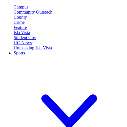
Campus
Community Outreach
County
Crime
Feature
Isla Vista
Student Gov
UC News
Unmasking Isla Vista
Sports