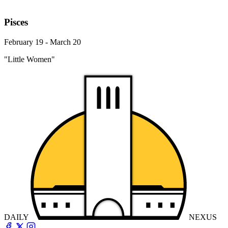
Pisces
February 19 - March 20
"Little Women"
DAILY
NEXUS