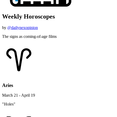
Weekly Horoscopes
by
@dailynexopinion
The signs as coming-of-age films
Aries
March 21 - April 19
"Holes"