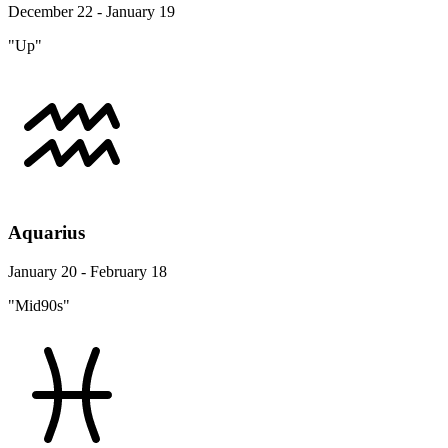
December 22 - January 19
"Up"
Aquarius
January 20 - February 18
"Mid90s"