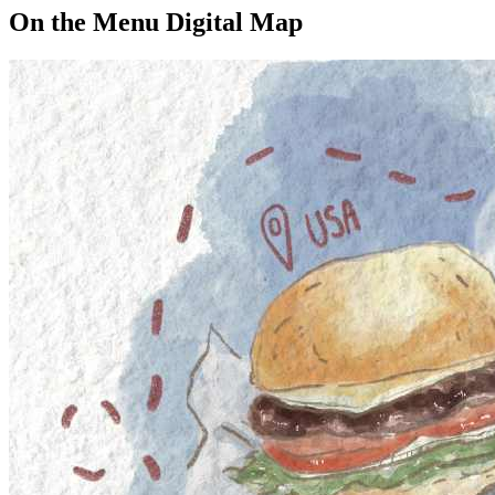
On the Menu Digital Map