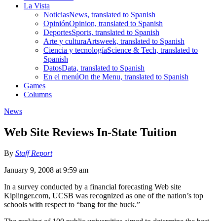
La Vista
Noticias
News, translated to Spanish
Opinión
Opinion, translated to Spanish
Deportes
Sports, translated to Spanish
Arte y cultura
Artsweek, translated to Spanish
Ciencia y tecnología
Science & Tech, translated to
Spanish
Datos
Data, translated to Spanish
En el menú
On the Menu, translated to Spanish
Games
Columns
News
Web Site Reviews In-State Tuition
By
Staff Report
January 9, 2008 at 9:59 am
In a survey conducted by a financial forecasting Web site
Kiplinger.com, UCSB was recognized as one of the nation’s top
schools with respect to “bang for the buck.”