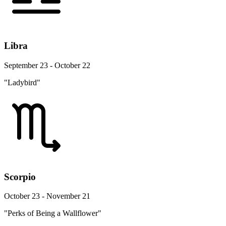
Libra
September 23 - October 22
"Ladybird"
Scorpio
October 23 - November 21
"Perks of Being a Wallflower"