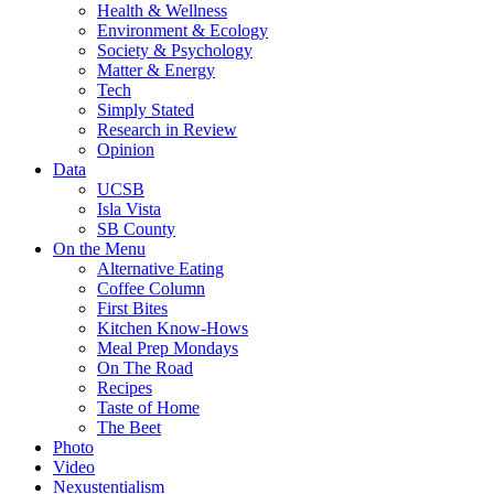
Health & Wellness
Environment & Ecology
Society & Psychology
Matter & Energy
Tech
Simply Stated
Research in Review
Opinion
Data
UCSB
Isla Vista
SB County
On the Menu
Alternative Eating
Coffee Column
First Bites
Kitchen Know-Hows
Meal Prep Mondays
On The Road
Recipes
Taste of Home
The Beet
Photo
Video
Nexustentialism