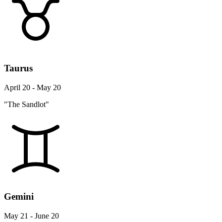
Taurus
April 20 - May 20
"The Sandlot"
Gemini
May 21 - June 20