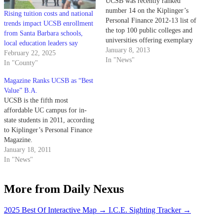
UCSB was recently ranked
number 14 on the Kiplinger’s
Rising tuition costs and national
Personal Finance 2012-13 list of
trends impact UCSB enrollment
the top 100 public colleges and
from Santa Barbara schools,
universities offering exemplary
local education leaders say
educations for the best economic
January 8, 2013
February 22, 2025
value. This year’s rank marks a
In "News"
In "County"
three-spot increase from last
year’s ranking of number 17.
Magazine Ranks UCSB as “Best
Other UC campuses such as
Value” B.A.
UCLA and…
UCSB is the fifth most
affordable UC campus for in-
state students in 2011, according
to Kiplinger’s Personal Finance
Magazine.
January 18, 2011
In "News"
More from Daily Nexus
2025 Best Of Interactive Map
→
I.C.E. Sighting Tracker
→