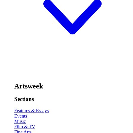
Artsweek
Sections
Features & Essays
Events
Music
Film & TV
Fine Arts