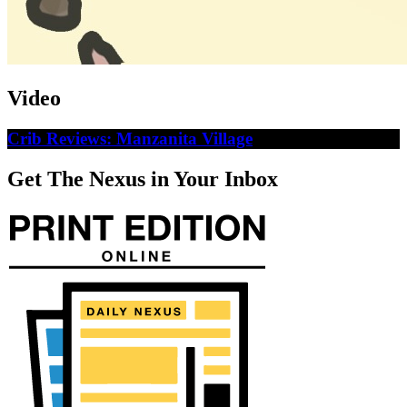
Video
Crib Reviews: Manzanita Village
Get The Nexus in Your Inbox