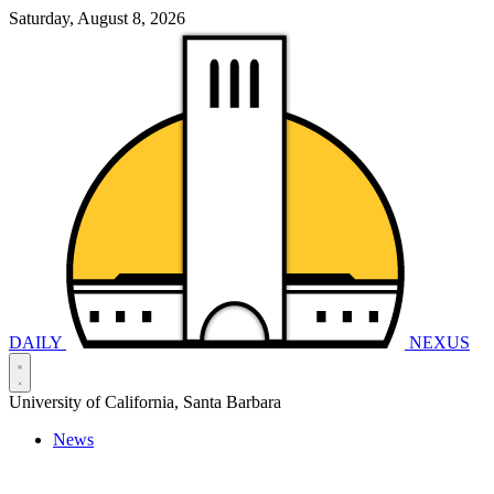
Saturday, August 8, 2026
DAILY
NEXUS
University of California, Santa Barbara
News