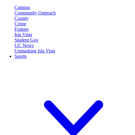
Campus
Community Outreach
County
Crime
Feature
Isla Vista
Student Gov
UC News
Unmasking Isla Vista
Sports