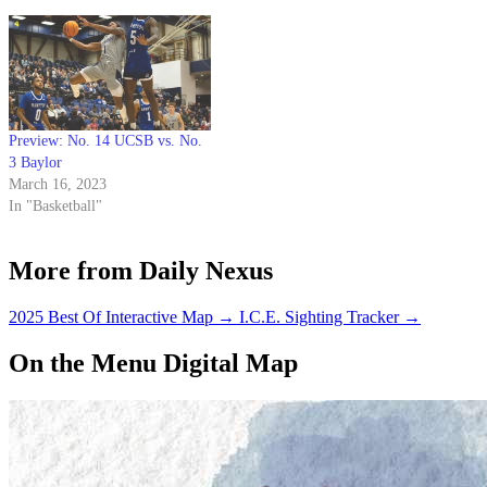
Preview: No. 14 UCSB vs. No.
3 Baylor
March 16, 2023
In "Basketball"
More from Daily Nexus
2025 Best Of Interactive Map
→
I.C.E. Sighting Tracker
→
On the Menu Digital Map