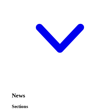
News
Sections