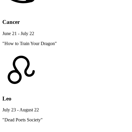
Cancer
June 21 - July 22
"How to Train Your Dragon"
Leo
July 23 - August 22
"Dead Poets Society"