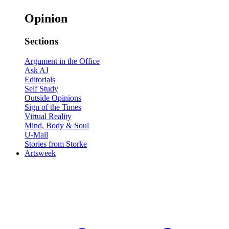
Opinion
Sections
Argument in the Office
Ask AJ
Editorials
Self Study
Outside Opinions
Sign of the Times
Virtual Reality
Mind, Body & Soul
U-Mail
Stories from Storke
Artsweek