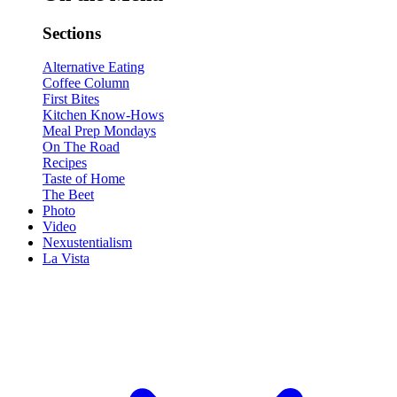
Sections
Alternative Eating
Coffee Column
First Bites
Kitchen Know-Hows
Meal Prep Mondays
On The Road
Recipes
Taste of Home
The Beet
Photo
Video
Nexustentialism
La Vista