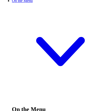
On the Menu
On the Menu