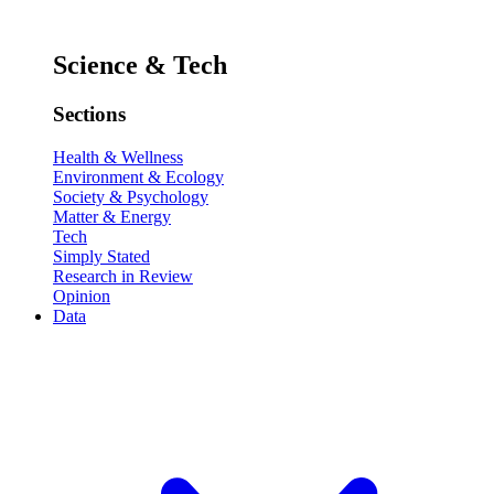
Science & Tech
Sections
Health & Wellness
Environment & Ecology
Society & Psychology
Matter & Energy
Tech
Simply Stated
Research in Review
Opinion
Data