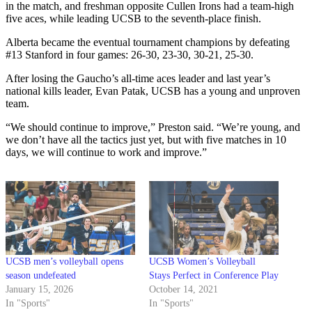
in the match, and freshman opposite Cullen Irons had a team-high
five aces, while leading UCSB to the seventh-place finish.
Alberta became the eventual tournament champions by defeating
#13 Stanford in four games: 26-30, 23-30, 30-21, 25-30.
After losing the Gaucho’s all-time aces leader and last year’s
national kills leader, Evan Patak, UCSB has a young and unproven
team.
“We should continue to improve,” Preston said. “We’re young, and
we don’t have all the tactics just yet, but with five matches in 10
days, we will continue to work and improve.”
UCSB men’s volleyball opens
UCSB Women’s Volleyball
season undefeated
Stays Perfect in Conference Play
January 15, 2026
October 14, 2021
In "Sports"
In "Sports"