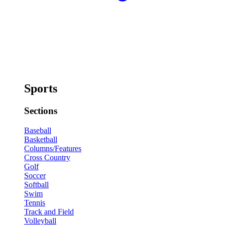
Sports
Sections
Baseball
Basketball
Columns/Features
Cross Country
Golf
Soccer
Softball
Swim
Tennis
Track and Field
Volleyball