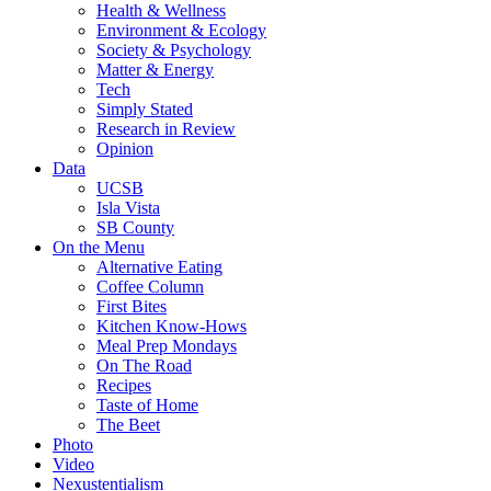
Health & Wellness
Environment & Ecology
Society & Psychology
Matter & Energy
Tech
Simply Stated
Research in Review
Opinion
Data
UCSB
Isla Vista
SB County
On the Menu
Alternative Eating
Coffee Column
First Bites
Kitchen Know-Hows
Meal Prep Mondays
On The Road
Recipes
Taste of Home
The Beet
Photo
Video
Nexustentialism