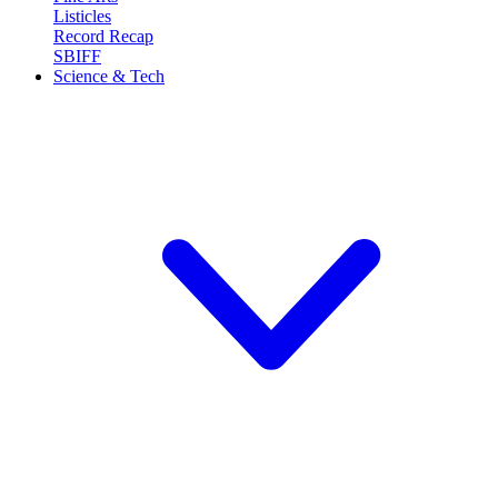
Listicles
Record Recap
SBIFF
Science & Tech