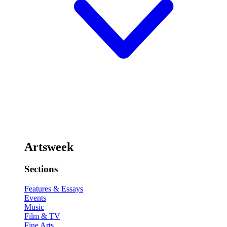
Artsweek
Sections
Features & Essays
Events
Music
Film & TV
Fine Arts