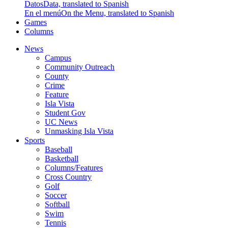
Datos
Data, translated to Spanish
En el menú
On the Menu, translated to Spanish
Games
Columns
News
Campus
Community Outreach
County
Crime
Feature
Isla Vista
Student Gov
UC News
Unmasking Isla Vista
Sports
Baseball
Basketball
Columns/Features
Cross Country
Golf
Soccer
Softball
Swim
Tennis