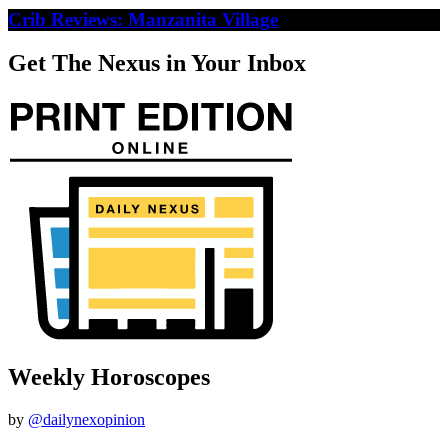
Crib Reviews: Manzanita Village
Get The Nexus in Your Inbox
Weekly Horoscopes
by
@dailynexopinion