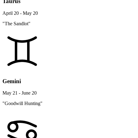
Taurus
April 20 - May 20
"The Sandlot"
Gemini
May 21 - June 20
"Goodwill Hunting"