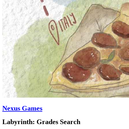
Nexus Games
Labyrinth: Grades Search