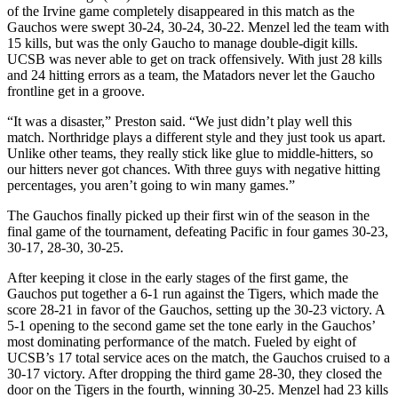
of the Irvine game completely disappeared in this match as the
Gauchos were swept 30-24, 30-24, 30-22. Menzel led the team with
15 kills, but was the only Gaucho to manage double-digit kills.
UCSB was never able to get on track offensively. With just 28 kills
and 24 hitting errors as a team, the Matadors never let the Gaucho
frontline get in a groove.
“It was a disaster,” Preston said. “We just didn’t play well this
match. Northridge plays a different style and they just took us apart.
Unlike other teams, they really stick like glue to middle-hitters, so
our hitters never got chances. With three guys with negative hitting
percentages, you aren’t going to win many games.”
The Gauchos finally picked up their first win of the season in the
final game of the tournament, defeating Pacific in four games 30-23,
30-17, 28-30, 30-25.
After keeping it close in the early stages of the first game, the
Gauchos put together a 6-1 run against the Tigers, which made the
score 28-21 in favor of the Gauchos, setting up the 30-23 victory. A
5-1 opening to the second game set the tone early in the Gauchos’
most dominating performance of the match. Fueled by eight of
UCSB’s 17 total service aces on the match, the Gauchos cruised to a
30-17 victory. After dropping the third game 28-30, they closed the
door on the Tigers in the fourth, winning 30-25. Menzel had 23 kills