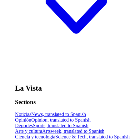
La Vista
Sections
Noticias
News, translated to Spanish
Opinión
Opinion, translated to Spanish
Deportes
Sports, translated to Spanish
Arte y cultura
Artsweek, translated to Spanish
Ciencia y tecnología
Science & Tech, translated to Spanish