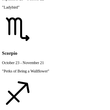
"Ladybird"
Scorpio
October 23 - November 21
"Perks of Being a Wallflower"