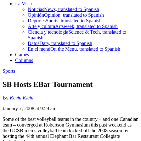
La Vista
Noticias
News, translated to Spanish
Opinión
Opinion, translated to Spanish
Deportes
Sports, translated to Spanish
Arte y cultura
Artsweek, translated to Spanish
Ciencia y tecnología
Science & Tech, translated to
Spanish
Datos
Data, translated to Spanish
En el menú
On the Menu, translated to Spanish
Games
Columns
Sports
SB Hosts EBar Tournament
By
Kevin Klein
January 7, 2008 at 9:59 am
Some of the best volleyball teams in the country – and one Canadian
team – converged at Robertson Gymnasium this past weekend as
the UCSB men’s volleyball team kicked off the 2008 season by
hosting the 44th annual Elephant Bar Restaurant Collegiate