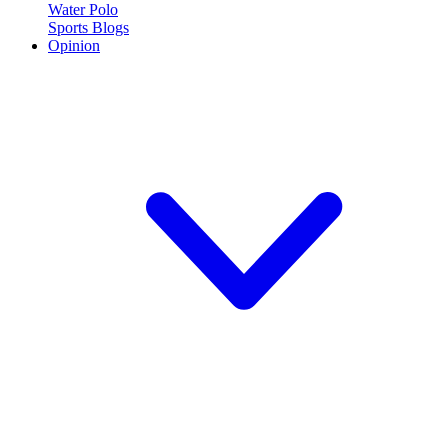
Water Polo
Sports Blogs
Opinion