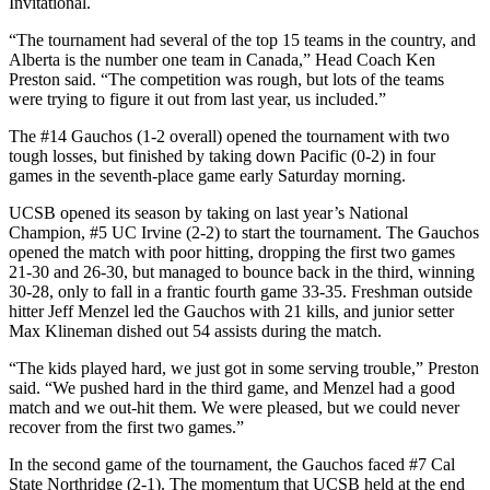
Invitational.
“The tournament had several of the top 15 teams in the country, and
Alberta is the number one team in Canada,” Head Coach Ken
Preston said. “The competition was rough, but lots of the teams
were trying to figure it out from last year, us included.”
The #14 Gauchos (1-2 overall) opened the tournament with two
tough losses, but finished by taking down Pacific (0-2) in four
games in the seventh-place game early Saturday morning.
UCSB opened its season by taking on last year’s National
Champion, #5 UC Irvine (2-2) to start the tournament. The Gauchos
opened the match with poor hitting, dropping the first two games
21-30 and 26-30, but managed to bounce back in the third, winning
30-28, only to fall in a frantic fourth game 33-35. Freshman outside
hitter Jeff Menzel led the Gauchos with 21 kills, and junior setter
Max Klineman dished out 54 assists during the match.
“The kids played hard, we just got in some serving trouble,” Preston
said. “We pushed hard in the third game, and Menzel had a good
match and we out-hit them. We were pleased, but we could never
recover from the first two games.”
In the second game of the tournament, the Gauchos faced #7 Cal
State Northridge (2-1). The momentum that UCSB held at the end