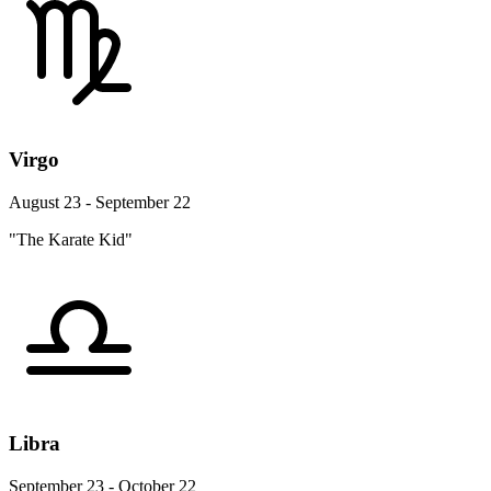
Virgo
August 23 - September 22
"The Karate Kid"
Libra
September 23 - October 22