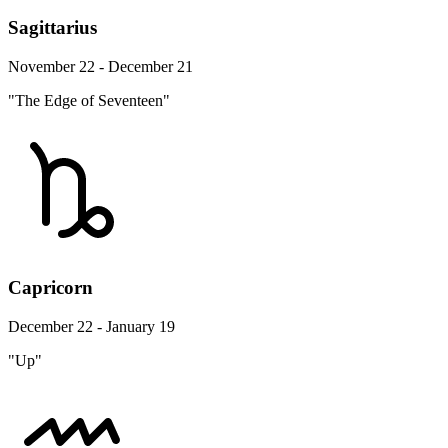
Sagittarius
November 22 - December 21
"The Edge of Seventeen"
Capricorn
December 22 - January 19
"Up"