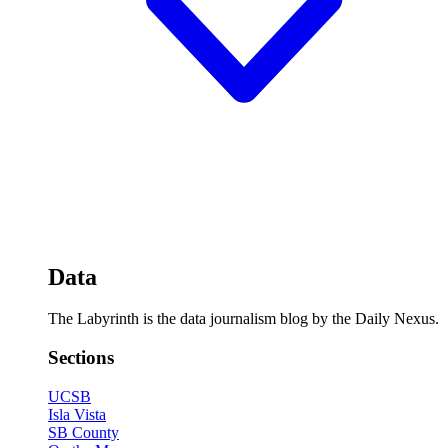
Data
The Labyrinth is the data journalism blog by the Daily Nexus.
Sections
UCSB
Isla Vista
SB County