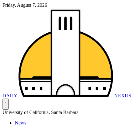
Friday, August 7, 2026
DAILY
NEXUS
University of California, Santa Barbara
News