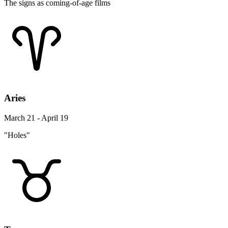
The signs as coming-of-age films
Aries
March 21 - April 19
"Holes"