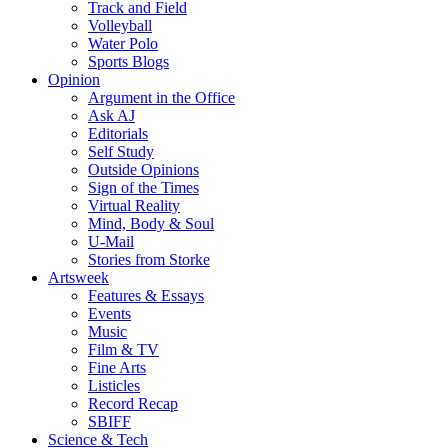
Track and Field
Volleyball
Water Polo
Sports Blogs
Opinion
Argument in the Office
Ask AJ
Editorials
Self Study
Outside Opinions
Sign of the Times
Virtual Reality
Mind, Body & Soul
U-Mail
Stories from Storke
Artsweek
Features & Essays
Events
Music
Film & TV
Fine Arts
Listicles
Record Recap
SBIFF
Science & Tech