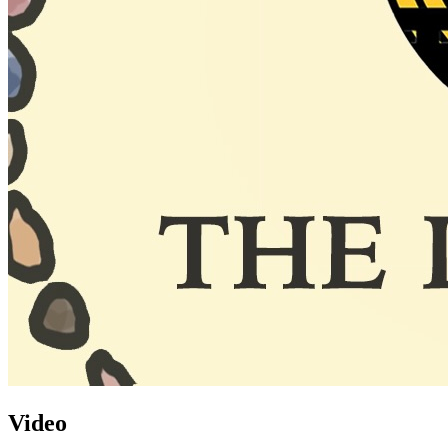
Video