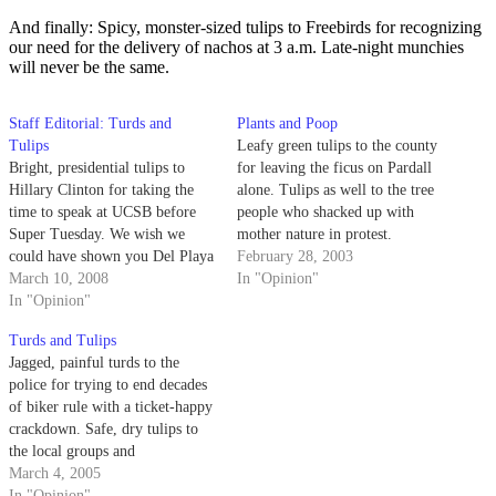
And finally: Spicy, monster-sized tulips to Freebirds for recognizing
our need for the delivery of nachos at 3 a.m. Late-night munchies
will never be the same.
Staff Editorial: Turds and
Plants and Poop
Tulips
Leafy green tulips to the county
Bright, presidential tulips to
for leaving the ficus on Pardall
Hillary Clinton for taking the
alone. Tulips as well to the tree
time to speak at UCSB before
people who shacked up with
Super Tuesday. We wish we
mother nature in protest.
could have shown you Del Playa
February 28, 2003
Drive.
March 10, 2008
In "Opinion"
In "Opinion"
Turds and Tulips
Jagged, painful turds to the
police for trying to end decades
of biker rule with a ticket-happy
crackdown. Safe, dry tulips to
the local groups and
establishments that contributed
March 4, 2005
aid money for tsunami victims
In "Opinion"