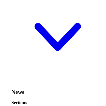
News
Sections