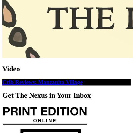
Video
Crib Reviews: Manzanita Village
Get The Nexus in Your Inbox