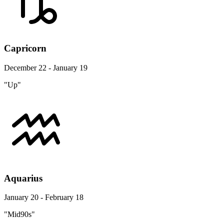
Capricorn
December 22 - January 19
"Up"
Aquarius
January 20 - February 18
"Mid90s"