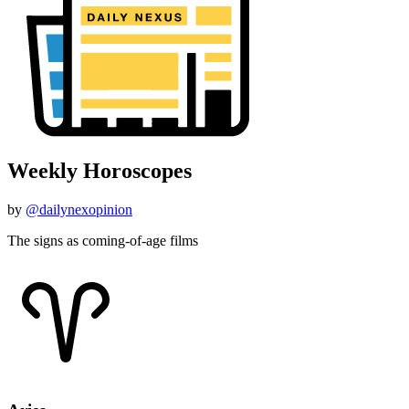
Weekly Horoscopes
by
@dailynexopinion
The signs as coming-of-age films