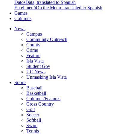
Datos
Data, translated to Spanish
En el menú
On the Menu, translated to Spanish
Games
Columns
News
Campus
Community Outreach
County
Crime
Feature
Isla Vista
Student Gov
UC News
Unmasking Isla Vista
Sports
Baseball
Basketball
Columns/Features
Cross Country
Golf
Soccer
Softball
Swim
Tennis