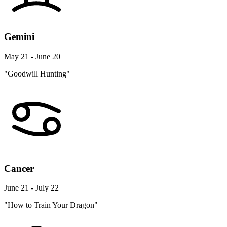
Gemini
May 21 - June 20
"Goodwill Hunting"
Cancer
June 21 - July 22
"How to Train Your Dragon"