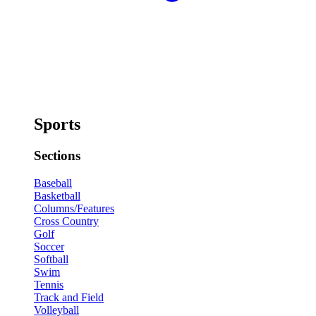
Sports
Sections
Baseball
Basketball
Columns/Features
Cross Country
Golf
Soccer
Softball
Swim
Tennis
Track and Field
Volleyball