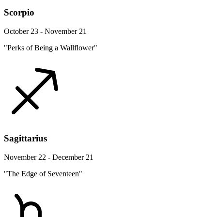
Scorpio
October 23 - November 21
"Perks of Being a Wallflower"
Sagittarius
November 22 - December 21
"The Edge of Seventeen"