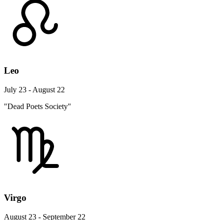
Leo
July 23 - August 22
"Dead Poets Society"
Virgo
August 23 - September 22