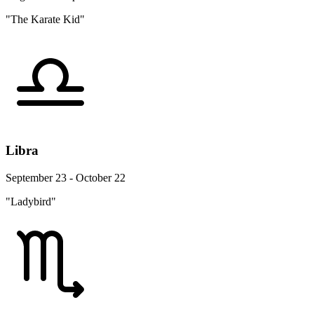
"The Karate Kid"
Libra
September 23 - October 22
"Ladybird"