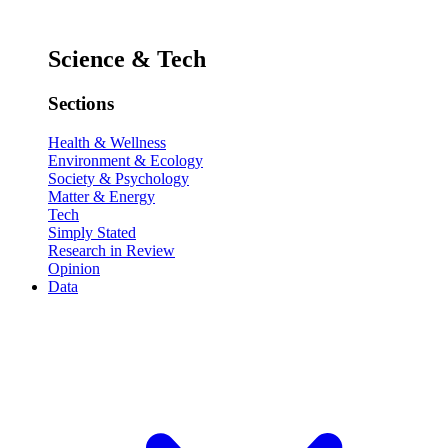
Science & Tech
Sections
Health & Wellness
Environment & Ecology
Society & Psychology
Matter & Energy
Tech
Simply Stated
Research in Review
Opinion
Data