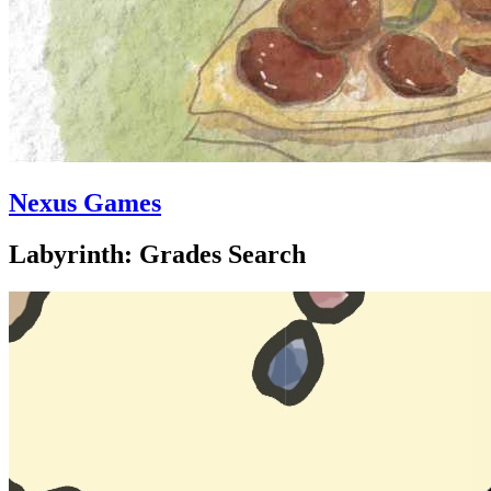
Nexus Games
Labyrinth: Grades Search