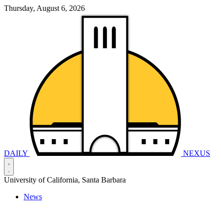
Thursday, August 6, 2026
DAILY
NEXUS
University of California, Santa Barbara
News