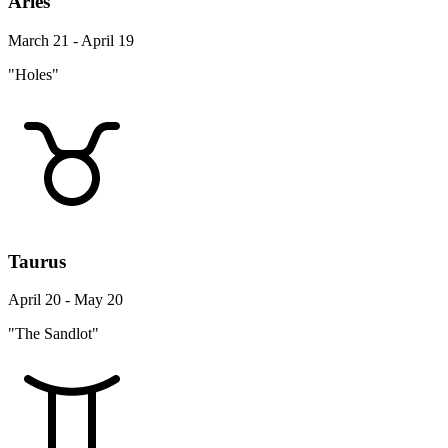
Aries
March 21 - April 19
"Holes"
Taurus
April 20 - May 20
"The Sandlot"