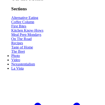
Sections
Alternative Eating
Coffee Column
First Bites
Kitchen Know-Hows
Meal Prep Mondays
On The Road
Recipes
Taste of Home
The Beet
Photo
Video
Nexustentialism
La Vista