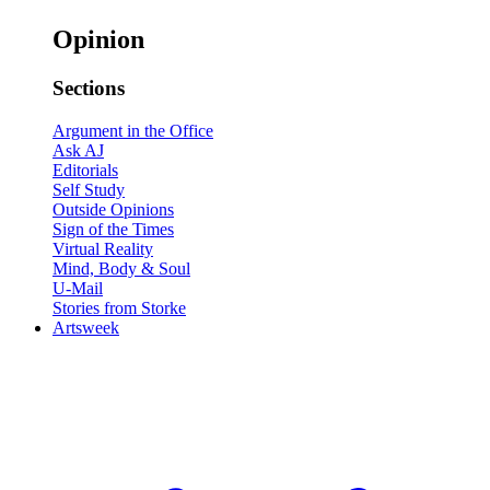
Opinion
Sections
Argument in the Office
Ask AJ
Editorials
Self Study
Outside Opinions
Sign of the Times
Virtual Reality
Mind, Body & Soul
U-Mail
Stories from Storke
Artsweek