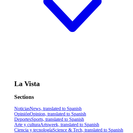
La Vista
Sections
Noticias
News, translated to Spanish
Opinión
Opinion, translated to Spanish
Deportes
Sports, translated to Spanish
Arte y cultura
Artsweek, translated to Spanish
Ciencia y tecnología
Science & Tech, translated to Spanish