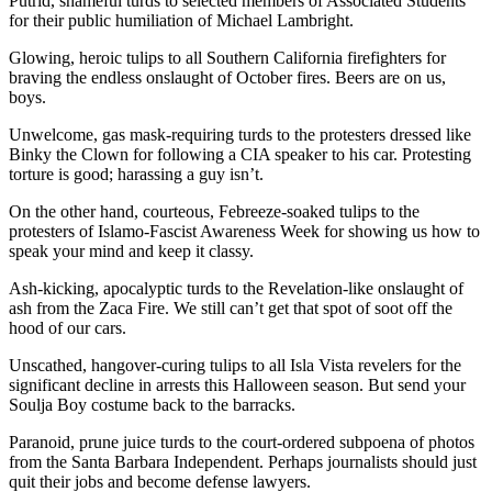
Putrid, shameful turds to selected members of Associated Students
for their public humiliation of Michael Lambright.
Glowing, heroic tulips to all Southern California firefighters for
braving the endless onslaught of October fires. Beers are on us,
boys.
Unwelcome, gas mask-requiring turds to the protesters dressed like
Binky the Clown for following a CIA speaker to his car. Protesting
torture is good; harassing a guy isn’t.
On the other hand, courteous, Febreeze-soaked tulips to the
protesters of Islamo-Fascist Awareness Week for showing us how to
speak your mind and keep it classy.
Ash-kicking, apocalyptic turds to the Revelation-like onslaught of
ash from the Zaca Fire. We still can’t get that spot of soot off the
hood of our cars.
Unscathed, hangover-curing tulips to all Isla Vista revelers for the
significant decline in arrests this Halloween season. But send your
Soulja Boy costume back to the barracks.
Paranoid, prune juice turds to the court-ordered subpoena of photos
from the Santa Barbara Independent. Perhaps journalists should just
quit their jobs and become defense lawyers.