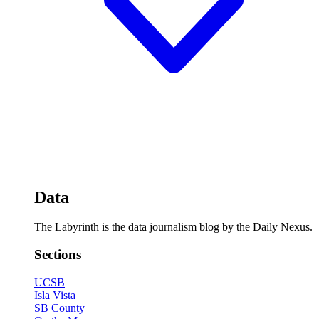
Data
The Labyrinth is the data journalism blog by the Daily Nexus.
Sections
UCSB
Isla Vista
SB County