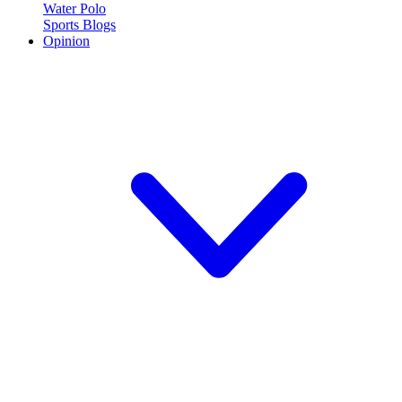
Water Polo
Sports Blogs
Opinion