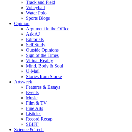
Track and Field
Volleyball
Water Polo
Sports Blogs
Opinion
Argument in the Office
Ask AJ
Editorials
Self Study
Outside Opinions
Sign of the Times
Virtual Reality
Mind, Body & Soul
U-Mail
Stories from Storke
Artsweek
Features & Essays
Events
Music
Film & TV
Fine Arts
Listicles
Record Recap
SBIFF
Science & Tech