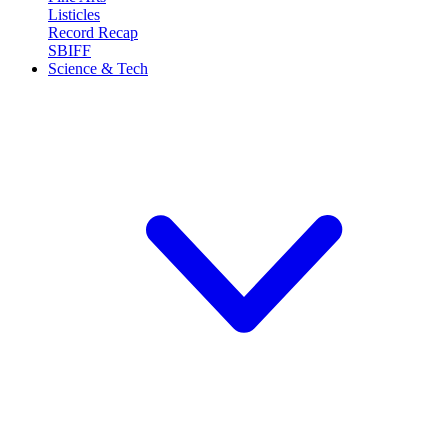
Listicles
Record Recap
SBIFF
Science & Tech