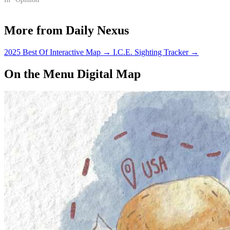
in Southeast Asia.
More from Daily Nexus
2025 Best Of Interactive Map
→
I.C.E. Sighting Tracker
→
On the Menu Digital Map