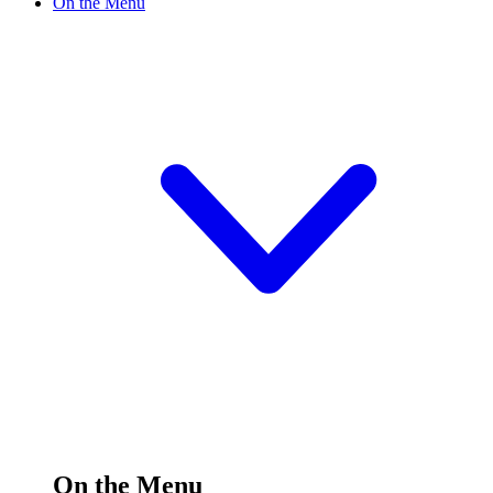
On the Menu
On the Menu