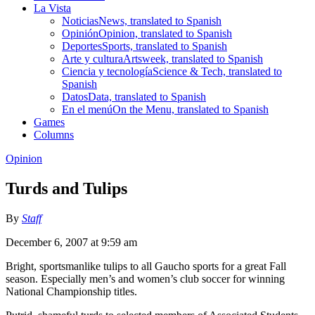
La Vista
Noticias
News, translated to Spanish
Opinión
Opinion, translated to Spanish
Deportes
Sports, translated to Spanish
Arte y cultura
Artsweek, translated to Spanish
Ciencia y tecnología
Science & Tech, translated to
Spanish
Datos
Data, translated to Spanish
En el menú
On the Menu, translated to Spanish
Games
Columns
Opinion
Turds and Tulips
By
Staff
December 6, 2007 at 9:59 am
Bright, sportsmanlike tulips to all Gaucho sports for a great Fall
season. Especially men’s and women’s club soccer for winning
National Championship titles.