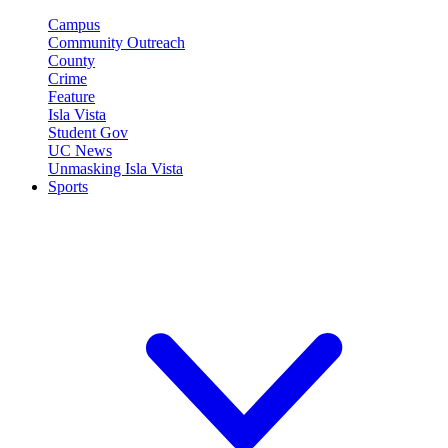
Campus
Community Outreach
County
Crime
Feature
Isla Vista
Student Gov
UC News
Unmasking Isla Vista
Sports