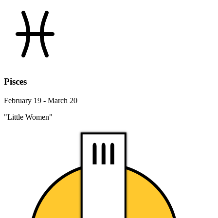
Pisces
February 19 - March 20
"Little Women"