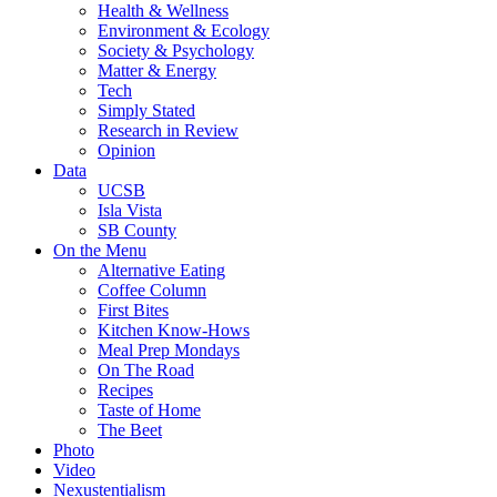
Health & Wellness
Environment & Ecology
Society & Psychology
Matter & Energy
Tech
Simply Stated
Research in Review
Opinion
Data
UCSB
Isla Vista
SB County
On the Menu
Alternative Eating
Coffee Column
First Bites
Kitchen Know-Hows
Meal Prep Mondays
On The Road
Recipes
Taste of Home
The Beet
Photo
Video
Nexustentialism