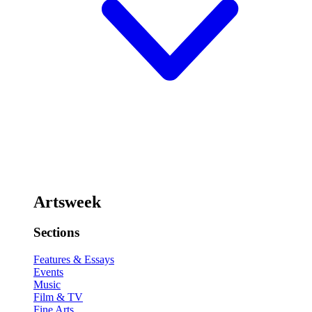
Artsweek
Sections
Features & Essays
Events
Music
Film & TV
Fine Arts