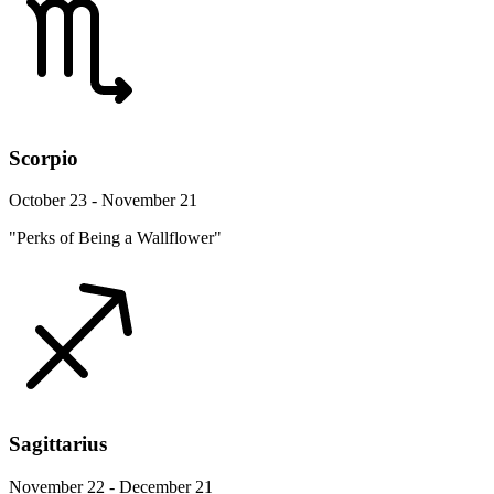
Scorpio
October 23 - November 21
"Perks of Being a Wallflower"
Sagittarius
November 22 - December 21