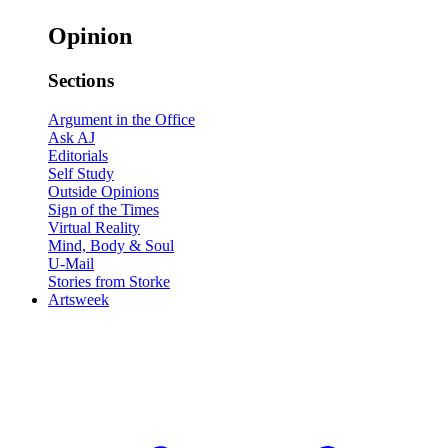
Opinion
Sections
Argument in the Office
Ask AJ
Editorials
Self Study
Outside Opinions
Sign of the Times
Virtual Reality
Mind, Body & Soul
U-Mail
Stories from Storke
Artsweek