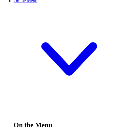
On the Menu
On the Menu