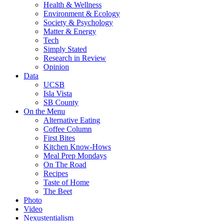
Health & Wellness
Environment & Ecology
Society & Psychology
Matter & Energy
Tech
Simply Stated
Research in Review
Opinion
Data
UCSB
Isla Vista
SB County
On the Menu
Alternative Eating
Coffee Column
First Bites
Kitchen Know-Hows
Meal Prep Mondays
On The Road
Recipes
Taste of Home
The Beet
Photo
Video
Nexustentialism