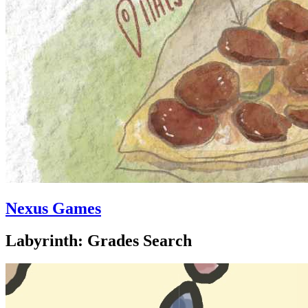
Nexus Games
Labyrinth: Grades Search