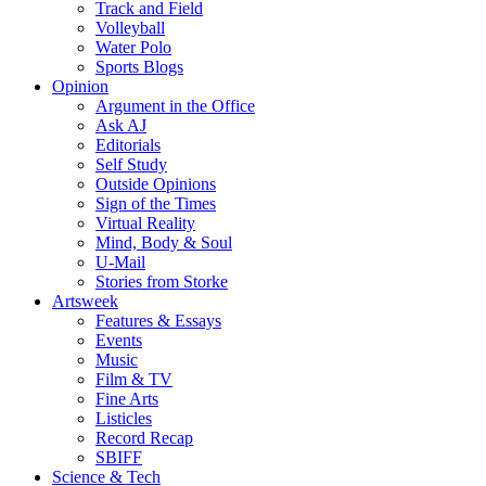
Track and Field
Volleyball
Water Polo
Sports Blogs
Opinion
Argument in the Office
Ask AJ
Editorials
Self Study
Outside Opinions
Sign of the Times
Virtual Reality
Mind, Body & Soul
U-Mail
Stories from Storke
Artsweek
Features & Essays
Events
Music
Film & TV
Fine Arts
Listicles
Record Recap
SBIFF
Science & Tech