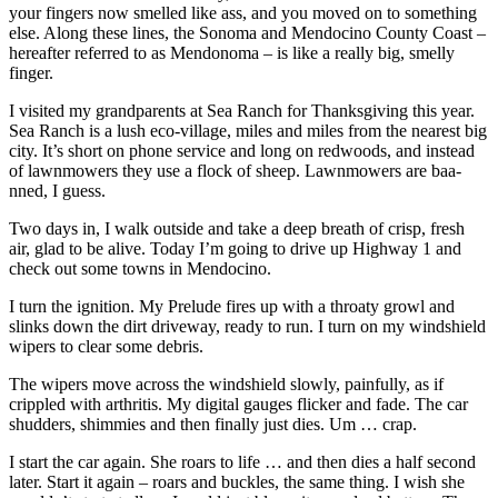
your fingers now smelled like ass, and you moved on to something
else. Along these lines, the Sonoma and Mendocino County Coast –
hereafter referred to as Mendonoma – is like a really big, smelly
finger.
I visited my grandparents at Sea Ranch for Thanksgiving this year.
Sea Ranch is a lush eco-village, miles and miles from the nearest big
city. It’s short on phone service and long on redwoods, and instead
of lawnmowers they use a flock of sheep. Lawnmowers are baa-
nned, I guess.
Two days in, I walk outside and take a deep breath of crisp, fresh
air, glad to be alive. Today I’m going to drive up Highway 1 and
check out some towns in Mendocino.
I turn the ignition. My Prelude fires up with a throaty growl and
slinks down the dirt driveway, ready to run. I turn on my windshield
wipers to clear some debris.
The wipers move across the windshield slowly, painfully, as if
crippled with arthritis. My digital gauges flicker and fade. The car
shudders, shimmies and then finally just dies. Um … crap.
I start the car again. She roars to life … and then dies a half second
later. Start it again – roars and buckles, the same thing. I wish she