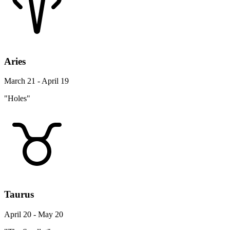
Aries
March 21 - April 19
"Holes"
Taurus
April 20 - May 20