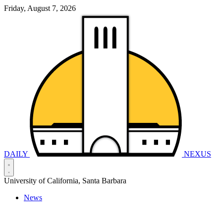
Friday, August 7, 2026
DAILY
NEXUS
University of California, Santa Barbara
News