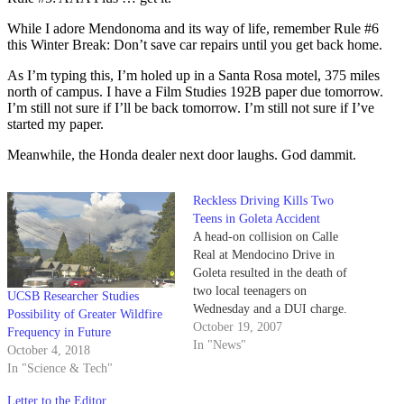
While I adore Mendonoma and its way of life, remember Rule #6
this Winter Break: Don’t save car repairs until you get back home.
As I’m typing this, I’m holed up in a Santa Rosa motel, 375 miles
north of campus. I have a Film Studies 192B paper due tomorrow.
I’m still not sure if I’ll be back tomorrow. I’m still not sure if I’ve
started my paper.
Meanwhile, the Honda dealer next door laughs. God dammit.
Reckless Driving Kills Two
Teens in Goleta Accident
A head-on collision on Calle
Real at Mendocino Drive in
Goleta resulted in the death of
two local teenagers on
UCSB Researcher Studies
Wednesday and a DUI charge.
Possibility of Greater Wildfire
October 19, 2007
Frequency in Future
In "News"
October 4, 2018
In "Science & Tech"
Letter to the Editor