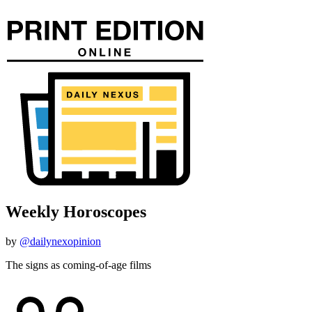
Weekly Horoscopes
by
@dailynexopinion
The signs as coming-of-age films