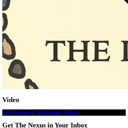
Video
Crib Reviews: Manzanita Village
Get The Nexus in Your Inbox