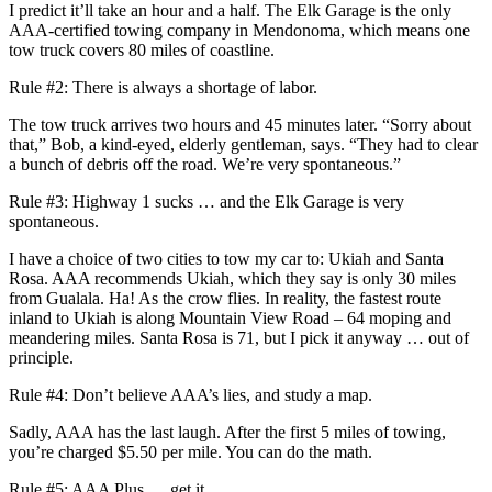
I predict it’ll take an hour and a half. The Elk Garage is the only
AAA-certified towing company in Mendonoma, which means one
tow truck covers 80 miles of coastline.
Rule #2: There is always a shortage of labor.
The tow truck arrives two hours and 45 minutes later. “Sorry about
that,” Bob, a kind-eyed, elderly gentleman, says. “They had to clear
a bunch of debris off the road. We’re very spontaneous.”
Rule #3: Highway 1 sucks … and the Elk Garage is very
spontaneous.
I have a choice of two cities to tow my car to: Ukiah and Santa
Rosa. AAA recommends Ukiah, which they say is only 30 miles
from Gualala. Ha! As the crow flies. In reality, the fastest route
inland to Ukiah is along Mountain View Road – 64 moping and
meandering miles. Santa Rosa is 71, but I pick it anyway … out of
principle.
Rule #4: Don’t believe AAA’s lies, and study a map.
Sadly, AAA has the last laugh. After the first 5 miles of towing,
you’re charged $5.50 per mile. You can do the math.
Rule #5: AAA Plus … get it.