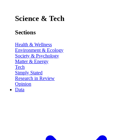
Science & Tech
Sections
Health & Wellness
Environment & Ecology
Society & Psychology
Matter & Energy
Tech
Simply Stated
Research in Review
Opinion
Data