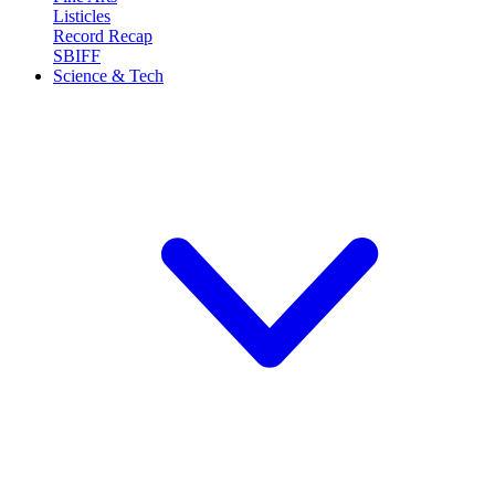
Listicles
Record Recap
SBIFF
Science & Tech