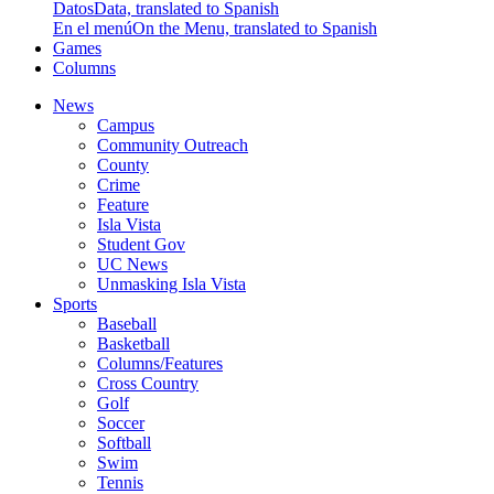
Datos
Data, translated to Spanish
En el menú
On the Menu, translated to Spanish
Games
Columns
News
Campus
Community Outreach
County
Crime
Feature
Isla Vista
Student Gov
UC News
Unmasking Isla Vista
Sports
Baseball
Basketball
Columns/Features
Cross Country
Golf
Soccer
Softball
Swim
Tennis