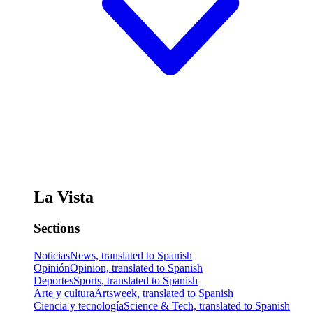
La Vista
Sections
Noticias
News, translated to Spanish
Opinión
Opinion, translated to Spanish
Deportes
Sports, translated to Spanish
Arte y cultura
Artsweek, translated to Spanish
Ciencia y tecnología
Science & Tech, translated to Spanish