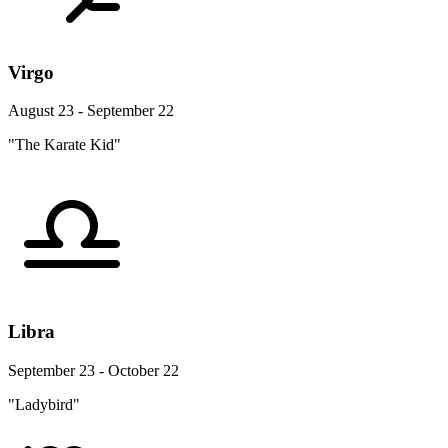
Virgo
August 23 - September 22
"The Karate Kid"
Libra
September 23 - October 22
"Ladybird"