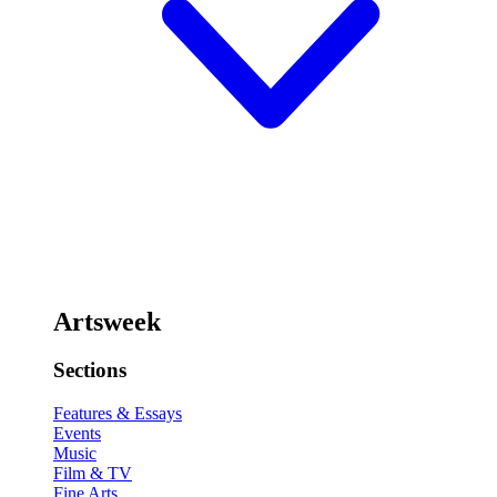
Artsweek
Sections
Features & Essays
Events
Music
Film & TV
Fine Arts