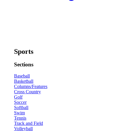
Sports
Sections
Baseball
Basketball
Columns/Features
Cross Country
Golf
Soccer
Softball
Swim
Tennis
Track and Field
Volleyball