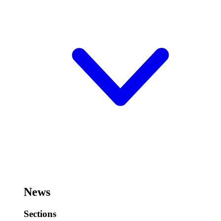
News
Sections