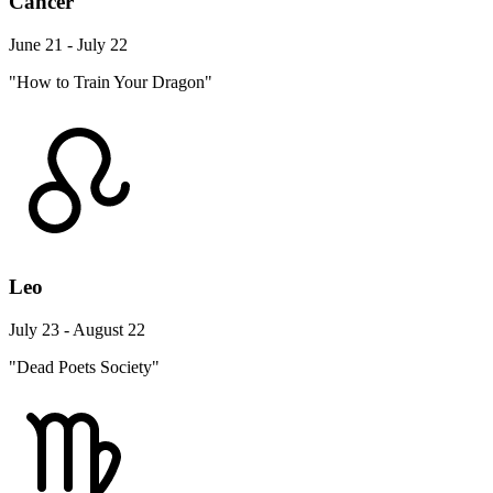
Cancer
June 21 - July 22
"How to Train Your Dragon"
Leo
July 23 - August 22
"Dead Poets Society"