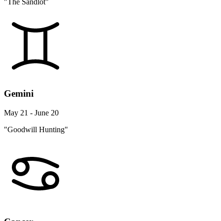
"The Sandlot"
Gemini
May 21 - June 20
"Goodwill Hunting"