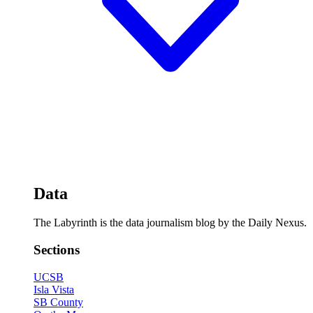
Data
The Labyrinth is the data journalism blog by the Daily Nexus.
Sections
UCSB
Isla Vista
SB County