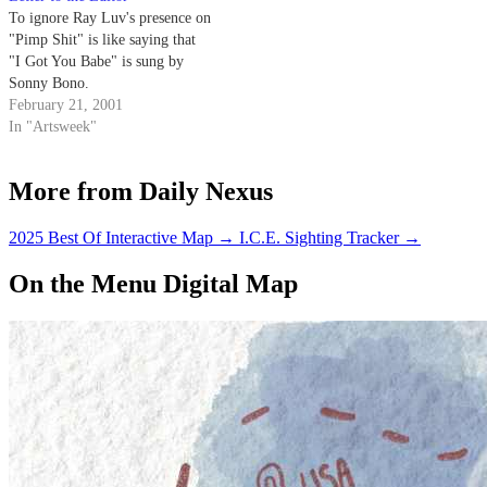
To ignore Ray Luv's presence on
"Pimp Shit" is like saying that
"I Got You Babe" is sung by
Sonny Bono.
February 21, 2001
In "Artsweek"
More from Daily Nexus
2025 Best Of Interactive Map
→
I.C.E. Sighting Tracker
→
On the Menu Digital Map