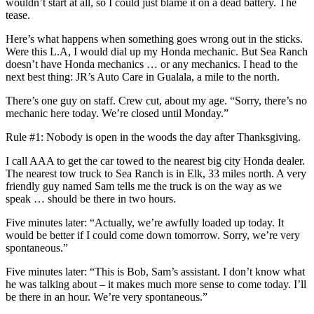
wouldn’t start at all, so I could just blame it on a dead battery. The
tease.
Here’s what happens when something goes wrong out in the sticks.
Were this L.A, I would dial up my Honda mechanic. But Sea Ranch
doesn’t have Honda mechanics … or any mechanics. I head to the
next best thing: JR’s Auto Care in Gualala, a mile to the north.
There’s one guy on staff. Crew cut, about my age. “Sorry, there’s no
mechanic here today. We’re closed until Monday.”
Rule #1: Nobody is open in the woods the day after Thanksgiving.
I call AAA to get the car towed to the nearest big city Honda dealer.
The nearest tow truck to Sea Ranch is in Elk, 33 miles north. A very
friendly guy named Sam tells me the truck is on the way as we
speak … should be there in two hours.
Five minutes later: “Actually, we’re awfully loaded up today. It
would be better if I could come down tomorrow. Sorry, we’re very
spontaneous.”
Five minutes later: “This is Bob, Sam’s assistant. I don’t know what
he was talking about – it makes much more sense to come today. I’ll
be there in an hour. We’re very spontaneous.”