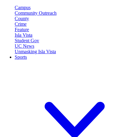
Campus
Community Outreach
County
Crime
Feature
Isla Vista
Student Gov
UC News
Unmasking Isla Vista
Sports