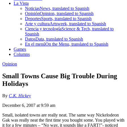
La Vista
Noticias
News, translated to Spanish
Opinión
Opinion, translated to Spanish
Deportes
Sports, translated to Spanish
Arte y cultura
Artsweek, translated to Spanish
Ciencia y tecnología
Science & Tech, translated to
Spanish
Datos
Data, translated to Spanish
En el menú
On the Menu, translated to Spanish
Games
Columns
Opinion
Small Towns Cause Big Trouble During
Holidays
By
C.K. Hickey
December 6, 2007 at 9:59 am
Small, isolated towns are really neat. The same way Nickelodeon
Gak was really neat the first time you bought some. You played with
it for a few minutes – “No way, it sounds like a FART!”- noticed