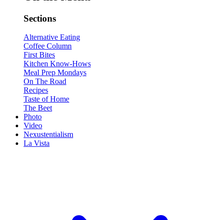
Sections
Alternative Eating
Coffee Column
First Bites
Kitchen Know-Hows
Meal Prep Mondays
On The Road
Recipes
Taste of Home
The Beet
Photo
Video
Nexustentialism
La Vista