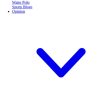
Water Polo
Sports Blogs
Opinion