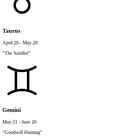
Taurus
April 20 - May 20
"The Sandlot"
Gemini
May 21 - June 20
"Goodwill Hunting"