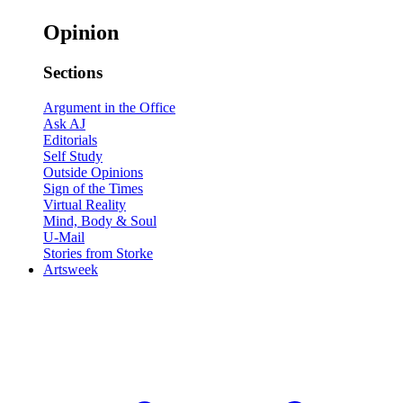
Opinion
Sections
Argument in the Office
Ask AJ
Editorials
Self Study
Outside Opinions
Sign of the Times
Virtual Reality
Mind, Body & Soul
U-Mail
Stories from Storke
Artsweek