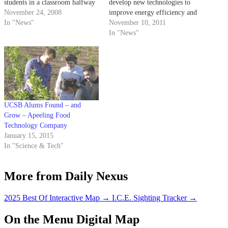
students in a classroom halfway
develop new technologies to
across America are also in
November 24, 2008
improve energy efficiency and
attendance.
In "News"
assess the feasibility of
November 10, 2011
producing organic
In "News"
thermoelectric devices. The Air
Force Office of Scientific
Research is financing the
program for three years and may
fund for an additional two years
for…
UCSB Alums Found – and
Grow – Apeeling Food
Technology Company
January 15, 2015
In "Science & Tech"
More from Daily Nexus
2025 Best Of Interactive Map
→
I.C.E. Sighting Tracker
→
On the Menu Digital Map