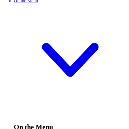
On the Menu
On the Menu