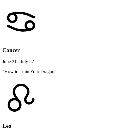
Cancer
June 21 - July 22
"How to Train Your Dragon"
Leo