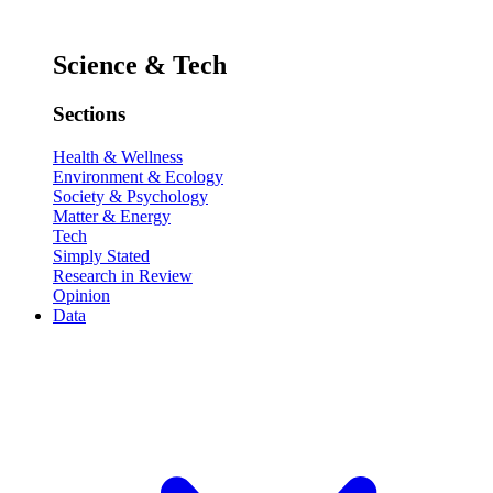
Science & Tech
Sections
Health & Wellness
Environment & Ecology
Society & Psychology
Matter & Energy
Tech
Simply Stated
Research in Review
Opinion
Data