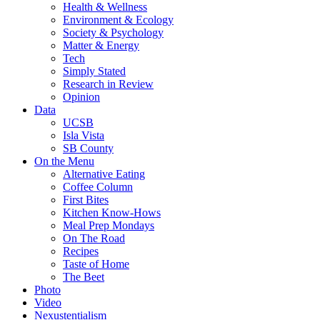
Health & Wellness
Environment & Ecology
Society & Psychology
Matter & Energy
Tech
Simply Stated
Research in Review
Opinion
Data
UCSB
Isla Vista
SB County
On the Menu
Alternative Eating
Coffee Column
First Bites
Kitchen Know-Hows
Meal Prep Mondays
On The Road
Recipes
Taste of Home
The Beet
Photo
Video
Nexustentialism