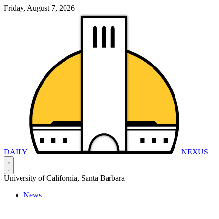
Friday, August 7, 2026
DAILY
NEXUS
University of California, Santa Barbara
News