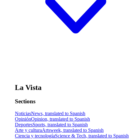
La Vista
Sections
Noticias
News, translated to Spanish
Opinión
Opinion, translated to Spanish
Deportes
Sports, translated to Spanish
Arte y cultura
Artsweek, translated to Spanish
Ciencia y tecnología
Science & Tech, translated to Spanish