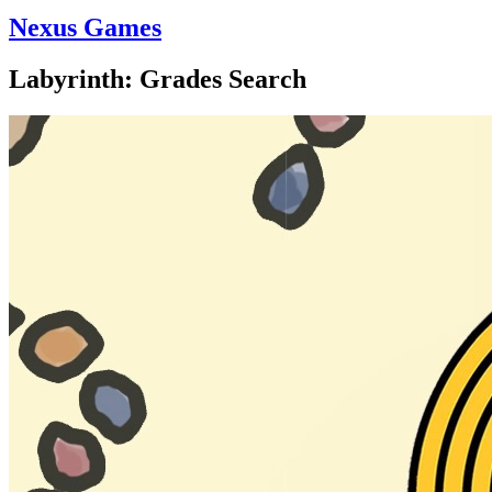
Nexus Games
Labyrinth: Grades Search