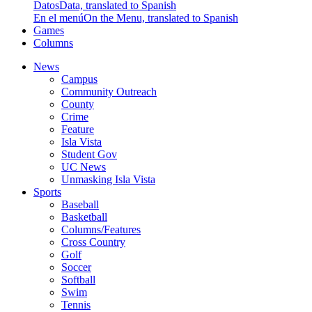
Datos
Data, translated to Spanish
En el menú
On the Menu, translated to Spanish
Games
Columns
News
Campus
Community Outreach
County
Crime
Feature
Isla Vista
Student Gov
UC News
Unmasking Isla Vista
Sports
Baseball
Basketball
Columns/Features
Cross Country
Golf
Soccer
Softball
Swim
Tennis