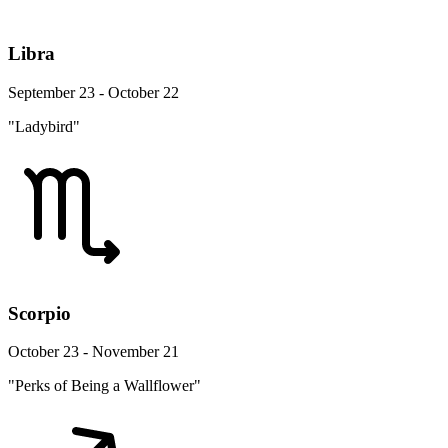
Libra
September 23 - October 22
"Ladybird"
Scorpio
October 23 - November 21
"Perks of Being a Wallflower"