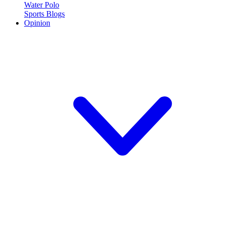
Water Polo
Sports Blogs
Opinion