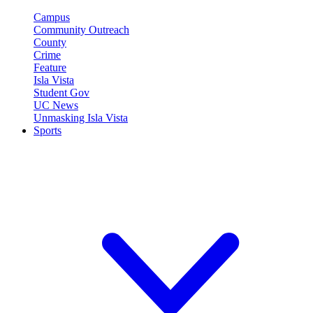
Campus
Community Outreach
County
Crime
Feature
Isla Vista
Student Gov
UC News
Unmasking Isla Vista
Sports