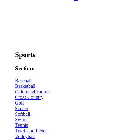
Sports
Sections
Baseball
Basketball
Columns/Features
Cross Country
Golf
Soccer
Softball
Swim
Tennis
Track and Field
Volleyball