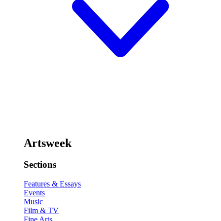
Artsweek
Sections
Features & Essays
Events
Music
Film & TV
Fine Arts