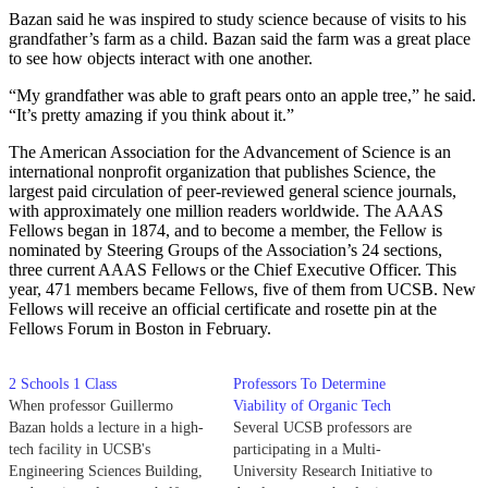
Bazan said he was inspired to study science because of visits to his
grandfather’s farm as a child. Bazan said the farm was a great place
to see how objects interact with one another.
“My grandfather was able to graft pears onto an apple tree,” he said.
“It’s pretty amazing if you think about it.”
The American Association for the Advancement of Science is an
international nonprofit organization that publishes Science, the
largest paid circulation of peer-reviewed general science journals,
with approximately one million readers worldwide. The AAAS
Fellows began in 1874, and to become a member, the Fellow is
nominated by Steering Groups of the Association’s 24 sections,
three current AAAS Fellows or the Chief Executive Officer. This
year, 471 members became Fellows, five of them from UCSB. New
Fellows will receive an official certificate and rosette pin at the
Fellows Forum in Boston in February.
2 Schools 1 Class
Professors To Determine
When professor Guillermo
Viability of Organic Tech
Bazan holds a lecture in a high-
Several UCSB professors are
tech facility in UCSB's
participating in a Multi-
Engineering Sciences Building,
University Research Initiative to