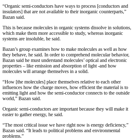
“Organic semi-conductors have ways to process [conductors and
insulators] that are not available to their inorganic counterparts,”
Bazan said.
This is because molecules in organic systems dissolve in solutions,
which make them more accessible to study, whereas inorganic
systems are insoluble, he said.
Bazan’s group examines how to make molecules as well as how
they behave, he said. In order to comprehend molecular behavior,
Bazan said he must understand molecules’ optical and electronic
properties – like emission and absorption of light -and how
molecules will arrange themselves in a solid.
“How [the molecules] place themselves relative to each other
influences how the charge moves, how efficient the material is to
emitting light and how the semi-conductor connects to the outside
world,” Bazan said.
Organic semi-conductors are important because they will make it
easier to gather energy, he said.
“The most critical issue we have right now is energy deficiency,”
Bazan said. “It leads to political problems and environmental
problems.”