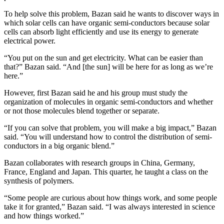
To help solve this problem, Bazan said he wants to discover ways in
which solar cells can have organic semi-conductors because solar
cells can absorb light efficiently and use its energy to generate
electrical power.
“You put on the sun and get electricity. What can be easier than
that?” Bazan said. “And [the sun] will be here for as long as we’re
here.”
However, first Bazan said he and his group must study the
organization of molecules in organic semi-conductors and whether
or not those molecules blend together or separate.
“If you can solve that problem, you will make a big impact,” Bazan
said. “You will understand how to control the distribution of semi-
conductors in a big organic blend.”
Bazan collaborates with research groups in China, Germany,
France, England and Japan. This quarter, he taught a class on the
synthesis of polymers.
“Some people are curious about how things work, and some people
take it for granted,” Bazan said. “I was always interested in science
and how things worked.”