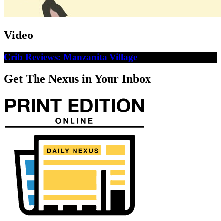
Video
Crib Reviews: Manzanita Village
Get The Nexus in Your Inbox