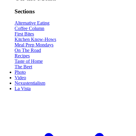
Sections
Alternative Eating
Coffee Column
First Bites
Kitchen Know-Hows
Meal Prep Mondays
On The Road
Recipes
Taste of Home
The Beet
Photo
Video
Nexustentialism
La Vista