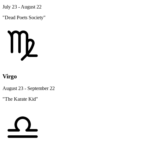
July 23 - August 22
"Dead Poets Society"
Virgo
August 23 - September 22
"The Karate Kid"