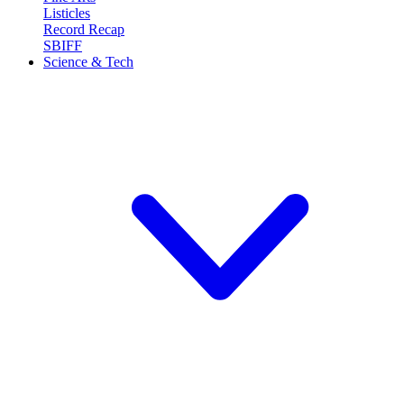
Listicles
Record Recap
SBIFF
Science & Tech