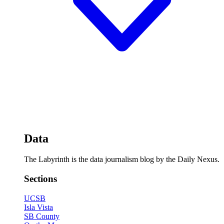
Data
The Labyrinth is the data journalism blog by the Daily Nexus.
Sections
UCSB
Isla Vista
SB County