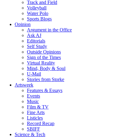
Track and Field
Volleyball
Water Polo
Sports Blogs
Opinion
Argument in the Office
Ask AJ
Editorials
Self Study
Outside Opinions
Sign of the Times
Virtual Reality
Mind, Body & Soul
U-Mail
Stories from Storke
Artsweek
Features & Essays
Events
Music
Film & TV
Fine Arts
Listicles
Record Recap
SBIFF
Science & Tech