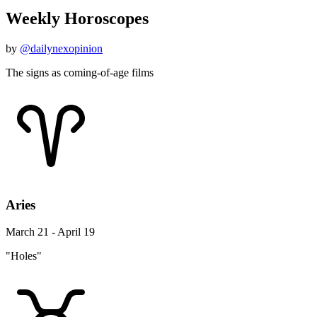
Weekly Horoscopes
by
@dailynexopinion
The signs as coming-of-age films
Aries
March 21 - April 19
"Holes"