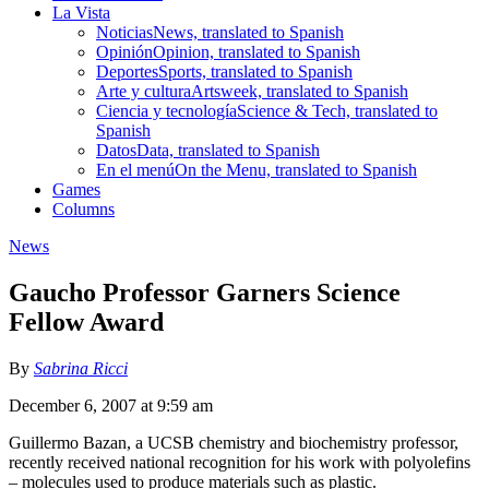
La Vista
Noticias
News, translated to Spanish
Opinión
Opinion, translated to Spanish
Deportes
Sports, translated to Spanish
Arte y cultura
Artsweek, translated to Spanish
Ciencia y tecnología
Science & Tech, translated to
Spanish
Datos
Data, translated to Spanish
En el menú
On the Menu, translated to Spanish
Games
Columns
News
Gaucho Professor Garners Science
Fellow Award
By
Sabrina Ricci
December 6, 2007 at 9:59 am
Guillermo Bazan, a UCSB chemistry and biochemistry professor,
recently received national recognition for his work with polyolefins
– molecules used to produce materials such as plastic.