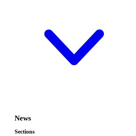
News
Sections