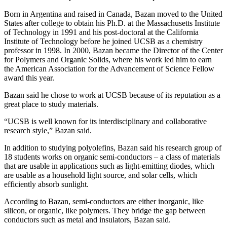
Born in Argentina and raised in Canada, Bazan moved to the United
States after college to obtain his Ph.D. at the Massachusetts Institute
of Technology in 1991 and his post-doctoral at the California
Institute of Technology before he joined UCSB as a chemistry
professor in 1998. In 2000, Bazan became the Director of the Center
for Polymers and Organic Solids, where his work led him to earn
the American Association for the Advancement of Science Fellow
award this year.
Bazan said he chose to work at UCSB because of its reputation as a
great place to study materials.
“UCSB is well known for its interdisciplinary and collaborative
research style,” Bazan said.
In addition to studying polyolefins, Bazan said his research group of
18 students works on organic semi-conductors – a class of materials
that are usable in applications such as light-emitting diodes, which
are usable as a household light source, and solar cells, which
efficiently absorb sunlight.
According to Bazan, semi-conductors are either inorganic, like
silicon, or organic, like polymers. They bridge the gap between
conductors such as metal and insulators, Bazan said.