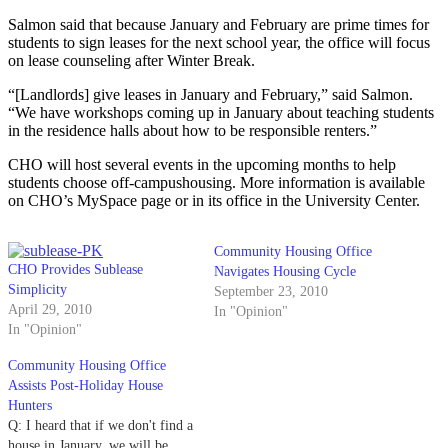
Salmon said that because January and February are prime times for
students to sign leases for the next school year, the office will focus
on lease counseling after Winter Break.
“[Landlords] give leases in January and February,” said Salmon.
“We have workshops coming up in January about teaching students
in the residence halls about how to be responsible renters.”
CHO will host several events in the upcoming months to help
students choose off-campushousing. More information is available
on CHO’s MySpace page or in its office in the University Center.
Community Housing Office
CHO Provides Sublease
Navigates Housing Cycle
Simplicity
September 23, 2010
April 29, 2010
In "Opinion"
In "Opinion"
Community Housing Office
Assists Post-Holiday House
Hunters
Q: I heard that if we don't find a
house in January, we will be