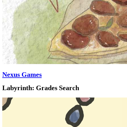
Nexus Games
Labyrinth: Grades Search