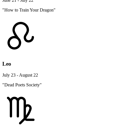
June 21 - July 22
"How to Train Your Dragon"
Leo
July 23 - August 22
"Dead Poets Society"