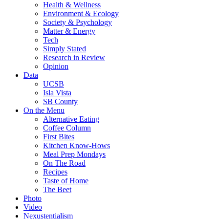
Health & Wellness
Environment & Ecology
Society & Psychology
Matter & Energy
Tech
Simply Stated
Research in Review
Opinion
Data
UCSB
Isla Vista
SB County
On the Menu
Alternative Eating
Coffee Column
First Bites
Kitchen Know-Hows
Meal Prep Mondays
On The Road
Recipes
Taste of Home
The Beet
Photo
Video
Nexustentialism