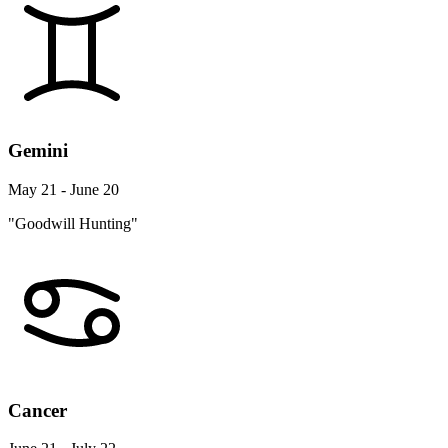
Gemini
May 21 - June 20
"Goodwill Hunting"
Cancer