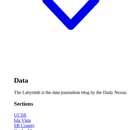
Data
The Labyrinth is the data journalism blog by the Daily Nexus.
Sections
UCSB
Isla Vista
SB County