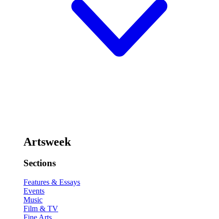
Artsweek
Sections
Features & Essays
Events
Music
Film & TV
Fine Arts