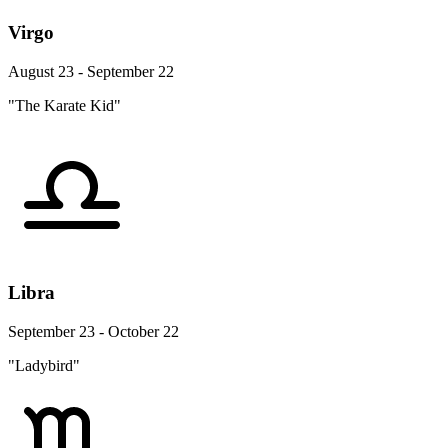
Virgo
August 23 - September 22
"The Karate Kid"
Libra
September 23 - October 22
"Ladybird"