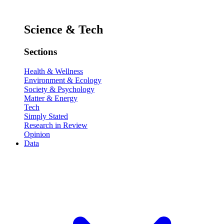
Science & Tech
Sections
Health & Wellness
Environment & Ecology
Society & Psychology
Matter & Energy
Tech
Simply Stated
Research in Review
Opinion
Data