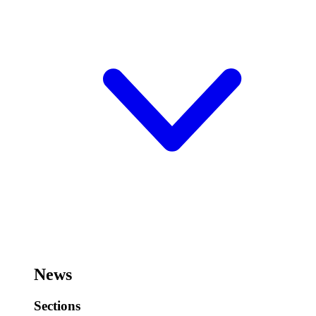
News
Sections