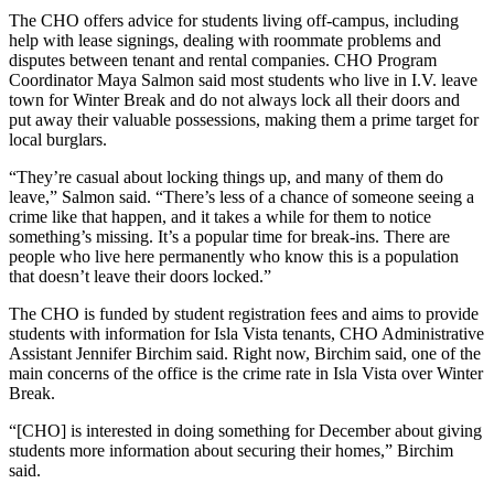
The CHO offers advice for students living off-campus, including
help with lease signings, dealing with roommate problems and
disputes between tenant and rental companies. CHO Program
Coordinator Maya Salmon said most students who live in I.V. leave
town for Winter Break and do not always lock all their doors and
put away their valuable possessions, making them a prime target for
local burglars.
“They’re casual about locking things up, and many of them do
leave,” Salmon said. “There’s less of a chance of someone seeing a
crime like that happen, and it takes a while for them to notice
something’s missing. It’s a popular time for break-ins. There are
people who live here permanently who know this is a population
that doesn’t leave their doors locked.”
The CHO is funded by student registration fees and aims to provide
students with information for Isla Vista tenants, CHO Administrative
Assistant Jennifer Birchim said. Right now, Birchim said, one of the
main concerns of the office is the crime rate in Isla Vista over Winter
Break.
“[CHO] is interested in doing something for December about giving
students more information about securing their homes,” Birchim
said.