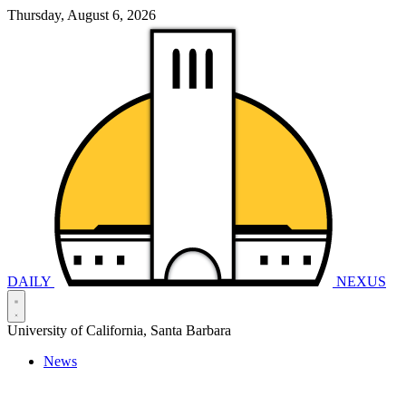
Thursday, August 6, 2026
DAILY
NEXUS
University of California, Santa Barbara
News