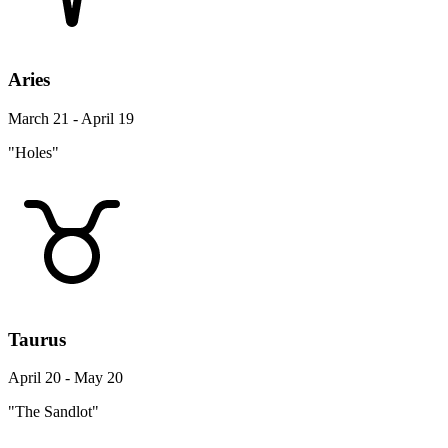
Aries
March 21 - April 19
"Holes"
Taurus
April 20 - May 20
"The Sandlot"