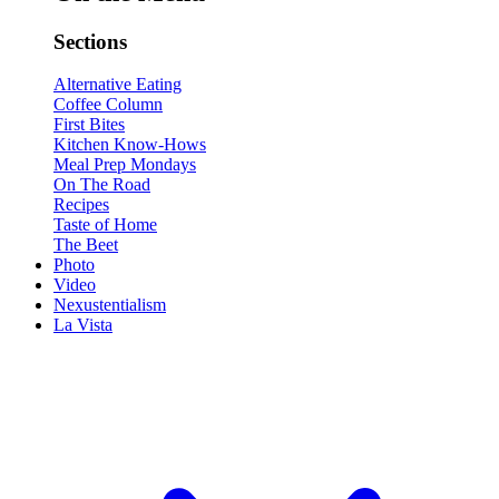
Sections
Alternative Eating
Coffee Column
First Bites
Kitchen Know-Hows
Meal Prep Mondays
On The Road
Recipes
Taste of Home
The Beet
Photo
Video
Nexustentialism
La Vista