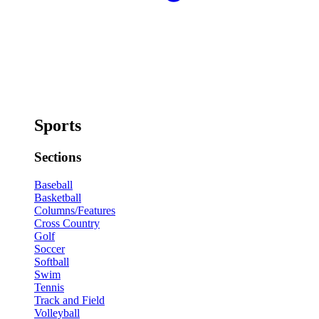
Sports
Sections
Baseball
Basketball
Columns/Features
Cross Country
Golf
Soccer
Softball
Swim
Tennis
Track and Field
Volleyball