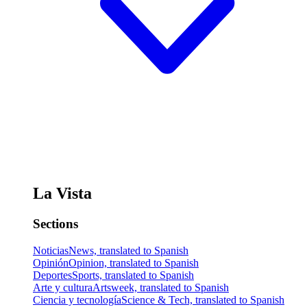
La Vista
Sections
Noticias
News, translated to Spanish
Opinión
Opinion, translated to Spanish
Deportes
Sports, translated to Spanish
Arte y cultura
Artsweek, translated to Spanish
Ciencia y tecnología
Science & Tech, translated to Spanish