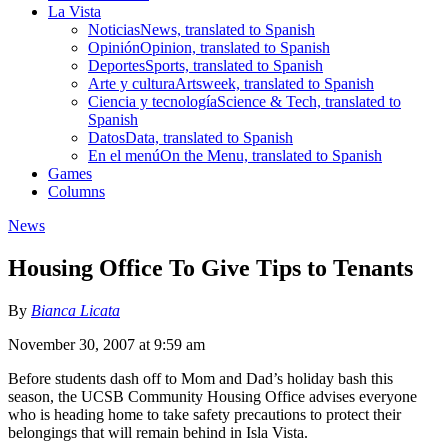
La Vista
Noticias
News, translated to Spanish
Opinión
Opinion, translated to Spanish
Deportes
Sports, translated to Spanish
Arte y cultura
Artsweek, translated to Spanish
Ciencia y tecnología
Science & Tech, translated to
Spanish
Datos
Data, translated to Spanish
En el menú
On the Menu, translated to Spanish
Games
Columns
News
Housing Office To Give Tips to Tenants
By
Bianca Licata
November 30, 2007 at 9:59 am
Before students dash off to Mom and Dad’s holiday bash this
season, the UCSB Community Housing Office advises everyone
who is heading home to take safety precautions to protect their
belongings that will remain behind in Isla Vista.