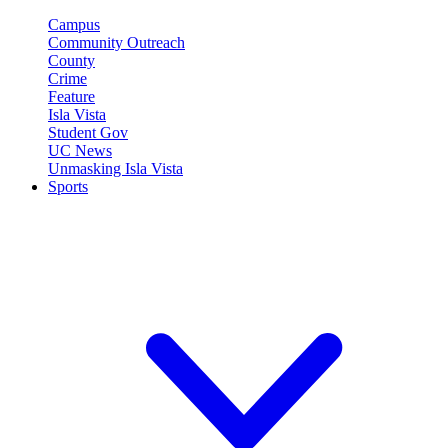
Campus
Community Outreach
County
Crime
Feature
Isla Vista
Student Gov
UC News
Unmasking Isla Vista
Sports