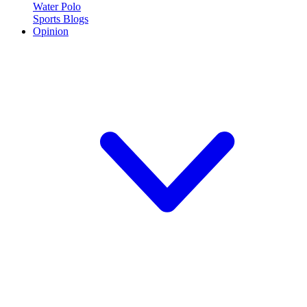
Water Polo
Sports Blogs
Opinion