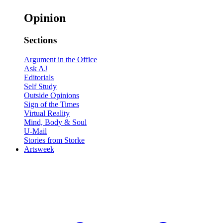
Opinion
Sections
Argument in the Office
Ask AJ
Editorials
Self Study
Outside Opinions
Sign of the Times
Virtual Reality
Mind, Body & Soul
U-Mail
Stories from Storke
Artsweek