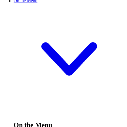
On the Menu
On the Menu