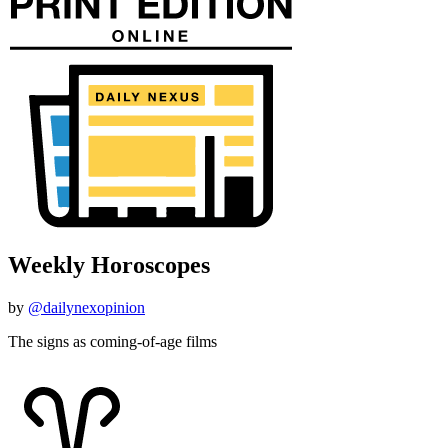
Weekly Horoscopes
by
@dailynexopinion
The signs as coming-of-age films