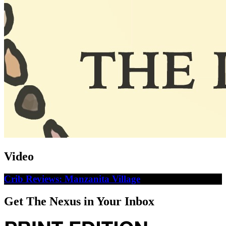
Video
Crib Reviews: Manzanita Village
Get The Nexus in Your Inbox