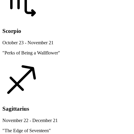
Scorpio
October 23 - November 21
"Perks of Being a Wallflower"
Sagittarius
November 22 - December 21
"The Edge of Seventeen"