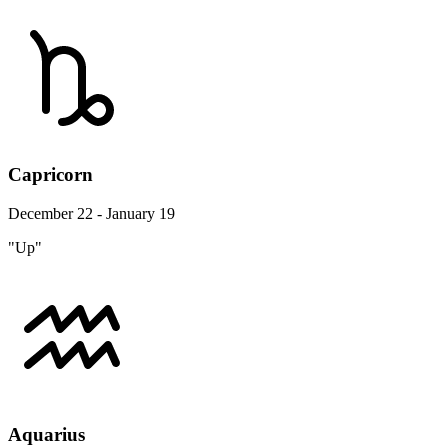
Capricorn
December 22 - January 19
"Up"
Aquarius