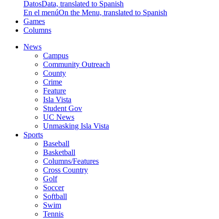
Datos
Data, translated to Spanish
En el menú
On the Menu, translated to Spanish
Games
Columns
News
Campus
Community Outreach
County
Crime
Feature
Isla Vista
Student Gov
UC News
Unmasking Isla Vista
Sports
Baseball
Basketball
Columns/Features
Cross Country
Golf
Soccer
Softball
Swim
Tennis