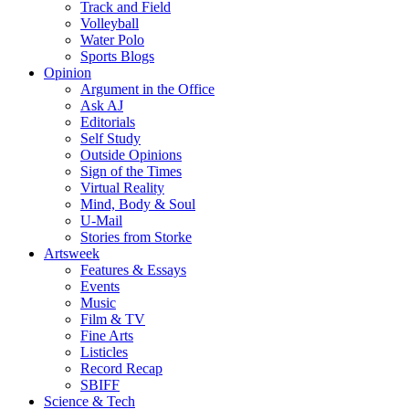
Track and Field
Volleyball
Water Polo
Sports Blogs
Opinion
Argument in the Office
Ask AJ
Editorials
Self Study
Outside Opinions
Sign of the Times
Virtual Reality
Mind, Body & Soul
U-Mail
Stories from Storke
Artsweek
Features & Essays
Events
Music
Film & TV
Fine Arts
Listicles
Record Recap
SBIFF
Science & Tech