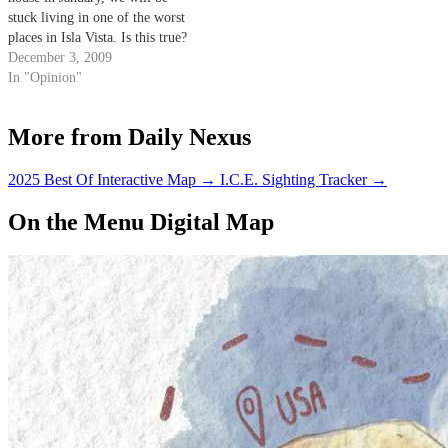
stuck living in one of the worst
places in Isla Vista. Is this true?
December 3, 2009
In "Opinion"
More from Daily Nexus
2025 Best Of Interactive Map
→
I.C.E. Sighting Tracker
→
On the Menu Digital Map