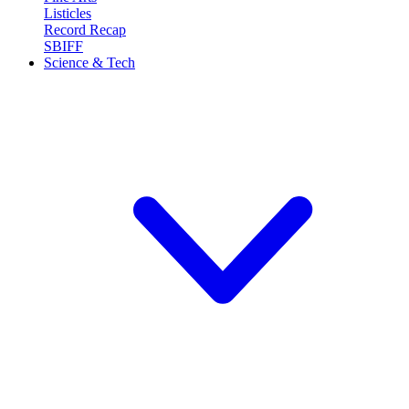
Listicles
Record Recap
SBIFF
Science & Tech