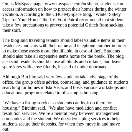
On its MySpace page, www.myspace.com/ucsbcho, students can
access information on how to protect their homes during the winter
vacation. According to the CHO MySpace blog, “Winter Safety
Tips for Your Home” the I.V. Foot Patrol recommend that students
take a few precautions to prevent a potential Grinch from sacking
their stuff.
The blog said traveling tenants should label valuable items in their
residences and cars with their name and telephone number in order
to make those assets more identifiable, in case of theft. Students
should also take all expensive items home for the break. The blog
also said residents should close all blinds and curtains, and leave
spare keys with close friends, instead of under doormats.
Although Birchim said very few students take advantage of the
office, the group offers advice, counseling, and guidance to students
searching for homes in Isla Vista, and hosts various workshops and
educational programs related to off-campus housing.
“We have a listing service so students can look on there for
housing,” Birchim said. “We also have mediation and conflict
resolution services. We’re a neutral party between management
companies and the student. We do video taping services to help
students secure their deposits, for when they move in and move
out.”