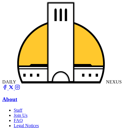
DAILY
NEXUS
About
Staff
Join Us
FAQ
Legal Notices