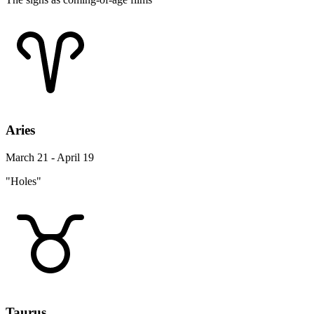
Aries
March 21 - April 19
"Holes"
Taurus