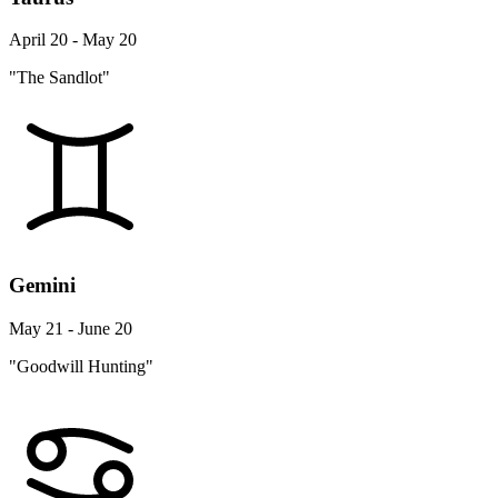
April 20 - May 20
"The Sandlot"
Gemini
May 21 - June 20
"Goodwill Hunting"