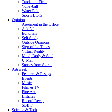
Track and Field
Volleyball
Water Polo
Sports Blogs
Opinion
Argument in the Office
Ask AJ
Editorials
Self Study
Outside Opinions
Sign of the Times
Virtual Reality
Mind, Body & Soul
U-Mail
Stories from Storke
Artsweek
Features & Essays
Events
Music
Film & TV
Fine Arts
Listicles
Record Recap
SBIFF
Science & Tech