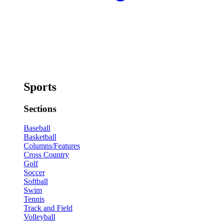
Sports
Sections
Baseball
Basketball
Columns/Features
Cross Country
Golf
Soccer
Softball
Swim
Tennis
Track and Field
Volleyball