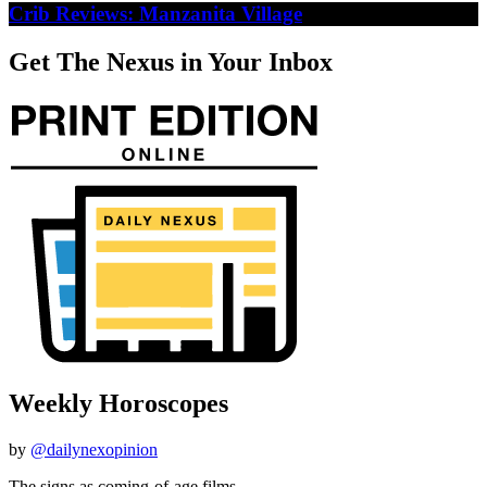
Crib Reviews: Manzanita Village
Get The Nexus in Your Inbox
Weekly Horoscopes
by
@dailynexopinion
The signs as coming-of-age films