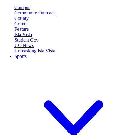
Campus
Community Outreach
County
Crime
Feature
Isla Vista
Student Gov
UC News
Unmasking Isla Vista
Sports