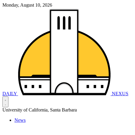
Monday, August 10, 2026
DAILY
NEXUS
University of California, Santa Barbara
News