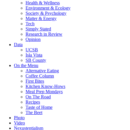
Health & Wellness
Environment & Ecology
Society & Psychology
Matter & Energy
Tech
Simply Stated
Research in Review
Opinion
Data
UCSB
Isla Vista
SB County
On the Menu
Alternative Eating
Coffee Column
First Bites
Kitchen Know-Hows
Meal Prep Mondays
On The Road
Recipes
Taste of Home
The Beet
Photo
Video
Nexustentialism