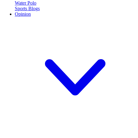
Water Polo
Sports Blogs
Opinion