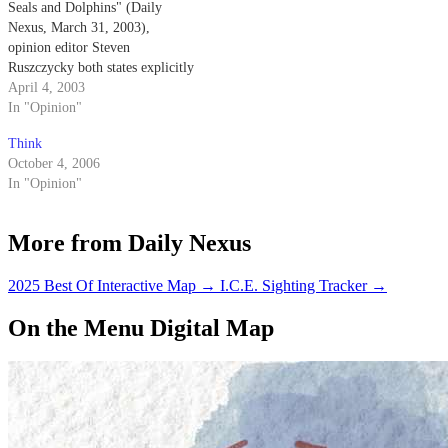
Seals and Dolphins" (Daily
Nexus, March 31, 2003),
opinion editor Steven
Ruszczycky both states explicitly
and implies that the Navy
April 4, 2003
trained dolphins come into
In "Opinion"
physical contact with the mines
Think
that they are detecting.
October 4, 2006
In "Opinion"
More from Daily Nexus
2025 Best Of Interactive Map
→
I.C.E. Sighting Tracker
→
On the Menu Digital Map