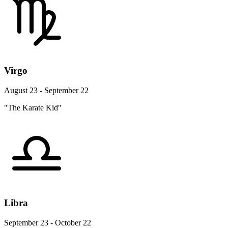
Virgo
August 23 - September 22
"The Karate Kid"
Libra
September 23 - October 22