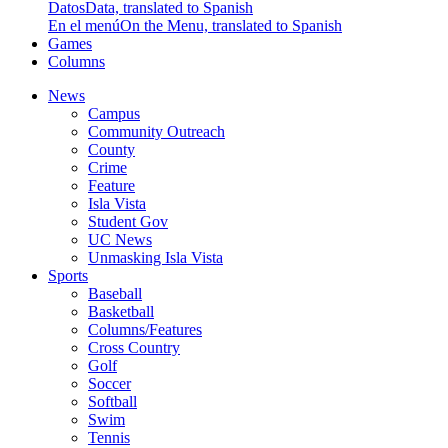
Datos
Data, translated to Spanish
En el menú
On the Menu, translated to Spanish
Games
Columns
News
Campus
Community Outreach
County
Crime
Feature
Isla Vista
Student Gov
UC News
Unmasking Isla Vista
Sports
Baseball
Basketball
Columns/Features
Cross Country
Golf
Soccer
Softball
Swim
Tennis