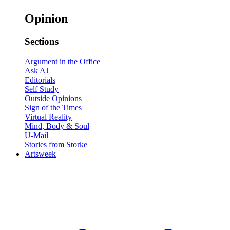
Opinion
Sections
Argument in the Office
Ask AJ
Editorials
Self Study
Outside Opinions
Sign of the Times
Virtual Reality
Mind, Body & Soul
U-Mail
Stories from Storke
Artsweek