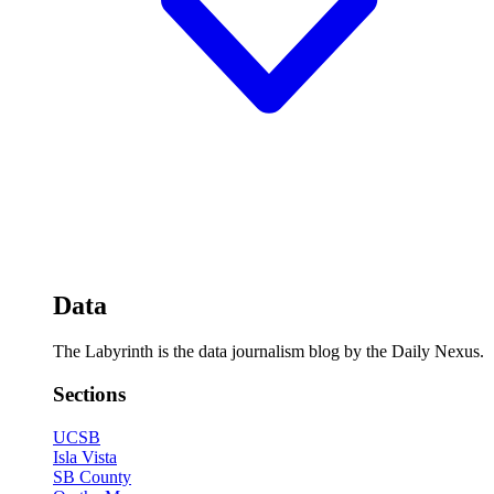
Data
The Labyrinth is the data journalism blog by the Daily Nexus.
Sections
UCSB
Isla Vista
SB County