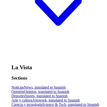
La Vista
Sections
Noticias
News, translated to Spanish
Opinión
Opinion, translated to Spanish
Deportes
Sports, translated to Spanish
Arte y cultura
Artsweek, translated to Spanish
Ciencia y tecnología
Science & Tech, translated to Spanish