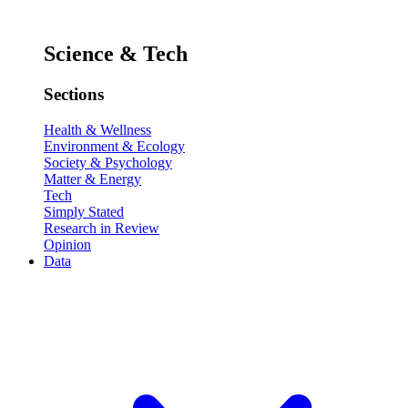
Science & Tech
Sections
Health & Wellness
Environment & Ecology
Society & Psychology
Matter & Energy
Tech
Simply Stated
Research in Review
Opinion
Data