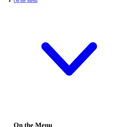
On the Menu
On the Menu