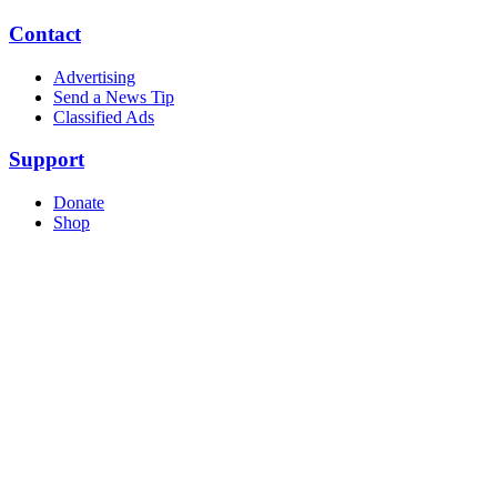
Contact
Advertising
Send a News Tip
Classified Ads
Support
Donate
Shop