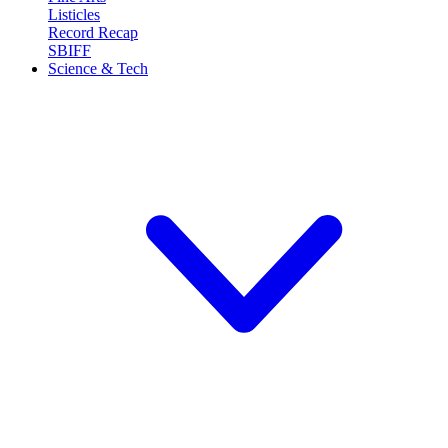
Listicles
Record Recap
SBIFF
Science & Tech