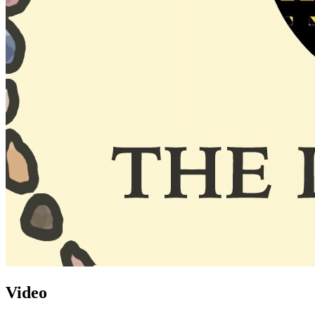
Video