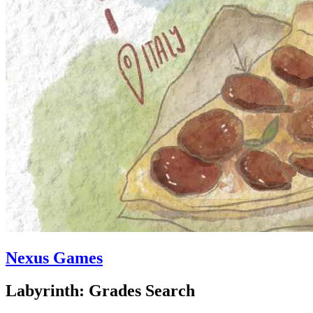
Nexus Games
Labyrinth: Grades Search