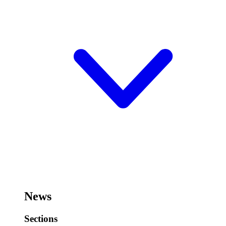
News
Sections