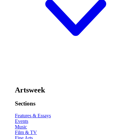
Artsweek
Sections
Features & Essays
Events
Music
Film & TV
Fine Arts