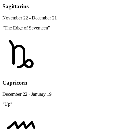
Sagittarius
November 22 - December 21
"The Edge of Seventeen"
Capricorn
December 22 - January 19
"Up"