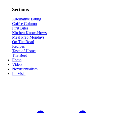
Sections
Alternative Eating
Coffee Column
First Bites
Kitchen Know-Hows
Meal Prep Mondays
On The Road
Recipes
Taste of Home
The Beet
Photo
Video
Nexustentialism
La Vista