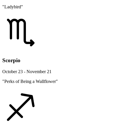
"Ladybird"
Scorpio
October 23 - November 21
"Perks of Being a Wallflower"