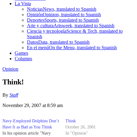
La Vista
Noticias
News, translated to Spanish
Opinión
Opinion, translated to Spanish
Deportes
Sports, translated to Spanish
Arte y cultura
Artsweek, translated to Spanish
Ciencia y tecnología
Science & Tech, translated to
Spanish
Datos
Data, translated to Spanish
En el menú
On the Menu, translated to Spanish
Games
Columns
Opinion
Think!
By
Staff
November 29, 2007 at 8:59 am
Navy-Employed Dolphins Don’t
Think
Have It as Bad as You Think
October 26, 2001
In his opinion article "Navy
In "Opinion"