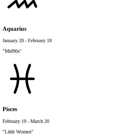
Aquarius
January 20 - February 18
"Mid90s"
Pisces
February 19 - March 20
"Little Women"