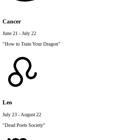
Cancer
June 21 - July 22
"How to Train Your Dragon"
Leo
July 23 - August 22
"Dead Poets Society"