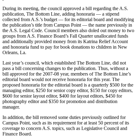
During its meeting, the council approved a bill regarding the A.S.
publication, The Bottom Line, adding honoraria — a stipend
collected from A.S.’s budget — for its editorial board and modifying
the publication’s title from Campus Point — the name previously in
the A.S. Legal Code. Council members also doled out money to two
groups from A.S. Finance Board’s Fall Quarter unallocated funds
and additionally provided money from its Katrina Relief Account
and honoraria fund to pay for book donations to children in New
Orleans, La.
Last year’s council, which established The Bottom Line, did not
pass a bill concerning changes to the publication. Thus, without a
bill approved for the 2007-08 year, members of The Bottom Line’s
editorial board would not receive honoraria for this year. The
proposed honoraria for the editorial board is a quarterly $500 for the
managing editor, $250 for senior copy editor, $150 for copy editors,
$600 for senior layout editor, $400 for layout editors, $450 for
photography editor and $350 for promotion and distribution
manager.
In addition, the bill removed some duties previously outlined for
Campus Point, such as its requirement for at least 50 percent of its
coverage to concern A.S. topics, such as Legislative Council and
Finance Board.