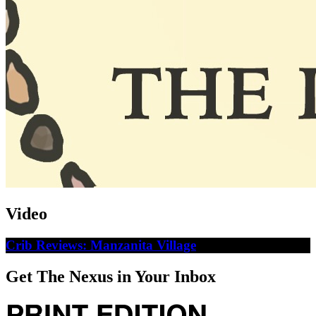
Video
Crib Reviews: Manzanita Village
Get The Nexus in Your Inbox