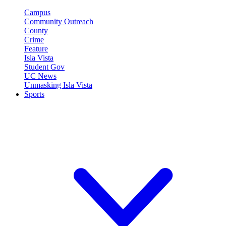
Campus
Community Outreach
County
Crime
Feature
Isla Vista
Student Gov
UC News
Unmasking Isla Vista
Sports