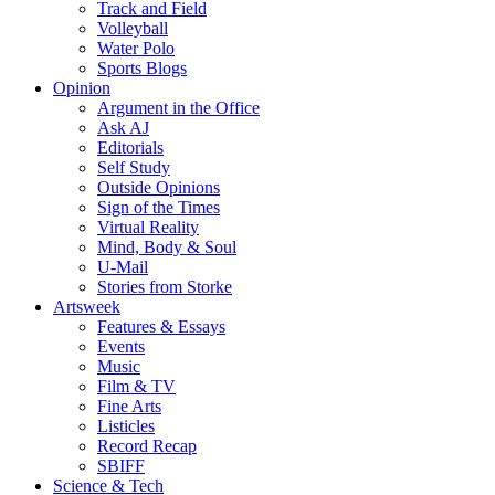
Track and Field
Volleyball
Water Polo
Sports Blogs
Opinion
Argument in the Office
Ask AJ
Editorials
Self Study
Outside Opinions
Sign of the Times
Virtual Reality
Mind, Body & Soul
U-Mail
Stories from Storke
Artsweek
Features & Essays
Events
Music
Film & TV
Fine Arts
Listicles
Record Recap
SBIFF
Science & Tech