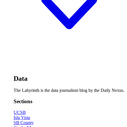
Data
The Labyrinth is the data journalism blog by the Daily Nexus.
Sections
UCSB
Isla Vista
SB County