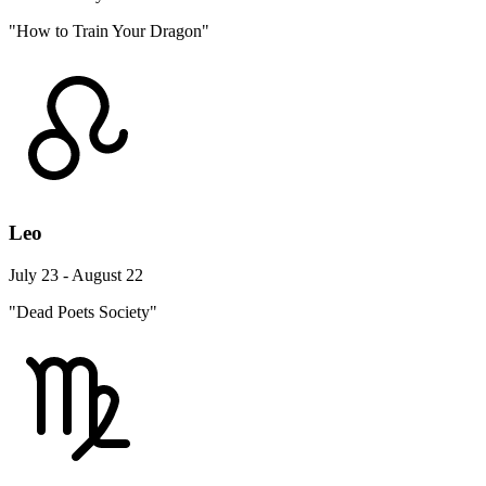
"How to Train Your Dragon"
Leo
July 23 - August 22
"Dead Poets Society"