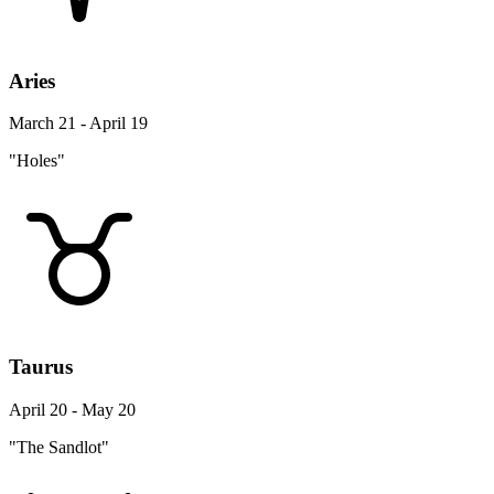
Aries
March 21 - April 19
"Holes"
Taurus
April 20 - May 20
"The Sandlot"