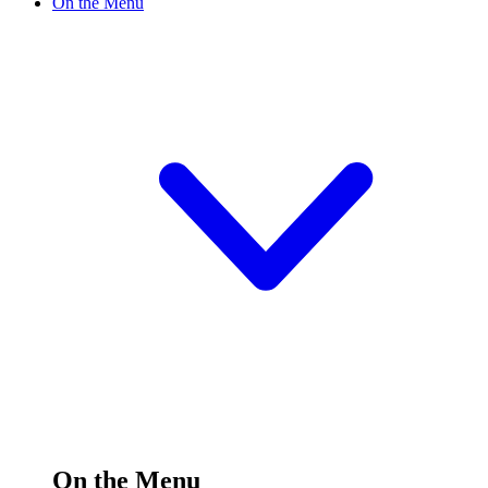
On the Menu
On the Menu