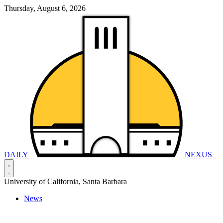
Thursday, August 6, 2026
DAILY
NEXUS
University of California, Santa Barbara
News