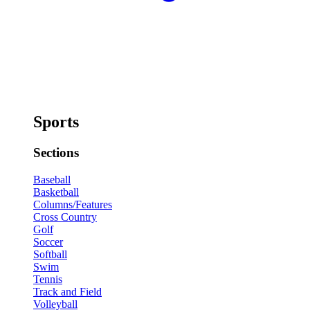
Sports
Sections
Baseball
Basketball
Columns/Features
Cross Country
Golf
Soccer
Softball
Swim
Tennis
Track and Field
Volleyball