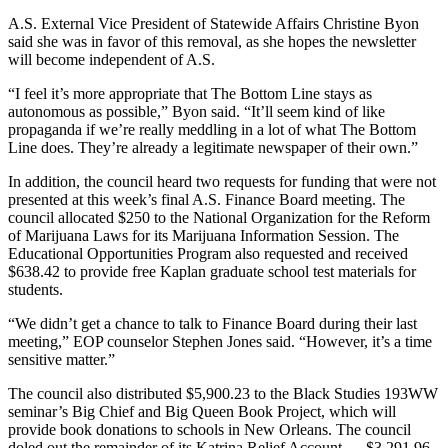
A.S. External Vice President of Statewide Affairs Christine Byon
said she was in favor of this removal, as she hopes the newsletter
will become independent of A.S.
“I feel it’s more appropriate that The Bottom Line stays as
autonomous as possible,” Byon said. “It’ll seem kind of like
propaganda if we’re really meddling in a lot of what The Bottom
Line does. They’re already a legitimate newspaper of their own.”
In addition, the council heard two requests for funding that were not
presented at this week’s final A.S. Finance Board meeting. The
council allocated $250 to the National Organization for the Reform
of Marijuana Laws for its Marijuana Information Session. The
Educational Opportunities Program also requested and received
$638.42 to provide free Kaplan graduate school test materials for
students.
“We didn’t get a chance to talk to Finance Board during their last
meeting,” EOP counselor Stephen Jones said. “However, it’s a time
sensitive matter.”
The council also distributed $5,900.23 to the Black Studies 193WW
seminar’s Big Chief and Big Queen Book Project, which will
provide book donations to schools in New Orleans. The council
doled out the remainder of its Katrina Relief Account — $3,291.96