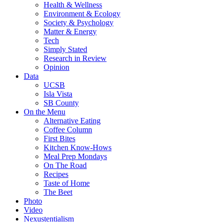
Health & Wellness
Environment & Ecology
Society & Psychology
Matter & Energy
Tech
Simply Stated
Research in Review
Opinion
Data
UCSB
Isla Vista
SB County
On the Menu
Alternative Eating
Coffee Column
First Bites
Kitchen Know-Hows
Meal Prep Mondays
On The Road
Recipes
Taste of Home
The Beet
Photo
Video
Nexustentialism