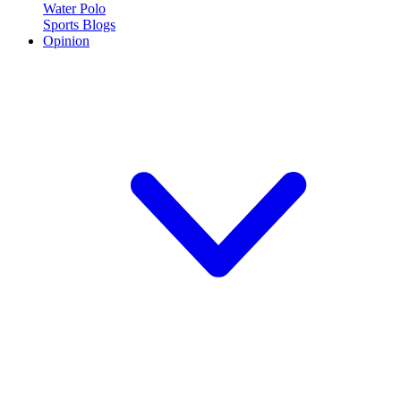
Water Polo
Sports Blogs
Opinion