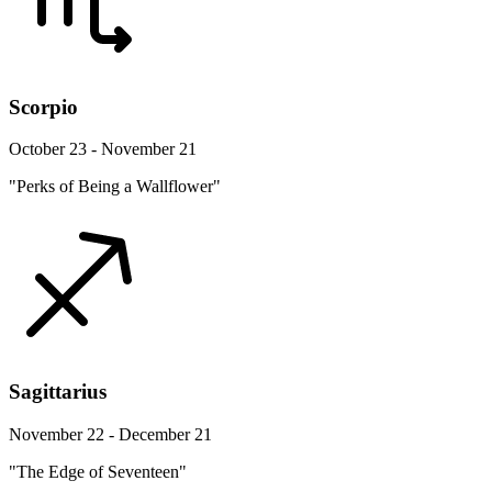
Scorpio
October 23 - November 21
"Perks of Being a Wallflower"
Sagittarius
November 22 - December 21
"The Edge of Seventeen"