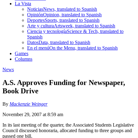
La Vista
Noticias
News, translated to Spanish
Opinión
Opinion, translated to Spanish
Deportes
Sports, translated to Spanish
Arte y cultura
Artsweek, translated to Spanish
Ciencia y tecnología
Science & Tech, translated to
Spanish
Datos
Data, translated to Spanish
En el menú
On the Menu, translated to Spanish
Games
Columns
News
A.S. Approves Funding for Newspaper,
Book Drive
By
Mackenzie Weinger
November 29, 2007 at 8:59 am
In its last meeting of the quarter, the Associated Students Legislative
Council discussed honoraria, allocated funding to three groups and
passed one bill.