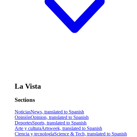
La Vista
Sections
Noticias
News, translated to Spanish
Opinión
Opinion, translated to Spanish
Deportes
Sports, translated to Spanish
Arte y cultura
Artsweek, translated to Spanish
Ciencia y tecnología
Science & Tech, translated to Spanish