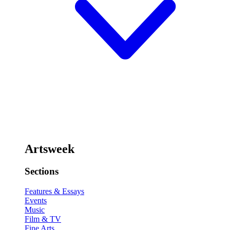
Artsweek
Sections
Features & Essays
Events
Music
Film & TV
Fine Arts