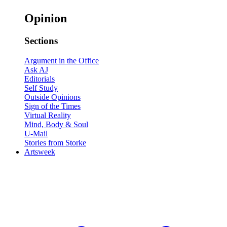
Opinion
Sections
Argument in the Office
Ask AJ
Editorials
Self Study
Outside Opinions
Sign of the Times
Virtual Reality
Mind, Body & Soul
U-Mail
Stories from Storke
Artsweek