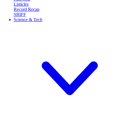
Listicles
Record Recap
SBIFF
Science & Tech