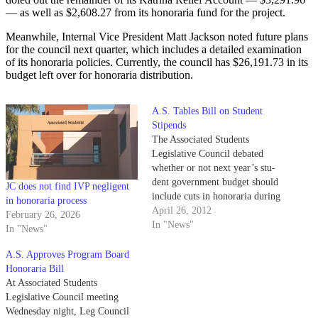
— as well as $2,608.27 from its honoraria fund for the project.
Meanwhile, Internal Vice President Matt Jackson noted future plans
for the council next quarter, which includes a detailed examination
of its honoraria policies. Currently, the council has $26,191.73 in its
budget left over for honoraria distribution.
A.S. Tables Bill on Student
Stipends
The Associated Students
Legislative Council debated
whether or not next year’s stu-
dent government budget should
JC does not find IVP negligent
include cuts in honoraria during
in honoraria process
last night’s meeting as a crowd
April 26, 2012
February 26, 2026
of protestors from A.S. Program
In "News"
In "News"
Board looked on. Honoraria, or
the quarter- ly payments made
A.S. Approves Program Board
to student government officials,
Honoraria Bill
cur- rently ranges from…
At Associated Students
Legislative Council meeting
Wednesday night, Leg Council