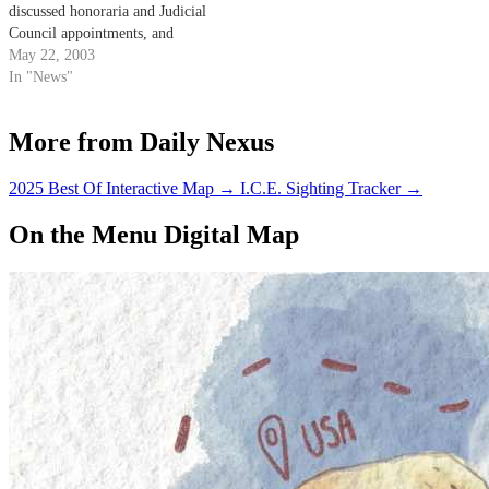
discussed honoraria and Judicial
Council appointments, and
approved a resolution opposing
May 22, 2003
federal anti-terrorism
In "News"
legislation.
More from Daily Nexus
2025 Best Of Interactive Map
→
I.C.E. Sighting Tracker
→
On the Menu Digital Map