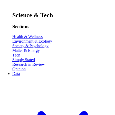
Science & Tech
Sections
Health & Wellness
Environment & Ecology
Society & Psychology
Matter & Energy
Tech
Simply Stated
Research in Review
Opinion
Data