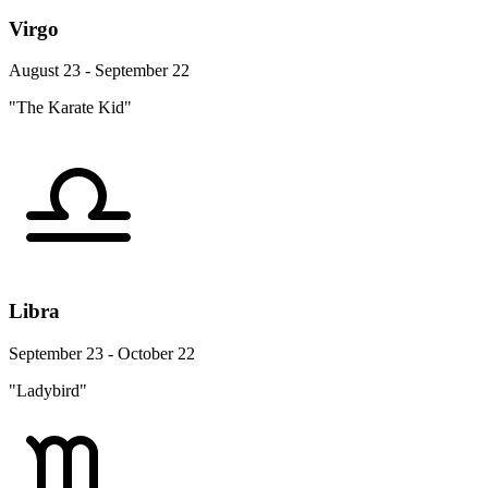
Virgo
August 23 - September 22
"The Karate Kid"
Libra
September 23 - October 22
"Ladybird"