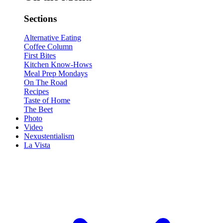
Sections
Alternative Eating
Coffee Column
First Bites
Kitchen Know-Hows
Meal Prep Mondays
On The Road
Recipes
Taste of Home
The Beet
Photo
Video
Nexustentialism
La Vista