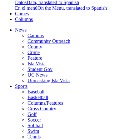
Datos
Data, translated to Spanish
En el menú
On the Menu, translated to Spanish
Games
Columns
News
Campus
Community Outreach
County
Crime
Feature
Isla Vista
Student Gov
UC News
Unmasking Isla Vista
Sports
Baseball
Basketball
Columns/Features
Cross Country
Golf
Soccer
Softball
Swim
Tennis