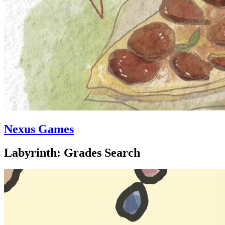
Nexus Games
Labyrinth: Grades Search