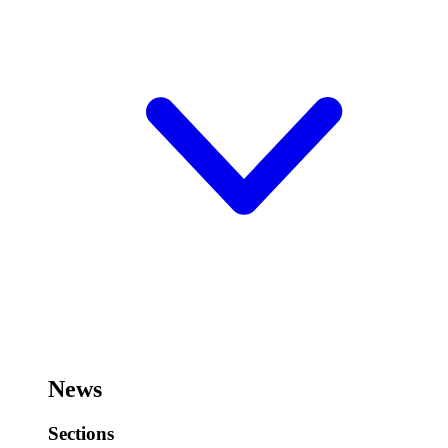
News
Sections