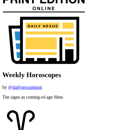
Weekly Horoscopes
by
@dailynexopinion
The signs as coming-of-age films