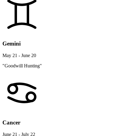
Gemini
May 21 - June 20
"Goodwill Hunting"
Cancer
June 21 - July 22