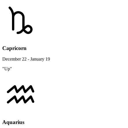
Capricorn
December 22 - January 19
"Up"
Aquarius