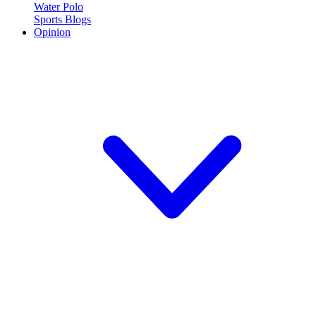
Water Polo
Sports Blogs
Opinion