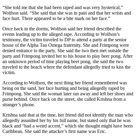
“She told me that she had been raped and was very hysterical,”
Wolfson said. “She said that she was in pain and that her wrists and
face hurt. There appeared to be a bite mark on her face.”
Once back in the dorms, Wolfson said her friend described the
events leading up to the alleged rape. According to Wolfson’s
testimony, the victim traveled to DP to attend a party at the senior
house of the Alpha Tau Omega fraternity. She and Frimpong were
denied entrance to the party. She said the two then met outside the
party and Frimpong invited her to his house to play beer pong. After
an unknown period of time playing beer pong, she said the two
traveled to the beach where the defendant allegedly tried to kiss the
victim.
According to Wolfson, the next thing her friend remembered was
being on the sand, her face hurting and being allegedly raped by
Frimpong. She said the woman later ran away and left her shoes and
purse behind. Once back on the street, she called Krishna from a
stranger’s phone.
Krishna said that at the time, her friend did not identify the man who
allegedly assaulted her by his full name, but stated only that he was
black and “had a weird accent,” which she thought might have been
Caribbean. She said the attacker’s first name was Eric.