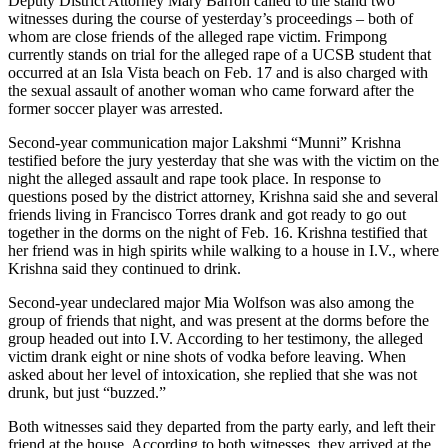
Deputy District Attorney Mary Barron called to the stand two
witnesses during the course of yesterday’s proceedings – both of
whom are close friends of the alleged rape victim. Frimpong
currently stands on trial for the alleged rape of a UCSB student that
occurred at an Isla Vista beach on Feb. 17 and is also charged with
the sexual assault of another woman who came forward after the
former soccer player was arrested.
Second-year communication major Lakshmi “Munni” Krishna
testified before the jury yesterday that she was with the victim on the
night the alleged assault and rape took place. In response to
questions posed by the district attorney, Krishna said she and several
friends living in Francisco Torres drank and got ready to go out
together in the dorms on the night of Feb. 16. Krishna testified that
her friend was in high spirits while walking to a house in I.V., where
Krishna said they continued to drink.
Second-year undeclared major Mia Wolfson was also among the
group of friends that night, and was present at the dorms before the
group headed out into I.V. According to her testimony, the alleged
victim drank eight or nine shots of vodka before leaving. When
asked about her level of intoxication, she replied that she was not
drunk, but just “buzzed.”
Both witnesses said they departed from the party early, and left their
friend at the house. According to both witnesses, they arrived at the