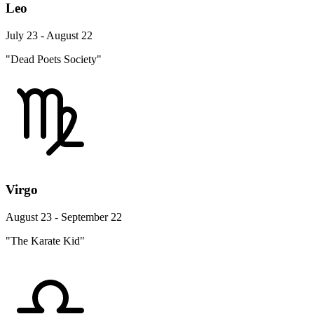
Leo
July 23 - August 22
"Dead Poets Society"
Virgo
August 23 - September 22
"The Karate Kid"