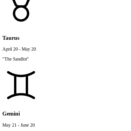
Taurus
April 20 - May 20
"The Sandlot"
Gemini
May 21 - June 20