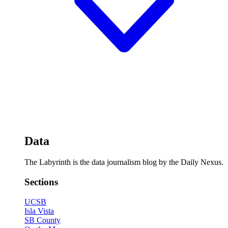
Data
The Labyrinth is the data journalism blog by the Daily Nexus.
Sections
UCSB
Isla Vista
SB County