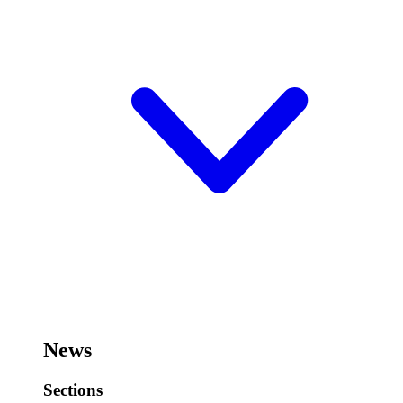
News
Sections