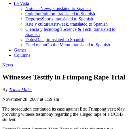
La Vista
Noticias
News, translated to Spanish
Opinión
Opinion, translated to Spanish
Deportes
Sports, translated to Spanish
Arte y cultura
Artsweek, translated to Spanish
Ciencia y tecnología
Science & Tech, translated to
Spanish
Datos
Data, translated to Spanish
En el menú
On the Menu, translated to Spanish
Games
Columns
News
Witnesses Testify in Frimpong Rape Trial
By
Travis Miller
November 28, 2007 at 8:59 am
The prosecution continued its case against Eric Frimpong yesterday,
providing witness testimony regarding the alleged rape of a UCSB
student.