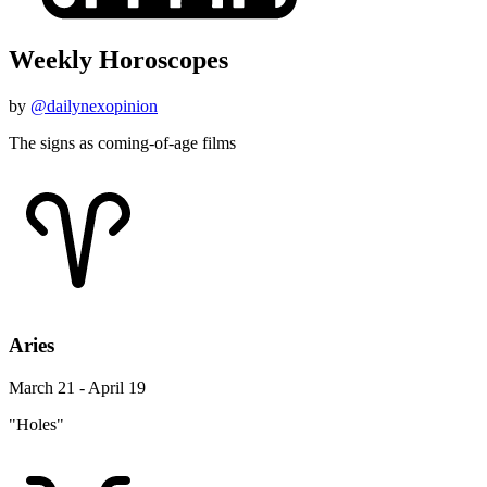
Weekly Horoscopes
by
@dailynexopinion
The signs as coming-of-age films
Aries
March 21 - April 19
"Holes"