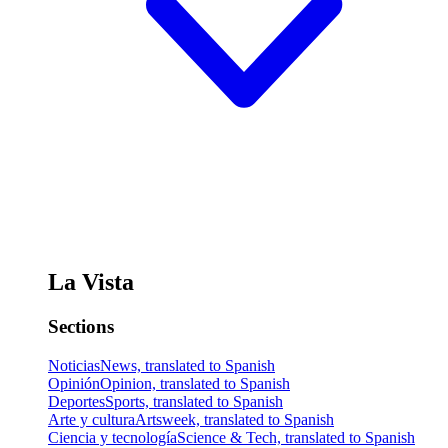
La Vista
Sections
Noticias
News, translated to Spanish
Opinión
Opinion, translated to Spanish
Deportes
Sports, translated to Spanish
Arte y cultura
Artsweek, translated to Spanish
Ciencia y tecnología
Science & Tech, translated to Spanish