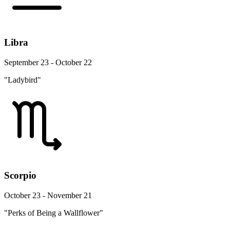
Libra
September 23 - October 22
"Ladybird"
Scorpio
October 23 - November 21
"Perks of Being a Wallflower"