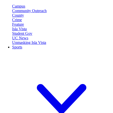
Campus
Community Outreach
County
Crime
Feature
Isla Vista
Student Gov
UC News
Unmasking Isla Vista
Sports