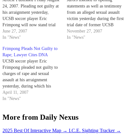
24, 2007. Pleading not guilty at
statements as well as testimony
his arraignment yesterday,
from an alleged sexual assault
UCSB soccer player Eric
victim yesterday during the first
Frimpong will now stand trial
trial date of former UCSB
on Nov. 15 for charges of rape
June 27, 2007
soccer player Eric Frimpong.
November 27, 2007
and sexual assault.
In "News"
In "News"
Frimpong Pleads Not Guilty to
Rape; Lawyer Cites DNA
UCSB soccer player Eric
Frimpong pleaded not guilty to
charges of rape and sexual
assault at his arraignment
yesterday, during which his
attorney announced the results
April 11, 2007
of DNA testing from one of the
In "News"
alleged victims
More from Daily Nexus
2025 Best Of Interactive Map
→
I.C.E. Sighting Tracker
→