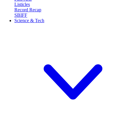
Listicles
Record Recap
SBIFF
Science & Tech