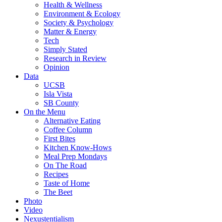
Health & Wellness
Environment & Ecology
Society & Psychology
Matter & Energy
Tech
Simply Stated
Research in Review
Opinion
Data
UCSB
Isla Vista
SB County
On the Menu
Alternative Eating
Coffee Column
First Bites
Kitchen Know-Hows
Meal Prep Mondays
On The Road
Recipes
Taste of Home
The Beet
Photo
Video
Nexustentialism