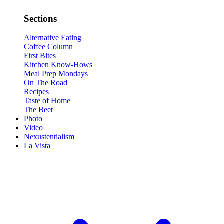
Sections
Alternative Eating
Coffee Column
First Bites
Kitchen Know-Hows
Meal Prep Mondays
On The Road
Recipes
Taste of Home
The Beet
Photo
Video
Nexustentialism
La Vista