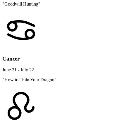
"Goodwill Hunting"
Cancer
June 21 - July 22
"How to Train Your Dragon"