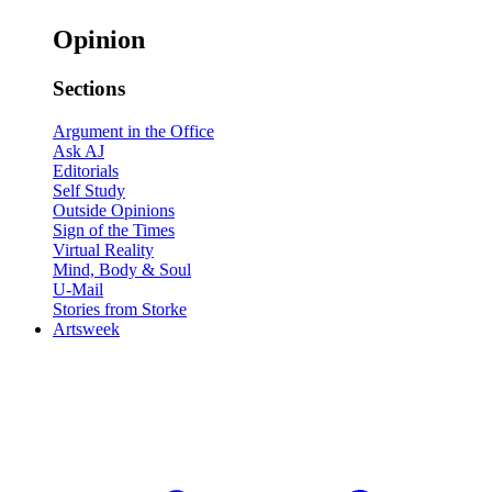
Opinion
Sections
Argument in the Office
Ask AJ
Editorials
Self Study
Outside Opinions
Sign of the Times
Virtual Reality
Mind, Body & Soul
U-Mail
Stories from Storke
Artsweek