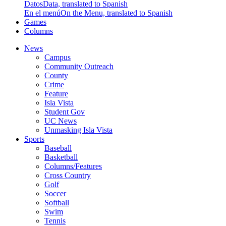
Datos
Data, translated to Spanish
En el menú
On the Menu, translated to Spanish
Games
Columns
News
Campus
Community Outreach
County
Crime
Feature
Isla Vista
Student Gov
UC News
Unmasking Isla Vista
Sports
Baseball
Basketball
Columns/Features
Cross Country
Golf
Soccer
Softball
Swim
Tennis