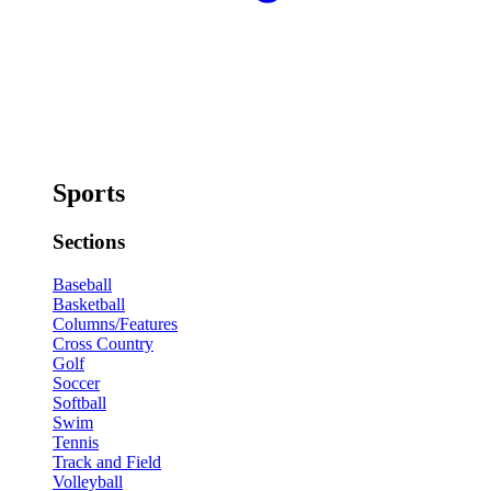
Sports
Sections
Baseball
Basketball
Columns/Features
Cross Country
Golf
Soccer
Softball
Swim
Tennis
Track and Field
Volleyball