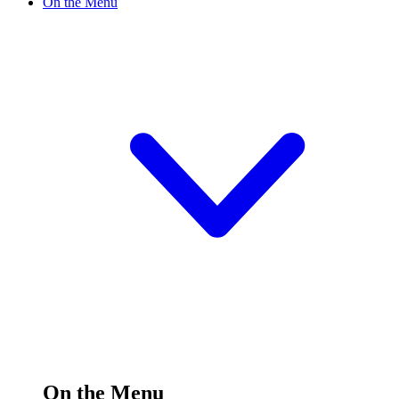
On the Menu
On the Menu