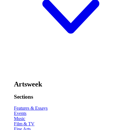
Artsweek
Sections
Features & Essays
Events
Music
Film & TV
Fine Arts