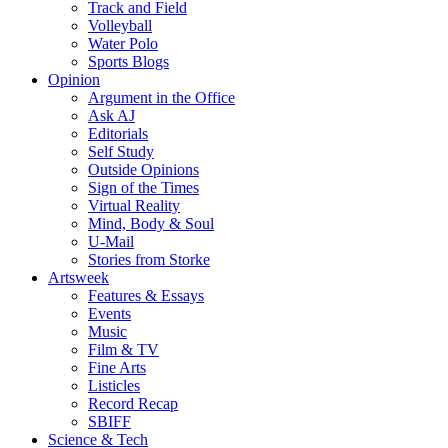
Track and Field
Volleyball
Water Polo
Sports Blogs
Opinion
Argument in the Office
Ask AJ
Editorials
Self Study
Outside Opinions
Sign of the Times
Virtual Reality
Mind, Body & Soul
U-Mail
Stories from Storke
Artsweek
Features & Essays
Events
Music
Film & TV
Fine Arts
Listicles
Record Recap
SBIFF
Science & Tech