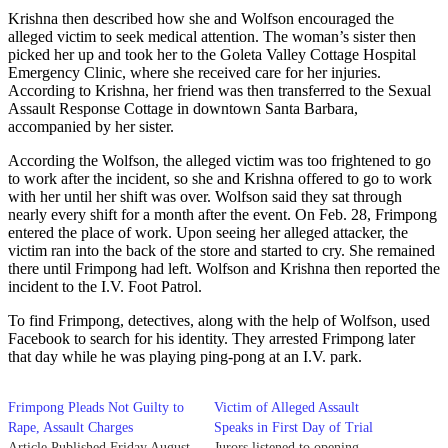
Krishna then described how she and Wolfson encouraged the
alleged victim to seek medical attention. The woman’s sister then
picked her up and took her to the Goleta Valley Cottage Hospital
Emergency Clinic, where she received care for her injuries.
According to Krishna, her friend was then transferred to the Sexual
Assault Response Cottage in downtown Santa Barbara,
accompanied by her sister.
According the Wolfson, the alleged victim was too frightened to go
to work after the incident, so she and Krishna offered to go to work
with her until her shift was over. Wolfson said they sat through
nearly every shift for a month after the event. On Feb. 28, Frimpong
entered the place of work. Upon seeing her alleged attacker, the
victim ran into the back of the store and started to cry. She remained
there until Frimpong had left. Wolfson and Krishna then reported the
incident to the I.V. Foot Patrol.
To find Frimpong, detectives, along with the help of Wolfson, used
Facebook to search for his identity. They arrested Frimpong later
that day while he was playing ping-pong at an I.V. park.
Frimpong Pleads Not Guilty to
Victim of Alleged Assault
Rape, Assault Charges
Speaks in First Day of Trial
Article Published Friday August
Jurors listened to opening