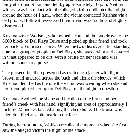
party at around 9 p.m. and left by approximately 10 p.m. Neither
witness was in contact with the alleged victim until later that night
around the hour of 1 a.m., when the victim contacted Krishna via a
cell phone. Both witnesses said their friend was frantic and slightly
disoriented.
Krishna woke Wolfson, who owned a car, and the two drove to the
6600 block of Del Playa Drive and picked up their friend and took
her back to Francisco Torres. When the two discovered her standing
among a group of people on Del Playa, she was crying and covered
in what appeared to be dirt, with a bruise on her face and was
without shoes or a purse.
The prosecution then presented as evidence a jacket with light
brown mud smeared across the back and along the sleeves, which
Krishna identified as the one the victim was wearing when she and
her friend picked her up on Del Playa on the night in question.
Krishna described the shape and location of the bruise on her
friend’s cheek with her hand, signifying an area of approximately 1
inch by 2.5 inches located along the cheekbone. The bruise was
later identified as a bite mark to the face.
During her testimony, Wolfson recalled the moment when she first
saw the alleged victim the night of the attack.