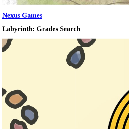
Nexus Games
Labyrinth: Grades Search