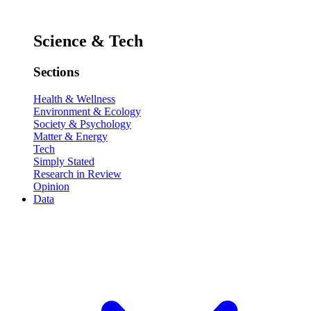
Science & Tech
Sections
Health & Wellness
Environment & Ecology
Society & Psychology
Matter & Energy
Tech
Simply Stated
Research in Review
Opinion
Data