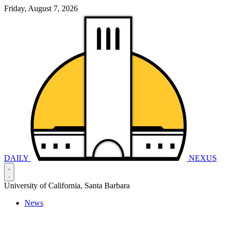
Friday, August 7, 2026
DAILY
NEXUS
University of California, Santa Barbara
News