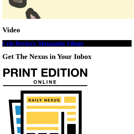
Video
Crib Reviews: Manzanita Village
Get The Nexus in Your Inbox