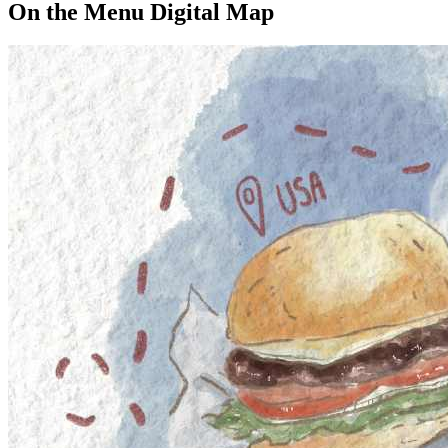
On the Menu Digital Map