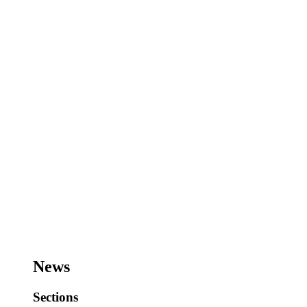
News
Sections