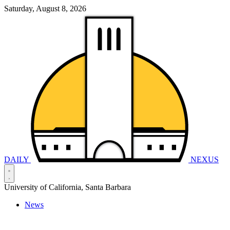
Saturday, August 8, 2026
DAILY
NEXUS
University of California, Santa Barbara
News