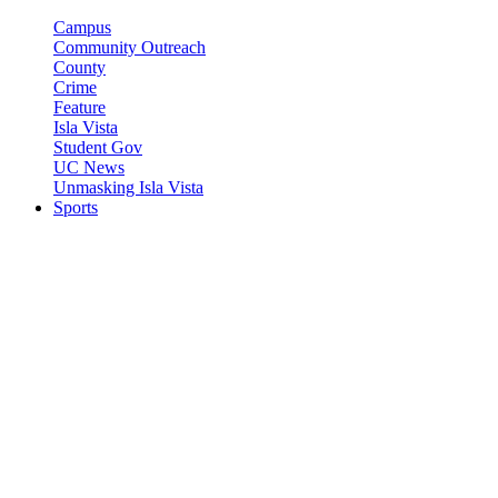
Campus
Community Outreach
County
Crime
Feature
Isla Vista
Student Gov
UC News
Unmasking Isla Vista
Sports