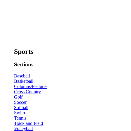
Sports
Sections
Baseball
Basketball
Columns/Features
Cross Country
Golf
Soccer
Softball
Swim
Tennis
Track and Field
Volleyball