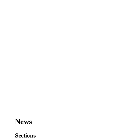
News
Sections