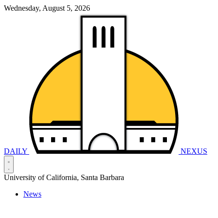
Wednesday, August 5, 2026
DAILY
NEXUS
University of California, Santa Barbara
News