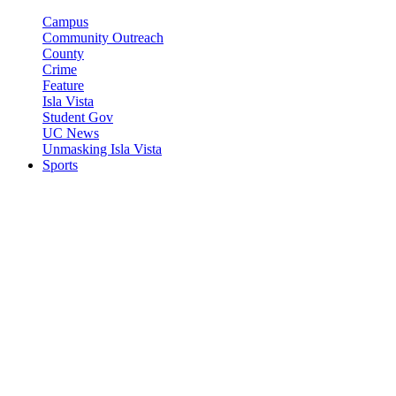
Campus
Community Outreach
County
Crime
Feature
Isla Vista
Student Gov
UC News
Unmasking Isla Vista
Sports