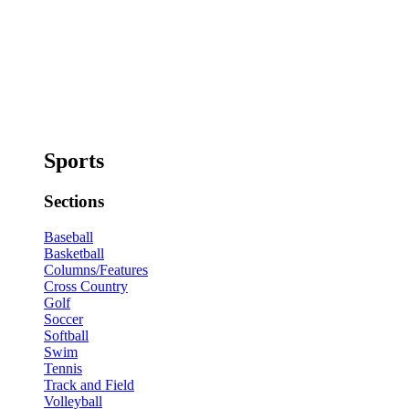
Sports
Sections
Baseball
Basketball
Columns/Features
Cross Country
Golf
Soccer
Softball
Swim
Tennis
Track and Field
Volleyball