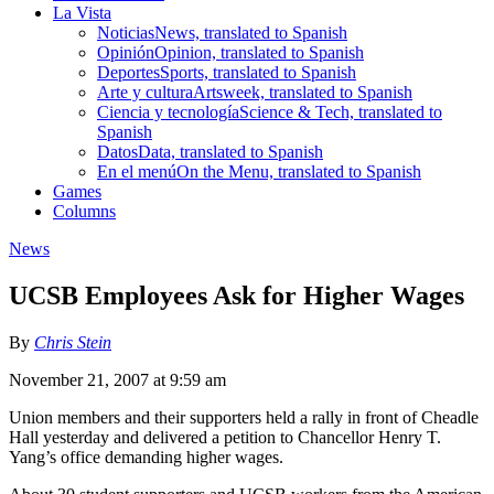
La Vista
Noticias
News, translated to Spanish
Opinión
Opinion, translated to Spanish
Deportes
Sports, translated to Spanish
Arte y cultura
Artsweek, translated to Spanish
Ciencia y tecnología
Science & Tech, translated to
Spanish
Datos
Data, translated to Spanish
En el menú
On the Menu, translated to Spanish
Games
Columns
News
UCSB Employees Ask for Higher Wages
By
Chris Stein
November 21, 2007 at 9:59 am
Union members and their supporters held a rally in front of Cheadle
Hall yesterday and delivered a petition to Chancellor Henry T.
Yang’s office demanding higher wages.