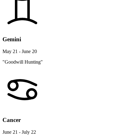
Gemini
May 21 - June 20
"Goodwill Hunting"
Cancer
June 21 - July 22