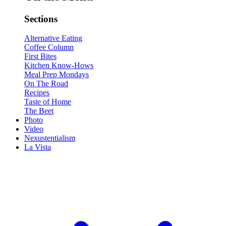
Sections
Alternative Eating
Coffee Column
First Bites
Kitchen Know-Hows
Meal Prep Mondays
On The Road
Recipes
Taste of Home
The Beet
Photo
Video
Nexustentialism
La Vista