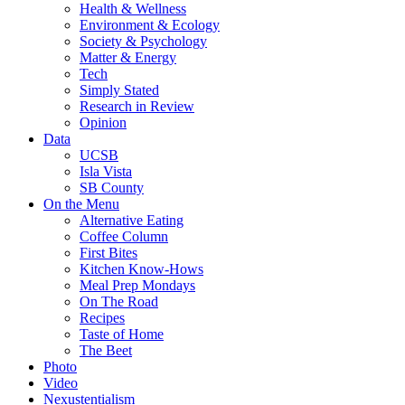
Health & Wellness
Environment & Ecology
Society & Psychology
Matter & Energy
Tech
Simply Stated
Research in Review
Opinion
Data
UCSB
Isla Vista
SB County
On the Menu
Alternative Eating
Coffee Column
First Bites
Kitchen Know-Hows
Meal Prep Mondays
On The Road
Recipes
Taste of Home
The Beet
Photo
Video
Nexustentialism