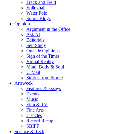
Track and Field
Volleyball
Water Polo
Sports Blogs
Opinion
Argument in the Office
Ask AJ
Editorials
Self Study
Outside Opinions
Sign of the Times
Virtual Reality
Mind, Body & Soul
U-Mail
Stories from Storke
Artsweek
Features & Essays
Events
Music
Film & TV
Fine Arts
Listicles
Record Recap
SBIFF
Science & Tech