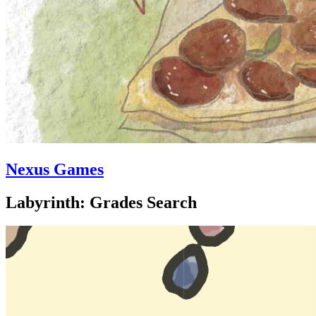
Nexus Games
Labyrinth: Grades Search