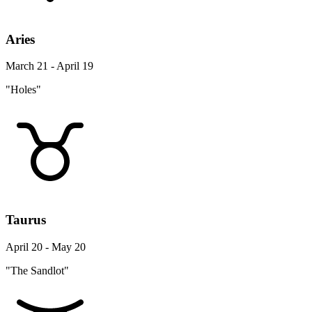
Aries
March 21 - April 19
"Holes"
Taurus
April 20 - May 20
"The Sandlot"