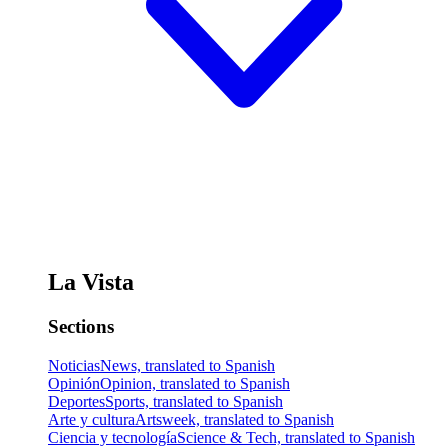
La Vista
Sections
Noticias
News, translated to Spanish
Opinión
Opinion, translated to Spanish
Deportes
Sports, translated to Spanish
Arte y cultura
Artsweek, translated to Spanish
Ciencia y tecnología
Science & Tech, translated to Spanish