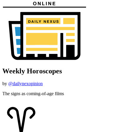
Weekly Horoscopes
by
@dailynexopinion
The signs as coming-of-age films