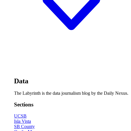
Data
The Labyrinth is the data journalism blog by the Daily Nexus.
Sections
UCSB
Isla Vista
SB County