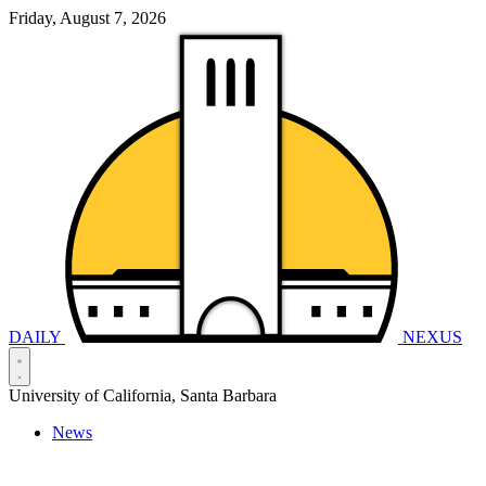
Friday, August 7, 2026
DAILY
NEXUS
University of California, Santa Barbara
News