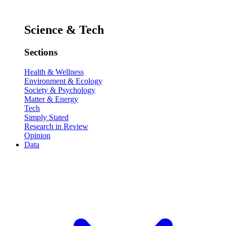
Science & Tech
Sections
Health & Wellness
Environment & Ecology
Society & Psychology
Matter & Energy
Tech
Simply Stated
Research in Review
Opinion
Data