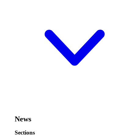
News
Sections