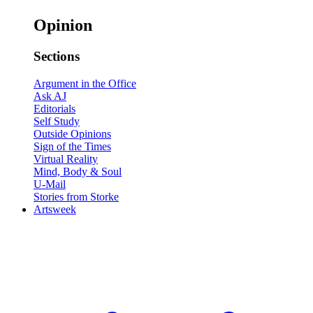
Opinion
Sections
Argument in the Office
Ask AJ
Editorials
Self Study
Outside Opinions
Sign of the Times
Virtual Reality
Mind, Body & Soul
U-Mail
Stories from Storke
Artsweek