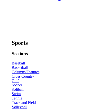
Sports
Sections
Baseball
Basketball
Columns/Features
Cross Country
Golf
Soccer
Softball
Swim
Tennis
Track and Field
Volleyball