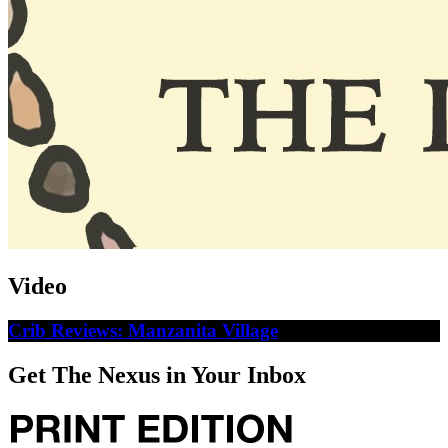
Video
Crib Reviews: Manzanita Village
Get The Nexus in Your Inbox