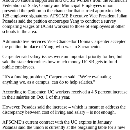
About 30 student supporters and UCSB workers from the American
Federation of State, County and Municipal Employees union
presented the petition to the chancellor that carried approximately
125 employee signatures. AFSCME Executive Vice President Julian
Posadas said the petition encourages Yang to conduct a survey
comparing wages of UCSB workers to those of employees at other
schools in the area.
Administrative Services Vice Chancellor Donna Carpenter accepted
the petition in place of Yang, who was in Sacramento.
Carpenter said salary issues were an important priority for her, but
said the state determines how much money UCSB gets to fund
public employees.
“It’s a funding problem,” Carpenter said. “We’re evaluating
anything we, as a campus, can do to help salaries.”
According to Carpenter, UC workers received a 4.5 percent increase
in their salaries on Oct. 1 of this year.
However, Posadas said the increase – which is meant to address the
discrepancy between cost of living and salary – is not enough.
AFSCME’s current contract with the UC expires in January.
Posadas said the union is currently at the bargaining table for a new