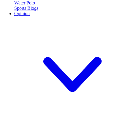
Water Polo
Sports Blogs
Opinion