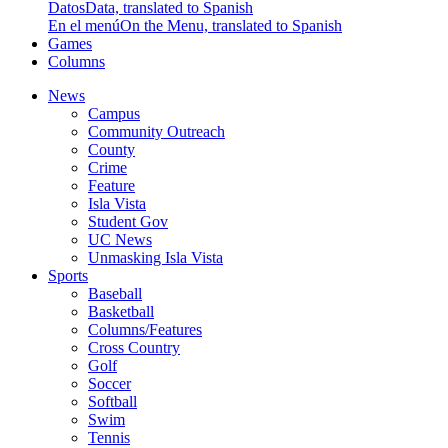
Datos
Data, translated to Spanish
En el menú
On the Menu, translated to Spanish
Games
Columns
News
Campus
Community Outreach
County
Crime
Feature
Isla Vista
Student Gov
UC News
Unmasking Isla Vista
Sports
Baseball
Basketball
Columns/Features
Cross Country
Golf
Soccer
Softball
Swim
Tennis