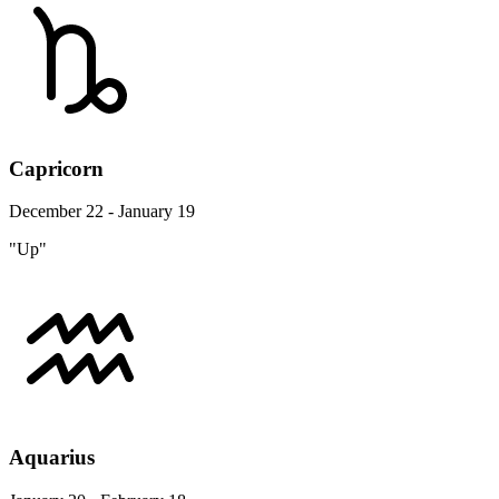
Capricorn
December 22 - January 19
"Up"
Aquarius