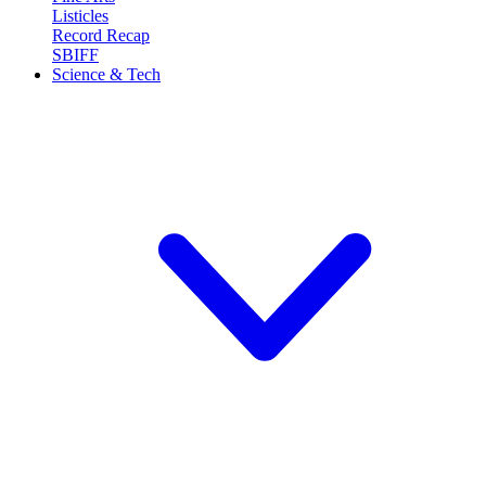
Listicles
Record Recap
SBIFF
Science & Tech