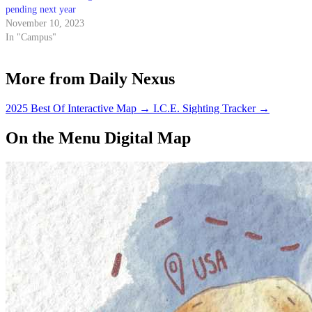
pending next year
November 10, 2023
In "Campus"
More from Daily Nexus
2025 Best Of Interactive Map
→
I.C.E. Sighting Tracker
→
On the Menu Digital Map