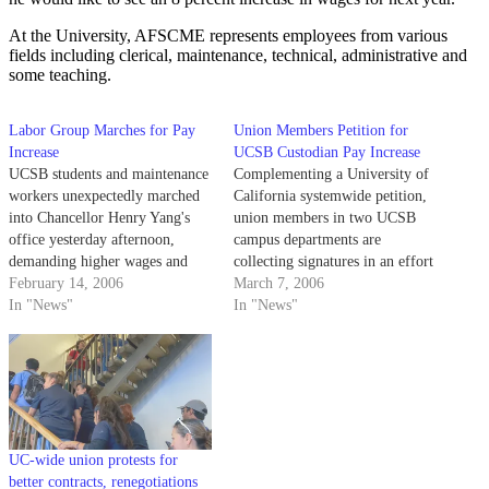
At the University, AFSCME represents employees from various
fields including clerical, maintenance, technical, administrative and
some teaching.
Labor Group Marches for Pay
Union Members Petition for
Increase
UCSB Custodian Pay Increase
UCSB students and maintenance
Complementing a University of
workers unexpectedly marched
California systemwide petition,
into Chancellor Henry Yang's
union members in two UCSB
office yesterday afternoon,
campus departments are
demanding higher wages and
collecting signatures in an effort
criticizing parking fees.
February 14, 2006
to increase their wages.
March 7, 2006
In "News"
In "News"
UC-wide union protests for
better contracts, renegotiations