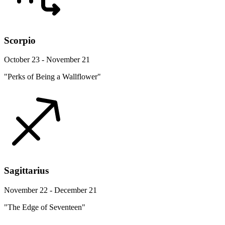
Scorpio
October 23 - November 21
"Perks of Being a Wallflower"
Sagittarius
November 22 - December 21
"The Edge of Seventeen"