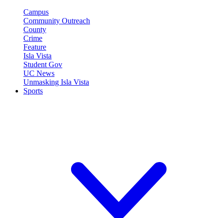
Campus
Community Outreach
County
Crime
Feature
Isla Vista
Student Gov
UC News
Unmasking Isla Vista
Sports