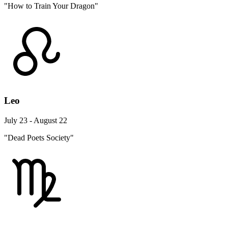
"How to Train Your Dragon"
Leo
July 23 - August 22
"Dead Poets Society"