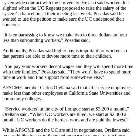
systemwide contract with the University. He also said workers felt
slighted when the UC Regents proposed to raise the salary of the
system’s chancellors at their meeting last week. Posadas said he
wanted to use the petition to make sure the UC understood their
concerns.
“It is embarrassing to know we make two to three dollars an hour
less than surrounding workers,” Posadas said.
Additionally, Posadas said higher pay is important for workers so
that parents are able to devote more time to their children.
“You pay your workers decent wages and they will spend more time
with their families,” Posadas said. “They won’t have to spend more
time at work and find support from somewhere else.”
AFSCME member Carlos Orellana said that UC service employees
make less than other employees at California State Universities and
community colleges.
“[Service workers] at the city of Lompoc start at $3,200 a month,”
Orellana said. “When UC workers are hired, we start at $2,300 a
month. UC workers do the hardest work and are paid the lowest.”
While AFSCME and the UC are still in negotiations, Orellana said
he would like to see an 8 percent increase in wages for next year.