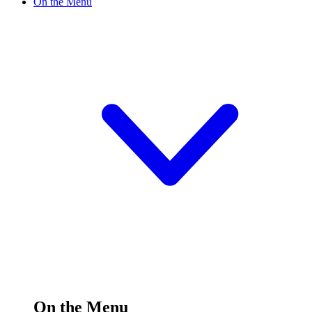
On the Menu
On the Menu