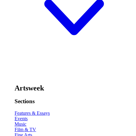
Artsweek
Sections
Features & Essays
Events
Music
Film & TV
Fine Arts