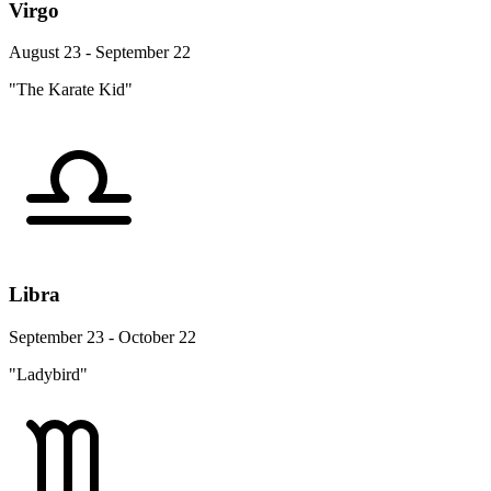
Virgo
August 23 - September 22
"The Karate Kid"
Libra
September 23 - October 22
"Ladybird"