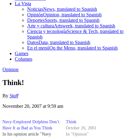
La Vista
Noticias
News, translated to Spanish
Opinión
Opinion, translated to Spanish
Deportes
Sports, translated to Spanish
Arte y cultura
Artsweek, translated to Spanish
Ciencia y tecnología
Science & Tech, translated to
Spanish
Datos
Data, translated to Spanish
En el menú
On the Menu, translated to Spanish
Games
Columns
Opinion
Think!
By
Staff
November 20, 2007 at 9:59 am
Navy-Employed Dolphins Don’t
Think
Have It as Bad as You Think
October 26, 2001
In his opinion article "Navy
In "Opinion"