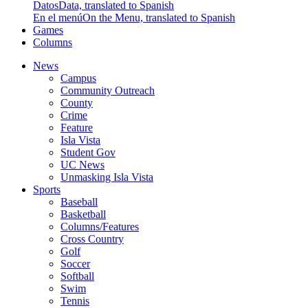
Datos
Data, translated to Spanish
En el menú
On the Menu, translated to Spanish
Games
Columns
News
Campus
Community Outreach
County
Crime
Feature
Isla Vista
Student Gov
UC News
Unmasking Isla Vista
Sports
Baseball
Basketball
Columns/Features
Cross Country
Golf
Soccer
Softball
Swim
Tennis