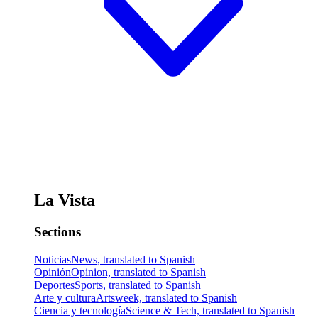
La Vista
Sections
Noticias
News, translated to Spanish
Opinión
Opinion, translated to Spanish
Deportes
Sports, translated to Spanish
Arte y cultura
Artsweek, translated to Spanish
Ciencia y tecnología
Science & Tech, translated to Spanish