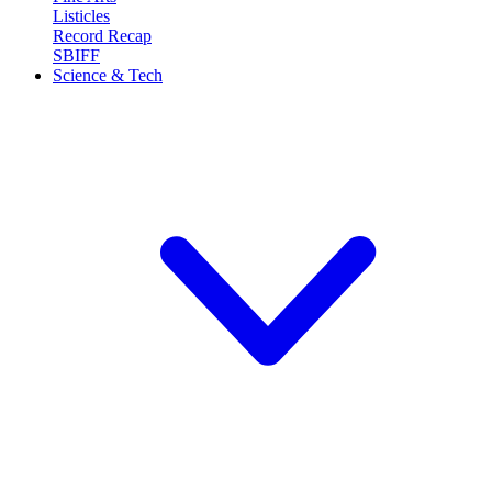
Listicles
Record Recap
SBIFF
Science & Tech