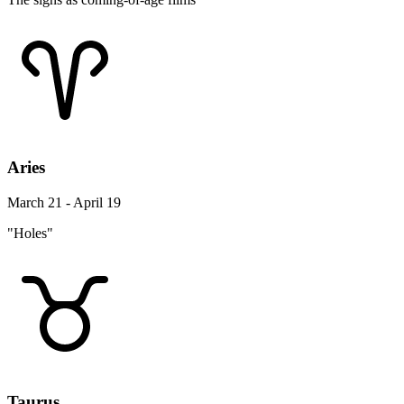
Aries
March 21 - April 19
"Holes"
Taurus