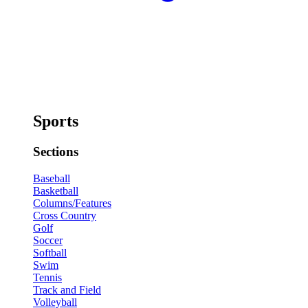
Sports
Sections
Baseball
Basketball
Columns/Features
Cross Country
Golf
Soccer
Softball
Swim
Tennis
Track and Field
Volleyball