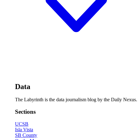
Data
The Labyrinth is the data journalism blog by the Daily Nexus.
Sections
UCSB
Isla Vista
SB County