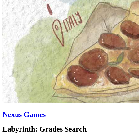
Nexus Games
Labyrinth: Grades Search