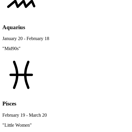
Aquarius
January 20 - February 18
"Mid90s"
Pisces
February 19 - March 20
"Little Women"