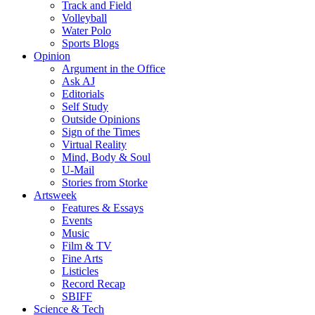
Track and Field
Volleyball
Water Polo
Sports Blogs
Opinion
Argument in the Office
Ask AJ
Editorials
Self Study
Outside Opinions
Sign of the Times
Virtual Reality
Mind, Body & Soul
U-Mail
Stories from Storke
Artsweek
Features & Essays
Events
Music
Film & TV
Fine Arts
Listicles
Record Recap
SBIFF
Science & Tech