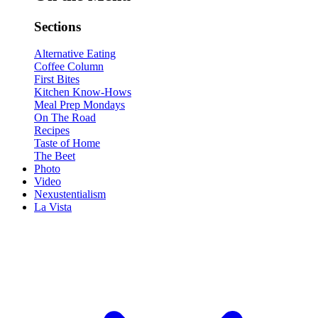
Sections
Alternative Eating
Coffee Column
First Bites
Kitchen Know-Hows
Meal Prep Mondays
On The Road
Recipes
Taste of Home
The Beet
Photo
Video
Nexustentialism
La Vista