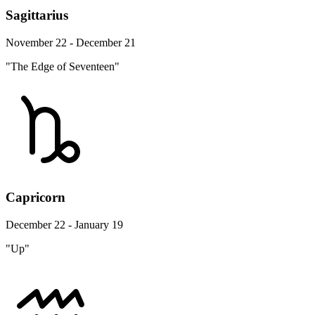
Sagittarius
November 22 - December 21
"The Edge of Seventeen"
Capricorn
December 22 - January 19
"Up"