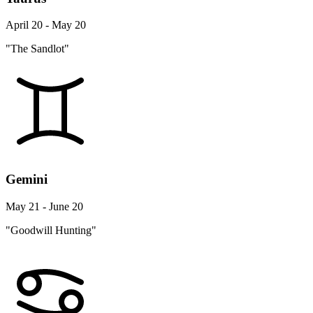
April 20 - May 20
"The Sandlot"
Gemini
May 21 - June 20
"Goodwill Hunting"