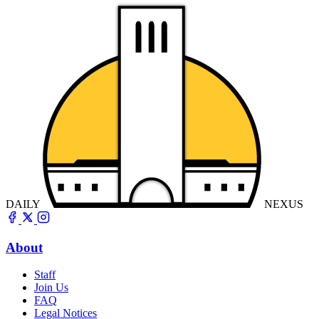
DAILY
NEXUS
About
Staff
Join Us
FAQ
Legal Notices