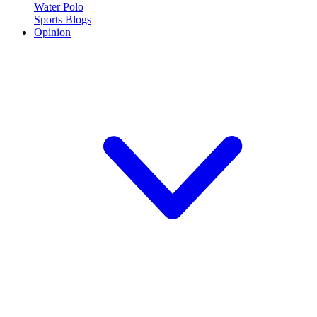
Water Polo
Sports Blogs
Opinion