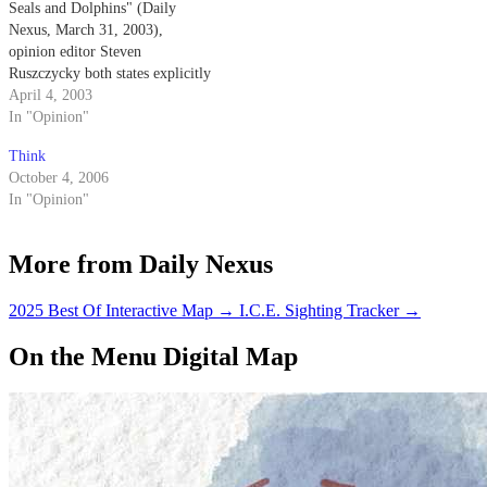
Seals and Dolphins" (Daily
Nexus, March 31, 2003),
opinion editor Steven
Ruszczycky both states explicitly
and implies that the Navy
April 4, 2003
trained dolphins come into
In "Opinion"
physical contact with the mines
Think
that they are detecting.
October 4, 2006
In "Opinion"
More from Daily Nexus
2025 Best Of Interactive Map
→
I.C.E. Sighting Tracker
→
On the Menu Digital Map