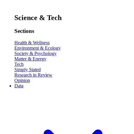
Science & Tech
Sections
Health & Wellness
Environment & Ecology
Society & Psychology
Matter & Energy
Tech
Simply Stated
Research in Review
Opinion
Data