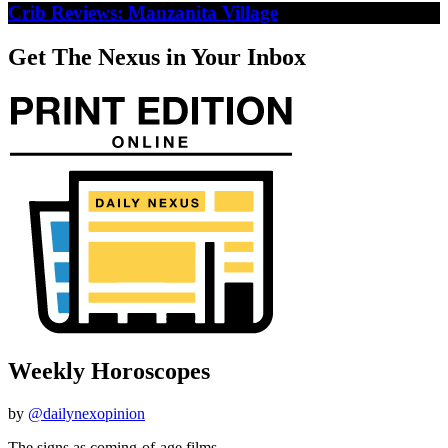
Crib Reviews: Manzanita Village
Get The Nexus in Your Inbox
Weekly Horoscopes
by
@dailynexopinion
The signs as coming-of-age films