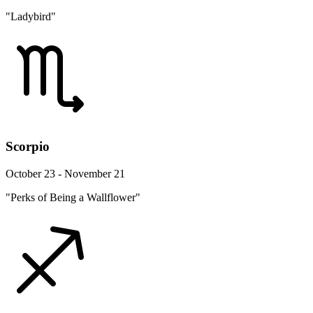
"Ladybird"
Scorpio
October 23 - November 21
"Perks of Being a Wallflower"