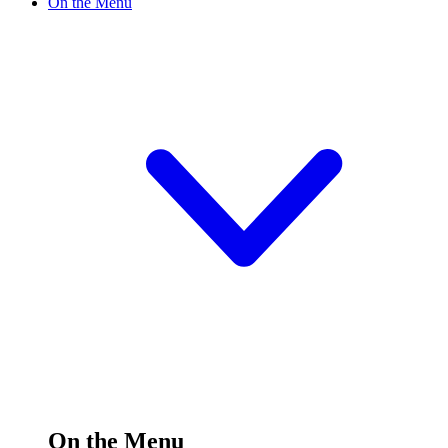
On the Menu
On the Menu