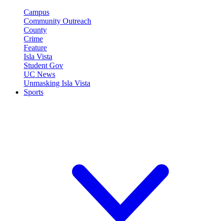
Campus
Community Outreach
County
Crime
Feature
Isla Vista
Student Gov
UC News
Unmasking Isla Vista
Sports