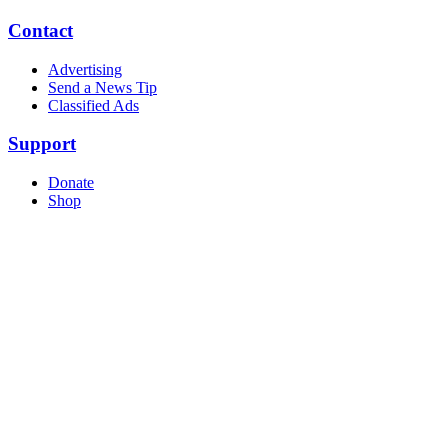
Contact
Advertising
Send a News Tip
Classified Ads
Support
Donate
Shop