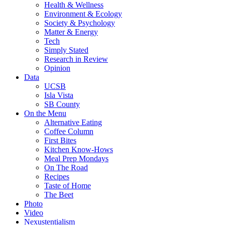
Health & Wellness
Environment & Ecology
Society & Psychology
Matter & Energy
Tech
Simply Stated
Research in Review
Opinion
Data
UCSB
Isla Vista
SB County
On the Menu
Alternative Eating
Coffee Column
First Bites
Kitchen Know-Hows
Meal Prep Mondays
On The Road
Recipes
Taste of Home
The Beet
Photo
Video
Nexustentialism