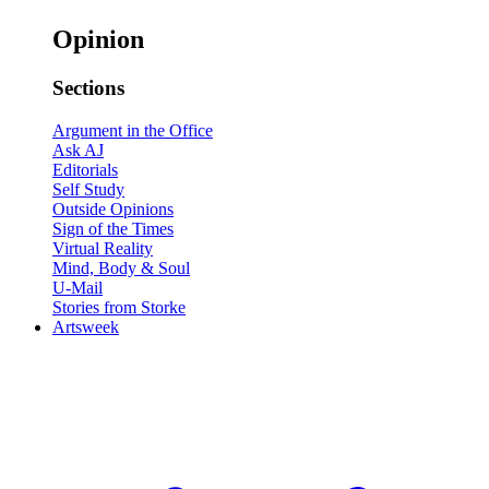
Opinion
Sections
Argument in the Office
Ask AJ
Editorials
Self Study
Outside Opinions
Sign of the Times
Virtual Reality
Mind, Body & Soul
U-Mail
Stories from Storke
Artsweek