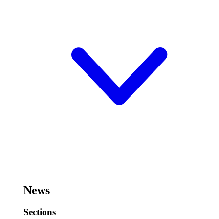
News
Sections