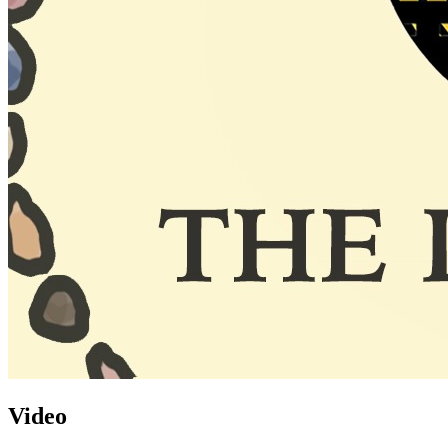
Video