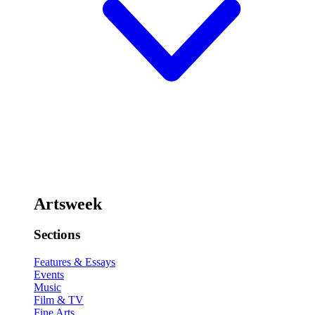
Artsweek
Sections
Features & Essays
Events
Music
Film & TV
Fine Arts