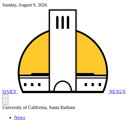
Sunday, August 9, 2026
DAILY
NEXUS
University of California, Santa Barbara
News