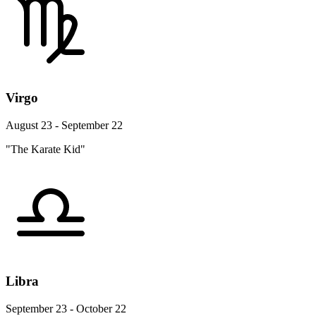
Virgo
August 23 - September 22
"The Karate Kid"
Libra
September 23 - October 22