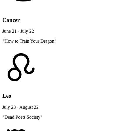
Cancer
June 21 - July 22
"How to Train Your Dragon"
Leo
July 23 - August 22
"Dead Poets Society"