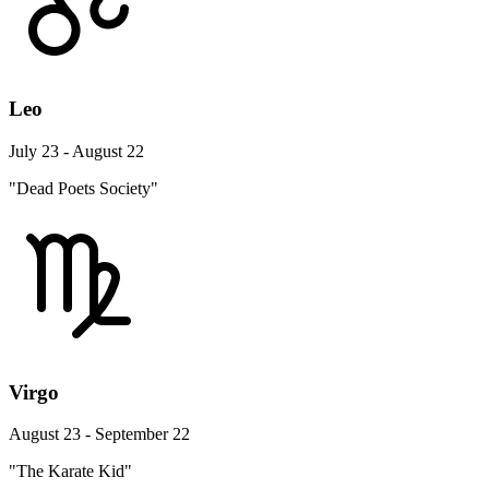
Leo
July 23 - August 22
"Dead Poets Society"
Virgo
August 23 - September 22
"The Karate Kid"