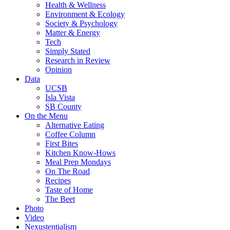
Health & Wellness
Environment & Ecology
Society & Psychology
Matter & Energy
Tech
Simply Stated
Research in Review
Opinion
Data
UCSB
Isla Vista
SB County
On the Menu
Alternative Eating
Coffee Column
First Bites
Kitchen Know-Hows
Meal Prep Mondays
On The Road
Recipes
Taste of Home
The Beet
Photo
Video
Nexustentialism