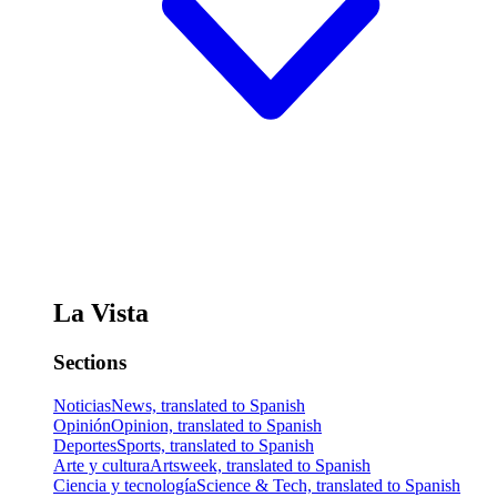
La Vista
Sections
Noticias
News, translated to Spanish
Opinión
Opinion, translated to Spanish
Deportes
Sports, translated to Spanish
Arte y cultura
Artsweek, translated to Spanish
Ciencia y tecnología
Science & Tech, translated to Spanish