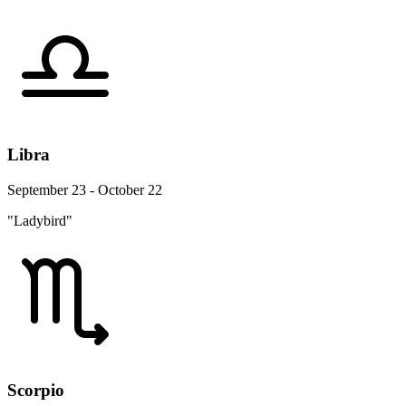
Libra
September 23 - October 22
"Ladybird"
Scorpio