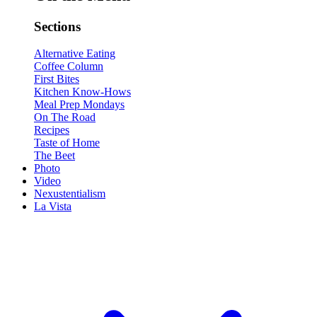
Sections
Alternative Eating
Coffee Column
First Bites
Kitchen Know-Hows
Meal Prep Mondays
On The Road
Recipes
Taste of Home
The Beet
Photo
Video
Nexustentialism
La Vista