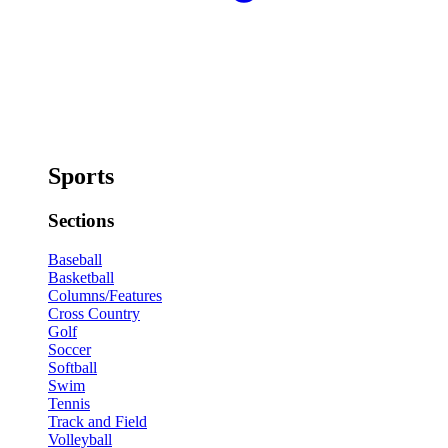
Sports
Sections
Baseball
Basketball
Columns/Features
Cross Country
Golf
Soccer
Softball
Swim
Tennis
Track and Field
Volleyball