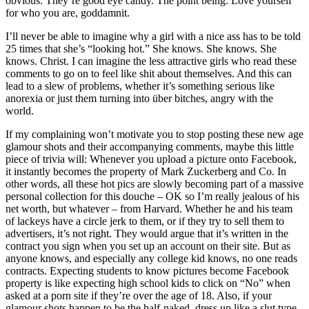
obvious: They’re good eye candy. The point being: Love yourself
for who you are, goddamnit.
I’ll never be able to imagine why a girl with a nice ass has to be told
25 times that she’s “looking hot.” She knows. She knows. She
knows. Christ. I can imagine the less attractive girls who read these
comments to go on to feel like shit about themselves. And this can
lead to a slew of problems, whether it’s something serious like
anorexia or just them turning into über bitches, angry with the
world.
If my complaining won’t motivate you to stop posting these new age
glamour shots and their accompanying comments, maybe this little
piece of trivia will: Whenever you upload a picture onto Facebook,
it instantly becomes the property of Mark Zuckerberg and Co. In
other words, all these hot pics are slowly becoming part of a massive
personal collection for this douche – OK so I’m really jealous of his
net worth, but whatever – from Harvard. Whether he and his team
of lackeys have a circle jerk to them, or if they try to sell them to
advertisers, it’s not right. They would argue that it’s written in the
contract you sign when you set up an account on their site. But as
anyone knows, and especially any college kid knows, no one reads
contracts. Expecting students to know pictures become Facebook
property is like expecting high school kids to click on “No” when
asked at a porn site if they’re over the age of 18. Also, if your
glamour shots happen to be the half-naked, dress up like a slut type