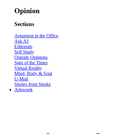
Opinion
Sections
Argument in the Office
Ask AJ
Editorials
Self Study
Outside Opinions
Sign of the Times
Virtual Reality
Mind, Body & Soul
U-Mail
Stories from Storke
Artsweek