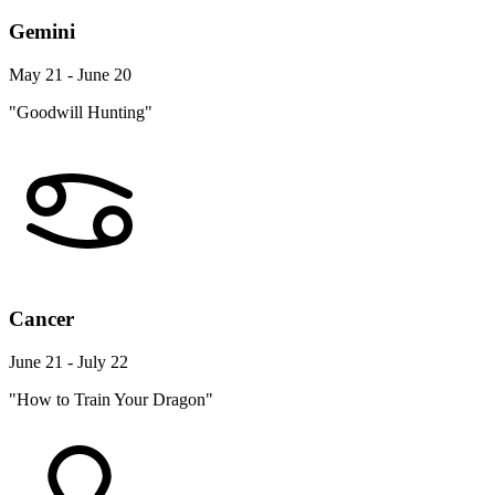
Gemini
May 21 - June 20
"Goodwill Hunting"
Cancer
June 21 - July 22
"How to Train Your Dragon"