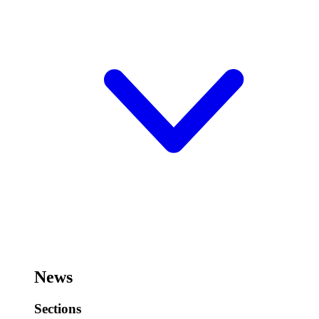
News
Sections