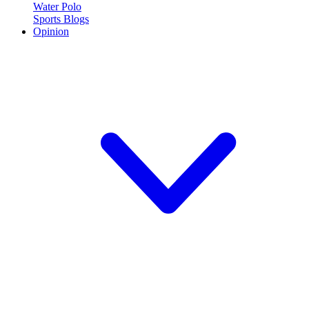
Water Polo
Sports Blogs
Opinion