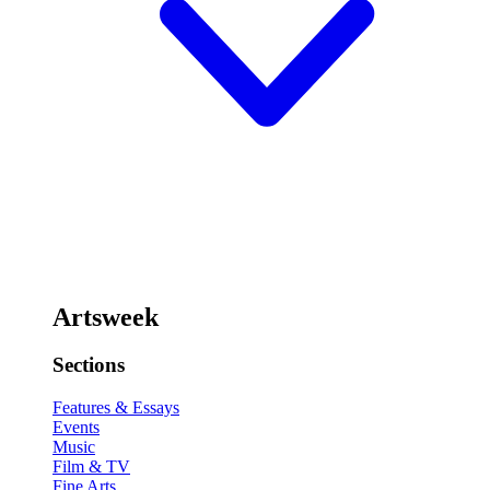
Artsweek
Sections
Features & Essays
Events
Music
Film & TV
Fine Arts