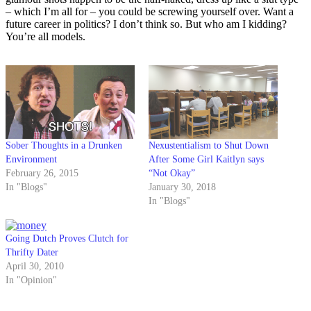
– which I’m all for – you could be screwing yourself over. Want a
future career in politics? I don’t think so. But who am I kidding?
You’re all models.
Sober Thoughts in a Drunken
Nexustentialism to Shut Down
Environment
After Some Girl Kaitlyn says
February 26, 2015
“Not Okay”
In "Blogs"
January 30, 2018
In "Blogs"
Going Dutch Proves Clutch for
Thrifty Dater
April 30, 2010
In "Opinion"