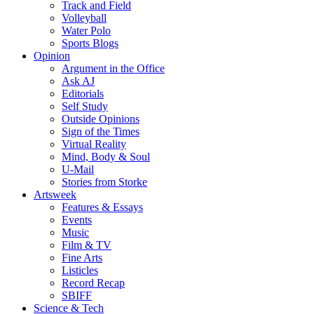
Track and Field
Volleyball
Water Polo
Sports Blogs
Opinion
Argument in the Office
Ask AJ
Editorials
Self Study
Outside Opinions
Sign of the Times
Virtual Reality
Mind, Body & Soul
U-Mail
Stories from Storke
Artsweek
Features & Essays
Events
Music
Film & TV
Fine Arts
Listicles
Record Recap
SBIFF
Science & Tech