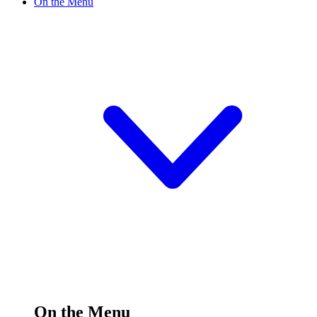
On the Menu
On the Menu