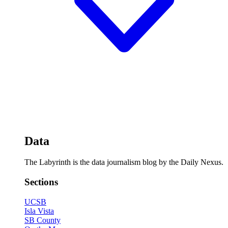
Data
The Labyrinth is the data journalism blog by the Daily Nexus.
Sections
UCSB
Isla Vista
SB County