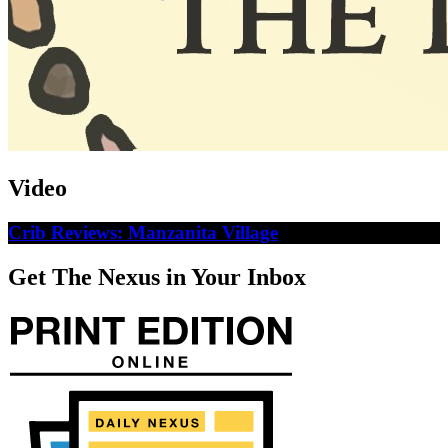
Video
Crib Reviews: Manzanita Village
Get The Nexus in Your Inbox