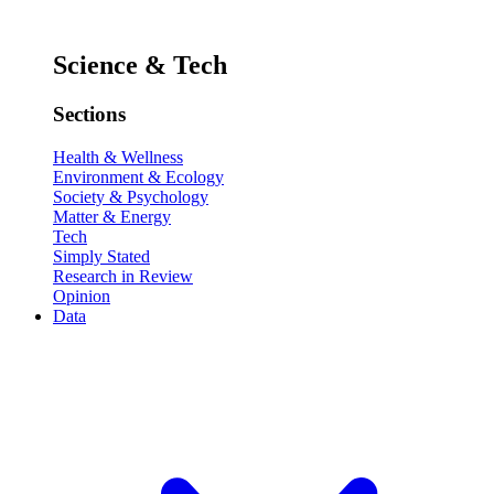
Science & Tech
Sections
Health & Wellness
Environment & Ecology
Society & Psychology
Matter & Energy
Tech
Simply Stated
Research in Review
Opinion
Data