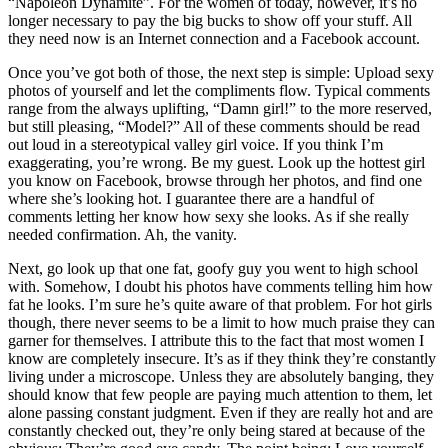
“Napoleon Dynamite”. For the women of today, however, it’s no
longer necessary to pay the big bucks to show off your stuff. All
they need now is an Internet connection and a Facebook account.
Once you’ve got both of those, the next step is simple: Upload sexy
photos of yourself and let the compliments flow. Typical comments
range from the always uplifting, “Damn girl!” to the more reserved,
but still pleasing, “Model?” All of these comments should be read
out loud in a stereotypical valley girl voice. If you think I’m
exaggerating, you’re wrong. Be my guest. Look up the hottest girl
you know on Facebook, browse through her photos, and find one
where she’s looking hot. I guarantee there are a handful of
comments letting her know how sexy she looks. As if she really
needed confirmation. Ah, the vanity.
Next, go look up that one fat, goofy guy you went to high school
with. Somehow, I doubt his photos have comments telling him how
fat he looks. I’m sure he’s quite aware of that problem. For hot girls
though, there never seems to be a limit to how much praise they can
garner for themselves. I attribute this to the fact that most women I
know are completely insecure. It’s as if they think they’re constantly
living under a microscope. Unless they are absolutely banging, they
should know that few people are paying much attention to them, let
alone passing constant judgment. Even if they are really hot and are
constantly checked out, they’re only being stared at because of the