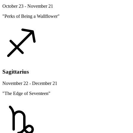
October 23 - November 21
"Perks of Being a Wallflower"
Sagittarius
November 22 - December 21
"The Edge of Seventeen"