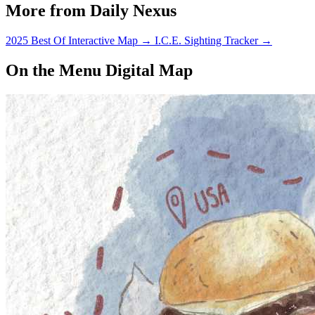
More from Daily Nexus
2025 Best Of Interactive Map
→
I.C.E. Sighting Tracker
→
On the Menu Digital Map