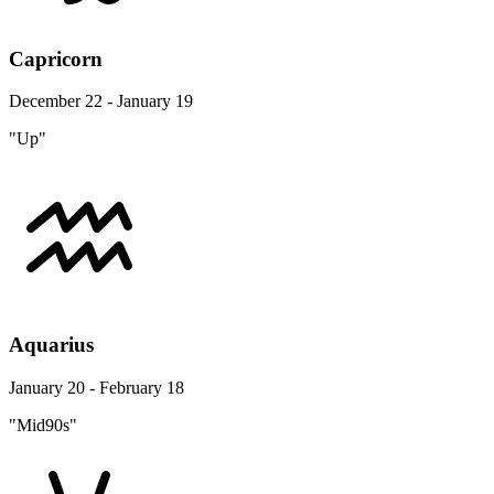
Capricorn
December 22 - January 19
"Up"
Aquarius
January 20 - February 18
"Mid90s"