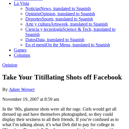
La Vista
Noticias
News, translated to Spanish
Opinión
Opinion, translated to Spanish
Deportes
Sports, translated to Spanish
Arte y cultura
Artsweek, translated to Spanish
Ciencia y tecnología
Science & Tech, translated to
Spanish
Datos
Data, translated to Spanish
En el menú
On the Menu, translated to Spanish
Games
Columns
Opinion
Take Your Titillating Shots off Facebook
By
Adam Wenger
November 19, 2007 at 8:59 am
In the ’80s, glamour shots were all the rage. Girls would get all
dressed up and have themselves photographed, so they could
display their sexiness to all their friends. If you’re confused as to
what I’m talking about, it’s what Deb did to pay for college in