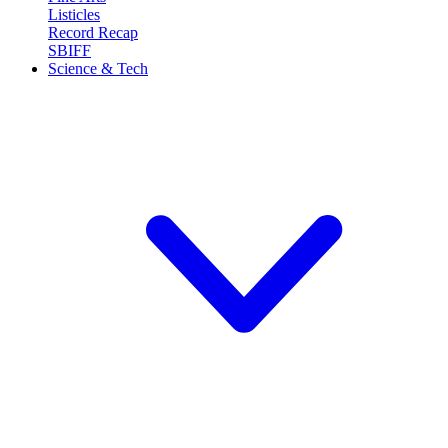
Listicles
Record Recap
SBIFF
Science & Tech