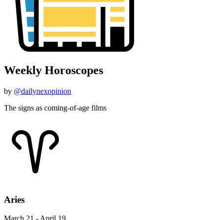
Weekly Horoscopes
by
@dailynexopinion
The signs as coming-of-age films
Aries
March 21 - April 19