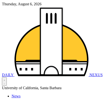
Thursday, August 6, 2026
DAILY
NEXUS
University of California, Santa Barbara
News