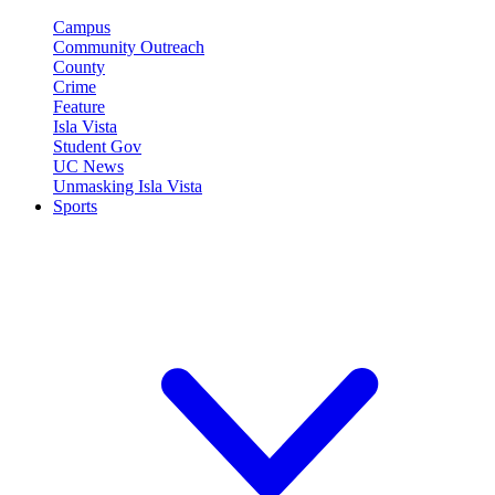
Campus
Community Outreach
County
Crime
Feature
Isla Vista
Student Gov
UC News
Unmasking Isla Vista
Sports