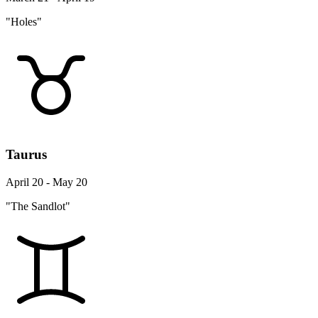
"Holes"
Taurus
April 20 - May 20
"The Sandlot"