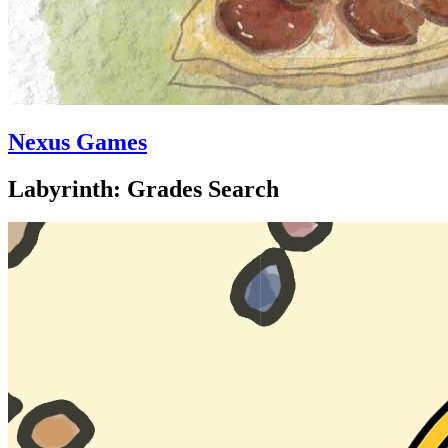
Nexus Games
Labyrinth: Grades Search