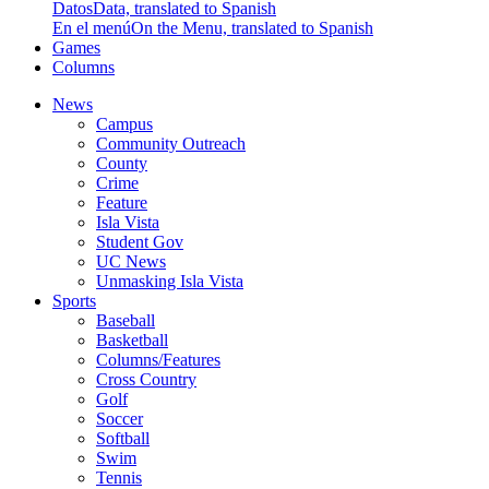
Datos
Data, translated to Spanish
En el menú
On the Menu, translated to Spanish
Games
Columns
News
Campus
Community Outreach
County
Crime
Feature
Isla Vista
Student Gov
UC News
Unmasking Isla Vista
Sports
Baseball
Basketball
Columns/Features
Cross Country
Golf
Soccer
Softball
Swim
Tennis