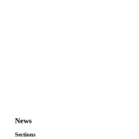
News
Sections