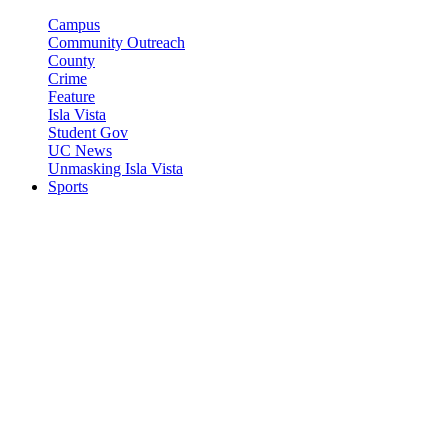
Campus
Community Outreach
County
Crime
Feature
Isla Vista
Student Gov
UC News
Unmasking Isla Vista
Sports