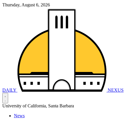
Thursday, August 6, 2026
DAILY
NEXUS
University of California, Santa Barbara
News