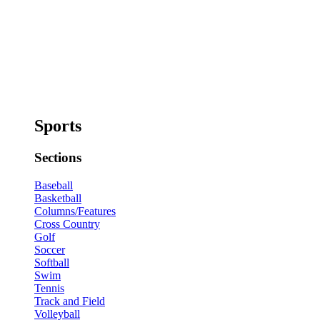
Sports
Sections
Baseball
Basketball
Columns/Features
Cross Country
Golf
Soccer
Softball
Swim
Tennis
Track and Field
Volleyball