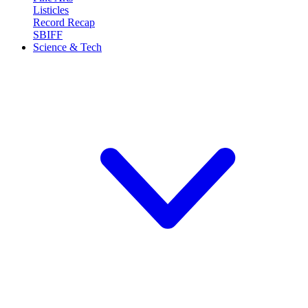
Listicles
Record Recap
SBIFF
Science & Tech