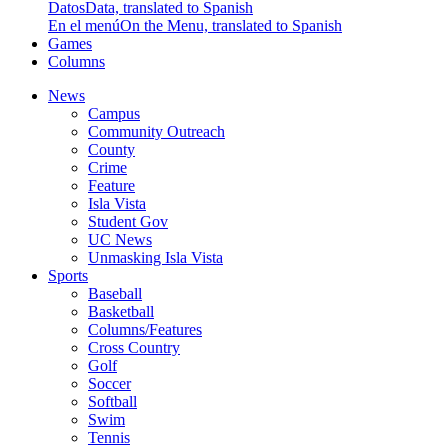
Datos
Data, translated to Spanish
En el menú
On the Menu, translated to Spanish
Games
Columns
News
Campus
Community Outreach
County
Crime
Feature
Isla Vista
Student Gov
UC News
Unmasking Isla Vista
Sports
Baseball
Basketball
Columns/Features
Cross Country
Golf
Soccer
Softball
Swim
Tennis