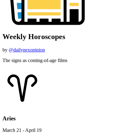
Weekly Horoscopes
by
@dailynexopinion
The signs as coming-of-age films
Aries
March 21 - April 19