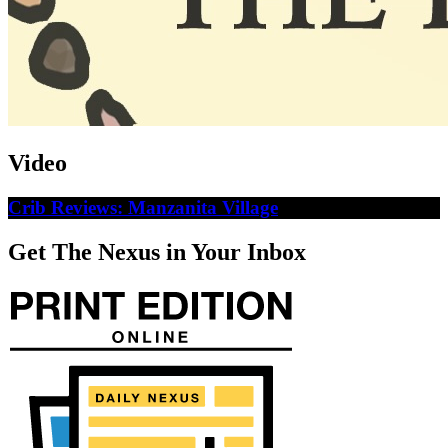
Video
Crib Reviews: Manzanita Village
Get The Nexus in Your Inbox