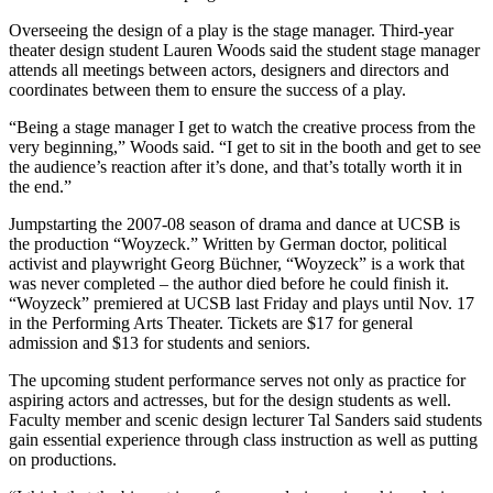
Overseeing the design of a play is the stage manager. Third-year
theater design student Lauren Woods said the student stage manager
attends all meetings between actors, designers and directors and
coordinates between them to ensure the success of a play.
“Being a stage manager I get to watch the creative process from the
very beginning,” Woods said. “I get to sit in the booth and get to see
the audience’s reaction after it’s done, and that’s totally worth it in
the end.”
Jumpstarting the 2007-08 season of drama and dance at UCSB is
the production “Woyzeck.” Written by German doctor, political
activist and playwright Georg Büchner, “Woyzeck” is a work that
was never completed – the author died before he could finish it.
“Woyzeck” premiered at UCSB last Friday and plays until Nov. 17
in the Performing Arts Theater. Tickets are $17 for general
admission and $13 for students and seniors.
The upcoming student performance serves not only as practice for
aspiring actors and actresses, but for the design students as well.
Faculty member and scenic design lecturer Tal Sanders said students
gain essential experience through class instruction as well as putting
on productions.