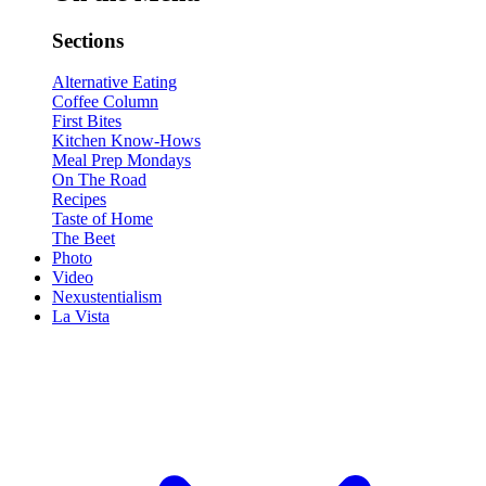
Sections
Alternative Eating
Coffee Column
First Bites
Kitchen Know-Hows
Meal Prep Mondays
On The Road
Recipes
Taste of Home
The Beet
Photo
Video
Nexustentialism
La Vista