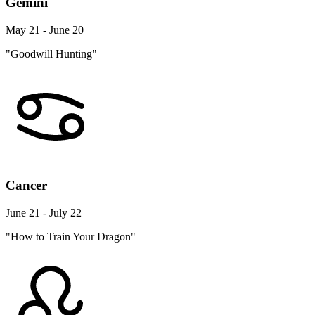
Gemini
May 21 - June 20
"Goodwill Hunting"
Cancer
June 21 - July 22
"How to Train Your Dragon"