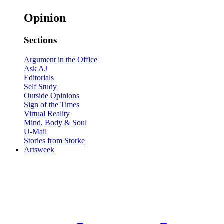
Opinion
Sections
Argument in the Office
Ask AJ
Editorials
Self Study
Outside Opinions
Sign of the Times
Virtual Reality
Mind, Body & Soul
U-Mail
Stories from Storke
Artsweek