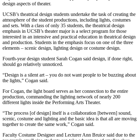
design aspects of theater.
UCSB’s theatrical design students undertake the task of creating the
atmosphere of the student productions, including lights, costumes
and sets. With a class of only 35 students, the theatrical design
emphasis in UCSB’s theater major is a select program for those
interested in an intensive and practical education in theatrical design
and production. Students in the emphasis focus on one of the three
elements – scenic design, lighting design or costume design.
Fourth-year design student Sarah Cogan said design, if done right,
should go relatively unnoticed.
“Design is a silent art – you do not want people to be buzzing about
the lights,” Cogan said.
For Cogan, the light board serves as her connection to the entire
production, commanding the lighting network of nearly 200
different lights inside the Performing Arts Theater.
“The process [of design] itself is a collaboration [between] sound,
scenic, costume and lighting and the basic idea is that all are moving
together to create the same work,” Cogan said.
Faculty Costume Designer and Lecturer Ann Bruice said due to the