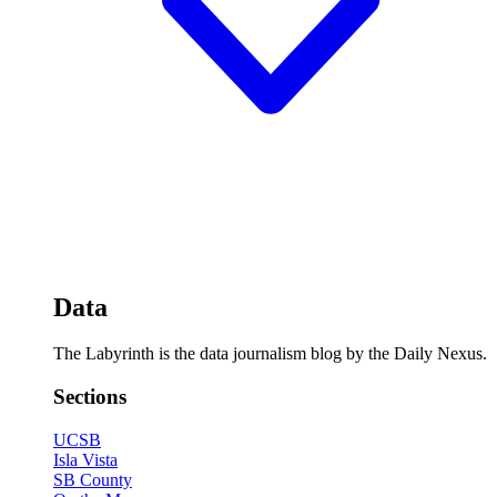
Data
The Labyrinth is the data journalism blog by the Daily Nexus.
Sections
UCSB
Isla Vista
SB County