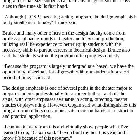
program’s small size students can take advantage of smaller class
sizes to fine-tune skills first-hand.
“Although [UCSB] has a big acting program, the design emphasis is
fairly small and intimate,” Bruice said.
Bruice and many other others on the design faculty come from
professional backgrounds in theater and television production,
utilizing real-life experience to better equip students with the
necessary skills to pursue careers in theatrical design. Bruice also
said that students within the program often progress quickly.
“Because the program is largely undergraduate-based, we have the
opportunity of seeing a lot of growth with our students in a short
period of time,” she said.
The design emphasis is one of several paths in the theater major to
prepare students professionally for a career both on and off the
stage, with other emphases available in acting, directing, theater
studies or playwriting. However, Cogan said what distinguishes this
program from others on campus is its focus on hands-on instruction
and practical application.
“I can walk away from this and virtually show people what I’ve
learned to do,” Cogan said. “I even built my bed this year, and I
know it’s because of this program.”