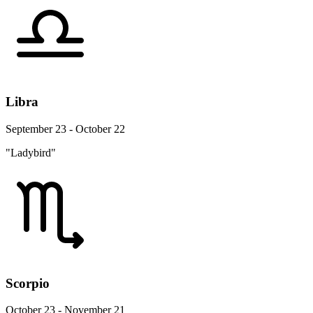
Libra
September 23 - October 22
"Ladybird"
Scorpio
October 23 - November 21