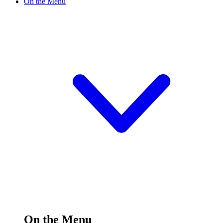
On the Menu
On the Menu