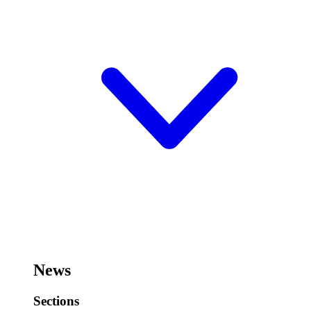
News
Sections