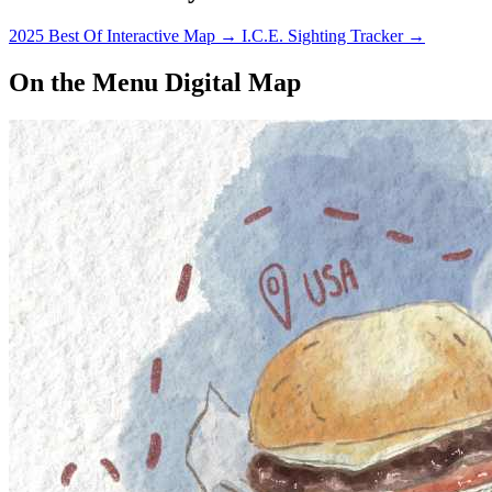
2025 Best Of Interactive Map
→
I.C.E. Sighting Tracker
→
On the Menu Digital Map