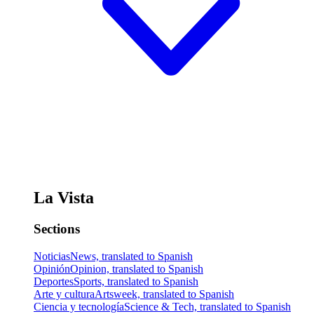
La Vista
Sections
Noticias
News, translated to Spanish
Opinión
Opinion, translated to Spanish
Deportes
Sports, translated to Spanish
Arte y cultura
Artsweek, translated to Spanish
Ciencia y tecnología
Science & Tech, translated to Spanish