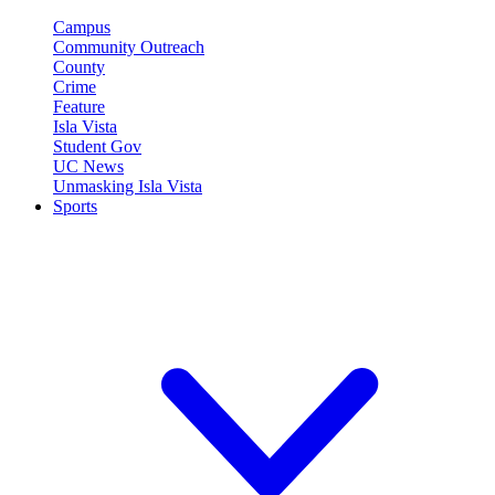
Campus
Community Outreach
County
Crime
Feature
Isla Vista
Student Gov
UC News
Unmasking Isla Vista
Sports