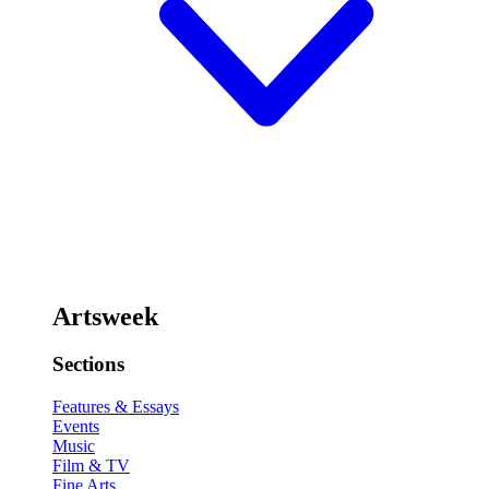
Artsweek
Sections
Features & Essays
Events
Music
Film & TV
Fine Arts