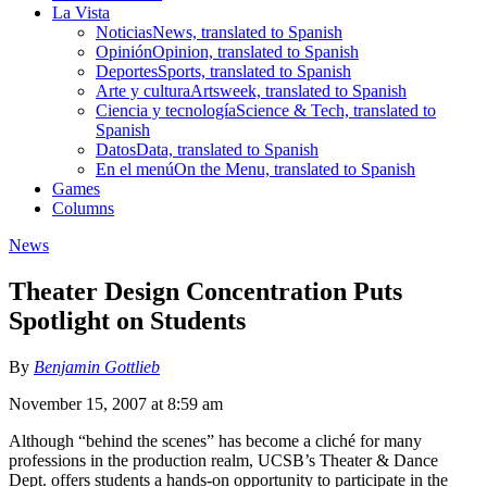
La Vista
Noticias
News, translated to Spanish
Opinión
Opinion, translated to Spanish
Deportes
Sports, translated to Spanish
Arte y cultura
Artsweek, translated to Spanish
Ciencia y tecnología
Science & Tech, translated to
Spanish
Datos
Data, translated to Spanish
En el menú
On the Menu, translated to Spanish
Games
Columns
News
Theater Design Concentration Puts
Spotlight on Students
By
Benjamin Gottlieb
November 15, 2007 at 8:59 am
Although “behind the scenes” has become a cliché for many
professions in the production realm, UCSB’s Theater & Dance
Dept. offers students a hands-on opportunity to participate in the