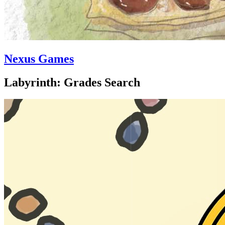
Nexus Games
Labyrinth: Grades Search