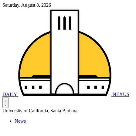
Saturday, August 8, 2026
DAILY
NEXUS
University of California, Santa Barbara
News