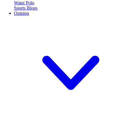
Water Polo
Sports Blogs
Opinion