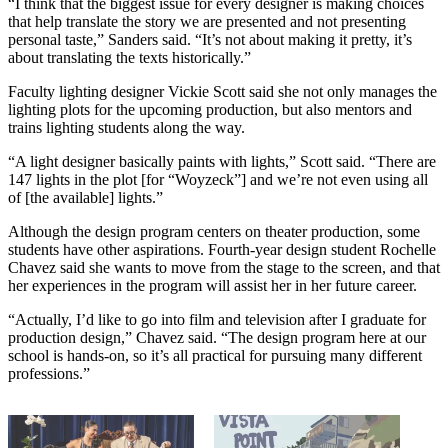
“I think that the biggest issue for every designer is making choices
that help translate the story we are presented and not presenting
personal taste,” Sanders said. “It’s not about making it pretty, it’s
about translating the texts historically.”
Faculty lighting designer Vickie Scott said she not only manages the
lighting plots for the upcoming production, but also mentors and
trains lighting students along the way.
“A light designer basically paints with lights,” Scott said. “There are
147 lights in the plot [for “Woyzeck”] and we’re not even using all
of [the available] lights.”
Although the design program centers on theater production, some
students have other aspirations. Fourth-year design student Rochelle
Chavez said she wants to move from the stage to the screen, and that
her experiences in the program will assist her in her future career.
“Actually, I’d like to go into film and television after I graduate for
production design,” Chavez said. “The design program here at our
school is hands-on, so it’s all practical for pursuing many different
professions.”