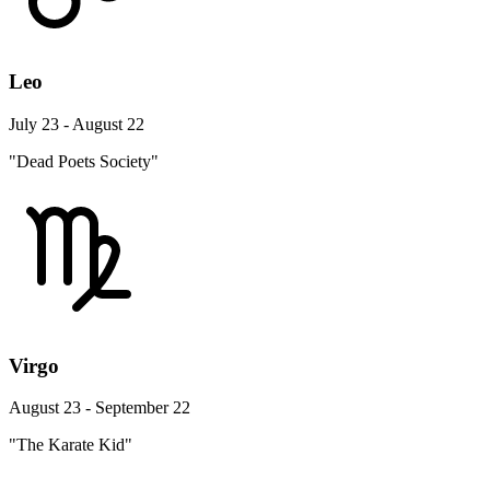
Leo
July 23 - August 22
"Dead Poets Society"
Virgo
August 23 - September 22
"The Karate Kid"