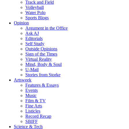
Track and Field
Volleyball
Water Polo
Sports Blogs
Opinion
Argument in the Office
Ask AJ
Editorials
Self Study
Outside Opinions
Sign of the Times
Virtual Reality
Mind, Body & Soul
U-Mail
Stories from Storke
Artsweek
Features & Essays
Events
Music
Film & TV
Fine Arts
Listicles
Record Recap
SBIFF
Science & Tech