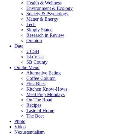
Health & Wellness
Environment & Ecology
Society & Psychology
Matter & Energy
Tech
Simply Stated
Research in Review
Opinion
Data
UCSB
Isla Vista
SB County
On the Menu
Alternative Eating
Coffee Column
First Bites
Kitchen Know-Hows
Meal Prep Mondays
On The Road
Recipes
Taste of Home
The Beet
Photo
Video
Nexustentialism