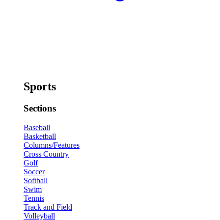
Sports
Sections
Baseball
Basketball
Columns/Features
Cross Country
Golf
Soccer
Softball
Swim
Tennis
Track and Field
Volleyball