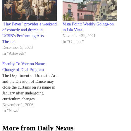
“Hay Fever” provides a weekend
Vista Point: Weekly Goings-on
of comedy and drama in
in Isla Vista
UCSB’s Performing Arts
November 21, 2021
Theater
In "Campus"
December 5, 2023
In "Artsweek"
Faculty To Vote on Name
Change of Dual Program
The Department of Dramatic Art
and the Division of Dance may
close the curtains on its name in
January after undergoing
curriculum changes.
November 1, 2006
In "News"
More from Daily Nexus