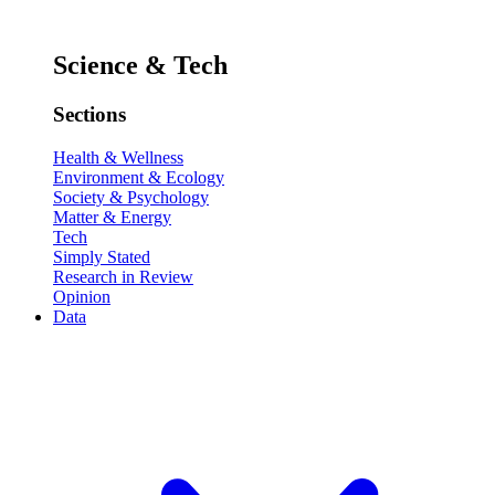
Science & Tech
Sections
Health & Wellness
Environment & Ecology
Society & Psychology
Matter & Energy
Tech
Simply Stated
Research in Review
Opinion
Data