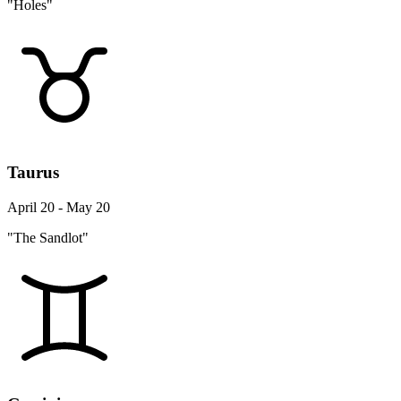
"Holes"
Taurus
April 20 - May 20
"The Sandlot"