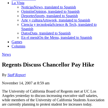
La Vista
Noticias
News, translated to Spanish
Opinión
Opinion, translated to Spanish
Deportes
Sports, translated to Spanish
Arte y cultura
Artsweek, translated to Spanish
Ciencia y tecnología
Science & Tech, translated to
Spanish
Datos
Data, translated to Spanish
En el menú
On the Menu, translated to Spanish
Games
Columns
News
Regents Discuss Chancellor Pay Hike
By
Staff Report
November 14, 2007 at 8:59 am
The University of California Board of Regents met at UC Los
Angeles yesterday to discuss increasing executive staff salaries,
while members of the University of California Students Association
are currently planning to protest student fee increases today.