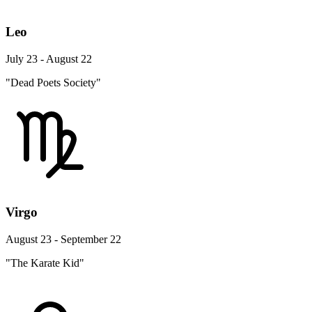
Leo
July 23 - August 22
"Dead Poets Society"
Virgo
August 23 - September 22
"The Karate Kid"