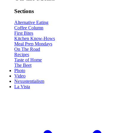
Sections
Alternative Eating
Coffee Column
First Bites
Kitchen Know-Hows
Meal Prep Mondays
On The Road
Recipes
Taste of Home
The Beet
Photo
Video
Nexustentialism
La Vista