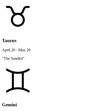
Taurus
April 20 - May 20
"The Sandlot"
Gemini