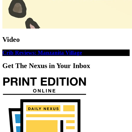
Video
Crib Reviews: Manzanita Village
Get The Nexus in Your Inbox