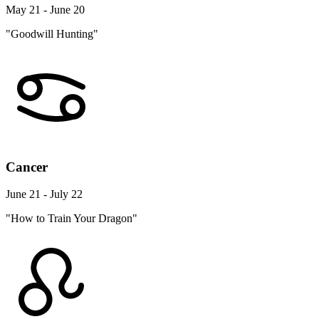
May 21 - June 20
"Goodwill Hunting"
Cancer
June 21 - July 22
"How to Train Your Dragon"