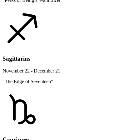
"Perks of Being a Wallflower"
Sagittarius
November 22 - December 21
"The Edge of Seventeen"
Capricorn