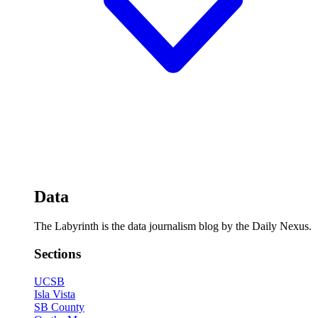
Data
The Labyrinth is the data journalism blog by the Daily Nexus.
Sections
UCSB
Isla Vista
SB County