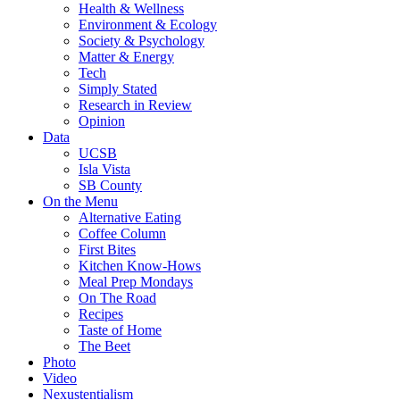
Health & Wellness
Environment & Ecology
Society & Psychology
Matter & Energy
Tech
Simply Stated
Research in Review
Opinion
Data
UCSB
Isla Vista
SB County
On the Menu
Alternative Eating
Coffee Column
First Bites
Kitchen Know-Hows
Meal Prep Mondays
On The Road
Recipes
Taste of Home
The Beet
Photo
Video
Nexustentialism