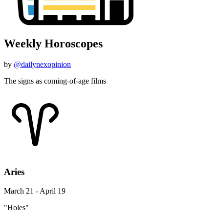
Weekly Horoscopes
by
@dailynexopinion
The signs as coming-of-age films
Aries
March 21 - April 19
"Holes"