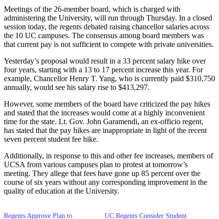
Meetings of the 26-member board, which is charged with
administering the University, will run through Thursday. In a closed
session today, the regents debated raising chancellor salaries across
the 10 UC campuses. The consensus among board members was
that current pay is not sufficient to compete with private universities.
Yesterday’s proposal would result in a 33 percent salary hike over
four years, starting with a 13 to 17 percent increase this year. For
example, Chancellor Henry T. Yang, who is currently paid $310,750
annually, would see his salary rise to $413,297.
However, some members of the board have criticized the pay hikes
and stated that the increases would come at a highly inconvenient
time for the state. Lt. Gov. John Garamendi, an ex-officio regent,
has stated that the pay hikes are inappropriate in light of the recent
seven percent student fee hike.
Additionally, in response to this and other fee increases, members of
UCSA from various campuses plan to protest at tomorrow’s
meeting. They allege that fees have gone up 85 percent over the
course of six years without any corresponding improvement in the
quality of education at the University.
Regents Approve Plan to
UC Regents Consider Student