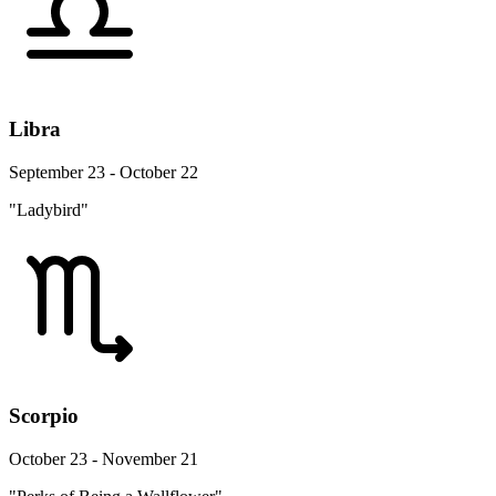
Libra
September 23 - October 22
"Ladybird"
Scorpio
October 23 - November 21