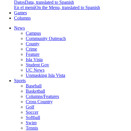
Datos
Data, translated to Spanish
En el menú
On the Menu, translated to Spanish
Games
Columns
News
Campus
Community Outreach
County
Crime
Feature
Isla Vista
Student Gov
UC News
Unmasking Isla Vista
Sports
Baseball
Basketball
Columns/Features
Cross Country
Golf
Soccer
Softball
Swim
Tennis