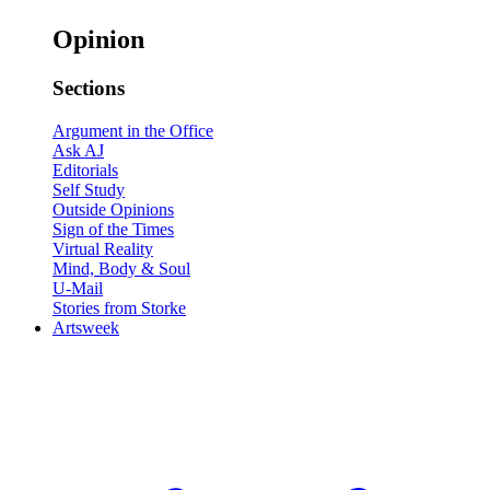
Opinion
Sections
Argument in the Office
Ask AJ
Editorials
Self Study
Outside Opinions
Sign of the Times
Virtual Reality
Mind, Body & Soul
U-Mail
Stories from Storke
Artsweek