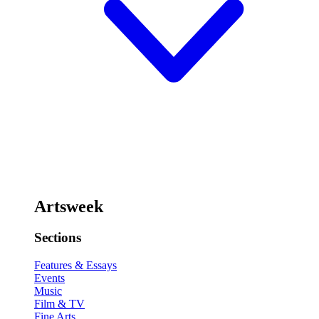
Artsweek
Sections
Features & Essays
Events
Music
Film & TV
Fine Arts