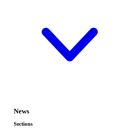
News
Sections