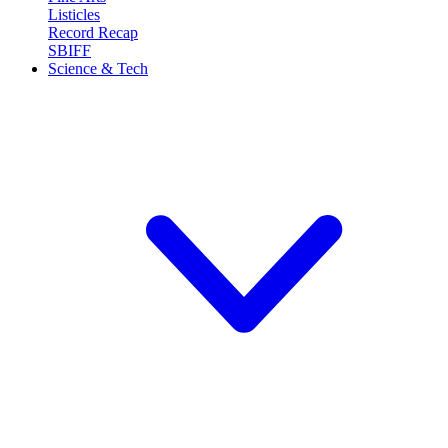
Listicles
Record Recap
SBIFF
Science & Tech