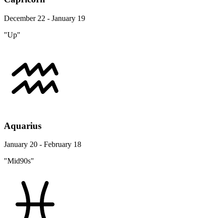
December 22 - January 19
"Up"
Aquarius
January 20 - February 18
"Mid90s"