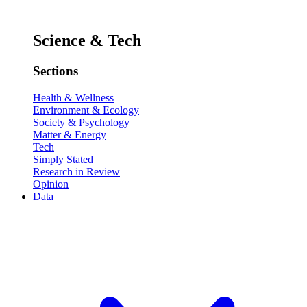
Science & Tech
Sections
Health & Wellness
Environment & Ecology
Society & Psychology
Matter & Energy
Tech
Simply Stated
Research in Review
Opinion
Data