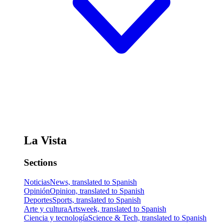
La Vista
Sections
Noticias
News, translated to Spanish
Opinión
Opinion, translated to Spanish
Deportes
Sports, translated to Spanish
Arte y cultura
Artsweek, translated to Spanish
Ciencia y tecnología
Science & Tech, translated to Spanish