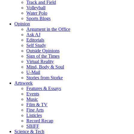
Track and Field
Volleyball
Water Polo
Sports Blogs
Opinion
Argument in the Office
Ask AJ
Editorials
Self Study
Outside Opinions
Sign of the Times
Virtual Reality
Mind, Body & Soul
U-Mail
Stories from Storke
Artsweek
Features & Essays
Events
Music
Film & TV
Fine Arts
Listicles
Record Recap
SBIFF
Science & Tech