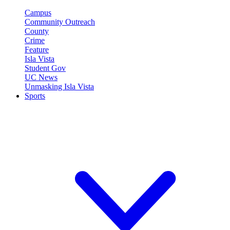
Campus
Community Outreach
County
Crime
Feature
Isla Vista
Student Gov
UC News
Unmasking Isla Vista
Sports