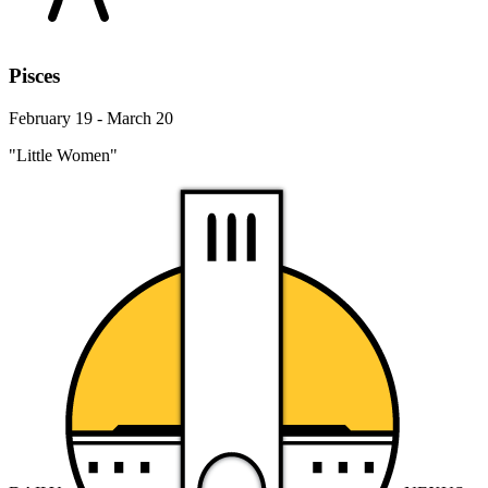
Pisces
February 19 - March 20
"Little Women"