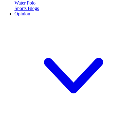
Water Polo
Sports Blogs
Opinion