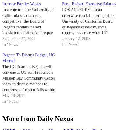
Increase Faculty Wages
Fees, Budget, Executive Salaries
In a vote to make University of
LOS ANGELES - In an
California salaries more
otherwise cordial meeting of the
competitive, the Board of
University of California Board
Regents recently passed
of Regents yesterday, some
legislation to bring faculty pay
controversy arose when UC
scales up to market level over
September 27, 2007
Berkeley's chancellor and the
January 17, 2008
the next four years beginning in
In "News"
California lieutenant governor
In "News"
October.
debated the UC system's shaky
Regents To Discuss Budget, UC
financial future.
Merced
The UC Board of Regents will
convene at UC San Francisco’s
Mission Bay Community Center
today to discuss methods to
compensate for shortfalls within
the UC system’s 2011-12
May 18, 2011
budget. During the second and
In "News"
final day of the Board’s
meetings, Committees on
More from Daily Nexus
Compensation and Finance will
discuss a number of financial…