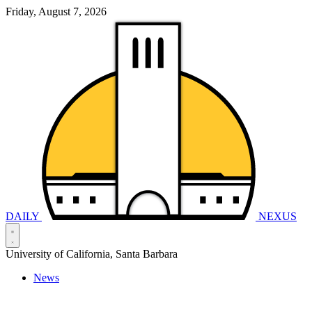
Friday, August 7, 2026
DAILY
NEXUS
University of California, Santa Barbara
News