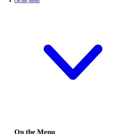
On the Menu
On the Menu