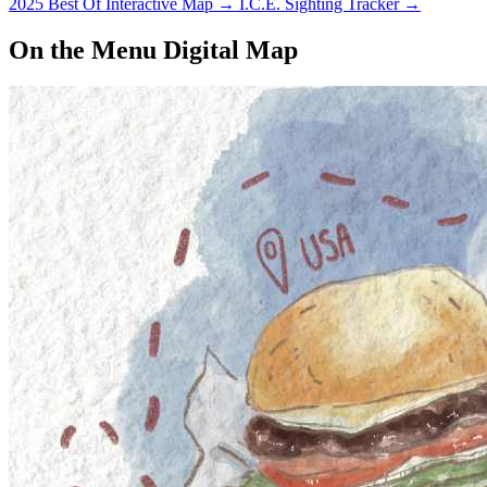
2025 Best Of Interactive Map
→
I.C.E. Sighting Tracker
→
On the Menu Digital Map