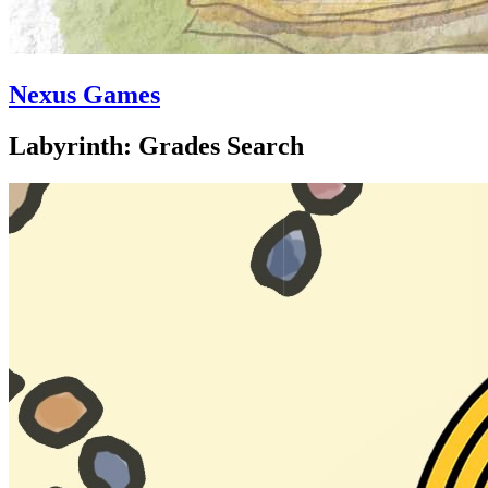
Nexus Games
Labyrinth: Grades Search