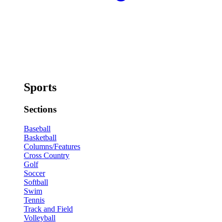
Sports
Sections
Baseball
Basketball
Columns/Features
Cross Country
Golf
Soccer
Softball
Swim
Tennis
Track and Field
Volleyball