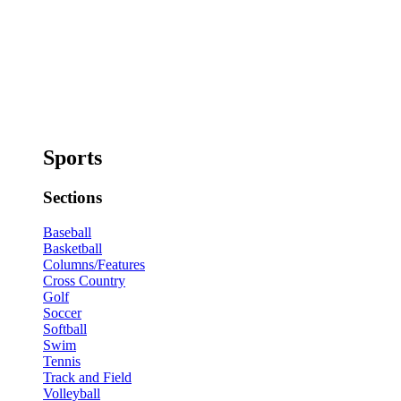
Sports
Sections
Baseball
Basketball
Columns/Features
Cross Country
Golf
Soccer
Softball
Swim
Tennis
Track and Field
Volleyball