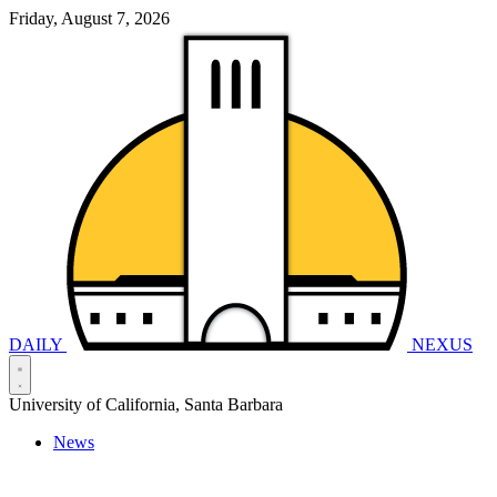
Friday, August 7, 2026
DAILY
NEXUS
University of California, Santa Barbara
News