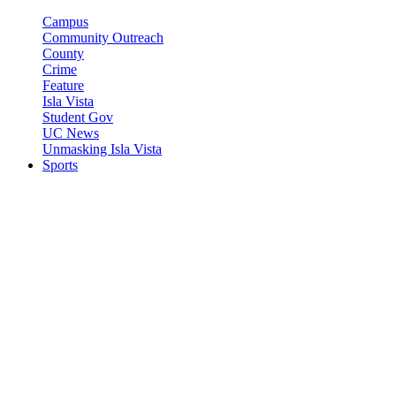
Campus
Community Outreach
County
Crime
Feature
Isla Vista
Student Gov
UC News
Unmasking Isla Vista
Sports