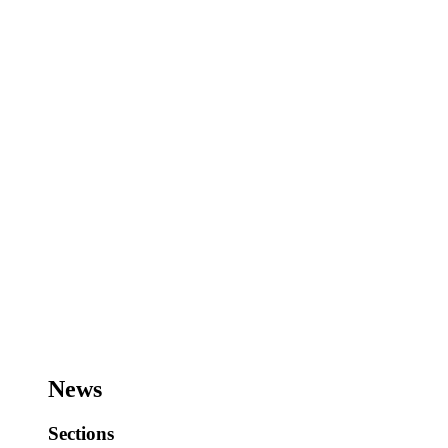
News
Sections