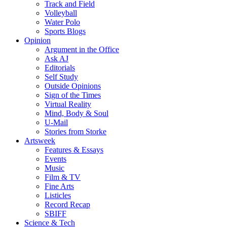
Track and Field
Volleyball
Water Polo
Sports Blogs
Opinion
Argument in the Office
Ask AJ
Editorials
Self Study
Outside Opinions
Sign of the Times
Virtual Reality
Mind, Body & Soul
U-Mail
Stories from Storke
Artsweek
Features & Essays
Events
Music
Film & TV
Fine Arts
Listicles
Record Recap
SBIFF
Science & Tech