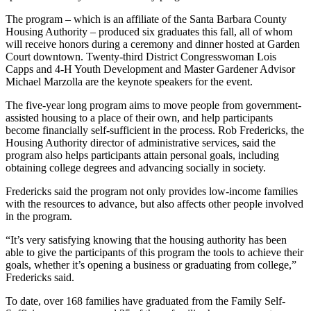
The program – which is an affiliate of the Santa Barbara County
Housing Authority – produced six graduates this fall, all of whom
will receive honors during a ceremony and dinner hosted at Garden
Court downtown. Twenty-third District Congresswoman Lois
Capps and 4-H Youth Development and Master Gardener Advisor
Michael Marzolla are the keynote speakers for the event.
The five-year long program aims to move people from government-
assisted housing to a place of their own, and help participants
become financially self-sufficient in the process. Rob Fredericks, the
Housing Authority director of administrative services, said the
program also helps participants attain personal goals, including
obtaining college degrees and advancing socially in society.
Fredericks said the program not only provides low-income families
with the resources to advance, but also affects other people involved
in the program.
“It’s very satisfying knowing that the housing authority has been
able to give the participants of this program the tools to achieve their
goals, whether it’s opening a business or graduating from college,”
Fredericks said.
To date, over 168 families have graduated from the Family Self-