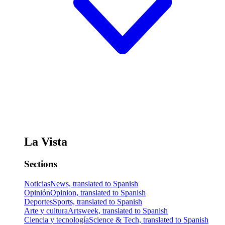
La Vista
Sections
Noticias
News, translated to Spanish
Opinión
Opinion, translated to Spanish
Deportes
Sports, translated to Spanish
Arte y cultura
Artsweek, translated to Spanish
Ciencia y tecnología
Science & Tech, translated to Spanish