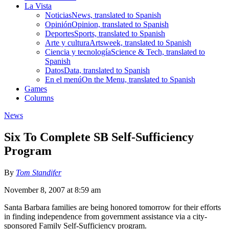
La Vista
Noticias
News, translated to Spanish
Opinión
Opinion, translated to Spanish
Deportes
Sports, translated to Spanish
Arte y cultura
Artsweek, translated to Spanish
Ciencia y tecnología
Science & Tech, translated to
Spanish
Datos
Data, translated to Spanish
En el menú
On the Menu, translated to Spanish
Games
Columns
News
Six To Complete SB Self-Sufficiency
Program
By
Tom Standifer
November 8, 2007 at 8:59 am
Santa Barbara families are being honored tomorrow for their efforts
in finding independence from government assistance via a city-
sponsored Family Self-Sufficiency program.