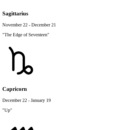
Sagittarius
November 22 - December 21
"The Edge of Seventeen"
Capricorn
December 22 - January 19
"Up"