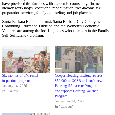
have provided the families with academic counseling, financial
literacy workshops, vocational rehabilitation, free-income tax
preparation services, family counseling and job placement.
Santa Barbara Bank and Trust, Santa Barbara City College’s
Continuing Education Division and the Women’s Economic
Ventures are among the local agencies who take part in the Family
Self-Sufficiency program.
Six months of I.V. rental
Cooper Housing Institute awards
inspection program
$50,000 to UCSB to launch new
January 14, 2026
Housing SAdvocate Program
In "County"
and support Housing Voucher
Program
September 24, 2022
In "Campus"