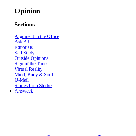
Opinion
Sections
Argument in the Office
Ask AJ
Editorials
Self Study
Outside Opinions
Sign of the Times
Virtual Reality
Mind, Body & Soul
U-Mail
Stories from Storke
Artsweek