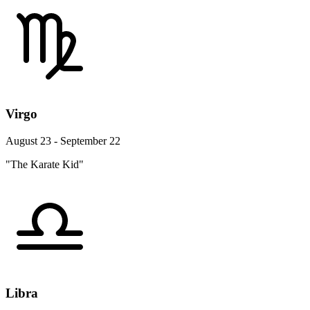
Virgo
August 23 - September 22
"The Karate Kid"
Libra