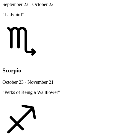
September 23 - October 22
"Ladybird"
Scorpio
October 23 - November 21
"Perks of Being a Wallflower"