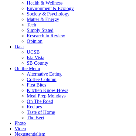
Health & Wellness
Environment & Ecology
Society & Psychology
Matter & Energy
Tech
Simply Stated
Research in Review
Opinion
Data
UCSB
Isla Vista
SB County
On the Menu
Alternative Eating
Coffee Column
First Bites
Kitchen Know-Hows
Meal Prep Mondays
On The Road
Recipes
Taste of Home
The Beet
Photo
Video
Nexustentialism