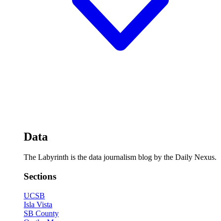
Data
The Labyrinth is the data journalism blog by the Daily Nexus.
Sections
UCSB
Isla Vista
SB County