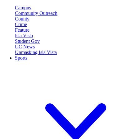
Campus
Community Outreach
County
Crime
Feature
Isla Vista
Student Gov
UC News
Unmasking Isla Vista
Sports