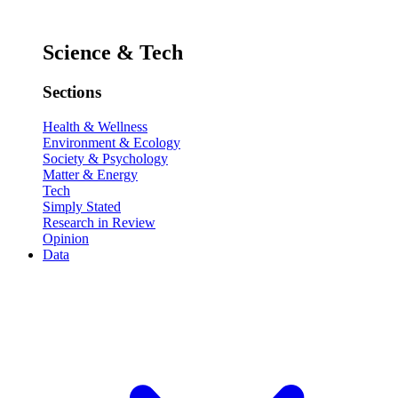
Science & Tech
Sections
Health & Wellness
Environment & Ecology
Society & Psychology
Matter & Energy
Tech
Simply Stated
Research in Review
Opinion
Data