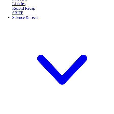
Listicles
Record Recap
SBIFF
Science & Tech