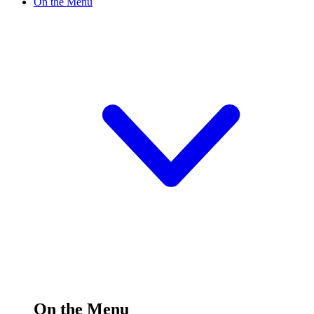
On the Menu
On the Menu