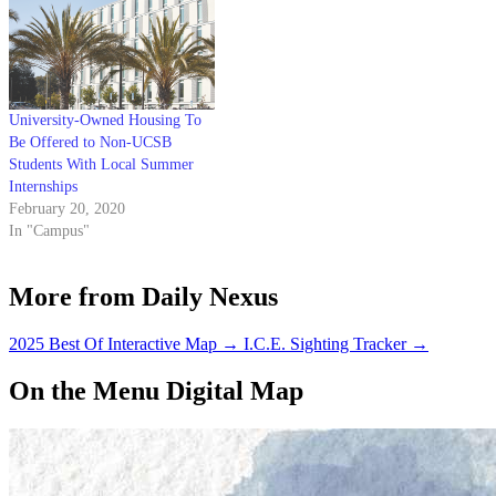
University-Owned Housing To
Be Offered to Non-UCSB
Students With Local Summer
Internships
February 20, 2020
In "Campus"
More from Daily Nexus
2025 Best Of Interactive Map
→
I.C.E. Sighting Tracker
→
On the Menu Digital Map