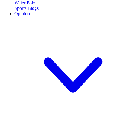
Water Polo
Sports Blogs
Opinion