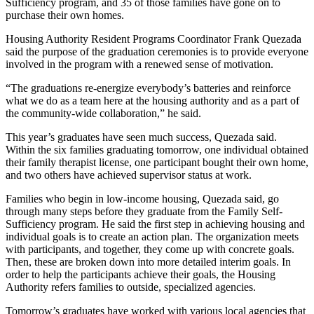
Sufficiency program, and 35 of those families have gone on to
purchase their own homes.
Housing Authority Resident Programs Coordinator Frank Quezada
said the purpose of the graduation ceremonies is to provide everyone
involved in the program with a renewed sense of motivation.
“The graduations re-energize everybody’s batteries and reinforce
what we do as a team here at the housing authority and as a part of
the community-wide collaboration,” he said.
This year’s graduates have seen much success, Quezada said.
Within the six families graduating tomorrow, one individual obtained
their family therapist license, one participant bought their own home,
and two others have achieved supervisor status at work.
Families who begin in low-income housing, Quezada said, go
through many steps before they graduate from the Family Self-
Sufficiency program. He said the first step in achieving housing and
individual goals is to create an action plan. The organization meets
with participants, and together, they come up with concrete goals.
Then, these are broken down into more detailed interim goals. In
order to help the participants achieve their goals, the Housing
Authority refers families to outside, specialized agencies.
Tomorrow’s graduates have worked with various local agencies that