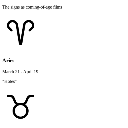
The signs as coming-of-age films
Aries
March 21 - April 19
"Holes"