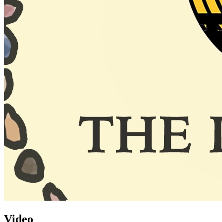
Video