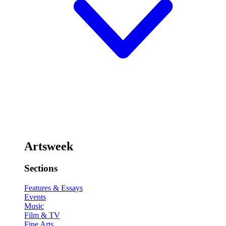
Artsweek
Sections
Features & Essays
Events
Music
Film & TV
Fine Arts