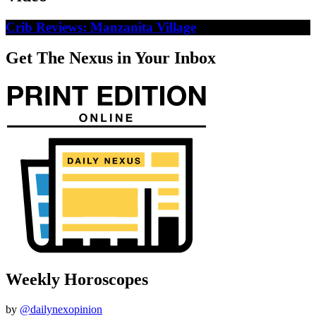
Crib Reviews: Manzanita Village
Get The Nexus in Your Inbox
Weekly Horoscopes
by
@dailynexopinion