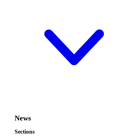
News
Sections