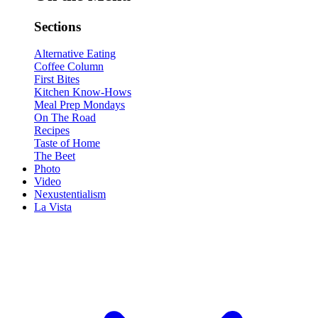
Sections
Alternative Eating
Coffee Column
First Bites
Kitchen Know-Hows
Meal Prep Mondays
On The Road
Recipes
Taste of Home
The Beet
Photo
Video
Nexustentialism
La Vista