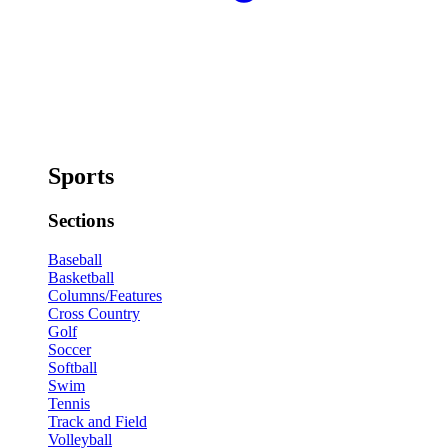
Sports
Sections
Baseball
Basketball
Columns/Features
Cross Country
Golf
Soccer
Softball
Swim
Tennis
Track and Field
Volleyball