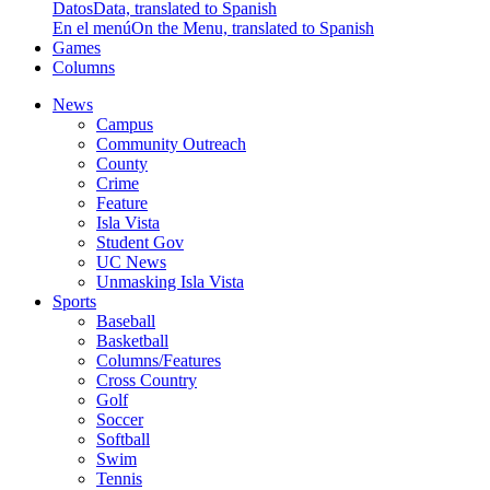
Datos
Data, translated to Spanish
En el menú
On the Menu, translated to Spanish
Games
Columns
News
Campus
Community Outreach
County
Crime
Feature
Isla Vista
Student Gov
UC News
Unmasking Isla Vista
Sports
Baseball
Basketball
Columns/Features
Cross Country
Golf
Soccer
Softball
Swim
Tennis