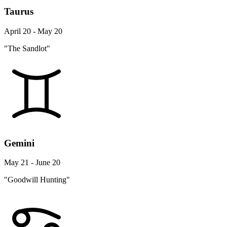
Taurus
April 20 - May 20
"The Sandlot"
Gemini
May 21 - June 20
"Goodwill Hunting"