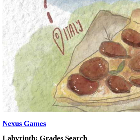
Nexus Games
Labyrinth: Grades Search