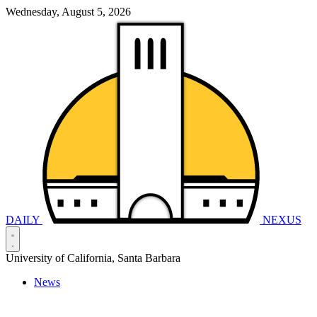
Wednesday, August 5, 2026
DAILY
NEXUS
University of California, Santa Barbara
News