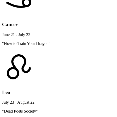
Cancer
June 21 - July 22
"How to Train Your Dragon"
Leo
July 23 - August 22
"Dead Poets Society"