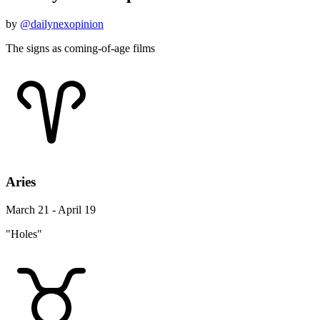
by
@dailynexopinion
The signs as coming-of-age films
Aries
March 21 - April 19
"Holes"