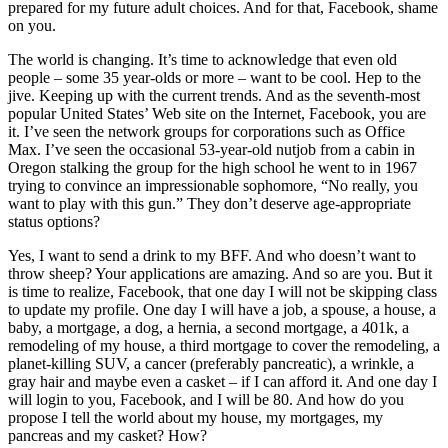
prepared for my future adult choices. And for that, Facebook, shame
on you.
The world is changing. It’s time to acknowledge that even old
people – some 35 year-olds or more – want to be cool. Hep to the
jive. Keeping up with the current trends. And as the seventh-most
popular United States’ Web site on the Internet, Facebook, you are
it. I’ve seen the network groups for corporations such as Office
Max. I’ve seen the occasional 53-year-old nutjob from a cabin in
Oregon stalking the group for the high school he went to in 1967
trying to convince an impressionable sophomore, “No really, you
want to play with this gun.” They don’t deserve age-appropriate
status options?
Yes, I want to send a drink to my BFF. And who doesn’t want to
throw sheep? Your applications are amazing. And so are you. But it
is time to realize, Facebook, that one day I will not be skipping class
to update my profile. One day I will have a job, a spouse, a house, a
baby, a mortgage, a dog, a hernia, a second mortgage, a 401k, a
remodeling of my house, a third mortgage to cover the remodeling, a
planet-killing SUV, a cancer (preferably pancreatic), a wrinkle, a
gray hair and maybe even a casket – if I can afford it. And one day I
will login to you, Facebook, and I will be 80. And how do you
propose I tell the world about my house, my mortgages, my
pancreas and my casket? How?