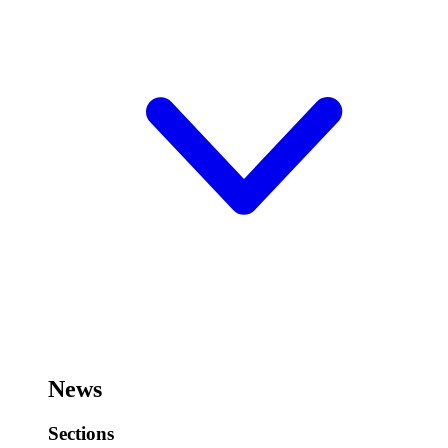
News
Sections