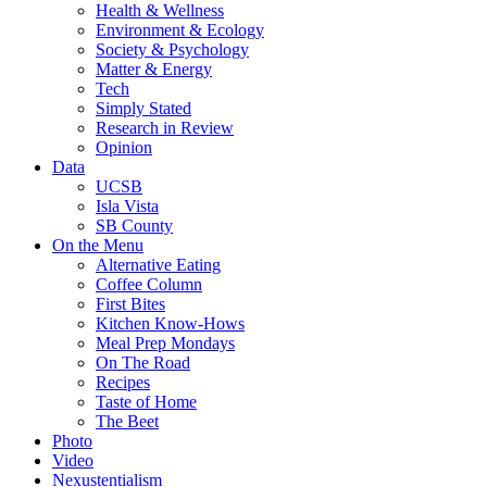
Health & Wellness
Environment & Ecology
Society & Psychology
Matter & Energy
Tech
Simply Stated
Research in Review
Opinion
Data
UCSB
Isla Vista
SB County
On the Menu
Alternative Eating
Coffee Column
First Bites
Kitchen Know-Hows
Meal Prep Mondays
On The Road
Recipes
Taste of Home
The Beet
Photo
Video
Nexustentialism