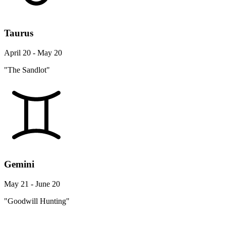
Taurus
April 20 - May 20
"The Sandlot"
Gemini
May 21 - June 20
"Goodwill Hunting"