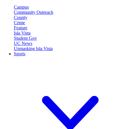
Campus
Community Outreach
County
Crime
Feature
Isla Vista
Student Gov
UC News
Unmasking Isla Vista
Sports