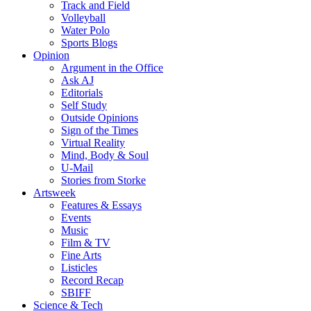
Track and Field
Volleyball
Water Polo
Sports Blogs
Opinion
Argument in the Office
Ask AJ
Editorials
Self Study
Outside Opinions
Sign of the Times
Virtual Reality
Mind, Body & Soul
U-Mail
Stories from Storke
Artsweek
Features & Essays
Events
Music
Film & TV
Fine Arts
Listicles
Record Recap
SBIFF
Science & Tech