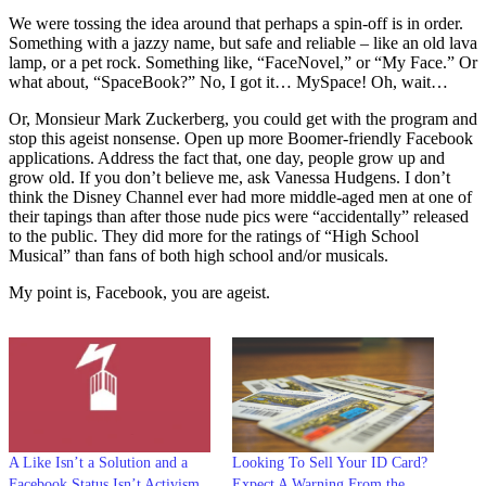
We were tossing the idea around that perhaps a spin-off is in order.
Something with a jazzy name, but safe and reliable – like an old lava
lamp, or a pet rock. Something like, “FaceNovel,” or “My Face.” Or
what about, “SpaceBook?” No, I got it… MySpace! Oh, wait…
Or, Monsieur Mark Zuckerberg, you could get with the program and
stop this ageist nonsense. Open up more Boomer-friendly Facebook
applications. Address the fact that, one day, people grow up and
grow old. If you don’t believe me, ask Vanessa Hudgens. I don’t
think the Disney Channel ever had more middle-aged men at one of
their tapings than after those nude pics were “accidentally” released
to the public. They did more for the ratings of “High School
Musical” than fans of both high school and/or musicals.
My point is, Facebook, you are ageist.
A Like Isn’t a Solution and a
Looking To Sell Your ID Card?
Facebook Status Isn’t Activism
Expect A Warning From the