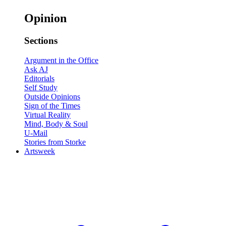
Opinion
Sections
Argument in the Office
Ask AJ
Editorials
Self Study
Outside Opinions
Sign of the Times
Virtual Reality
Mind, Body & Soul
U-Mail
Stories from Storke
Artsweek