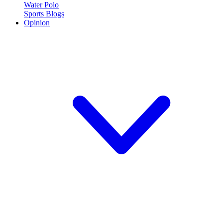
Water Polo
Sports Blogs
Opinion