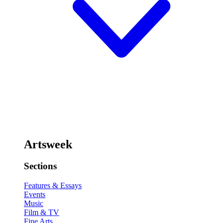
Artsweek
Sections
Features & Essays
Events
Music
Film & TV
Fine Arts