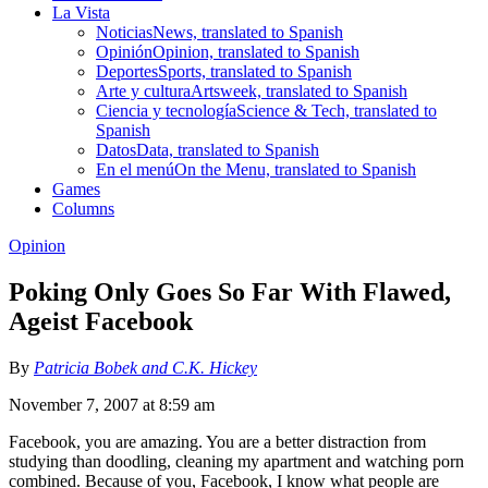
La Vista
Noticias
News, translated to Spanish
Opinión
Opinion, translated to Spanish
Deportes
Sports, translated to Spanish
Arte y cultura
Artsweek, translated to Spanish
Ciencia y tecnología
Science & Tech, translated to
Spanish
Datos
Data, translated to Spanish
En el menú
On the Menu, translated to Spanish
Games
Columns
Opinion
Poking Only Goes So Far With Flawed,
Ageist Facebook
By
Patricia Bobek and C.K. Hickey
November 7, 2007 at 8:59 am
Facebook, you are amazing. You are a better distraction from
studying than doodling, cleaning my apartment and watching porn
combined. Because of you, Facebook, I know what people are