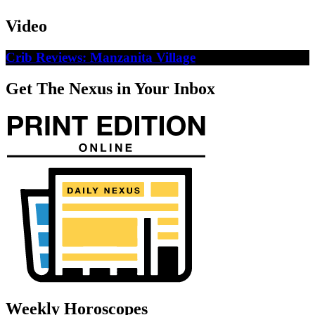
Video
Crib Reviews: Manzanita Village
Get The Nexus in Your Inbox
Weekly Horoscopes