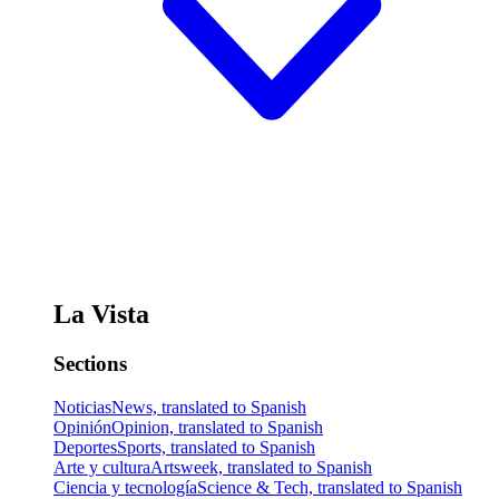
La Vista
Sections
Noticias
News, translated to Spanish
Opinión
Opinion, translated to Spanish
Deportes
Sports, translated to Spanish
Arte y cultura
Artsweek, translated to Spanish
Ciencia y tecnología
Science & Tech, translated to Spanish