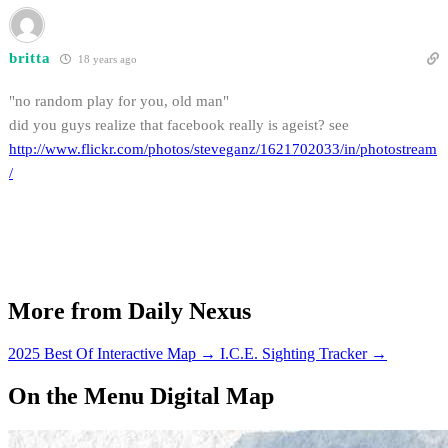
britta
18 years ago
"no random play for you, old man"
did you guys realize that facebook really is ageist? see
http://www.flickr.com/photos/steveganz/1621702033/in/photostream
/
More from Daily Nexus
2025 Best Of Interactive Map
→
I.C.E. Sighting Tracker
→
On the Menu Digital Map