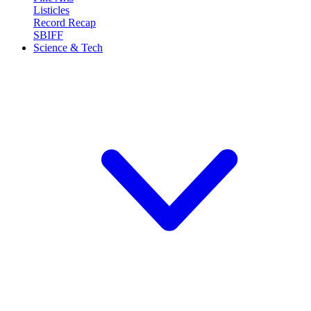
Listicles
Record Recap
SBIFF
Science & Tech