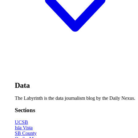
Data
The Labyrinth is the data journalism blog by the Daily Nexus.
Sections
UCSB
Isla Vista
SB County