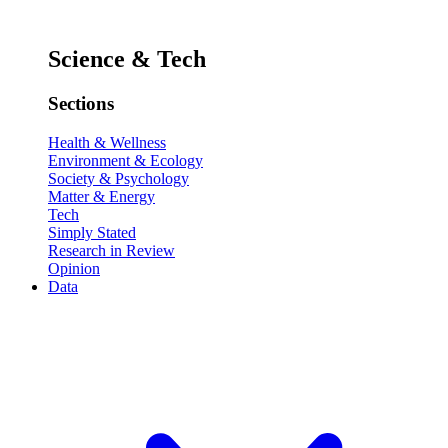
Science & Tech
Sections
Health & Wellness
Environment & Ecology
Society & Psychology
Matter & Energy
Tech
Simply Stated
Research in Review
Opinion
Data