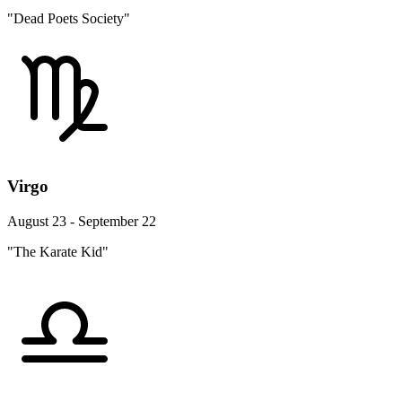
"Dead Poets Society"
Virgo
August 23 - September 22
"The Karate Kid"