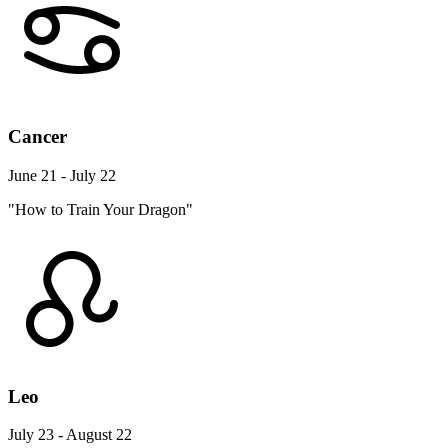
Cancer
June 21 - July 22
"How to Train Your Dragon"
Leo
July 23 - August 22