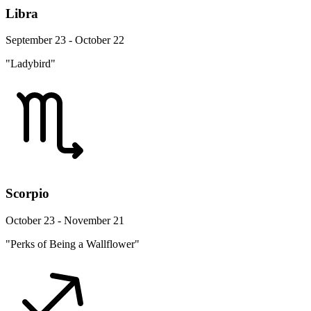
Libra
September 23 - October 22
"Ladybird"
Scorpio
October 23 - November 21
"Perks of Being a Wallflower"