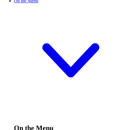
On the Menu
On the Menu