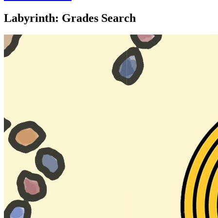
Labyrinth: Grades Search