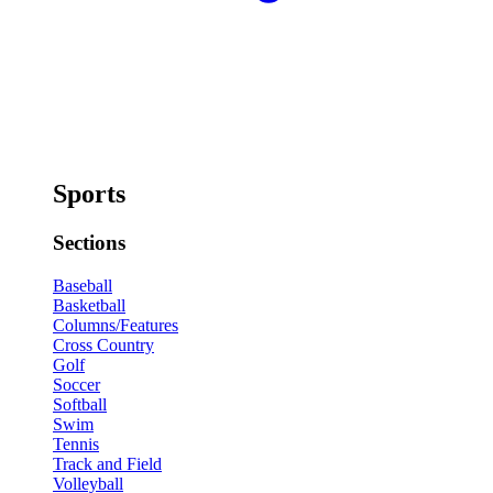
Sports
Sections
Baseball
Basketball
Columns/Features
Cross Country
Golf
Soccer
Softball
Swim
Tennis
Track and Field
Volleyball