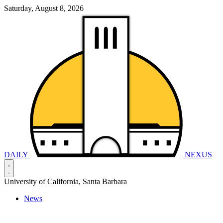
Saturday, August 8, 2026
DAILY
NEXUS
University of California, Santa Barbara
News