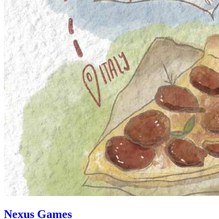
Nexus Games