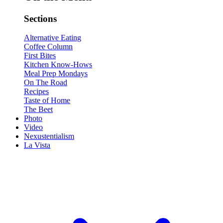
Sections
Alternative Eating
Coffee Column
First Bites
Kitchen Know-Hows
Meal Prep Mondays
On The Road
Recipes
Taste of Home
The Beet
Photo
Video
Nexustentialism
La Vista