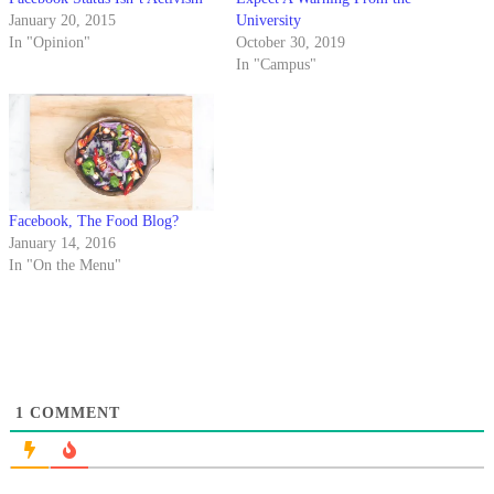
January 20, 2015
University
In "Opinion"
October 30, 2019
In "Campus"
Facebook, The Food Blog?
January 14, 2016
In "On the Menu"
1
COMMENT