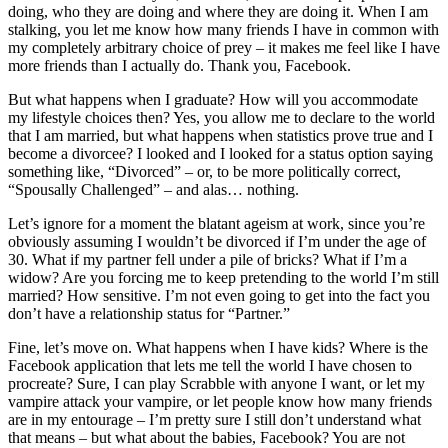
doing, who they are doing and where they are doing it. When I am
stalking, you let me know how many friends I have in common with
my completely arbitrary choice of prey – it makes me feel like I have
more friends than I actually do. Thank you, Facebook.
But what happens when I graduate? How will you accommodate
my lifestyle choices then? Yes, you allow me to declare to the world
that I am married, but what happens when statistics prove true and I
become a divorcee? I looked and I looked for a status option saying
something like, “Divorced” – or, to be more politically correct,
“Spousally Challenged” – and alas… nothing.
Let’s ignore for a moment the blatant ageism at work, since you’re
obviously assuming I wouldn’t be divorced if I’m under the age of
30. What if my partner fell under a pile of bricks? What if I’m a
widow? Are you forcing me to keep pretending to the world I’m still
married? How sensitive. I’m not even going to get into the fact you
don’t have a relationship status for “Partner.”
Fine, let’s move on. What happens when I have kids? Where is the
Facebook application that lets me tell the world I have chosen to
procreate? Sure, I can play Scrabble with anyone I want, or let my
vampire attack your vampire, or let people know how many friends
are in my entourage – I’m pretty sure I still don’t understand what
that means – but what about the babies, Facebook? You are not