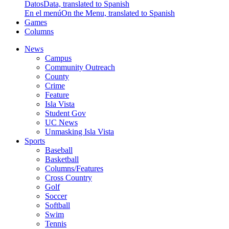
Datos
Data, translated to Spanish
En el menú
On the Menu, translated to Spanish
Games
Columns
News
Campus
Community Outreach
County
Crime
Feature
Isla Vista
Student Gov
UC News
Unmasking Isla Vista
Sports
Baseball
Basketball
Columns/Features
Cross Country
Golf
Soccer
Softball
Swim
Tennis