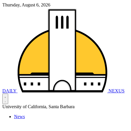
Thursday, August 6, 2026
DAILY
NEXUS
University of California, Santa Barbara
News