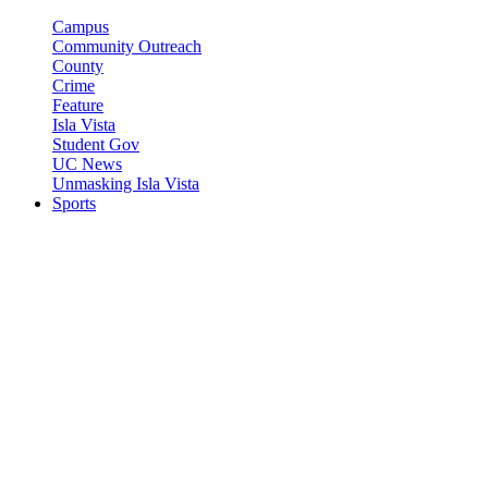
Campus
Community Outreach
County
Crime
Feature
Isla Vista
Student Gov
UC News
Unmasking Isla Vista
Sports