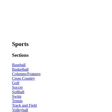
Sports
Sections
Baseball
Basketball
Columns/Features
Cross Country
Golf
Soccer
Softball
Swim
Tennis
Track and Field
Volleyball