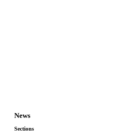
News
Sections