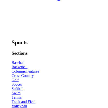
Sports
Sections
Baseball
Basketball
Columns/Features
Cross Country
Golf
Soccer
Softball
Swim
Tennis
Track and Field
Volleyball