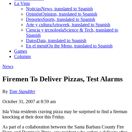
La Vista
Noticias
News, translated to Spanish
Opinión
Opinion, translated to Spanish
Deportes
Sports, translated to Spanish
Arte y cultura
Artsweek, translated to Spanish
Ciencia y tecnología
Science & Tech, translated to
Spanish
Datos
Data, translated to Spanish
En el menú
On the Menu, translated to Spanish
Games
Columns
News
Firemen To Deliver Pizzas, Test Alarms
By
Tom Standifer
October 31, 2007 at 8:59 am
Isla Vista residents craving pizza may be surprised to find a fireman
knocking at their door this Friday.
As part of a collaboration between the Santa Barbara County Fire