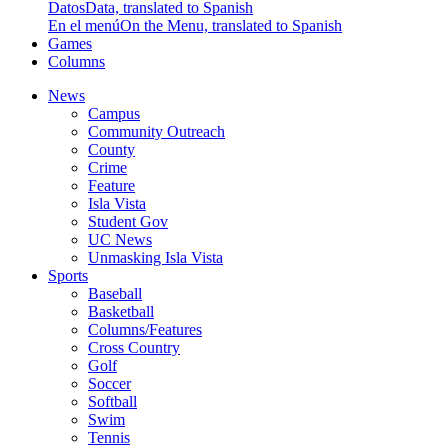
Datos
Data, translated to Spanish
En el menú
On the Menu, translated to Spanish
Games
Columns
News
Campus
Community Outreach
County
Crime
Feature
Isla Vista
Student Gov
UC News
Unmasking Isla Vista
Sports
Baseball
Basketball
Columns/Features
Cross Country
Golf
Soccer
Softball
Swim
Tennis