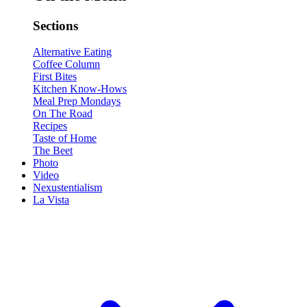
Sections
Alternative Eating
Coffee Column
First Bites
Kitchen Know-Hows
Meal Prep Mondays
On The Road
Recipes
Taste of Home
The Beet
Photo
Video
Nexustentialism
La Vista