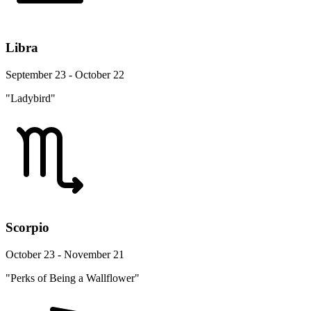
Libra
September 23 - October 22
"Ladybird"
Scorpio
October 23 - November 21
"Perks of Being a Wallflower"