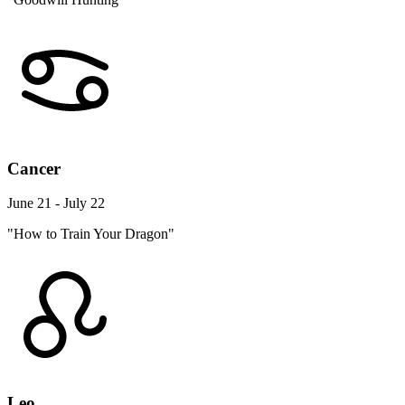
Cancer
June 21 - July 22
"How to Train Your Dragon"
Leo