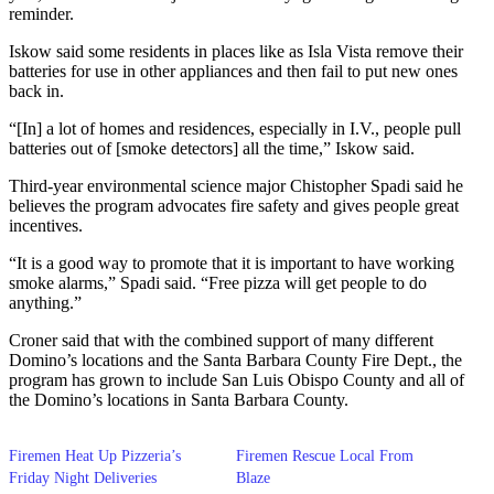
reminder.
Iskow said some residents in places like as Isla Vista remove their
batteries for use in other appliances and then fail to put new ones
back in.
“[In] a lot of homes and residences, especially in I.V., people pull
batteries out of [smoke detectors] all the time,” Iskow said.
Third-year environmental science major Chistopher Spadi said he
believes the program advocates fire safety and gives people great
incentives.
“It is a good way to promote that it is important to have working
smoke alarms,” Spadi said. “Free pizza will get people to do
anything.”
Croner said that with the combined support of many different
Domino’s locations and the Santa Barbara County Fire Dept., the
program has grown to include San Luis Obispo County and all of
the Domino’s locations in Santa Barbara County.
Firemen Heat Up Pizzeria’s
Firemen Rescue Local From
Friday Night Deliveries
Blaze