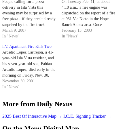
People calling for a pizza
On Tuesday Feb. 11, at about
delivery in Isla Vista this
4:18 a.m., a fire engine was
evening may be surprised by a
dispatched on the report of a fire
free pizza - if they aren't already
at 931 Via Nieto in the Hope
surprised by the fire truck
Ranch Annex area. Once
delivering it.
March 9, 2007
firefighters arrived, the people
February 13, 2003
In "News"
who had called 911 told them
In "News"
that smoke was entering their
I.V. Apartment Fire Kills Two
home through a vent.
Arcadio Lopez Castrejon, a 41-
year-old Isla Vista resident, and
his seven-year-old son, Fabian
Arcadio Lopez, died early in the
morning on Friday, Nov. 30,
after a fire raged through their
November 30, 2001
6651 Picasso Rd. apartment.
In "News"
More from Daily Nexus
2025 Best Of Interactive Map
→
I.C.E. Sighting Tracker
→
On the Menu Digital Map