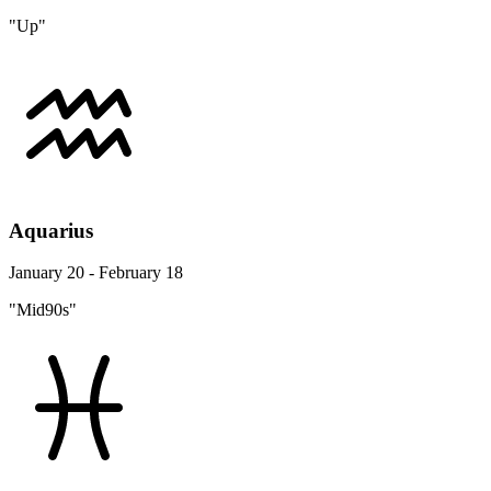
"Up"
Aquarius
January 20 - February 18
"Mid90s"