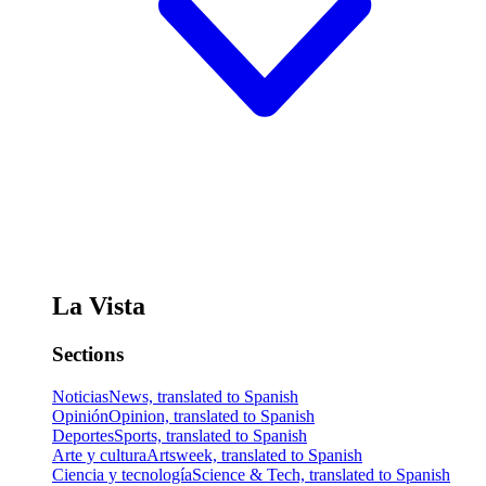
La Vista
Sections
Noticias
News, translated to Spanish
Opinión
Opinion, translated to Spanish
Deportes
Sports, translated to Spanish
Arte y cultura
Artsweek, translated to Spanish
Ciencia y tecnología
Science & Tech, translated to Spanish