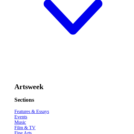
Artsweek
Sections
Features & Essays
Events
Music
Film & TV
Fine Arts