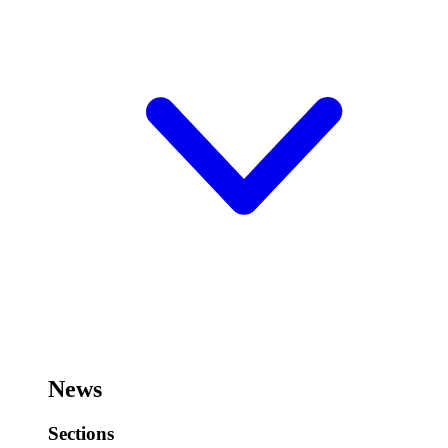
News
Sections