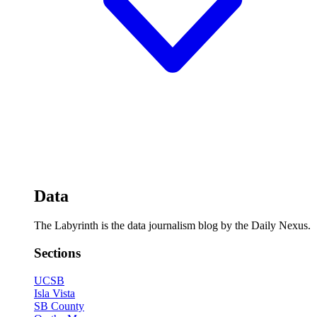
Data
The Labyrinth is the data journalism blog by the Daily Nexus.
Sections
UCSB
Isla Vista
SB County