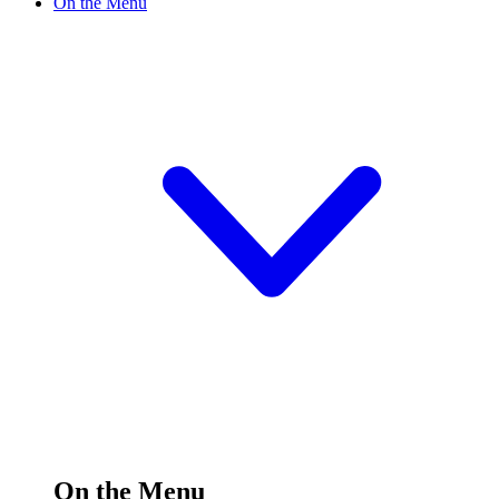
On the Menu
On the Menu