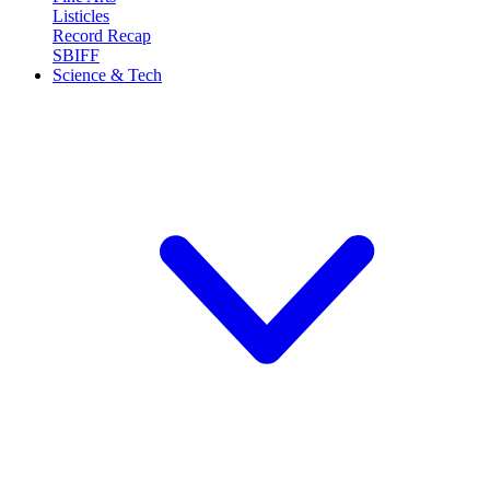
Listicles
Record Recap
SBIFF
Science & Tech