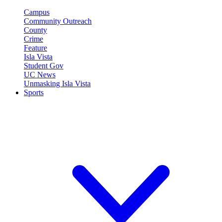
Campus
Community Outreach
County
Crime
Feature
Isla Vista
Student Gov
UC News
Unmasking Isla Vista
Sports