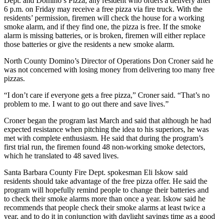
Dept. and Domino’s Pizza, any resident who orders a delivery after
6 p.m. on Friday may receive a free pizza via fire truck. With the
residents’ permission, firemen will check the house for a working
smoke alarm, and if they find one, the pizza is free. If the smoke
alarm is missing batteries, or is broken, firemen will either replace
those batteries or give the residents a new smoke alarm.
North County Domino’s Director of Operations Don Croner said he
was not concerned with losing money from delivering too many free
pizzas.
“I don’t care if everyone gets a free pizza,” Croner said. “That’s no
problem to me. I want to go out there and save lives.”
Croner began the program last March and said that although he had
expected resistance when pitching the idea to his superiors, he was
met with complete enthusiasm. He said that during the program’s
first trial run, the firemen found 48 non-working smoke detectors,
which he translated to 48 saved lives.
Santa Barbara County Fire Dept. spokesman Eli Iskow said
residents should take advantage of the free pizza offer. He said the
program will hopefully remind people to change their batteries and
to check their smoke alarms more than once a year. Iskow said he
recommends that people check their smoke alarms at least twice a
year, and to do it in conjunction with daylight savings time as a good