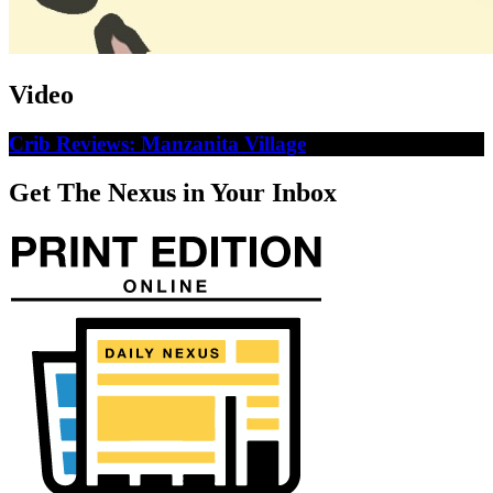
Video
Crib Reviews: Manzanita Village
Get The Nexus in Your Inbox