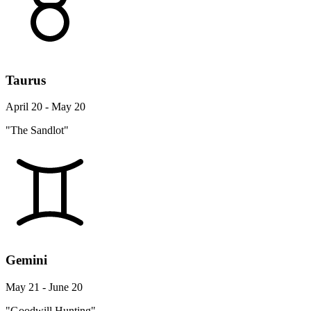
Taurus
April 20 - May 20
"The Sandlot"
Gemini
May 21 - June 20
"Goodwill Hunting"