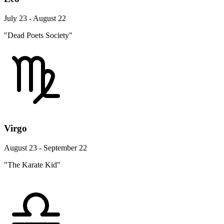
July 23 - August 22
"Dead Poets Society"
Virgo
August 23 - September 22
"The Karate Kid"