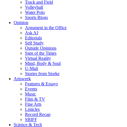
Track and Field
Volleyball
Water Polo
Sports Blogs
Opinion
Argument in the Office
Ask AJ
Editorials
Self Study
Outside Opinions
Sign of the Times
Virtual Reality
Mind, Body & Soul
U-Mail
Stories from Storke
Artsweek
Features & Essays
Events
Music
Film & TV
Fine Arts
Listicles
Record Recap
SBIFF
Science & Tech