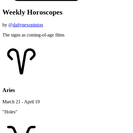
Weekly Horoscopes
by
@dailynexopinion
The signs as coming-of-age films
Aries
March 21 - April 19
"Holes"