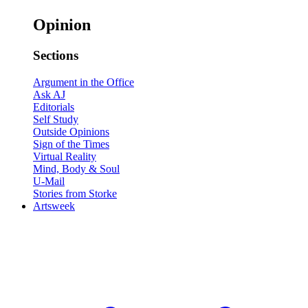
Opinion
Sections
Argument in the Office
Ask AJ
Editorials
Self Study
Outside Opinions
Sign of the Times
Virtual Reality
Mind, Body & Soul
U-Mail
Stories from Storke
Artsweek