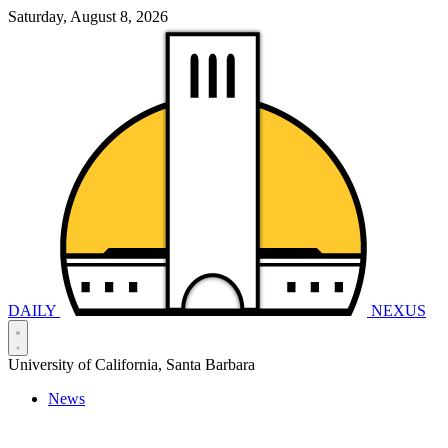
Saturday, August 8, 2026
DAILY
NEXUS
University of California, Santa Barbara
News