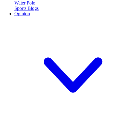
Water Polo
Sports Blogs
Opinion