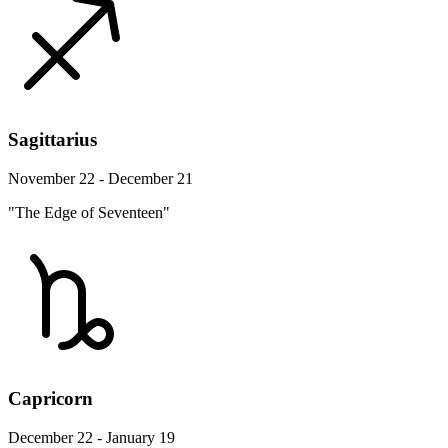
Sagittarius
November 22 - December 21
"The Edge of Seventeen"
Capricorn
December 22 - January 19