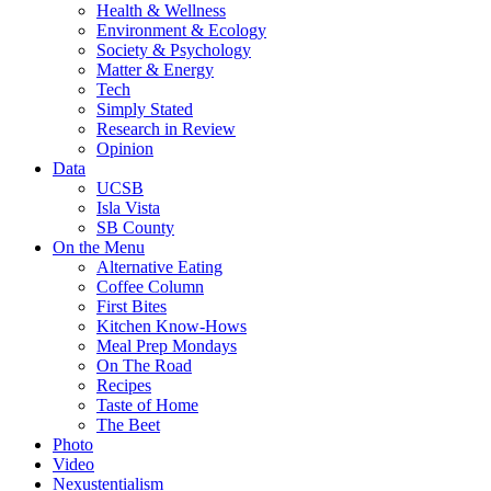
Health & Wellness
Environment & Ecology
Society & Psychology
Matter & Energy
Tech
Simply Stated
Research in Review
Opinion
Data
UCSB
Isla Vista
SB County
On the Menu
Alternative Eating
Coffee Column
First Bites
Kitchen Know-Hows
Meal Prep Mondays
On The Road
Recipes
Taste of Home
The Beet
Photo
Video
Nexustentialism