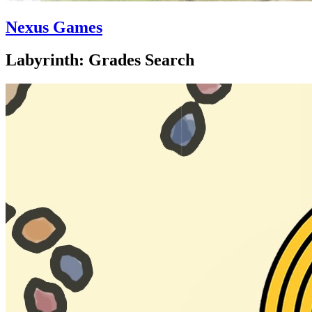
Nexus Games
Labyrinth: Grades Search