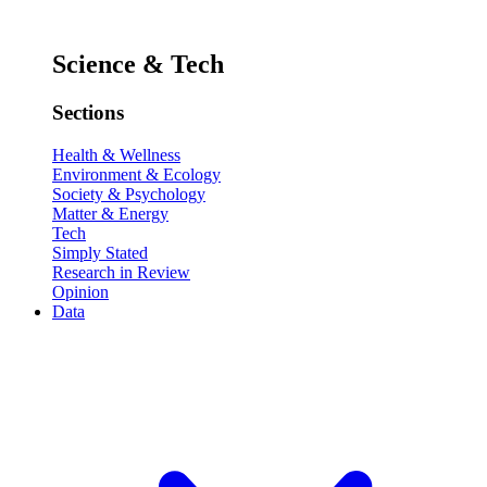
Science & Tech
Sections
Health & Wellness
Environment & Ecology
Society & Psychology
Matter & Energy
Tech
Simply Stated
Research in Review
Opinion
Data