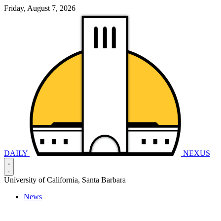
Friday, August 7, 2026
DAILY
NEXUS
University of California, Santa Barbara
News