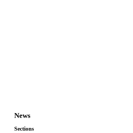
News
Sections