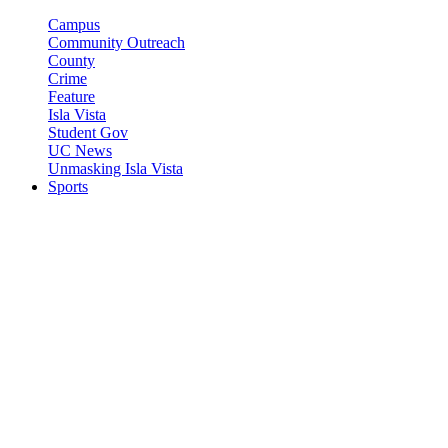
Campus
Community Outreach
County
Crime
Feature
Isla Vista
Student Gov
UC News
Unmasking Isla Vista
Sports