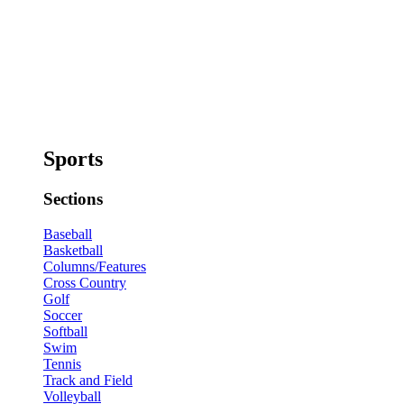
Sports
Sections
Baseball
Basketball
Columns/Features
Cross Country
Golf
Soccer
Softball
Swim
Tennis
Track and Field
Volleyball