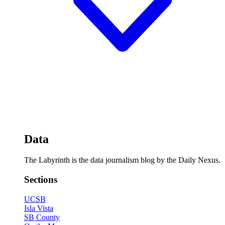
Data
The Labyrinth is the data journalism blog by the Daily Nexus.
Sections
UCSB
Isla Vista
SB County