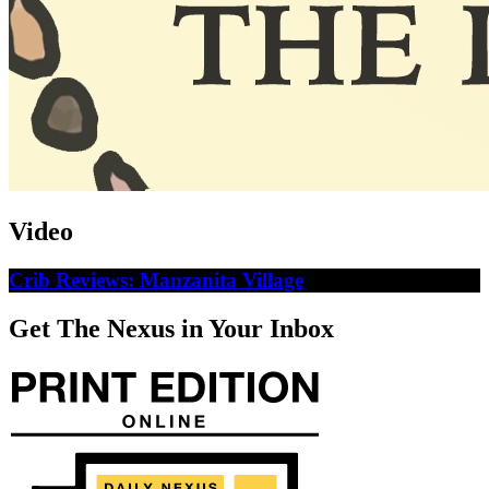
Video
Crib Reviews: Manzanita Village
Get The Nexus in Your Inbox