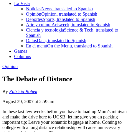
La Vista
Noticias
News, translated to Spanish
Opinión
Opinion, translated to Spanish
Deportes
Sports, translated to Spanish
Arte y cultura
Artsweek, translated to Spanish
Ciencia y tecnología
Science & Tech, translated to
Spanish
Datos
Data, translated to Spanish
En el menú
On the Menu, translated to Spanish
Games
Columns
Opinion
The Debate of Distance
By
Patricia Bobek
August 29, 2007 at 2:59 am
In these last few weeks before you have to load up Mom’s minivan
and make the drive here to UCSB, let me give you an packing
important tip: Leave your romantic baggage at home. Coming to
college with a long distance relationship will cause unnecessary