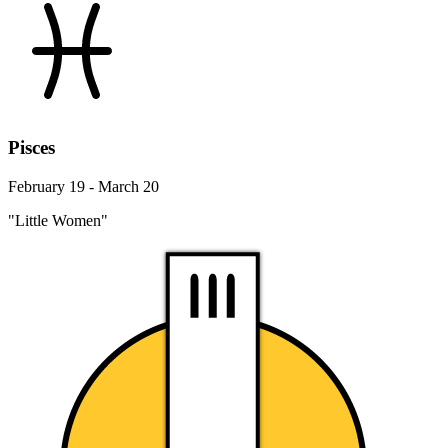
Pisces
February 19 - March 20
"Little Women"