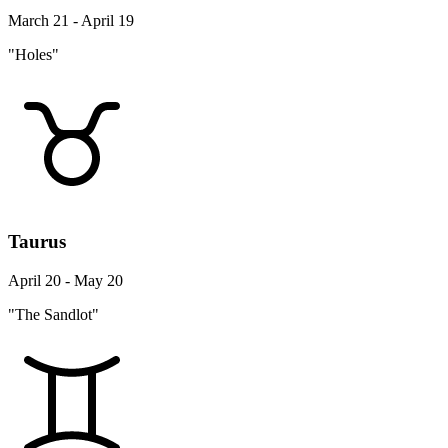
March 21 - April 19
"Holes"
Taurus
April 20 - May 20
"The Sandlot"