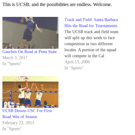
This is UCSB, and the possibilities are endless. Welcome.
Track and Field: Santa Barbara
Hits the Road for Tournaments
The UCSB track and field team
will split up this week to face
competition in two different
locales. A portion of the squad
Gauchos On Road at Penn State
will compete in the Cal
March 3, 2017
Invitational Multi's, held in
April 13, 2006
In "Sports"
Azusa and the others will head
In "Sports"
to Walnut, Calif., for the Mt.
San Antonio College (Mt. SAC)
Invitational.
UCSB Downs USC For First
Road Win of Season
February 22, 2013
In "Sports"