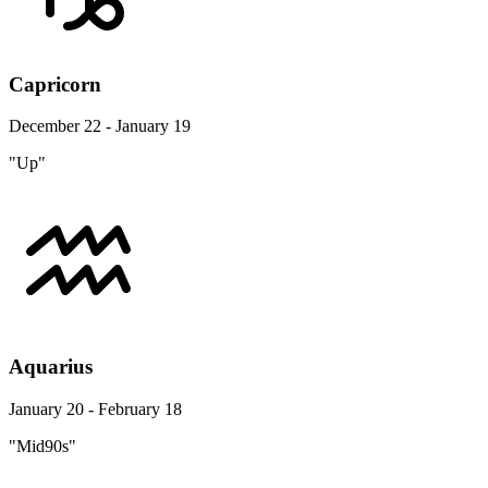
Capricorn
December 22 - January 19
"Up"
Aquarius
January 20 - February 18
"Mid90s"