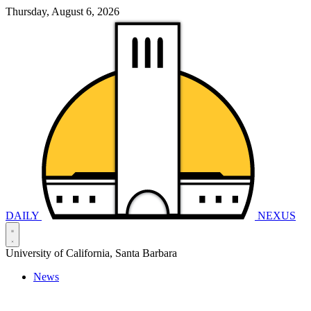
Thursday, August 6, 2026
DAILY
NEXUS
University of California, Santa Barbara
News