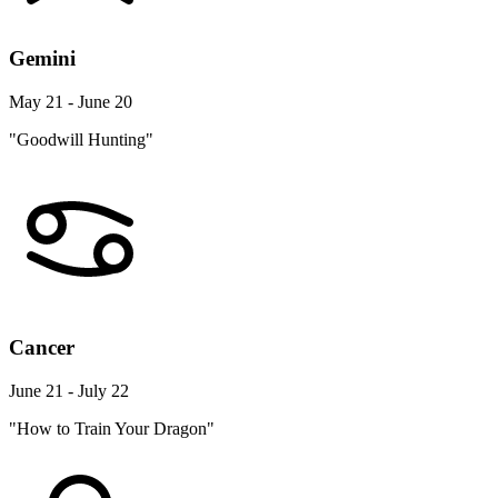
Gemini
May 21 - June 20
"Goodwill Hunting"
Cancer
June 21 - July 22
"How to Train Your Dragon"