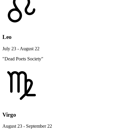
Leo
July 23 - August 22
"Dead Poets Society"
Virgo
August 23 - September 22