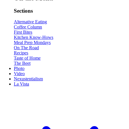
Sections
Alternative Eating
Coffee Column
First Bites
Kitchen Know-Hows
Meal Prep Mondays
On The Road
Recipes
Taste of Home
The Beet
Photo
Video
Nexustentialism
La Vista