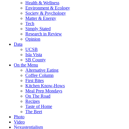
Health & Wellness
Environment & Ecology
Society & Psychology
Matter & Energy
Tech
Simply Stated
Research in Review
Opinion
Data
UCSB
Isla Vista
SB County
On the Menu
Alternative Eating
Coffee Column
First Bites
Kitchen Know-Hows
Meal Prep Mondays
On The Road
Recipes
Taste of Home
The Beet
Photo
Video
Nexustentialism