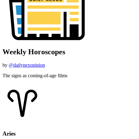
Weekly Horoscopes
by
@dailynexopinion
The signs as coming-of-age films
Aries