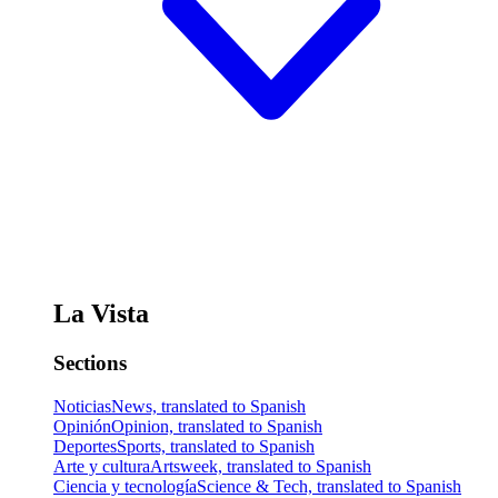
La Vista
Sections
Noticias
News, translated to Spanish
Opinión
Opinion, translated to Spanish
Deportes
Sports, translated to Spanish
Arte y cultura
Artsweek, translated to Spanish
Ciencia y tecnología
Science & Tech, translated to Spanish