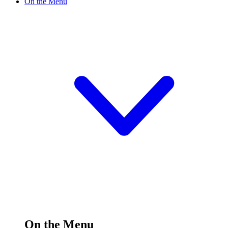
On the Menu
On the Menu