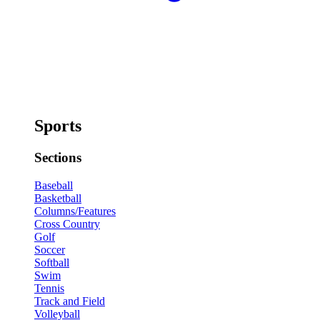
Sports
Sections
Baseball
Basketball
Columns/Features
Cross Country
Golf
Soccer
Softball
Swim
Tennis
Track and Field
Volleyball