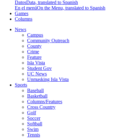
Datos
Data, translated to Spanish
En el menú
On the Menu, translated to Spanish
Games
Columns
News
Campus
Community Outreach
County
Crime
Feature
Isla Vista
Student Gov
UC News
Unmasking Isla Vista
Sports
Baseball
Basketball
Columns/Features
Cross Country
Golf
Soccer
Softball
Swim
Tennis