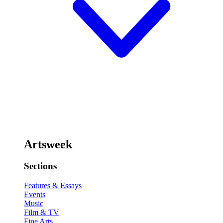
Artsweek
Sections
Features & Essays
Events
Music
Film & TV
Fine Arts