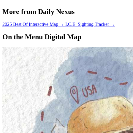
More from Daily Nexus
2025 Best Of Interactive Map
→
I.C.E. Sighting Tracker
→
On the Menu Digital Map