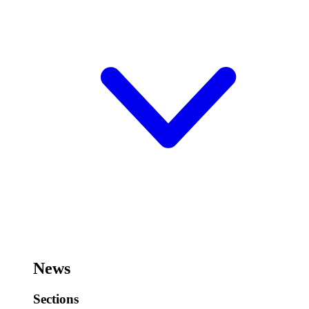
News
Sections