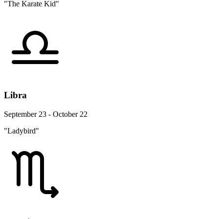
"The Karate Kid"
Libra
September 23 - October 22
"Ladybird"