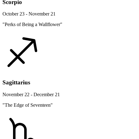
Scorpio
October 23 - November 21
"Perks of Being a Wallflower"
Sagittarius
November 22 - December 21
"The Edge of Seventeen"