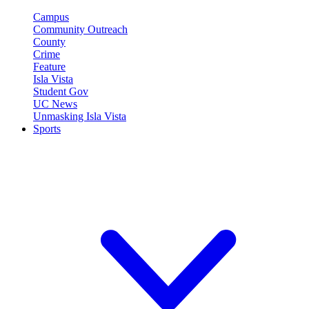
Campus
Community Outreach
County
Crime
Feature
Isla Vista
Student Gov
UC News
Unmasking Isla Vista
Sports