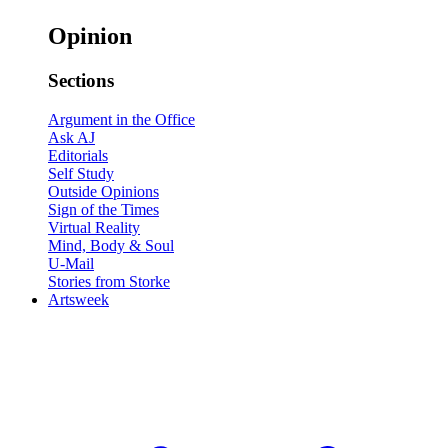
Opinion
Sections
Argument in the Office
Ask AJ
Editorials
Self Study
Outside Opinions
Sign of the Times
Virtual Reality
Mind, Body & Soul
U-Mail
Stories from Storke
Artsweek