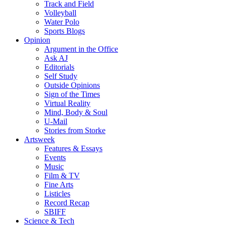
Track and Field
Volleyball
Water Polo
Sports Blogs
Opinion
Argument in the Office
Ask AJ
Editorials
Self Study
Outside Opinions
Sign of the Times
Virtual Reality
Mind, Body & Soul
U-Mail
Stories from Storke
Artsweek
Features & Essays
Events
Music
Film & TV
Fine Arts
Listicles
Record Recap
SBIFF
Science & Tech