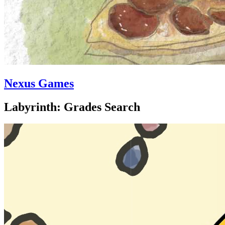
Nexus Games
Labyrinth: Grades Search