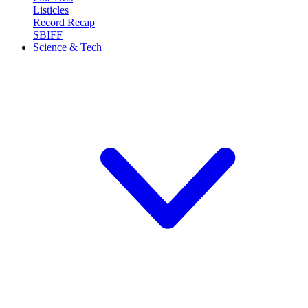
Listicles
Record Recap
SBIFF
Science & Tech