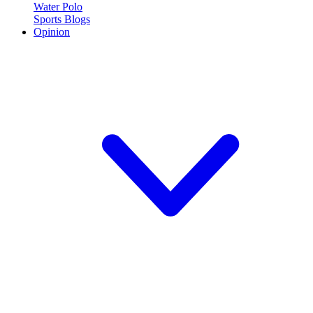
Water Polo
Sports Blogs
Opinion