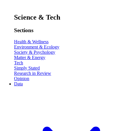
Science & Tech
Sections
Health & Wellness
Environment & Ecology
Society & Psychology
Matter & Energy
Tech
Simply Stated
Research in Review
Opinion
Data