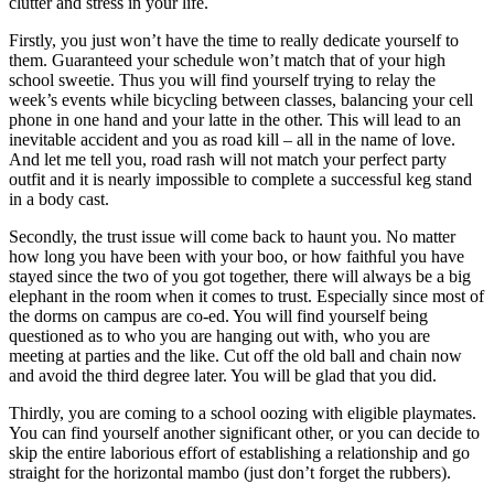
clutter and stress in your life.
Firstly, you just won’t have the time to really dedicate yourself to
them. Guaranteed your schedule won’t match that of your high
school sweetie. Thus you will find yourself trying to relay the
week’s events while bicycling between classes, balancing your cell
phone in one hand and your latte in the other. This will lead to an
inevitable accident and you as road kill – all in the name of love.
And let me tell you, road rash will not match your perfect party
outfit and it is nearly impossible to complete a successful keg stand
in a body cast.
Secondly, the trust issue will come back to haunt you. No matter
how long you have been with your boo, or how faithful you have
stayed since the two of you got together, there will always be a big
elephant in the room when it comes to trust. Especially since most of
the dorms on campus are co-ed. You will find yourself being
questioned as to who you are hanging out with, who you are
meeting at parties and the like. Cut off the old ball and chain now
and avoid the third degree later. You will be glad that you did.
Thirdly, you are coming to a school oozing with eligible playmates.
You can find yourself another significant other, or you can decide to
skip the entire laborious effort of establishing a relationship and go
straight for the horizontal mambo (just don’t forget the rubbers).