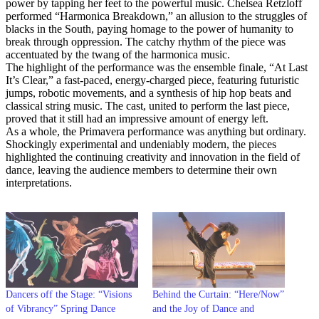
power by tapping her feet to the powerful music. Chelsea Retzloff
performed “Harmonica Breakdown,” an allusion to the struggles of
blacks in the South, paying homage to the power of humanity to
break through oppression. The catchy rhythm of the piece was
accentuated by the twang of the harmonica music.
The highlight of the performance was the ensemble finale, “At Last
It’s Clear,” a fast-paced, energy-charged piece, featuring futuristic
jumps, robotic movements, and a synthesis of hip hop beats and
classical string music. The cast, united to perform the last piece,
proved that it still had an impressive amount of energy left.
As a whole, the Primavera performance was anything but ordinary.
Shockingly experimental and undeniably modern, the pieces
highlighted the continuing creativity and innovation in the field of
dance, leaving the audience members to determine their own
interpretations.
Dancers off the Stage: “Visions
Behind the Curtain: “Here/Now”
of Vibrancy” Spring Dance
and the Joy of Dance and