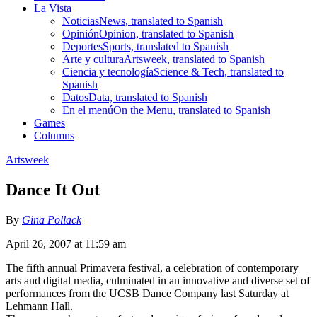
La Vista
Noticias
News, translated to Spanish
Opinión
Opinion, translated to Spanish
Deportes
Sports, translated to Spanish
Arte y cultura
Artsweek, translated to Spanish
Ciencia y tecnología
Science & Tech, translated to
Spanish
Datos
Data, translated to Spanish
En el menú
On the Menu, translated to Spanish
Games
Columns
Artsweek
Dance It Out
By
Gina Pollack
April 26, 2007 at 11:59 am
The fifth annual Primavera festival, a celebration of contemporary
arts and digital media, culminated in an innovative and diverse set of
performances from the UCSB Dance Company last Saturday at
Lehmann Hall.