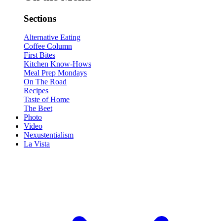
Sections
Alternative Eating
Coffee Column
First Bites
Kitchen Know-Hows
Meal Prep Mondays
On The Road
Recipes
Taste of Home
The Beet
Photo
Video
Nexustentialism
La Vista