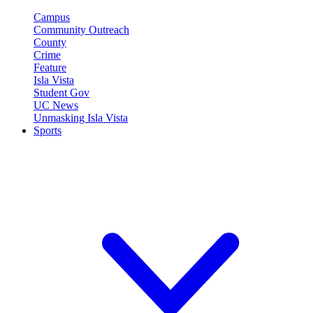
Campus
Community Outreach
County
Crime
Feature
Isla Vista
Student Gov
UC News
Unmasking Isla Vista
Sports