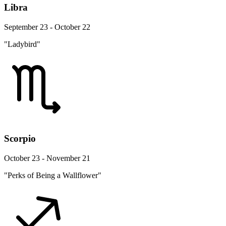
Libra
September 23 - October 22
"Ladybird"
Scorpio
October 23 - November 21
"Perks of Being a Wallflower"