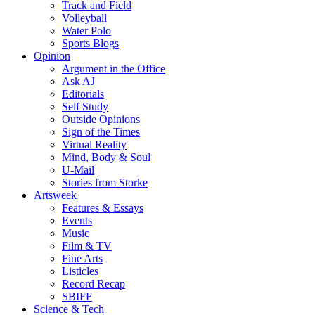
Track and Field
Volleyball
Water Polo
Sports Blogs
Opinion
Argument in the Office
Ask AJ
Editorials
Self Study
Outside Opinions
Sign of the Times
Virtual Reality
Mind, Body & Soul
U-Mail
Stories from Storke
Artsweek
Features & Essays
Events
Music
Film & TV
Fine Arts
Listicles
Record Recap
SBIFF
Science & Tech