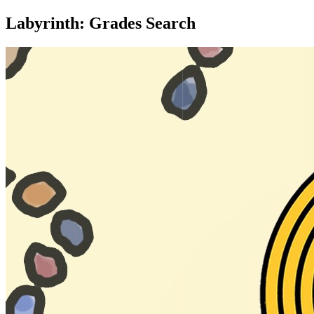
Labyrinth: Grades Search