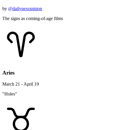
by
@dailynexopinion
The signs as coming-of-age films
Aries
March 21 - April 19
"Holes"