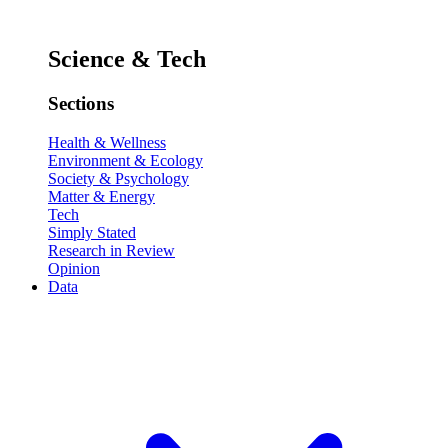
Science & Tech
Sections
Health & Wellness
Environment & Ecology
Society & Psychology
Matter & Energy
Tech
Simply Stated
Research in Review
Opinion
Data