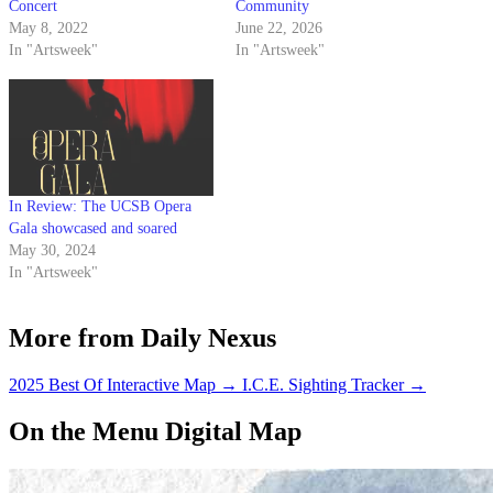
Concert
Community
May 8, 2022
June 22, 2026
In "Artsweek"
In "Artsweek"
In Review: The UCSB Opera
Gala showcased and soared
May 30, 2024
In "Artsweek"
More from Daily Nexus
2025 Best Of Interactive Map
→
I.C.E. Sighting Tracker
→
On the Menu Digital Map