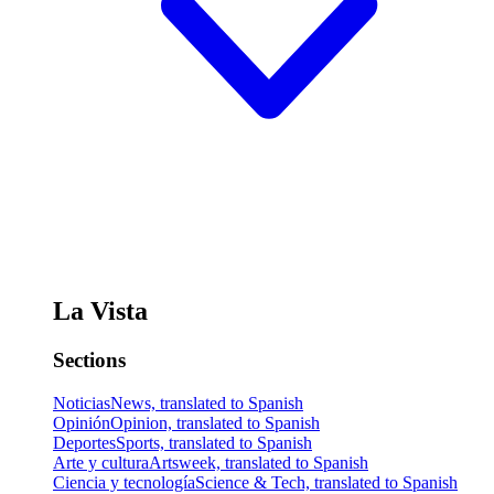
La Vista
Sections
Noticias
News, translated to Spanish
Opinión
Opinion, translated to Spanish
Deportes
Sports, translated to Spanish
Arte y cultura
Artsweek, translated to Spanish
Ciencia y tecnología
Science & Tech, translated to Spanish