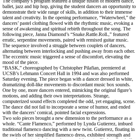
The company’s program featured a unique fusion of modern dance,
ballet, jazz and hip hop, giving the student dancers an opportunity to
demonstrate their wide range of skills, in addition to their immense
talent and creativity. In the opening performance, “Waterwheel,” the
dancers’ pastel clothing flowed with the rhythmic music, evoking a
sense of awakening and spiritual rebirth throughout the song. The
following piece, Janna Diamond’s “Snake.Rattle.Roll.,” featured
erratic, serpentine movements, paired with remixed guitar music.
The sequence involved a struggle between couplets of dancers,
alternating between interlocking and pushing away from each other.
The eccentric music triggered a sense of discomfort, elevating the
mood of the piece.
“BASK,” choreographed by Christopher Pilafian, premiered at
UCSB’s Lehmann Concert Hall in 1994 and was also performed
Saturday evening. The piece began with a dancer dressed in white,
dramatizing doll-like movements to discordant music box sounds.
One by one, more dancers entered, mimicking the original figure’s
motions, and adding their own interpretations. Strange,
computerized sound effects completed the odd, yet engaging, scene.
The dance did not fail to incorporate a sense of humor, and ended
with the dancers’ comical, pointed facial expressions.
Two solo pieces brought a new dimension to the performance as a
whole. “Cante Flamenco,” performed by Lynda Gutierrez, imbued
traditional flamenco dancing with a new twist. Gutierrez, floating in
the swirls of her simplified flamenco dress, exhibited strength and