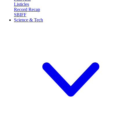
Listicles
Record Recap
SBIFF
Science & Tech