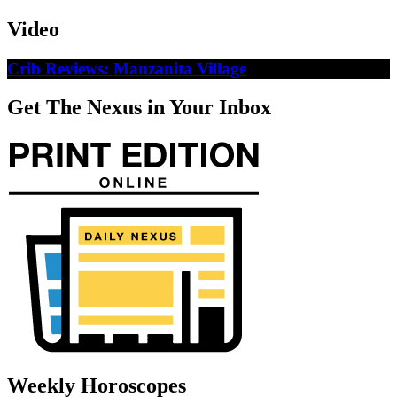
Video
Crib Reviews: Manzanita Village
Get The Nexus in Your Inbox
Weekly Horoscopes