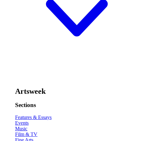
Artsweek
Sections
Features & Essays
Events
Music
Film & TV
Fine Arts