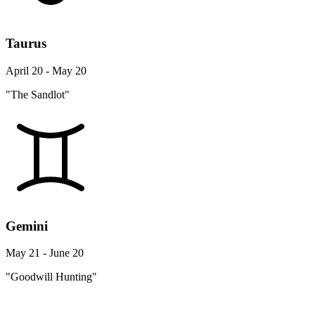
Taurus
April 20 - May 20
"The Sandlot"
Gemini
May 21 - June 20
"Goodwill Hunting"