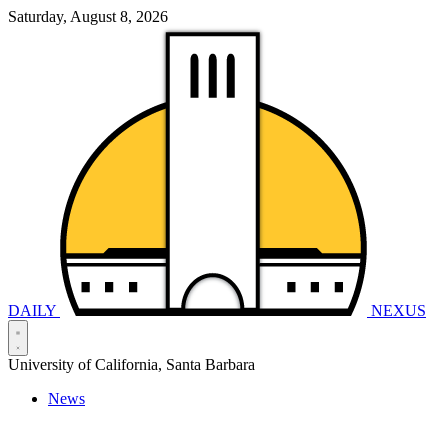
Saturday, August 8, 2026
DAILY
NEXUS
University of California, Santa Barbara
News