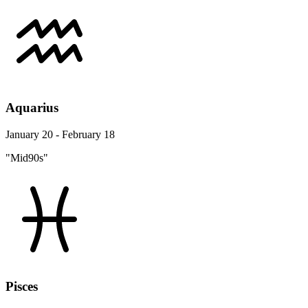
Aquarius
January 20 - February 18
"Mid90s"
Pisces