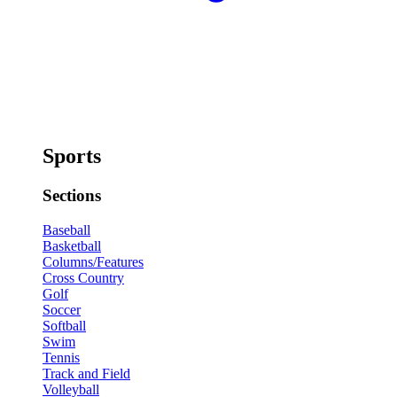
Sports
Sections
Baseball
Basketball
Columns/Features
Cross Country
Golf
Soccer
Softball
Swim
Tennis
Track and Field
Volleyball