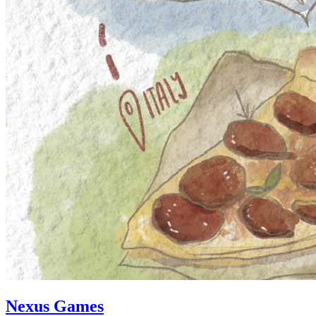
Nexus Games