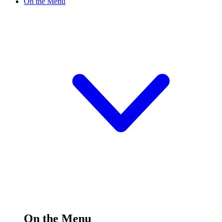
On the Menu
On the Menu