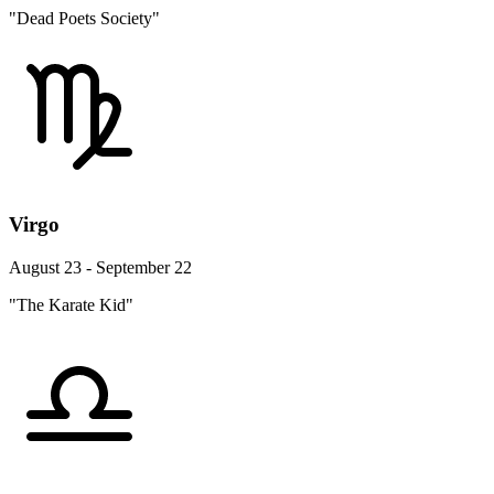
"Dead Poets Society"
Virgo
August 23 - September 22
"The Karate Kid"