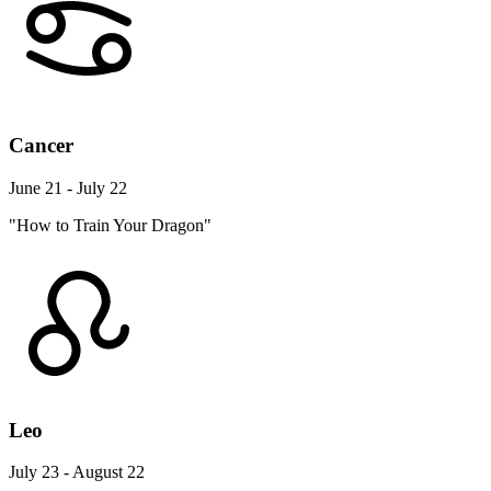
Cancer
June 21 - July 22
"How to Train Your Dragon"
Leo
July 23 - August 22