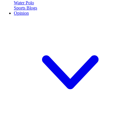
Water Polo
Sports Blogs
Opinion