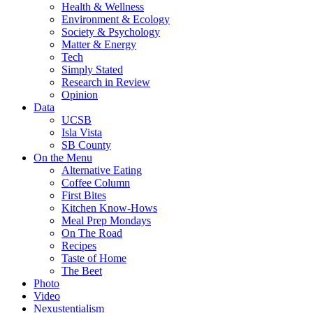
Health & Wellness
Environment & Ecology
Society & Psychology
Matter & Energy
Tech
Simply Stated
Research in Review
Opinion
Data
UCSB
Isla Vista
SB County
On the Menu
Alternative Eating
Coffee Column
First Bites
Kitchen Know-Hows
Meal Prep Mondays
On The Road
Recipes
Taste of Home
The Beet
Photo
Video
Nexustentialism