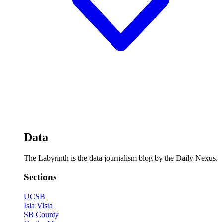
Data
The Labyrinth is the data journalism blog by the Daily Nexus.
Sections
UCSB
Isla Vista
SB County