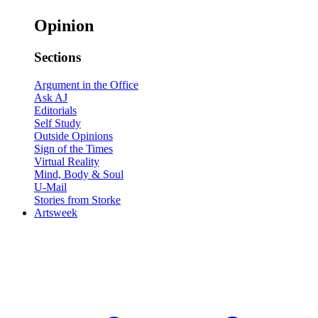
Opinion
Sections
Argument in the Office
Ask AJ
Editorials
Self Study
Outside Opinions
Sign of the Times
Virtual Reality
Mind, Body & Soul
U-Mail
Stories from Storke
Artsweek