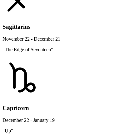
Sagittarius
November 22 - December 21
"The Edge of Seventeen"
Capricorn
December 22 - January 19
"Up"