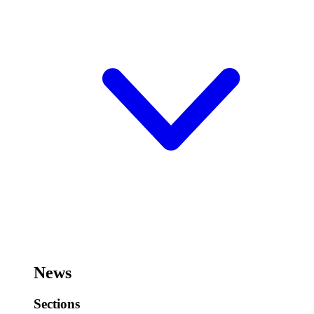
News
Sections