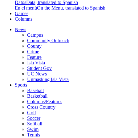
Datos
Data, translated to Spanish
En el menú
On the Menu, translated to Spanish
Games
Columns
News
Campus
Community Outreach
County
Crime
Feature
Isla Vista
Student Gov
UC News
Unmasking Isla Vista
Sports
Baseball
Basketball
Columns/Features
Cross Country
Golf
Soccer
Softball
Swim
Tennis