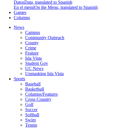
Datos
Data, translated to Spanish
En el menú
On the Menu, translated to Spanish
Games
Columns
News
Campus
Community Outreach
County
Crime
Feature
Isla Vista
Student Gov
UC News
Unmasking Isla Vista
Sports
Baseball
Basketball
Columns/Features
Cross Country
Golf
Soccer
Softball
Swim
Tennis