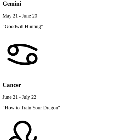
Gemini
May 21 - June 20
"Goodwill Hunting"
Cancer
June 21 - July 22
"How to Train Your Dragon"