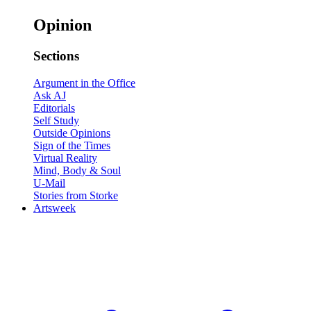
Opinion
Sections
Argument in the Office
Ask AJ
Editorials
Self Study
Outside Opinions
Sign of the Times
Virtual Reality
Mind, Body & Soul
U-Mail
Stories from Storke
Artsweek