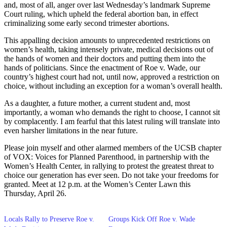
and, most of all, anger over last Wednesday’s landmark Supreme
Court ruling, which upheld the federal abortion ban, in effect
criminalizing some early second trimester abortions.
This appalling decision amounts to unprecedented restrictions on
women’s health, taking intensely private, medical decisions out of
the hands of women and their doctors and putting them into the
hands of politicians. Since the enactment of Roe v. Wade, our
country’s highest court had not, until now, approved a restriction on
choice, without including an exception for a woman’s overall health.
As a daughter, a future mother, a current student and, most
importantly, a woman who demands the right to choose, I cannot sit
by complacently. I am fearful that this latest ruling will translate into
even harsher limitations in the near future.
Please join myself and other alarmed members of the UCSB chapter
of VOX: Voices for Planned Parenthood, in partnership with the
Women’s Health Center, in rallying to protest the greatest threat to
choice our generation has ever seen. Do not take your freedoms for
granted. Meet at 12 p.m. at the Women’s Center Lawn this
Thursday, April 26.
Locals Rally to Preserve Roe v.
Groups Kick Off Roe v. Wade