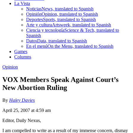
La Vista
Noticias
News, translated to Spanish
Opinión
Opinion, translated to Spanish
Deportes
Sports, translated to Spanish
Arte y cultura
Artsweek, translated to Spanish
Ciencia y tecnología
Science & Tech, translated to
Spanish
Datos
Data, translated to Spanish
En el menú
On the Menu, translated to Spanish
Games
Columns
Opinion
VOX Members Speak Against Court’s
New Abortion Ruling
By
Haley Davies
April 25, 2007 at 4:59 am
Editor, Daily Nexus,
I am compelled to write as a result of my immense concern, dismay