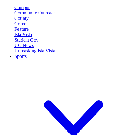
Campus
Community Outreach
County
Crime
Feature
Isla Vista
Student Gov
UC News
Unmasking Isla Vista
Sports