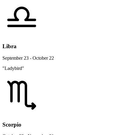
Libra
September 23 - October 22
"Ladybird"
Scorpio