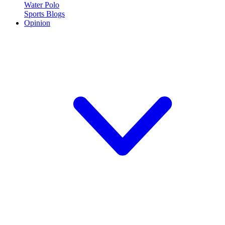
Water Polo
Sports Blogs
Opinion