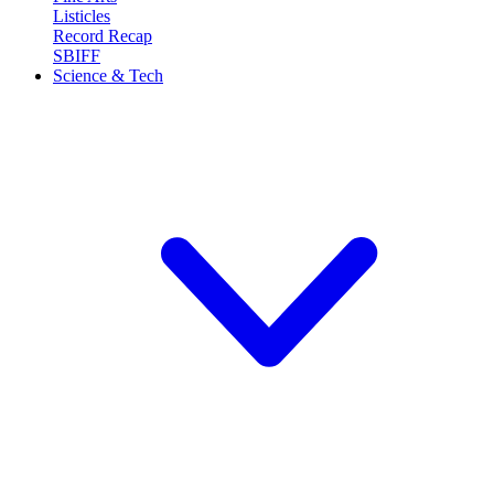
Listicles
Record Recap
SBIFF
Science & Tech