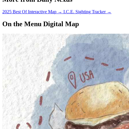
2025 Best Of Interactive Map
→
I.C.E. Sighting Tracker
→
On the Menu Digital Map