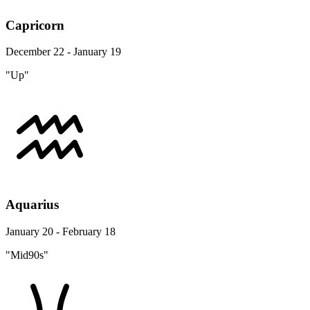
Capricorn
December 22 - January 19
"Up"
Aquarius
January 20 - February 18
"Mid90s"