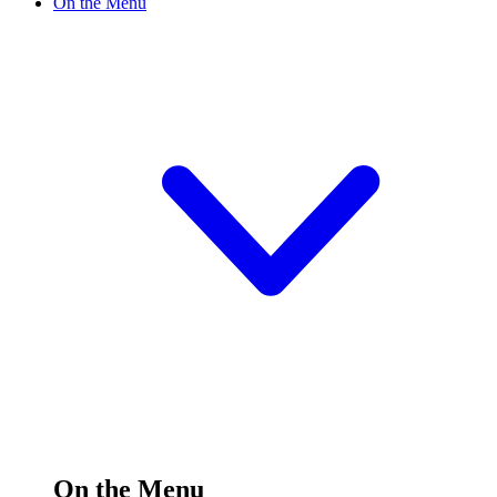
On the Menu
On the Menu