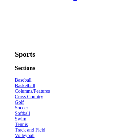
Sports
Sections
Baseball
Basketball
Columns/Features
Cross Country
Golf
Soccer
Softball
Swim
Tennis
Track and Field
Volleyball