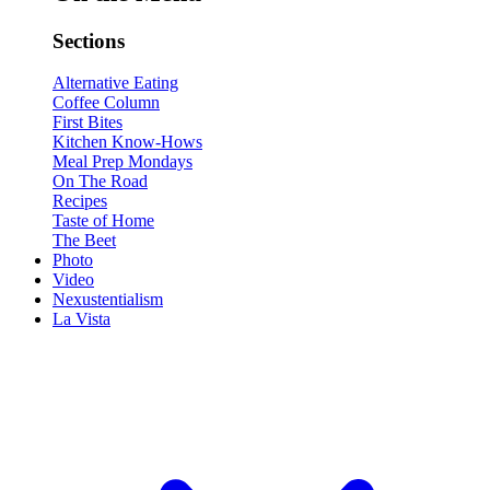
Sections
Alternative Eating
Coffee Column
First Bites
Kitchen Know-Hows
Meal Prep Mondays
On The Road
Recipes
Taste of Home
The Beet
Photo
Video
Nexustentialism
La Vista