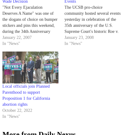
Wade Decision
Events
"Not Every Ejaculation
The UCSB pro-choice
Deserves A Name" was one of
community hosted several events
the slogans of choice on bumper
yesterday in celebration of the
stickers and pins this weekend,
35th anniversary of the U.S.
during the 34th Anniversary
Supreme Court's historic Roe v.
Celebration of Roe v. Wade.
January 22, 2007
Wade decision.
January 23, 2008
In "News"
In "News"
Local officials join Planned
Parenthood to support
Proposition 1 for California
abortion rights
October 22, 2022
In "News"
More from Daily Nexus