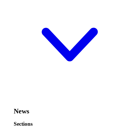
News
Sections