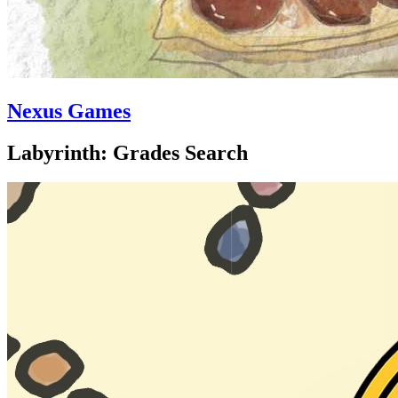
Nexus Games
Labyrinth: Grades Search