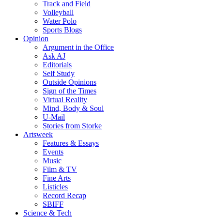
Track and Field
Volleyball
Water Polo
Sports Blogs
Opinion
Argument in the Office
Ask AJ
Editorials
Self Study
Outside Opinions
Sign of the Times
Virtual Reality
Mind, Body & Soul
U-Mail
Stories from Storke
Artsweek
Features & Essays
Events
Music
Film & TV
Fine Arts
Listicles
Record Recap
SBIFF
Science & Tech