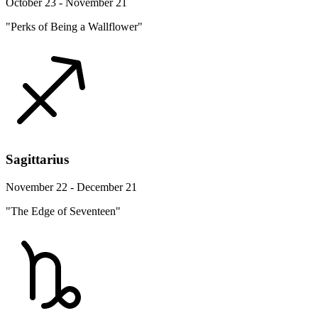
October 23 - November 21
"Perks of Being a Wallflower"
Sagittarius
November 22 - December 21
"The Edge of Seventeen"