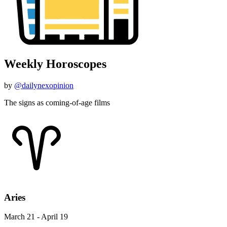
Weekly Horoscopes
by
@dailynexopinion
The signs as coming-of-age films
Aries
March 21 - April 19