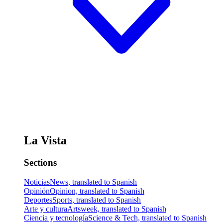
La Vista
Sections
Noticias
News, translated to Spanish
Opinión
Opinion, translated to Spanish
Deportes
Sports, translated to Spanish
Arte y cultura
Artsweek, translated to Spanish
Ciencia y tecnología
Science & Tech, translated to Spanish