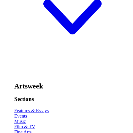
Artsweek
Sections
Features & Essays
Events
Music
Film & TV
Fine Arts