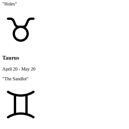
"Holes"
Taurus
April 20 - May 20
"The Sandlot"