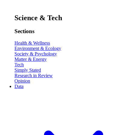
Science & Tech
Sections
Health & Wellness
Environment & Ecology
Society & Psychology
Matter & Energy
Tech
Simply Stated
Research in Review
Opinion
Data