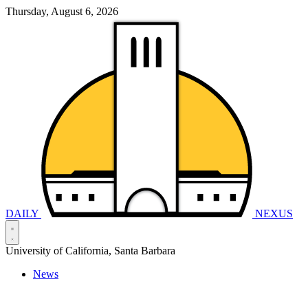
Thursday, August 6, 2026
DAILY
NEXUS
University of California, Santa Barbara
News