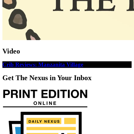
Video
Crib Reviews: Manzanita Village
Get The Nexus in Your Inbox