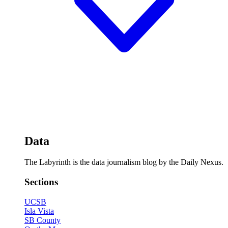
Data
The Labyrinth is the data journalism blog by the Daily Nexus.
Sections
UCSB
Isla Vista
SB County