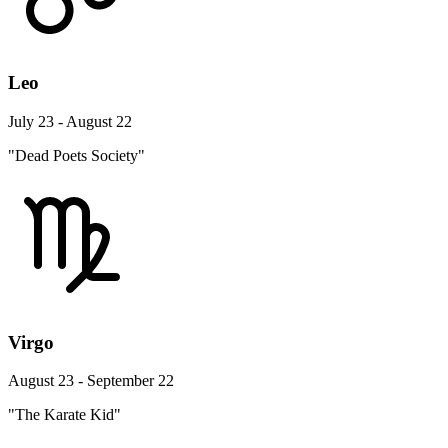
Leo
July 23 - August 22
"Dead Poets Society"
Virgo
August 23 - September 22
"The Karate Kid"