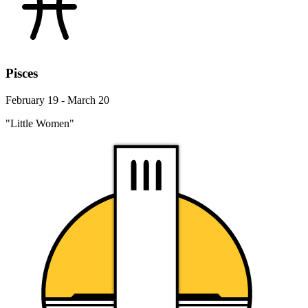
Pisces
February 19 - March 20
"Little Women"