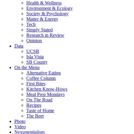
Health & Wellness
Environment & Ecology
Society & Psychology
Matter & Energy
Tech
Simply Stated
Research in Review
Opinion
Data
UCSB
Isla Vista
SB County
On the Menu
Alternative Eating
Coffee Column
First Bites
Kitchen Know-Hows
Meal Prep Mondays
On The Road
Recipes
Taste of Home
The Beet
Photo
Video
Nexustentialism