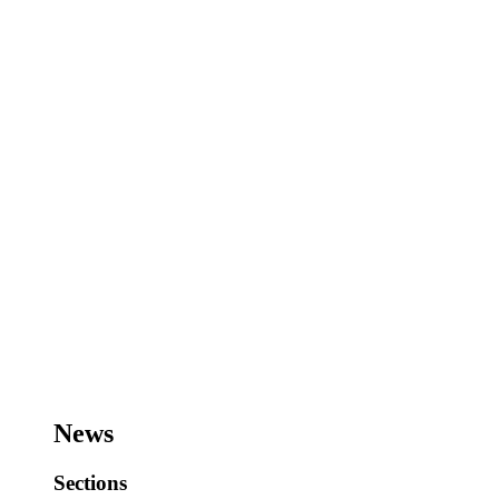
News
Sections