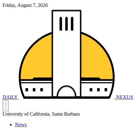
Friday, August 7, 2026
DAILY
NEXUS
University of California, Santa Barbara
News